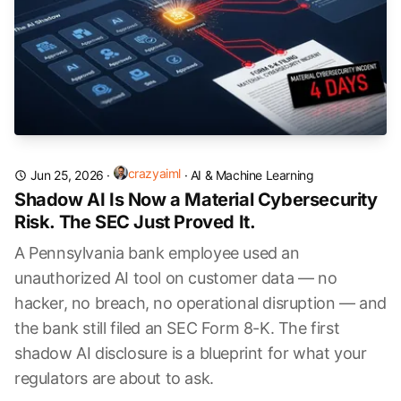
crazyaiml
Jun 25, 2026
·
·
AI & Machine Learning
Shadow AI Is Now a Material Cybersecurity
Risk. The SEC Just Proved It.
A Pennsylvania bank employee used an
unauthorized AI tool on customer data — no
hacker, no breach, no operational disruption — and
the bank still filed an SEC Form 8-K. The first
shadow AI disclosure is a blueprint for what your
regulators are about to ask.