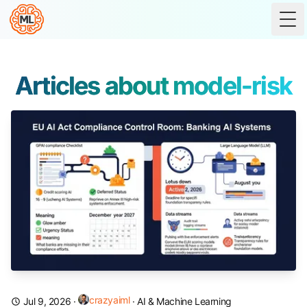
Tog
Articles about model-risk
crazyaiml
Jul 9, 2026
·
·
AI & Machine Learning