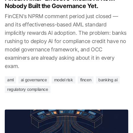
Nobody Built the Governance Yet.
FinCEN's NPRM comment period just closed —
and its effectiveness-based AML standard
implicitly rewards AI adoption. The problem: banks
rushing to deploy AI for compliance credit have no
model governance framework, and OCC
examiners are already asking about it in every
exam.
aml
ai governance
model risk
fincen
banking ai
regulatory compliance