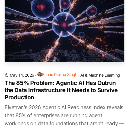
Bhanu Pratap Singh
May 14, 2026
·
·
AI & Machine Learning
The 85% Problem: Agentic AI Has Outrun
the Data Infrastructure It Needs to Survive
Production
Fivetran's 2026 Agentic AI Readiness Index reveals
that 85% of enterprises are running agent
workloads on data foundations that aren't ready —