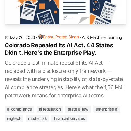
Bhanu Pratap Singh
May 26, 2026
·
·
AI & Machine Learning
Colorado Repealed Its AI Act. 44 States
Didn't. Here's the Enterprise Play.
Colorado's last-minute repeal of its AI Act —
replaced with a disclosure-only framework —
reveals the underlying instability of state-by-state
AI compliance strategies. Here's what the 1,561-bill
patchwork means for enterprise AI teams.
ai compliance
ai regulation
state ai law
enterprise ai
regtech
model risk
financial services