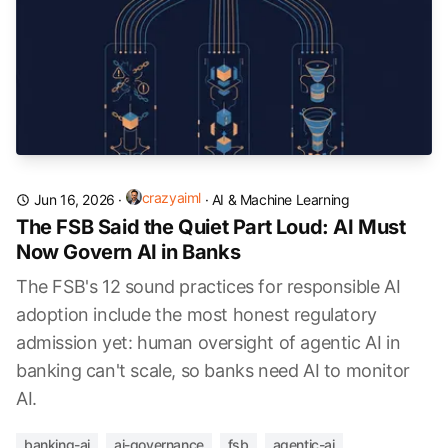
crazyaiml
Jun 16, 2026
·
·
AI & Machine Learning
The FSB Said the Quiet Part Loud: AI Must
Now Govern AI in Banks
The FSB's 12 sound practices for responsible AI
adoption include the most honest regulatory
admission yet: human oversight of agentic AI in
banking can't scale, so banks need AI to monitor
AI.
banking-ai
ai-governance
fsb
agentic-ai