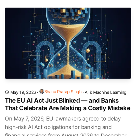
Bhanu Pratap Singh
May 19, 2026
·
·
AI & Machine Learning
The EU AI Act Just Blinked — and Banks
That Celebrate Are Making a Costly Mistake
On May 7, 2026, EU lawmakers agreed to delay
high-risk AI Act obligations for banking and
financial services from August 2026 to December