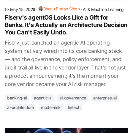
Bhanu Pratap Singh
May 15, 2026
·
·
AI & Machine Learning
Fiserv's agentOS Looks Like a Gift for
Banks. It's Actually an Architecture Decision
You Can't Easily Undo.
Fiserv just launched an agentic AI operating
system natively wired into its core banking stack
— and the governance, policy enforcement, and
audit trail all live in the vendor layer. That's not just
a product announcement; it's the moment your
core vendor became your AI risk manager.
banking-ai
agentic-ai
ai-governance
enterprise-ai
ai-architecture
model-risk
fintech