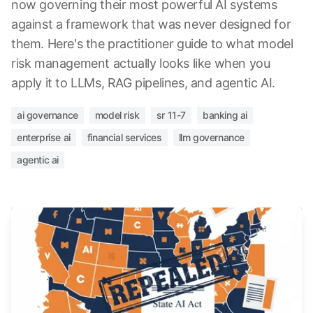
now governing their most powerful AI systems
against a framework that was never designed for
them. Here's the practitioner guide to what model
risk management actually looks like when you
apply it to LLMs, RAG pipelines, and agentic AI.
ai governance
model risk
sr 11-7
banking ai
enterprise ai
financial services
llm governance
agentic ai