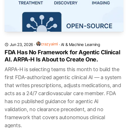
crazyaiml
Jun 23, 2026
·
·
AI & Machine Learning
FDA Has No Framework for Agentic Clinical
AI. ARPA-H Is About to Create One.
ARPA-H is selecting teams this month to build the
first FDA-authorized agentic clinical AI — a system
that writes prescriptions, adjusts medications, and
acts as a 24/7 cardiovascular care member. FDA
has no published guidance for agentic AI
validation, no clearance precedent, and no
framework that covers autonomous clinical
agents.