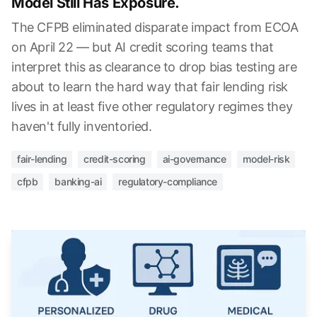
Model Still Has Exposure.
The CFPB eliminated disparate impact from ECOA
on April 22 — but AI credit scoring teams that
interpret this as clearance to drop bias testing are
about to learn the hard way that fair lending risk
lives in at least five other regulatory regimes they
haven't fully inventoried.
fair-lending
credit-scoring
ai-governance
model-risk
cfpb
banking-ai
regulatory-compliance