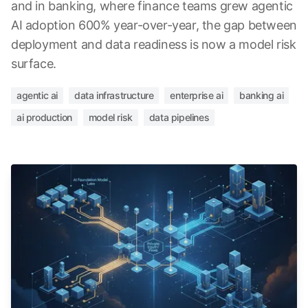
and in banking, where finance teams grew agentic
AI adoption 600% year-over-year, the gap between
deployment and data readiness is now a model risk
surface.
agentic ai
data infrastructure
enterprise ai
banking ai
ai production
model risk
data pipelines