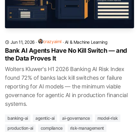
crazyaiml
Jun 11, 2026
·
·
AI & Machine Learning
Bank AI Agents Have No Kill Switch — and
the Data Proves It
Wolters Kluwer's H1 2026 Banking AI Risk Index
found 72% of banks lack kill switches or failure
reporting for AI models — the minimum viable
governance for agentic AI in production financial
systems.
banking-ai
agentic-ai
ai-governance
model-risk
production-ai
compliance
risk-management