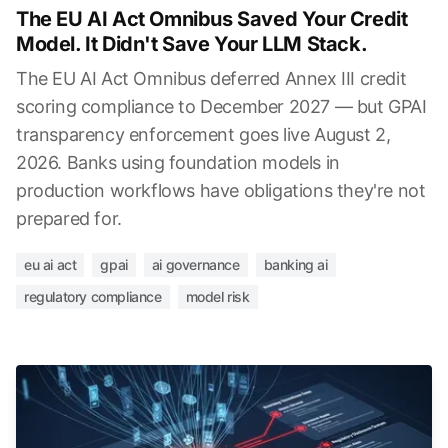
The EU AI Act Omnibus Saved Your Credit
Model. It Didn't Save Your LLM Stack.
The EU AI Act Omnibus deferred Annex III credit
scoring compliance to December 2027 — but GPAI
transparency enforcement goes live August 2,
2026. Banks using foundation models in
production workflows have obligations they're not
prepared for.
eu ai act
gpai
ai governance
banking ai
regulatory compliance
model risk