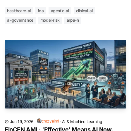
healthcare-ai
fda
agentic-ai
clinical-ai
ai-governance
model-risk
arpa-h
crazyaiml
Jun 19, 2026
·
·
AI & Machine Learning
FinCEN AML: 'Effective' Means AI Now.