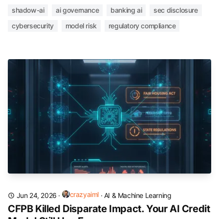
shadow-ai
ai governance
banking ai
sec disclosure
cybersecurity
model risk
regulatory compliance
crazyaiml
Jun 24, 2026
·
·
AI & Machine Learning
CFPB Killed Disparate Impact. Your AI Credit