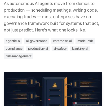
As autonomous AI agents move from demos to
production — scheduling meetings, writing code,
executing trades — most enterprises have no
governance framework built for systems that act,
not just predict. Here's what one looks like.
agentic-ai
ai-governance
enterprise-ai
model-risk
compliance
production-ai
ai-safety
banking-ai
risk-management