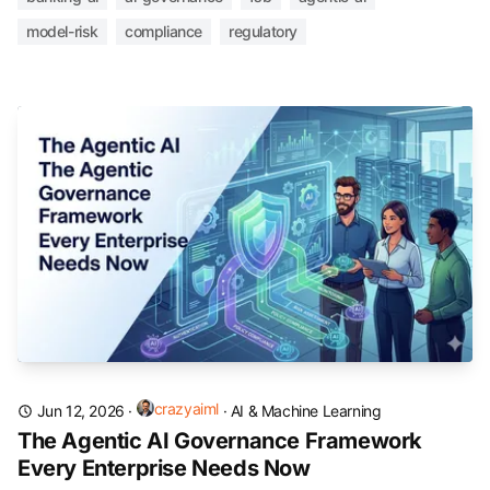
model-risk
compliance
regulatory
crazyaiml
Jun 12, 2026
·
·
AI & Machine Learning
The Agentic AI Governance Framework
Every Enterprise Needs Now