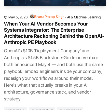
Bhanu Pratap Singh
May 5, 2026
·
·
AI & Machine Learning
When Your AI Vendor Becomes Your
Systems Integrator: The Enterprise
Architecture Reckoning Behind the OpenAI-
Anthropic PE Playbook
OpenAI's $10B 'Deployment Company' and
Anthropic's $1.5B Blackstone-Goldman venture
both announced May 4 — and both use the same
playbook: embed engineers inside your company,
redesign your workflows around their model.
Here's what that actually breaks in your AI
architecture, governance stack, and vendor
strategy.