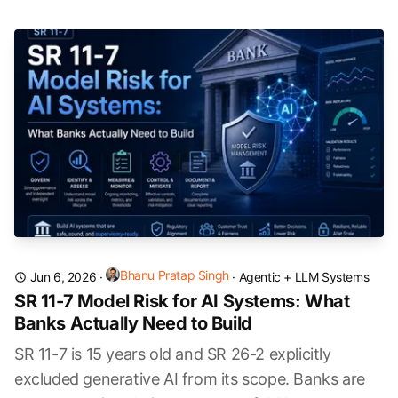
Bhanu Pratap Singh
Jun 6, 2026
·
·
Agentic + LLM Systems
SR 11-7 Model Risk for AI Systems: What
Banks Actually Need to Build
SR 11-7 is 15 years old and SR 26-2 explicitly
excluded generative AI from its scope. Banks are