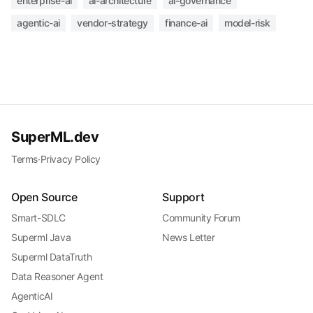
enterprise-ai
ai-architecture
ai-governance
agentic-ai
vendor-strategy
finance-ai
model-risk
SuperML.dev
Terms
·
Privacy Policy
Open Source
Support
Smart-SDLC
Community Forum
Superml Java
News Letter
Superml DataTruth
Data Reasoner Agent
AgenticAI