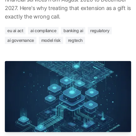
2027. Here's why treating that extension as a gift is
exactly the wrong call.
eu ai act
ai compliance
banking ai
regulatory
ai governance
model risk
regtech