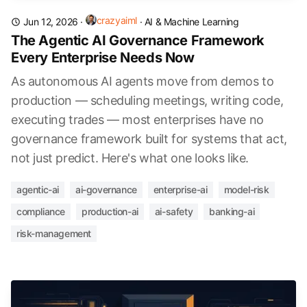
crazyaiml
Jun 12, 2026
·
·
AI & Machine Learning
The Agentic AI Governance Framework
Every Enterprise Needs Now
As autonomous AI agents move from demos to
production — scheduling meetings, writing code,
executing trades — most enterprises have no
governance framework built for systems that act,
not just predict. Here's what one looks like.
agentic-ai
ai-governance
enterprise-ai
model-risk
compliance
production-ai
ai-safety
banking-ai
risk-management