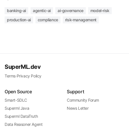
banking-ai
agentic-ai
ai-governance
model-risk
production-ai
compliance
risk-management
SuperML.dev
Terms
·
Privacy Policy
Open Source
Support
Smart-SDLC
Community Forum
Superml Java
News Letter
Superml DataTruth
Data Reasoner Agent