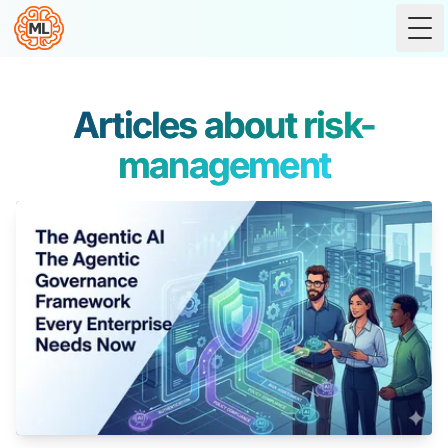
Tog
Articles about risk-
management