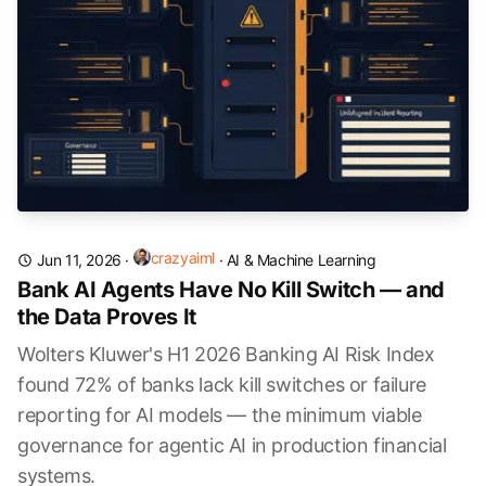
crazyaiml
Jun 11, 2026
·
·
AI & Machine Learning
Bank AI Agents Have No Kill Switch — and
the Data Proves It
Wolters Kluwer's H1 2026 Banking AI Risk Index
found 72% of banks lack kill switches or failure
reporting for AI models — the minimum viable
governance for agentic AI in production financial
systems.