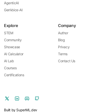
AgenticAI
GenVoice-AI
Explore
Company
STEM
Author
Community
Blog
Showcase
Privacy
AI Calculator
Terms
AI Lab
Contact Us
Courses
Certifications
Built by SuperML.dev