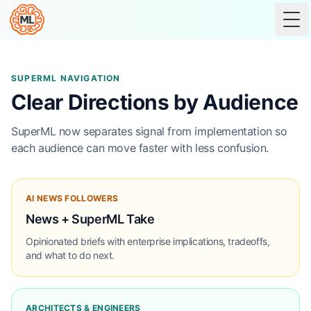
Tog
SUPERML NAVIGATION
Clear Directions by Audience
SuperML now separates signal from implementation so
each audience can move faster with less confusion.
AI NEWS FOLLOWERS
News + SuperML Take
Opinionated briefs with enterprise implications, tradeoffs,
and what to do next.
ARCHITECTS & ENGINEERS