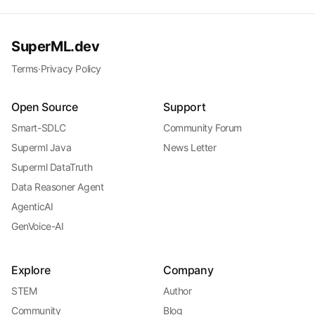
SuperML.dev
Terms
·
Privacy Policy
Open Source
Support
Smart-SDLC
Community Forum
Superml Java
News Letter
Superml DataTruth
Data Reasoner Agent
AgenticAI
GenVoice-AI
Explore
Company
STEM
Author
Community
Blog