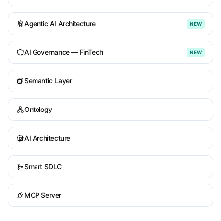
Agentic AI Architecture
NEW
AI Governance — FinTech
NEW
Semantic Layer
Ontology
AI Architecture
Smart SDLC
MCP Server