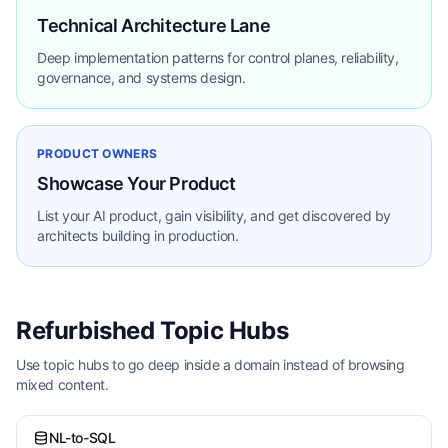
Technical Architecture Lane
Deep implementation patterns for control planes, reliability,
governance, and systems design.
PRODUCT OWNERS
Showcase Your Product
List your AI product, gain visibility, and get discovered by
architects building in production.
Refurbished Topic Hubs
Use topic hubs to go deep inside a domain instead of browsing
mixed content.
NL-to-SQL