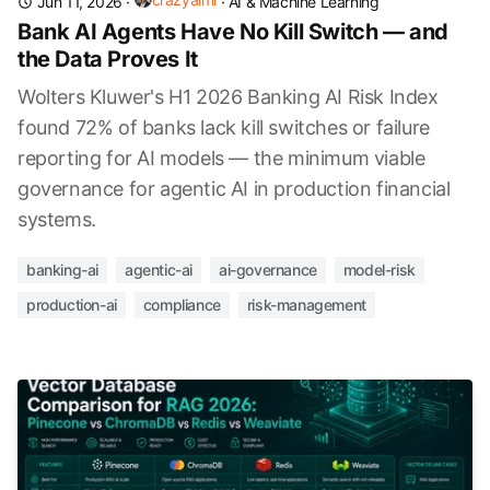
Jun 11, 2026
·
·
AI & Machine Learning
Bank AI Agents Have No Kill Switch — and
the Data Proves It
Wolters Kluwer's H1 2026 Banking AI Risk Index
found 72% of banks lack kill switches or failure
reporting for AI models — the minimum viable
governance for agentic AI in production financial
systems.
banking-ai
agentic-ai
ai-governance
model-risk
production-ai
compliance
risk-management