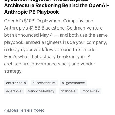
Architecture Reckoning Behind the OpenAI-
Anthropic PE Playbook
OpenAI's $10B 'Deployment Company' and
Anthropic's $1.5B Blackstone-Goldman venture
both announced May 4 — and both use the same
playbook: embed engineers inside your company,
redesign your workflows around their model.
Here's what that actually breaks in your AI
architecture, governance stack, and vendor
strategy.
enterprise-ai
ai-architecture
ai-governance
agentic-ai
vendor-strategy
finance-ai
model-risk
MORE IN THIS TOPIC