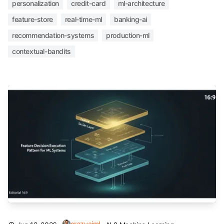
personalization
credit-card
ml-architecture
feature-store
real-time-ml
banking-ai
recommendation-systems
production-ml
contextual-bandits
crazyaiml