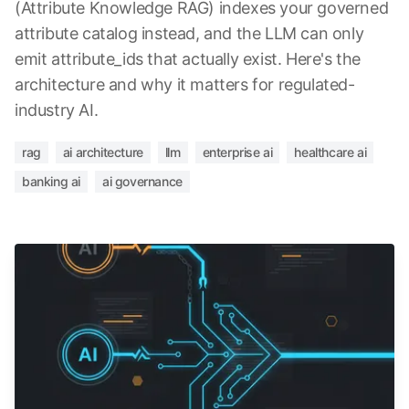
(Attribute Knowledge RAG) indexes your governed
attribute catalog instead, and the LLM can only
emit attribute_ids that actually exist. Here's the
architecture and why it matters for regulated-
industry AI.
rag
ai architecture
llm
enterprise ai
healthcare ai
banking ai
ai governance