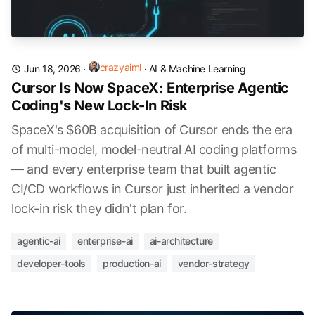
crazyaiml
Jun 18, 2026
·
·
AI & Machine Learning
Cursor Is Now SpaceX: Enterprise Agentic
Coding's New Lock-In Risk
SpaceX's $60B acquisition of Cursor ends the era
of multi-model, model-neutral AI coding platforms
— and every enterprise team that built agentic
CI/CD workflows in Cursor just inherited a vendor
lock-in risk they didn't plan for.
agentic-ai
enterprise-ai
ai-architecture
developer-tools
production-ai
vendor-strategy