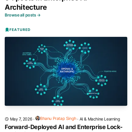
Architecture
Browse all posts →
FEATURED
Bhanu Pratap Singh
May 7, 2026
·
·
AI & Machine Learning
Forward-Deployed AI and Enterprise Lock-