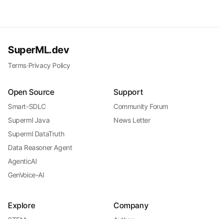
SuperML.dev
Terms
·
Privacy Policy
Open Source
Support
Smart-SDLC
Community Forum
Superml Java
News Letter
Superml DataTruth
Data Reasoner Agent
AgenticAI
GenVoice-AI
Explore
Company