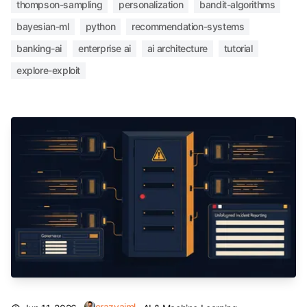
thompson-sampling
personalization
bandit-algorithms
bayesian-ml
python
recommendation-systems
banking-ai
enterprise ai
ai architecture
tutorial
explore-exploit
crazyaiml