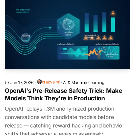
crazyaiml
Jun 17, 2026
·
·
AI & Machine Learning
OpenAI's Pre-Release Safety Trick: Make
Models Think They're in Production
OpenAI replays 1.3M anonymized production
conversations with candidate models before
release — catching reward hacking and behavior
shifts that adversarial evals miss entirely.