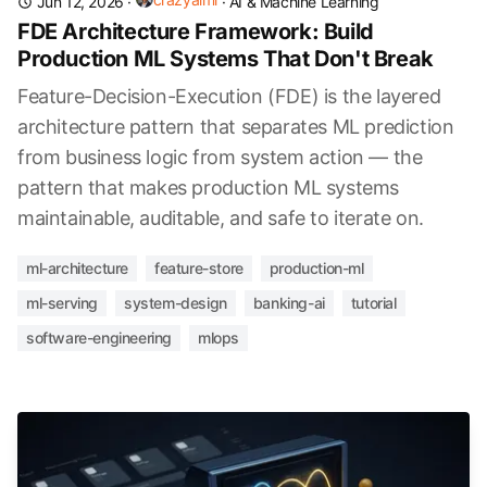
Jun 12, 2026
·
·
AI & Machine Learning
FDE Architecture Framework: Build
Production ML Systems That Don't Break
Feature-Decision-Execution (FDE) is the layered
architecture pattern that separates ML prediction
from business logic from system action — the
pattern that makes production ML systems
maintainable, auditable, and safe to iterate on.
ml-architecture
feature-store
production-ml
ml-serving
system-design
banking-ai
tutorial
software-engineering
mlops