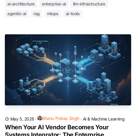
ai-architecture
enterprise-ai
llm-infrastructure
agentic-ai
rag
mlops
ai-tools
Bhanu Pratap Singh
May 5, 2026
·
·
AI & Machine Learning
When Your AI Vendor Becomes Your
Systems Integrator: The Enterprise