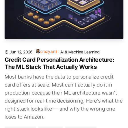
crazyaiml
Jun 12, 2026
·
·
AI & Machine Learning
Credit Card Personalization Architecture:
The ML Stack That Actually Works
Most banks have the data to personalize credit
card offers at scale. Most can't actually do it in
production because their ML architecture wasn't
designed for real-time decisioning. Here's what the
right stack looks like — and why the wrong one
loses to Amazon.