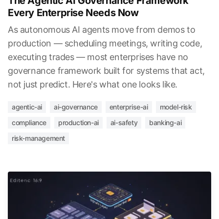
The Agentic AI Governance Framework
Every Enterprise Needs Now
As autonomous AI agents move from demos to
production — scheduling meetings, writing code,
executing trades — most enterprises have no
governance framework built for systems that act,
not just predict. Here's what one looks like.
agentic-ai
ai-governance
enterprise-ai
model-risk
compliance
production-ai
ai-safety
banking-ai
risk-management