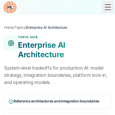
Tog
Home
/
Topics
/
Enterprise AI Architecture
TOPIC HUB
Enterprise AI
Architecture
System-level tradeoffs for production AI: model
strategy, integration boundaries, platform lock-in,
and operating models.
Reference architectures and integration boundaries