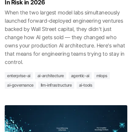
In Risk in 2026
When the two largest model labs simultaneously
launched forward-deployed engineering ventures
backed by Wall Street capital, they didn't just
change how AI gets sold — they changed who
owns your production AI architecture. Here's what
that means for engineering teams trying to stay in
control.
enterprise-ai
ai-architecture
agentic-ai
mlops
ai-governance
llm-infrastructure
ai-tools