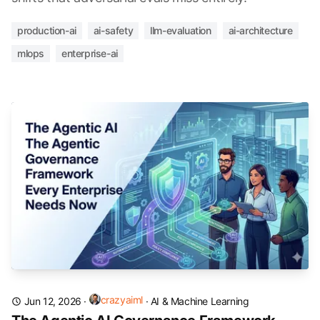
production-ai
ai-safety
llm-evaluation
ai-architecture
mlops
enterprise-ai
crazyaiml
Jun 12, 2026
·
·
AI & Machine Learning