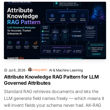
crazyaiml
Jul 6, 2026
·
·
AI & Machine Learning
Attribute Knowledge RAG Pattern for LLM
Governed Attributes
Standard RAG retrieves documents and lets the
LLM generate field names freely — which means it
will invent fields your schema never had. AK-RAG