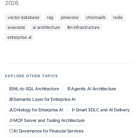
2026.
vector database
rag
pinecone
chromadb
redis
weaviate
ai architecture
llm infrastructure
enterprise ai
EXPLORE OTHER TOPICS
NL-to-SQL Architecture
Agentic AI Architecture
Semantic Layer for Enterprise AI
Ontology for Enterprise AI
Smart SDLC and AI Delivery
MCP Server and Tooling Architecture
AI Governance for Financial Services