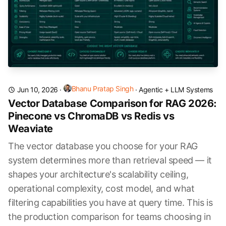
Bhanu Pratap Singh
Jun 10, 2026
·
·
Agentic + LLM Systems
Vector Database Comparison for RAG 2026:
Pinecone vs ChromaDB vs Redis vs
Weaviate
The vector database you choose for your RAG
system determines more than retrieval speed — it
shapes your architecture's scalability ceiling,
operational complexity, cost model, and what
filtering capabilities you have at query time. This is
the production comparison for teams choosing in