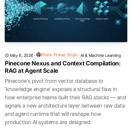
Bhanu Pratap Singh
May 6, 2026
·
·
AI & Machine Learning
Pinecone Nexus and Context Compilation:
RAG at Agent Scale
Pinecone's pivot from vector database to
'knowledge engine' exposes a structural flaw in
how enterprise teams built their RAG stacks — and
signals a new architecture layer between raw data
and agent runtime that will reshape how
production AI systems are designed.