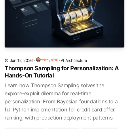
crazyaiml
Jun 12, 2026
·
·
AI Architecture
Thompson Sampling for Personalization: A
Hands-On Tutorial
Learn how Thompson Sampling solves the
explore-exploit dilemma for real-time
personalization. From Bayesian foundations to a
full Python implementation for credit card offer
ranking, with production deployment patterns.