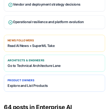
Vendor and deployment strategy decisions
Operational resilience and platform evolution
NEWS FOLLOWERS
Read AI News + SuperML Take
ARCHITECTS & ENGINEERS
Go to Technical Architecture Lane
PRODUCT OWNERS
Explore and List Products
64 posts in Enterprise AI