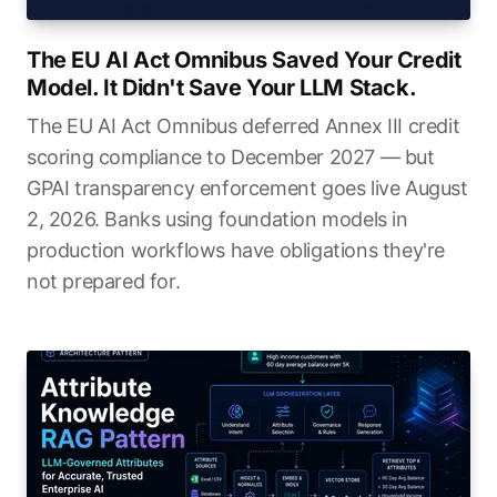
The EU AI Act Omnibus Saved Your Credit
Model. It Didn't Save Your LLM Stack.
The EU AI Act Omnibus deferred Annex III credit
scoring compliance to December 2027 — but
GPAI transparency enforcement goes live August
2, 2026. Banks using foundation models in
production workflows have obligations they're
not prepared for.