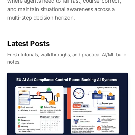
where agents need to fail fast, course-correct,
and maintain situational awareness across a
multi-step decision horizon.
Latest Posts
Fresh tutorials, walkthroughs, and practical AI/ML build
notes.