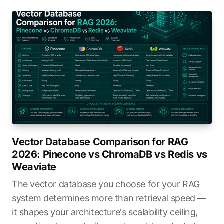
Vector Database Comparison for RAG
2026: Pinecone vs ChromaDB vs Redis vs
Weaviate
The vector database you choose for your RAG
system determines more than retrieval speed —
it shapes your architecture's scalability ceiling,