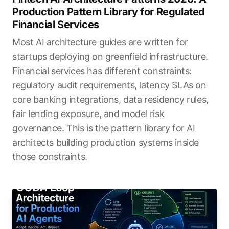
Production Pattern Library for Regulated
Financial Services
Most AI architecture guides are written for
startups deploying on greenfield infrastructure.
Financial services has different constraints:
regulatory audit requirements, latency SLAs on
core banking integrations, data residency rules,
fair lending exposure, and model risk
governance. This is the pattern library for AI
architects building production systems inside
those constraints.