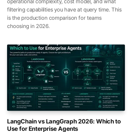
operational complexity, cost model, and what
filtering capabilities you have at query time. This
is the production comparison for teams
choosing in 2026.
LangChain vs LangGraph 2026: Which to
Use for Enterprise Agents