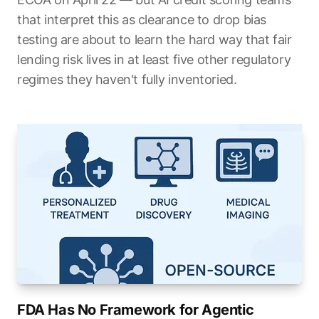
that interpret this as clearance to drop bias
testing are about to learn the hard way that fair
lending risk lives in at least five other regulatory
regimes they haven't fully inventoried.
FDA Has No Framework for Agentic