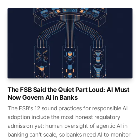
The FSB Said the Quiet Part Loud: AI Must
Now Govern AI in Banks
The FSB's 12 sound practices for responsible AI
adoption include the most honest regulatory
admission yet: human oversight of agentic AI in
banking can't scale, so banks need AI to monitor