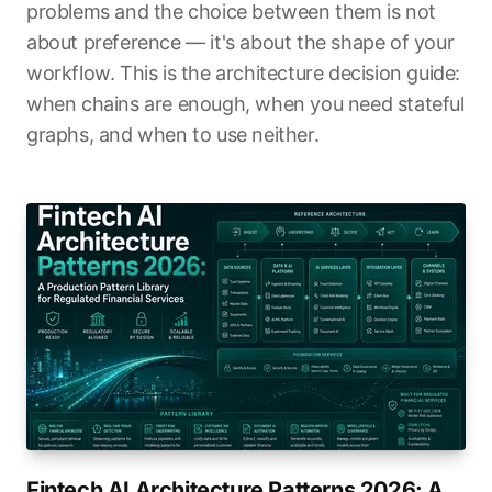
problems and the choice between them is not
about preference — it's about the shape of your
workflow. This is the architecture decision guide:
when chains are enough, when you need stateful
graphs, and when to use neither.
Fintech AI Architecture Patterns 2026: A