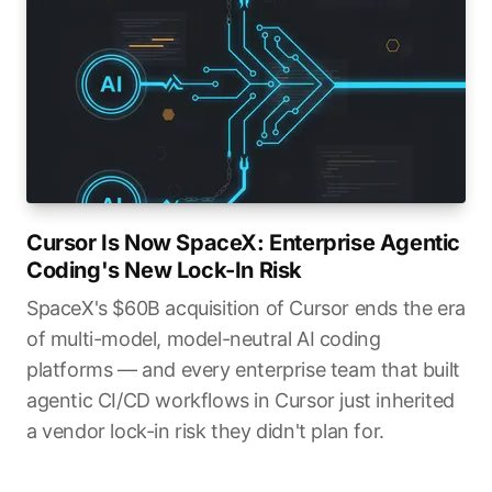
Cursor Is Now SpaceX: Enterprise Agentic
Coding's New Lock-In Risk
SpaceX's $60B acquisition of Cursor ends the era
of multi-model, model-neutral AI coding
platforms — and every enterprise team that built
agentic CI/CD workflows in Cursor just inherited
a vendor lock-in risk they didn't plan for.