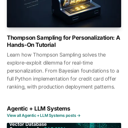
Thompson Sampling for Personalization: A
Hands-On Tutorial
Learn how Thompson Sampling solves the
explore-exploit dilemma for real-time
personalization. From Bayesian foundations to a
full Python implementation for credit card offer
ranking, with production deployment patterns.
Agentic + LLM Systems
View all Agentic + LLM Systems posts →