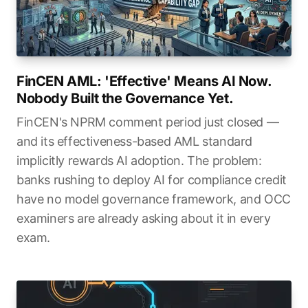
FinCEN AML: 'Effective' Means AI Now.
Nobody Built the Governance Yet.
FinCEN's NPRM comment period just closed —
and its effectiveness-based AML standard
implicitly rewards AI adoption. The problem:
banks rushing to deploy AI for compliance credit
have no model governance framework, and OCC
examiners are already asking about it in every
exam.