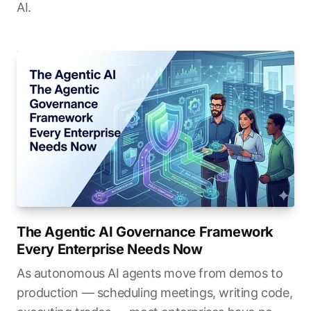
AI.
The Agentic AI Governance Framework
Every Enterprise Needs Now
As autonomous AI agents move from demos to
production — scheduling meetings, writing code,