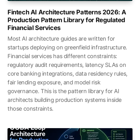
Fintech AI Architecture Patterns 2026: A
Production Pattern Library for Regulated
Financial Services
Most AI architecture guides are written for
startups deploying on greenfield infrastructure.
Financial services has different constraints:
regulatory audit requirements, latency SLAs on
core banking integrations, data residency rules,
fair lending exposure, and model risk
governance. This is the pattern library for AI
architects building production systems inside
those constraints.