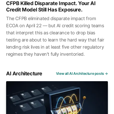
CFPB Killed Disparate Impact. Your AI
Credit Model Still Has Exposure.
The CFPB eliminated disparate impact from
ECOA on April 22 — but AI credit scoring teams
that interpret this as clearance to drop bias
testing are about to learn the hard way that fair
lending risk lives in at least five other regulatory
regimes they haven't fully inventoried.
AI Architecture
View all AI Architecture posts →