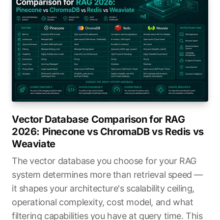
Vector Database Comparison for RAG
2026: Pinecone vs ChromaDB vs Redis vs
Weaviate
The vector database you choose for your RAG
system determines more than retrieval speed —
it shapes your architecture's scalability ceiling,
operational complexity, cost model, and what
filtering capabilities you have at query time. This