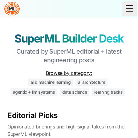
Tog
SuperML Builder Desk
Curated by SuperML editorial + latest
engineering posts
Browse by category:
ai & machine learning
ai architecture
agentic + llm systems
data science
learning tracks
Editorial Picks
Opinionated briefings and high-signal takes from the
SuperML viewpoint.