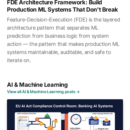
FDE Architecture Framework: Build
Production ML Systems That Don't Break
Feature-Decision-Execution (FDE) is the layered
architecture pattern that separates ML
prediction from business logic from system
action — the pattern that makes production ML
systems maintainable, auditable, and safe to
iterate on.
AI & Machine Learning
View all AI & Machine Learning posts →