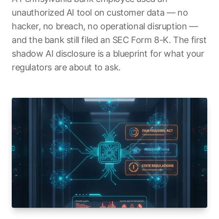
unauthorized AI tool on customer data — no
hacker, no breach, no operational disruption —
and the bank still filed an SEC Form 8-K. The first
shadow AI disclosure is a blueprint for what your
regulators are about to ask.