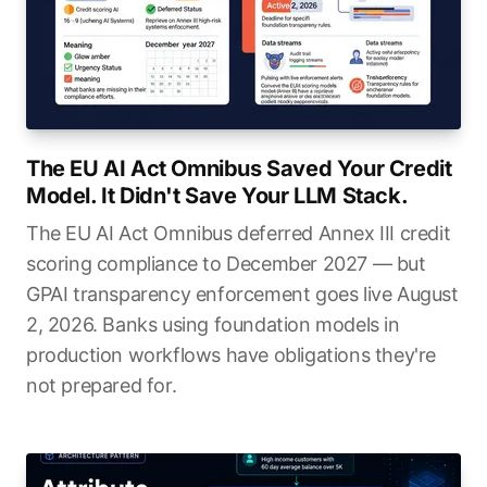
The EU AI Act Omnibus Saved Your Credit
Model. It Didn't Save Your LLM Stack.
The EU AI Act Omnibus deferred Annex III credit
scoring compliance to December 2027 — but
GPAI transparency enforcement goes live August
2, 2026. Banks using foundation models in
production workflows have obligations they're
not prepared for.