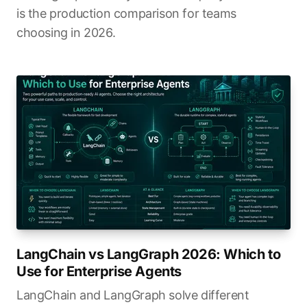
is the production comparison for teams
choosing in 2026.
LangChain vs LangGraph 2026: Which to
Use for Enterprise Agents
LangChain and LangGraph solve different