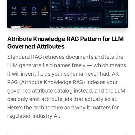
Attribute Knowledge RAG Pattern for LLM
Governed Attributes
Standard RAG retrieves documents and lets the
LLM generate field names freely — which means
it will invent fields your schema never had. AK-
RAG (Attribute Knowledge RAG) indexes your
governed attribute catalog instead, and the LLM
can only emit attribute_ids that actually exist.
Here's the architecture and why it matters for
regulated-industry AI.