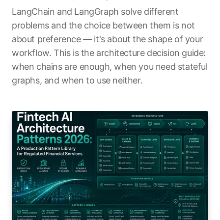
LangChain and LangGraph solve different
problems and the choice between them is not
about preference — it's about the shape of your
workflow. This is the architecture decision guide:
when chains are enough, when you need stateful
graphs, and when to use neither.