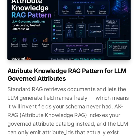
Attribute Knowledge RAG Pattern for LLM
Governed Attributes
Standard RAG retrieves documents and lets the
LLM generate field names freely — which means
it will invent fields your schema never had. AK-
RAG (Attribute Knowledge RAG) indexes your
governed attribute catalog instead, and the LLM
can only emit attribute_ids that actually exist.