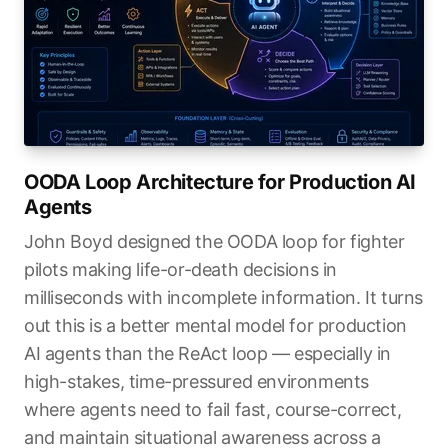
OODA Loop Architecture for Production AI
Agents
John Boyd designed the OODA loop for fighter
pilots making life-or-death decisions in
milliseconds with incomplete information. It turns
out this is a better mental model for production
AI agents than the ReAct loop — especially in
high-stakes, time-pressured environments
where agents need to fail fast, course-correct,
and maintain situational awareness across a