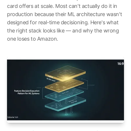
card offers at scale. Most can't actually do it in
production because their ML architecture wasn't
designed for real-time decisioning. Here's what
the right stack looks like — and why the wrong
one loses to Amazon.