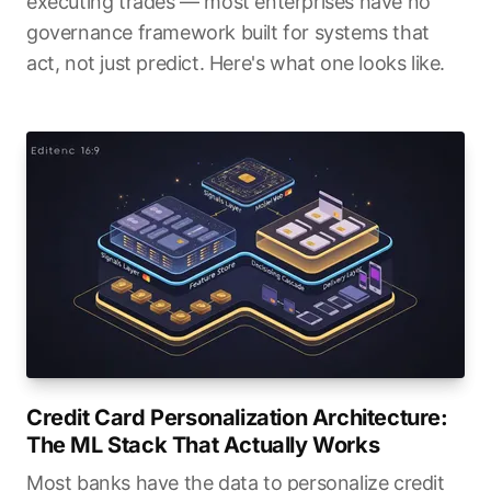
executing trades — most enterprises have no
governance framework built for systems that
act, not just predict. Here's what one looks like.
Credit Card Personalization Architecture:
The ML Stack That Actually Works
Most banks have the data to personalize credit