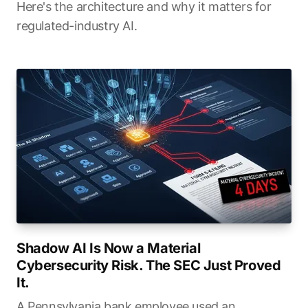
Here's the architecture and why it matters for
regulated-industry AI.
Shadow AI Is Now a Material
Cybersecurity Risk. The SEC Just Proved
It.
A Pennsylvania bank employee used an