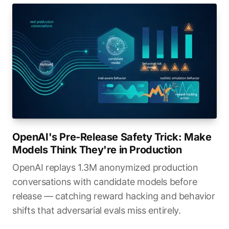
OpenAI's Pre-Release Safety Trick: Make
Models Think They're in Production
OpenAI replays 1.3M anonymized production
conversations with candidate models before
release — catching reward hacking and behavior
shifts that adversarial evals miss entirely.