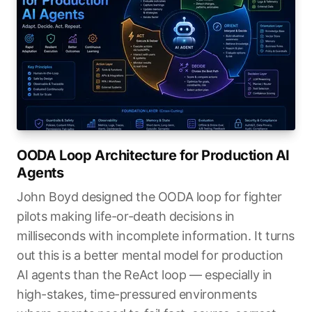
OODA Loop Architecture for Production AI
Agents
John Boyd designed the OODA loop for fighter
pilots making life-or-death decisions in
milliseconds with incomplete information. It turns
out this is a better mental model for production
AI agents than the ReAct loop — especially in
high-stakes, time-pressured environments