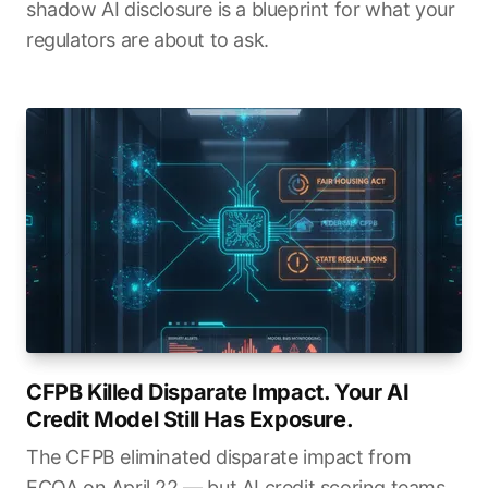
shadow AI disclosure is a blueprint for what your
regulators are about to ask.
CFPB Killed Disparate Impact. Your AI
Credit Model Still Has Exposure.
The CFPB eliminated disparate impact from
ECOA on April 22 — but AI credit scoring teams