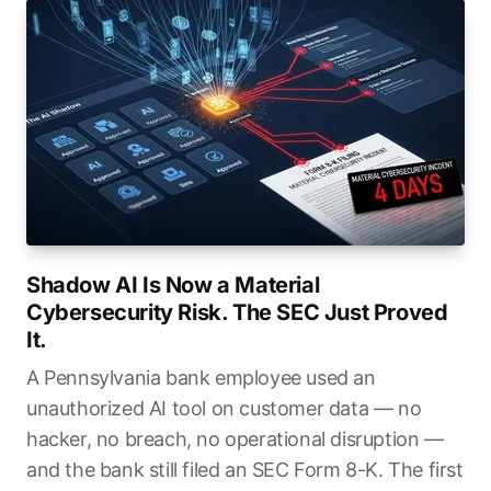
Shadow AI Is Now a Material
Cybersecurity Risk. The SEC Just Proved
It.
A Pennsylvania bank employee used an
unauthorized AI tool on customer data — no
hacker, no breach, no operational disruption —
and the bank still filed an SEC Form 8-K. The first