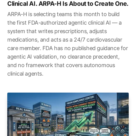
Clinical AI. ARPA-H Is About to Create One.
ARPA-H is selecting teams this month to build
the first FDA-authorized agentic clinical AI — a
system that writes prescriptions, adjusts
medications, and acts as a 24/7 cardiovascular
care member. FDA has no published guidance for
agentic AI validation, no clearance precedent,
and no framework that covers autonomous
clinical agents.