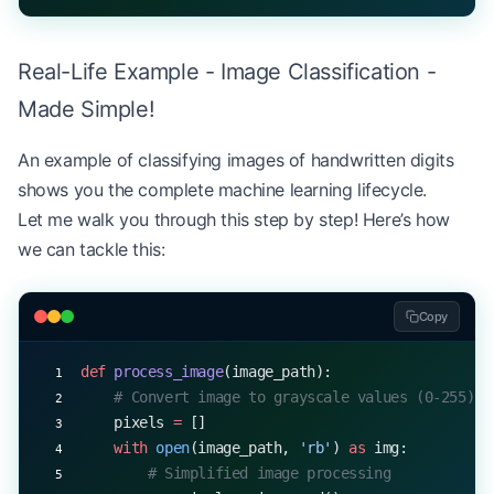
Real-Life Example - Image Classification -
Made Simple!
An example of classifying images of handwritten digits
shows you the complete machine learning lifecycle.
Let me walk you through this step by step! Here’s how
we can tackle this:
Copy
def
 process_image
(image_path):
    # Convert image to grayscale values (0-255)
    pixels 
=
 []
    with
 open
(image_path, 
'rb'
) 
as
 img:
        # Simplified image processing