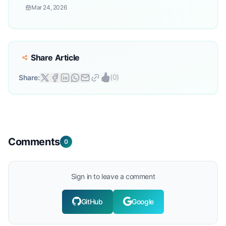
Mar 24, 2026
Share Article
(
0
)
Share:
Comments
0
Sign in to leave a comment
GitHub
Google