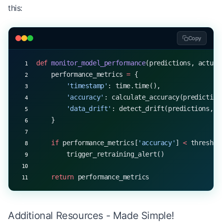
this:
Copy
def
 monitor_model_performance
(predictions, actual
    performance_metrics 
=
 {
        'timestamp'
: time.time(),
        'accuracy'
: calculate_accuracy(prediction
        'data_drift'
: detect_drift(predictions, a
    }
    if
 performance_metrics[
'accuracy'
] 
<
 threshol
        trigger_retraining_alert()
    return
 performance_metrics
Additional Resources - Made Simple!