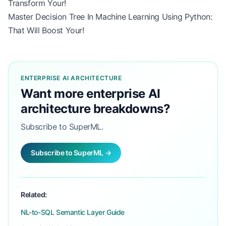
Transform Your!
Master Decision Tree In Machine Learning Using Python:
That Will Boost Your!
ENTERPRISE AI ARCHITECTURE
Want more enterprise AI
architecture breakdowns?
Subscribe to SuperML.
Subscribe to SuperML →
Related:
NL-to-SQL Semantic Layer Guide