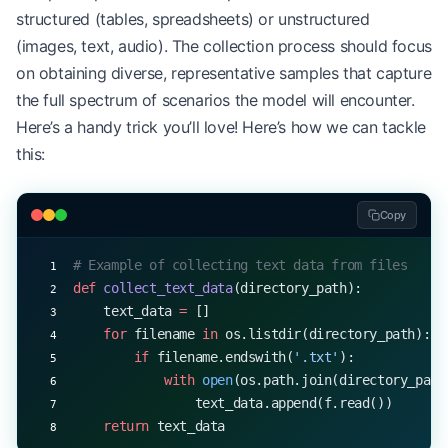
structured (tables, spreadsheets) or unstructured
(images, text, audio). The collection process should focus
on obtaining diverse, representative samples that capture
the full spectrum of scenarios the model will encounter.
Here’s a handy trick you’ll love! Here’s how we can tackle
this:
Copy
# Example of collecting text data from files
def
 collect_text_data
(directory_path):
    text_data 
=
 []
    for
 filename 
in
 os.listdir(directory_path):
        if
 filename.endswith(
'.txt'
):
            with
 open
(os.path.join(directory_path
                text_data.append(f.read())
    return
 text_data