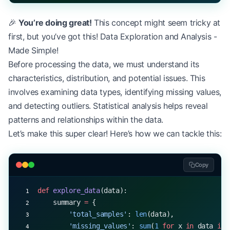
🎉
You’re doing great!
This concept might seem tricky at
first, but you’ve got this! Data Exploration and Analysis -
Made Simple!
Before processing the data, we must understand its
characteristics, distribution, and potential issues. This
involves examining data types, identifying missing values,
and detecting outliers. Statistical analysis helps reveal
patterns and relationships within the data.
Let’s make this super clear! Here’s how we can tackle this:
Copy
def
 explore_data
(data):
    summary 
=
 {
        'total_samples'
: 
len
(data),
        'missing_values'
: 
sum
(
1
 for
 x 
in
 data 
if
 