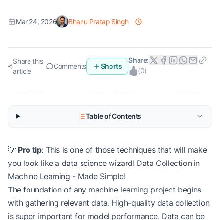
Mar 24, 2026
Bhanu Pratap Singh
Share:
Share this
Comments
Shorts
(
0
)
article
Table of Contents
💡
Pro tip
: This is one of those techniques that will make
you look like a data science wizard! Data Collection in
Machine Learning - Made Simple!
The foundation of any machine learning project begins
with gathering relevant data. High-quality data collection
is super important for model performance. Data can be