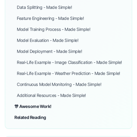
Data Splitting - Made Simple!
Feature Engineering - Made Simple!
Model Training Process - Made Simple!
Model Evaluation - Made Simple!
Model Deployment - Made Simple!
Real-Life Example - Image Classification - Made Simple!
Real-Life Example - Weather Prediction - Made Simple!
Continuous Model Monitoring - Made Simple!
Additional Resources - Made Simple!
🎊 Awesome Work!
Related Reading