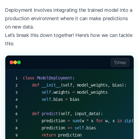
Deployment involves integrating the trained model into a
production environment where it can make predictions
on new data.
Let’s break this down together! Here’s how we can tackle
this:
Copy
class
 ModelDeployment
:
    def
 __init__
(self, model_weights, bias):
        self
.weights 
=
 model_weights
        self
.bias 
=
 bias
    def
 predict
(self, input_data):
        prediction 
=
 sum
(w 
*
 x 
for
 w, x 
in
 zip
(
se
        prediction 
+=
 self
.bias
        return
 prediction