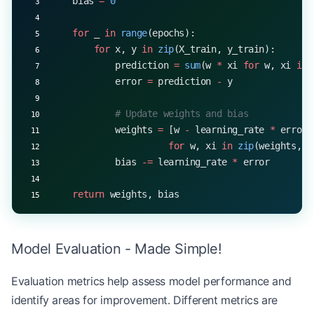
    bias 
=
 0
    for
 _ 
in
 range
(epochs):
        for
 x, y 
in
 zip
(X_train, y_train):
            prediction 
=
 sum
(w 
*
 xi 
for
 w, xi 
in
 
            error 
=
 prediction 
-
 y
            # Update weights and bias
            weights 
=
 [w 
-
 learning_rate 
*
 error 
                      for
 w, xi 
in
 zip
(weights, x
            bias 
-=
 learning_rate 
*
 error
    return
 weights, bias
Model Evaluation - Made Simple!
Evaluation metrics help assess model performance and
identify areas for improvement. Different metrics are