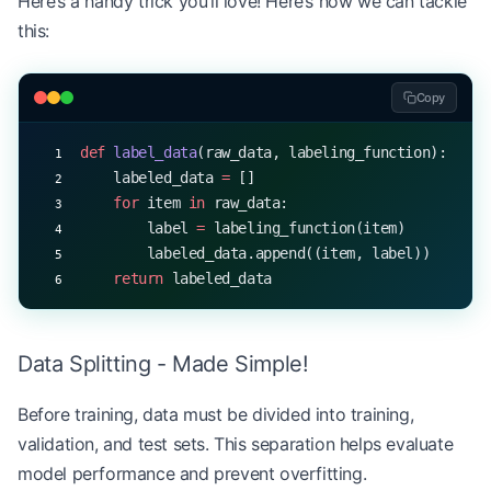
Here’s a handy trick you’ll love! Here’s how we can tackle
this:
Copy
def
 label_data
(raw_data, labeling_function):
    labeled_data 
=
 []
    for
 item 
in
 raw_data:
        label 
=
 labeling_function(item)
        labeled_data.append((item, label))
    return
 labeled_data
Data Splitting - Made Simple!
Before training, data must be divided into training,
validation, and test sets. This separation helps evaluate
model performance and prevent overfitting.