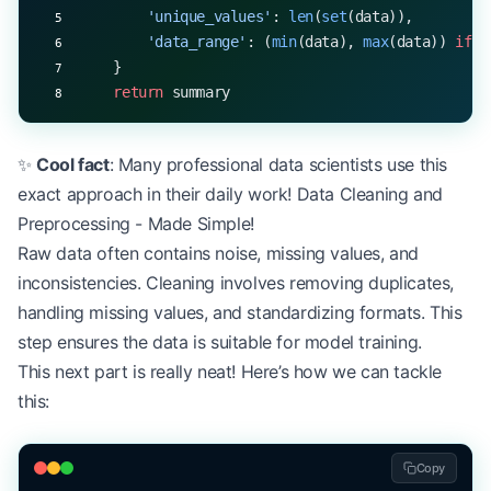
        'unique_values'
: 
len
(
set
(data)),
        'data_range'
: (
min
(data), 
max
(data)) 
if
 d
    }
    return
 summary
✨
Cool fact
: Many professional data scientists use this
exact approach in their daily work! Data Cleaning and
Preprocessing - Made Simple!
Raw data often contains noise, missing values, and
inconsistencies. Cleaning involves removing duplicates,
handling missing values, and standardizing formats. This
step ensures the data is suitable for model training.
This next part is really neat! Here’s how we can tackle
this:
Copy