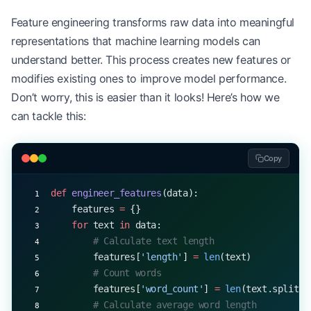
Feature engineering transforms raw data into meaningful
representations that machine learning models can
understand better. This process creates new features or
modifies existing ones to improve model performance.
Don’t worry, this is easier than it looks! Here’s how we
can tackle this:
Copy
def
 engineer_features
(data):
    features 
=
 {}
    for
 text 
in
 data:
        # Calculate text length
        features[
'length'
] 
=
 len
(text)
        # Count words
        features[
'word_count'
] 
=
 len
(text.split()
        # Calculate average word length