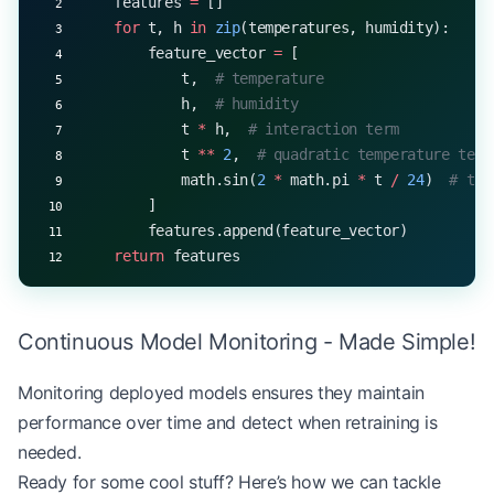
    features 
=
 []
    for
 t, h 
in
 zip
(temperatures, humidity):
        feature_vector 
=
 [
            t,  
# temperature
            h,  
# humidity
            t 
*
 h,  
# interaction term
            t 
**
 2
,  
# quadratic temperature term
            math.sin(
2
 *
 math.pi 
*
 t 
/
 24
)  
# tim
        ]
        features.append(feature_vector)
    return
 features
Continuous Model Monitoring - Made Simple!
Monitoring deployed models ensures they maintain
performance over time and detect when retraining is
needed.
Ready for some cool stuff? Here’s how we can tackle