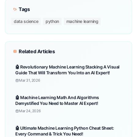
Tags
data science
python
machine learning
Related Articles
🤖 Revolutionary Machine Learning Stacking A Visual
Guide That Will Transform You Into an AI Expert!
Mar 31, 2026
🤖 Machine Learning Math And Algorithms
Demystified You Need to Master AI Expert!
Mar 24, 2026
🤖 Ultimate Machine Learning Python Cheat Sheet:
Every Command & Trick You Need!