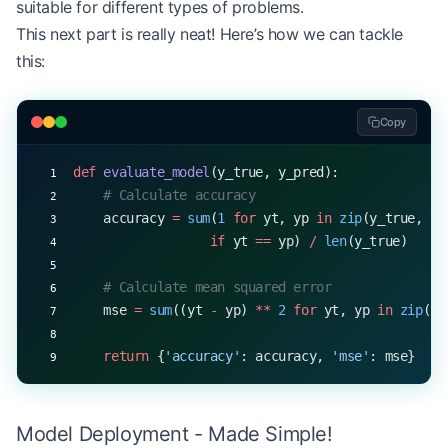
suitable for different types of problems.
This next part is really neat! Here’s how we can tackle
this:
Copy
def
 evaluate_model
(y_true, y_pred):
    # Calculate accuracy
    accuracy 
=
 sum
(
1
 for
 yt, yp 
in
 zip
(y_true, y_
                  if
 yt 
==
 yp) 
/
 len
(y_true)
    # Calculate mean squared error
    mse 
=
 sum
((yt 
-
 yp) 
**
 2
 for
 yt, yp 
in
 zip
(y_
    return
 {
'accuracy'
: accuracy, 
'mse'
: mse}
Model Deployment - Made Simple!