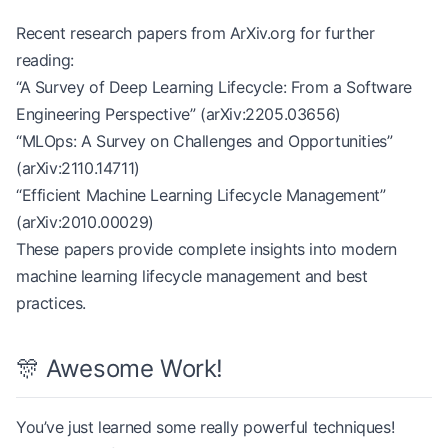
Recent research papers from ArXiv.org for further
reading:
“A Survey of Deep Learning Lifecycle: From a Software
Engineering Perspective” (arXiv:2205.03656)
“MLOps: A Survey on Challenges and Opportunities”
(arXiv:2110.14711)
“Efficient Machine Learning Lifecycle Management”
(arXiv:2010.00029)
These papers provide complete insights into modern
machine learning lifecycle management and best
practices.
🎊 Awesome Work!
You’ve just learned some really powerful techniques!