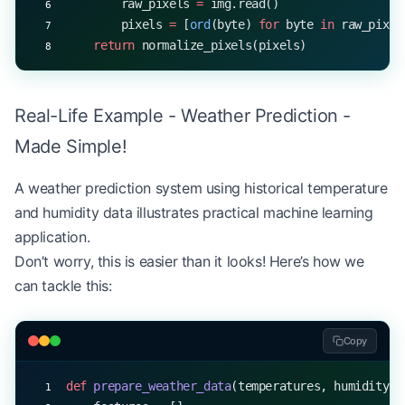
        raw_pixels 
=
 img.read()
        pixels 
=
 [
ord
(byte) 
for
 byte 
in
 raw_pixel
    return
 normalize_pixels(pixels)
Real-Life Example - Weather Prediction -
Made Simple!
A weather prediction system using historical temperature
and humidity data illustrates practical machine learning
application.
Don’t worry, this is easier than it looks! Here’s how we
can tackle this:
Copy
def
 prepare_weather_data
(temperatures, humidity):