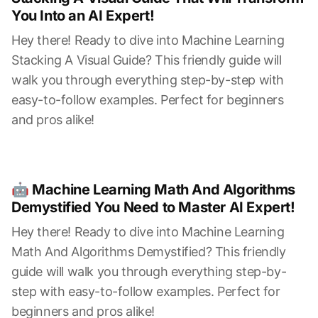
You Into an AI Expert!
Hey there! Ready to dive into Machine Learning
Stacking A Visual Guide? This friendly guide will
walk you through everything step-by-step with
easy-to-follow examples. Perfect for beginners
and pros alike!
🤖 Machine Learning Math And Algorithms
Demystified You Need to Master AI Expert!
Hey there! Ready to dive into Machine Learning
Math And Algorithms Demystified? This friendly
guide will walk you through everything step-by-
step with easy-to-follow examples. Perfect for
beginners and pros alike!