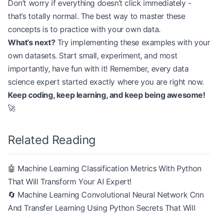
Don’t worry if everything doesn’t click immediately -
that’s totally normal. The best way to master these
concepts is to practice with your own data.
What’s next?
Try implementing these examples with your
own datasets. Start small, experiment, and most
importantly, have fun with it! Remember, every data
science expert started exactly where you are right now.
Keep coding, keep learning, and keep being awesome!
🚀
Related Reading
🤖 Machine Learning Classification Metrics With Python
That Will Transform Your AI Expert!
🔄 Machine Learning Convolutional Neural Network Cnn
And Transfer Learning Using Python Secrets That Will