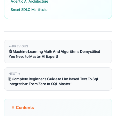
Agentic AI Architecture
Smart SDLC Manifesto
PREVIOUS
🤖 Machine Learning Math And Algorithms Demystified
You Need to Master AI Expert!
NEXT
🗄️ Complete Beginner's Guide to Llm Based Text To Sql
Integration: From Zero to SQL Master!
Contents