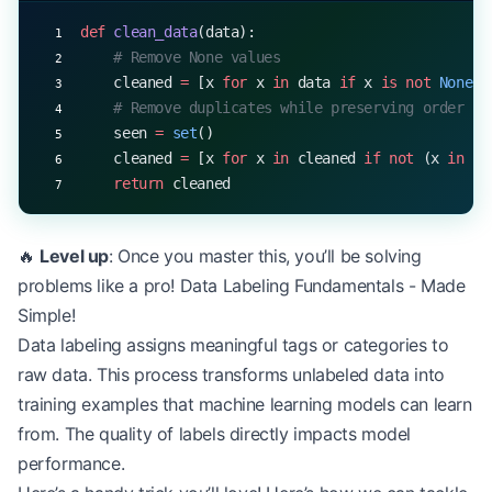
def
 clean_data
(data):
    # Remove None values
    cleaned 
=
 [x 
for
 x 
in
 data 
if
 x 
is
 not
 None
]
    # Remove duplicates while preserving order
    seen 
=
 set
()
    cleaned 
=
 [x 
for
 x 
in
 cleaned 
if
 not
 (x 
in
 se
    return
 cleaned
🔥
Level up
: Once you master this, you’ll be solving
problems like a pro! Data Labeling Fundamentals - Made
Simple!
Data labeling assigns meaningful tags or categories to
raw data. This process transforms unlabeled data into
training examples that machine learning models can learn
from. The quality of labels directly impacts model
performance.