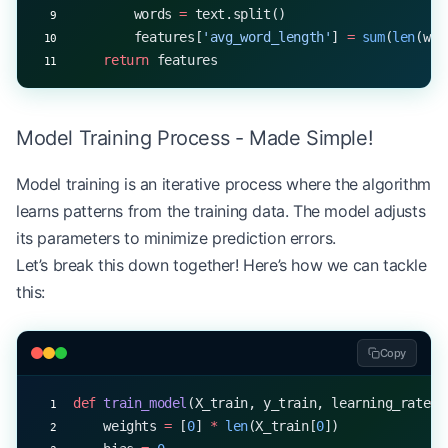
        words 
=
 text.split()
        features[
'avg_word_length'
] 
=
 sum
(
len
(wor
    return
 features
Model Training Process - Made Simple!
Model training is an iterative process where the algorithm
learns patterns from the training data. The model adjusts
its parameters to minimize prediction errors.
Let’s break this down together! Here’s how we can tackle
this:
Copy
def
 train_model
(X_train, y_train, learning_rate
=
0
    weights 
=
 [
0
] 
*
 len
(X_train[
0
])