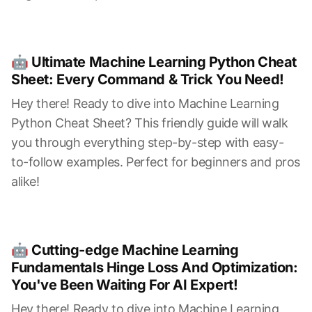
🤖 Ultimate Machine Learning Python Cheat
Sheet: Every Command & Trick You Need!
Hey there! Ready to dive into Machine Learning
Python Cheat Sheet? This friendly guide will walk
you through everything step-by-step with easy-
to-follow examples. Perfect for beginners and pros
alike!
🤖 Cutting-edge Machine Learning
Fundamentals Hinge Loss And Optimization:
You've Been Waiting For AI Expert!
Hey there! Ready to dive into Machine Learning