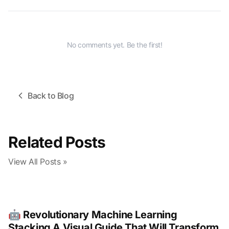
No comments yet. Be the first!
Back to Blog
Related Posts
View All Posts »
🤖 Revolutionary Machine Learning
Stacking A Visual Guide That Will Transform