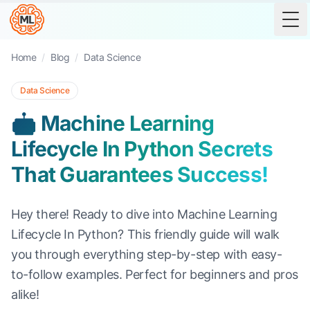
Tog
Home
/
Blog
/
Data Science
Data Science
🤖 Machine Learning
Lifecycle In Python Secrets
That Guarantees Success!
Hey there! Ready to dive into Machine Learning
Lifecycle In Python? This friendly guide will walk
you through everything step-by-step with easy-
to-follow examples. Perfect for beginners and pros
alike!