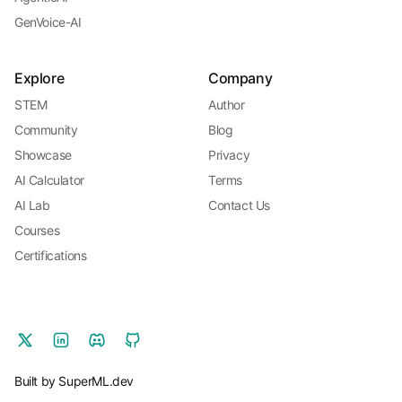
GenVoice-AI
Explore
Company
STEM
Author
Community
Blog
Showcase
Privacy
AI Calculator
Terms
AI Lab
Contact Us
Courses
Certifications
Built by SuperML.dev