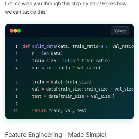
Let me walk you through this step by step! Here’s how
we can tackle this:
Copy
def
 split_data
(data, train_ratio
=
0.7
, val_ratio
=
0
    n 
=
 len
(data)
    train_size 
=
 int
(n 
*
 train_ratio)
    val_size 
=
 int
(n 
*
 val_ratio)
    train 
=
 data[:train_size]
    val 
=
 data[train_size:train_size 
+
 val_size]
    test 
=
 data[train_size 
+
 val_size:]
    return
 train, val, test
Feature Engineering - Made Simple!