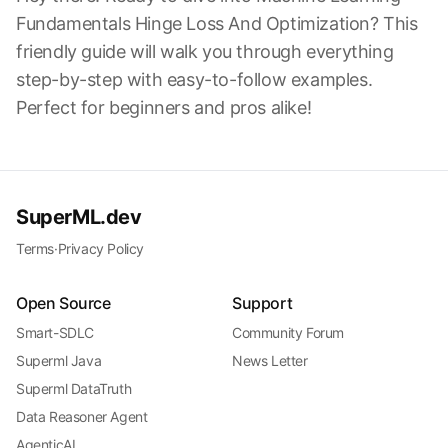
Fundamentals Hinge Loss And Optimization? This
friendly guide will walk you through everything
step-by-step with easy-to-follow examples.
Perfect for beginners and pros alike!
SuperML.dev
Terms
·
Privacy Policy
Open Source
Support
Smart-SDLC
Community Forum
Superml Java
News Letter
Superml DataTruth
Data Reasoner Agent
AgenticAI