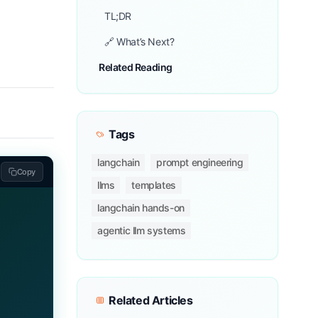
TL;DR
🔗 What’s Next?
Related Reading
Tags
langchain
prompt engineering
Copy
llms
templates
langchain hands-on
agentic llm systems
Related Articles