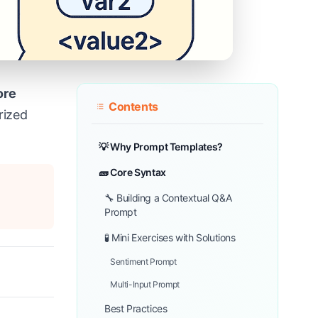
ore
Contents
rized
💡 Why Prompt Templates?
🧱 Core Syntax
🔧 Building a Contextual Q&A
Prompt
🧪 Mini Exercises with Solutions
Sentiment Prompt
Multi-Input Prompt
Best Practices