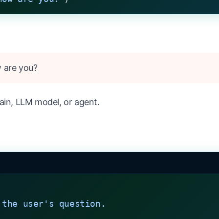
w are you?
ain, LLM model, or agent.
 the user's question.