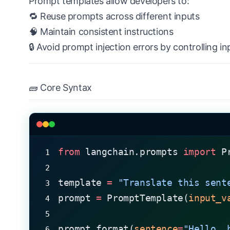
Prompt templates allow developers to:
🔁 Reuse prompts across different inputs
🧠 Maintain consistent instructions
🔒 Avoid prompt injection errors by controlling in
🧱 Core Syntax
from
 langchain.prompts 
import
 P
template 
=
 "Translate this sent
prompt 
=
 PromptTemplate(
input_v
prompt.format(
sentence
=
"Hello, 