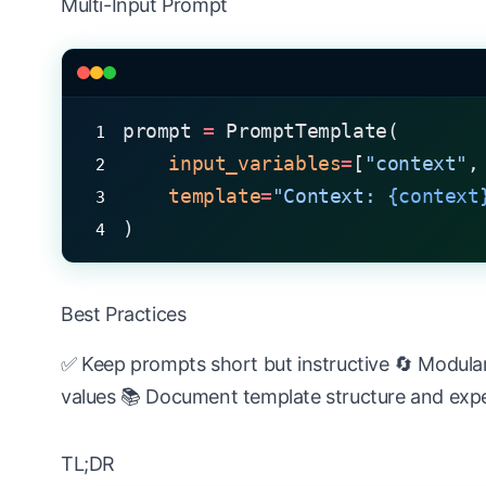
Multi-Input Prompt
prompt 
=
 PromptTemplate(
    input_variables
=
[
"context"
,
    template
=
"Context: 
{context
)
Best Practices
✅ Keep prompts short but instructive 🔄 Modular
values 📚 Document template structure and exp
TL;DR