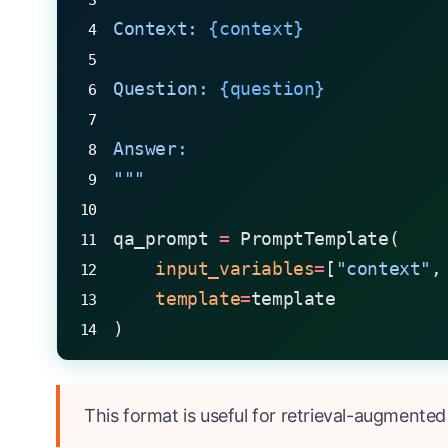
Context: 
{context}
Question: 
{question}
Answer:
"""
qa_prompt 
=
 PromptTemplate(
    input_variables
=
[
"context"
,
    template
=
template
)
This format is useful for retrieval-augmented