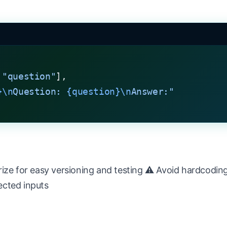
 
"question"
],
}\n
Question: 
{question}\n
Answer:"
ize for easy versioning and testing ⚠️ Avoid hardcoding
ected inputs