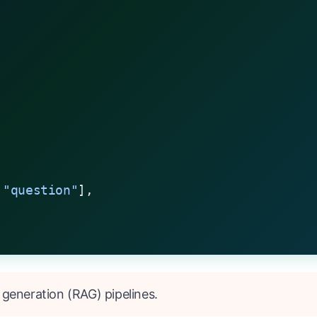
 
"question"
],
 generation (RAG) pipelines.