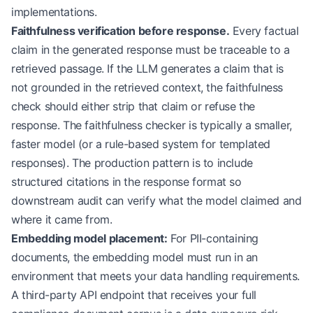
implementations.
Faithfulness verification before response.
Every factual
claim in the generated response must be traceable to a
retrieved passage. If the LLM generates a claim that is
not grounded in the retrieved context, the faithfulness
check should either strip that claim or refuse the
response. The faithfulness checker is typically a smaller,
faster model (or a rule-based system for templated
responses). The production pattern is to include
structured citations in the response format so
downstream audit can verify what the model claimed and
where it came from.
Embedding model placement:
For PII-containing
documents, the embedding model must run in an
environment that meets your data handling requirements.
A third-party API endpoint that receives your full