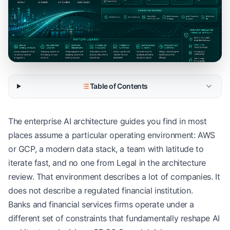
Table of Contents
The enterprise AI architecture guides you find in most
places assume a particular operating environment: AWS
or GCP, a modern data stack, a team with latitude to
iterate fast, and no one from Legal in the architecture
review. That environment describes a lot of companies. It
does not describe a regulated financial institution.
Banks and financial services firms operate under a
different set of constraints that fundamentally reshape AI