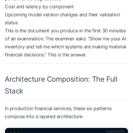
Cost and latency by component
Upcoming model version changes and their validation
status
This is the document you produce in the first 30 minutes
of an examination. The examiner asks: “Show me your AI
inventory and tell me which systems are making material
financial decisions.” This is the answer.
Architecture Composition: The Full
Stack
In production financial services, these six patterns
compose into a layered architecture: