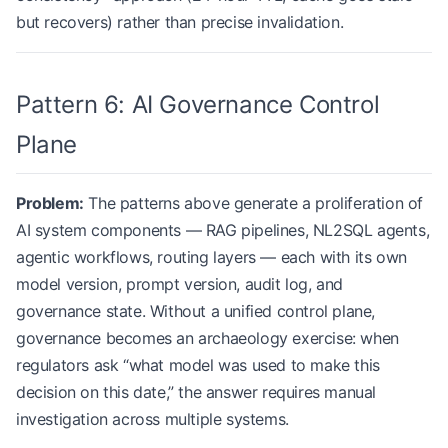
but recovers) rather than precise invalidation.
Pattern 6: AI Governance Control
Plane
Problem:
The patterns above generate a proliferation of
AI system components — RAG pipelines, NL2SQL agents,
agentic workflows, routing layers — each with its own
model version, prompt version, audit log, and
governance state. Without a unified control plane,
governance becomes an archaeology exercise: when
regulators ask “what model was used to make this
decision on this date,” the answer requires manual
investigation across multiple systems.