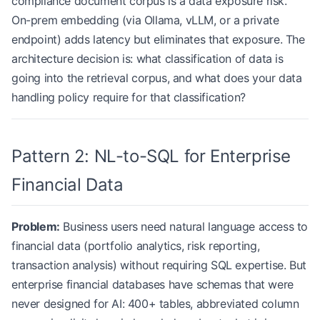
compliance document corpus is a data exposure risk.
On-prem embedding (via Ollama, vLLM, or a private
endpoint) adds latency but eliminates that exposure. The
architecture decision is: what classification of data is
going into the retrieval corpus, and what does your data
handling policy require for that classification?
Pattern 2: NL-to-SQL for Enterprise
Financial Data
Problem:
Business users need natural language access to
financial data (portfolio analytics, risk reporting,
transaction analysis) without requiring SQL expertise. But
enterprise financial databases have schemas that were
never designed for AI: 400+ tables, abbreviated column