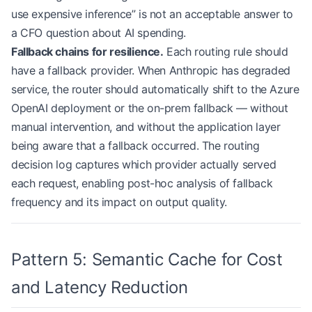
            target
=
(
'anthropic'
, 
'claude-sonnet-4
use expensive inference” is not an acceptable answer to
            rationale
=
'Sonnet for latency-sensiti
a CFO question about AI spending.
        ),
Fallback chains for resilience.
Each routing rule should
        # Default: balance cost and capability
have a fallback provider. When Anthropic has degraded
        RoutingRule(
            condition
=lambda
 req: 
True
,
service, the router should automatically shift to the Azure
            target
=
(
'anthropic'
, 
'claude-sonnet-4
OpenAI deployment or the on-prem fallback — without
            rationale
=
'Default: Sonnet for balanc
manual intervention, and without the application layer
        ),
being aware that a fallback occurred. The routing
    ]
decision log captures which provider actually served
each request, enabling post-hoc analysis of fallback
    async
 def
 route
(self, request: LLMRequest) ->
        for
 rule 
in
 self
.
ROUTING_RULES
:
frequency and its impact on output quality.
            if
 rule.condition(request):
                decision 
=
 RoutingDecision(
                    provider
=
rule.target[
0
],
Pattern 5: Semantic Cache for Cost
                    model
=
rule.target[
1
],
                    rationale
=
rule.rationale,
and Latency Reduction
                    estimated_cost_usd
=
self
._esti
                    estimated_latency_ms
=
self
._es