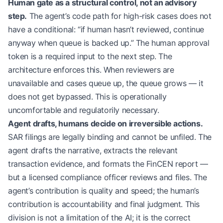
Human gate as a structural control, not an advisory
step.
The agent’s code path for high-risk cases does not
have a conditional: “if human hasn’t reviewed, continue
anyway when queue is backed up.” The human approval
token is a required input to the next step. The
architecture enforces this. When reviewers are
unavailable and cases queue up, the queue grows — it
does not get bypassed. This is operationally
uncomfortable and regulatorily necessary.
Agent drafts, humans decide on irreversible actions.
SAR filings are legally binding and cannot be unfiled. The
agent drafts the narrative, extracts the relevant
transaction evidence, and formats the FinCEN report —
but a licensed compliance officer reviews and files. The
agent’s contribution is quality and speed; the human’s
contribution is accountability and final judgment. This
division is not a limitation of the AI; it is the correct