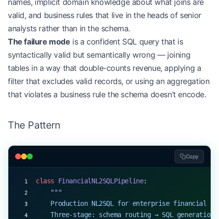
names, implicit domain knowledge about what joins are
valid, and business rules that live in the heads of senior
analysts rather than in the schema.
The failure mode
is a confident SQL query that is
syntactically valid but semantically wrong — joining
tables in a way that double-counts revenue, applying a
filter that excludes valid records, or using an aggregation
that violates a business rule the schema doesn’t encode.
The Pattern
Copy
class
 FinancialNL2SQLPipeline
:
    """
    Production NL2SQL for enterprise financial sc
    Three-stage: schema routing → SQL generation 