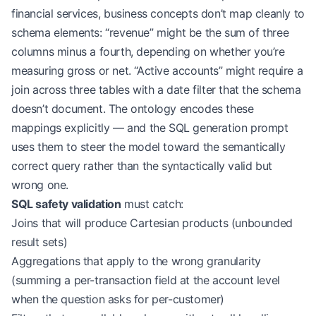
            concepts
=
concepts,
financial services, business concepts don’t map cleanly to
            user_permissions
=
user_context.allowed
schema elements: “revenue” might be the sum of three
            max_tables
=
12
  # Practical limit for 
columns minus a fourth, depending on whether you’re
        )
measuring gross or net. “Active accounts” might require a
        # Stage 2: Generate SQL with domain-aware
join across three tables with a date filter that the schema
        sql 
=
 await
 self
.llm.generate_sql(
doesn’t document. The ontology encodes these
            query
=
natural_language,
mappings explicitly — and the SQL generation prompt
            schema
=
schema_candidates.to_prompt(),
uses them to steer the model toward the semantically
            domain_rules
=
self
.ontology.get_rules(
correct query rather than the syntactically valid but
            examples
=
schema_candidates.relevant_e
        )
wrong one.
SQL safety validation
must catch:
        # Stage 3: Validate before execution
Joins that will produce Cartesian products (unbounded
        validation 
=
 self
.validator.validate(sql,
result sets)
        if
 not
 validation.is_safe:
Aggregations that apply to the wrong granularity
            await
 self
.auditor.log_rejected_query
            return
 QueryResult.rejected(validatio
(summing a per-transaction field at the account level
when the question asks for per-customer)
        # Execute with row-count guard