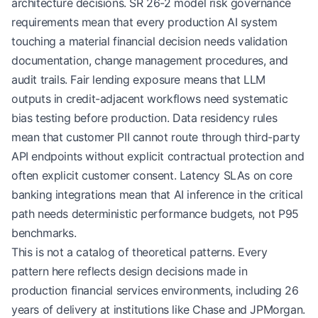
architecture decisions. SR 26-2 model risk governance
requirements mean that every production AI system
touching a material financial decision needs validation
documentation, change management procedures, and
audit trails. Fair lending exposure means that LLM
outputs in credit-adjacent workflows need systematic
bias testing before production. Data residency rules
mean that customer PII cannot route through third-party
API endpoints without explicit contractual protection and
often explicit customer consent. Latency SLAs on core
banking integrations mean that AI inference in the critical
path needs deterministic performance budgets, not P95
benchmarks.
This is not a catalog of theoretical patterns. Every
pattern here reflects design decisions made in
production financial services environments, including 26
years of delivery at institutions like Chase and JPMorgan.