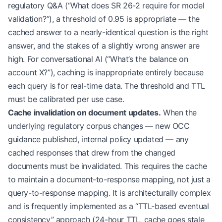
regulatory Q&A (“What does SR 26-2 require for model
            await
 self
.metrics.record_cache_hit(q
validation?”), a threshold of 0.95 is appropriate — the
            return
 CachedResponse(
cached answer to a nearly-identical question is the right
                content
=
cached.response,
answer, and the stakes of a slightly wrong answer are
                similarity_score
=
cached.score,
                original_query
=
cached.query,
high. For conversational AI (“What’s the balance on
                cached_at
=
cached.timestamp
account X?”), caching is inappropriate entirely because
            )
each query is for real-time data. The threshold and TTL
must be calibrated per use case.
        return
 None
Cache invalidation on document updates.
When the
underlying regulatory corpus changes — new OCC
    async
 def
 set
(self, query: 
str
, response: 
str
        embedding 
=
 await
 self
.embedder.embed(que
guidance published, internal policy updated — any
        await
 self
.redis.vector_set(
cached responses that drew from the changed
            index
=
'semantic-cache'
,
documents must be invalidated. This requires the cache
            key
=
f
"cache:
{hash
(query)
}
"
,
to maintain a document-to-response mapping, not just a
            vector
=
embedding,
query-to-response mapping. It is architecturally complex
            metadata
=
{
'query'
: query, 
'response'
:
            ttl
=
ttl_hours 
*
 3600
and is frequently implemented as a “TTL-based eventual
        )
consistency” approach (24-hour TTL, cache goes stale