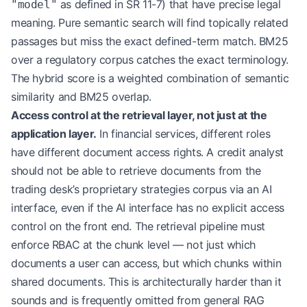
as defined in SR 11-7) that have precise legal
"model"
│  Output → [Structured Response + Source Citatio
└────────────────────────────────────────────────
meaning. Pure semantic search will find topically related
passages but miss the exact defined-term match. BM25
over a regulatory corpus catches the exact terminology.
The hybrid score is a weighted combination of semantic
similarity and BM25 overlap.
Access control at the retrieval layer, not just at the
application layer.
In financial services, different roles
have different document access rights. A credit analyst
should not be able to retrieve documents from the
trading desk’s proprietary strategies corpus via an AI
interface, even if the AI interface has no explicit access
control on the front end. The retrieval pipeline must
enforce RBAC at the chunk level — not just which
documents a user can access, but which chunks within
shared documents. This is architecturally harder than it
sounds and is frequently omitted from general RAG