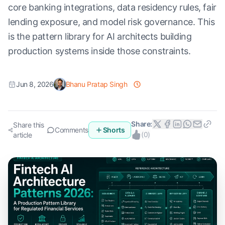
core banking integrations, data residency rules, fair
lending exposure, and model risk governance. This
is the pattern library for AI architects building
production systems inside those constraints.
Jun 8, 2026
Bhanu Pratap Singh
Share:
Share this
Comments
Shorts
(
0
)
article