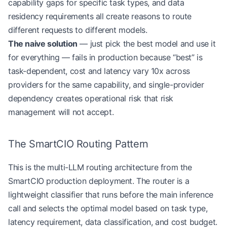
capability gaps for specific task types, and data
residency requirements all create reasons to route
different requests to different models.
The naive solution
— just pick the best model and use it
for everything — fails in production because “best” is
task-dependent, cost and latency vary 10x across
providers for the same capability, and single-provider
dependency creates operational risk that risk
management will not accept.
The SmartCIO Routing Pattern
This is the multi-LLM routing architecture from the
SmartCIO production deployment. The router is a
lightweight classifier that runs before the main inference
call and selects the optimal model based on task type,
latency requirement, data classification, and cost budget.