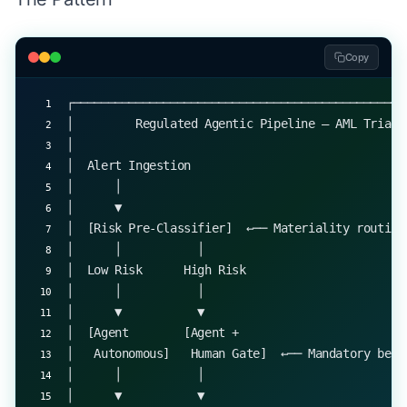
Copy
┌────────────────────────────────────────────────
│         Regulated Agentic Pipeline — AML Triage
│                                                
│  Alert Ingestion                               
│      │                                         
│      ▼                                         
│  [Risk Pre-Classifier]  ←── Materiality routing
│      │           │                             
│  Low Risk      High Risk                       
│      │           │                             
│      ▼           ▼                             
│  [Agent        [Agent +                        
│   Autonomous]   Human Gate]  ←── Mandatory befo
│      │           │                             
│      ▼           ▼                             