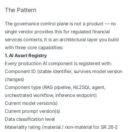
The Pattern
The governance control plane is not a product — no
single vendor provides this for regulated financial
services contexts. It is an architectural layer you build
with three core capabilities:
1. AI Asset Registry
Every production AI component is registered with:
Component ID (stable identifier, survives model version
changes)
Component type (RAG pipeline, NL2SQL agent,
orchestrated workflow, inference endpoint)
Current model version(s)
Current prompt version(s)
Data classification level
Materiality rating (material / non-material for SR 26-2