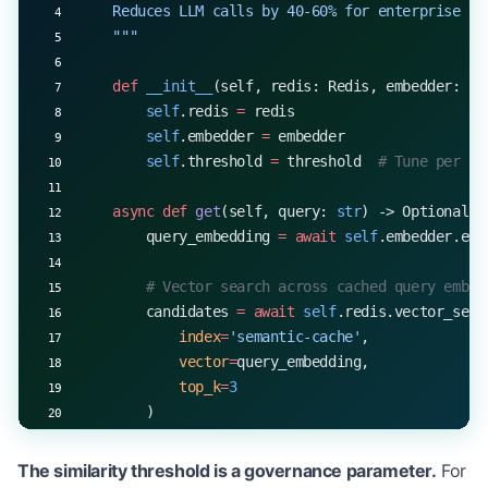
    Reduces LLM calls by 40-60% for enterprise fi
    """
    def
 __init__
(self, redis: Redis, embedder: Em
        self
.redis 
=
 redis
        self
.embedder 
=
 embedder
        self
.threshold 
=
 threshold  
# Tune per us
    async
 def
 get
(self, query: 
str
) -> Optional[C
        query_embedding 
=
 await
 self
.embedder.emb
        # Vector search across cached query embed
        candidates 
=
 await
 self
.redis.vector_sear
            index
=
'semantic-cache'
,
            vector
=
query_embedding,
            top_k
=
3
        )
        if
 candidates 
and
 candidates[
0
].score 
>=
 
The similarity threshold is a governance parameter.
For
            cached 
=
 candidates[
0
]