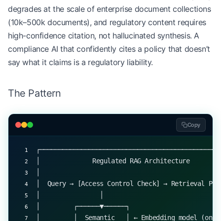
degrades at the scale of enterprise document collections
(10k–500k documents), and regulatory content requires
high-confidence citation, not hallucinated synthesis. A
compliance AI that confidently cites a policy that doesn’t
say what it claims is a regulatory liability.
The Pattern
Copy
┌────────────────────────────────────────────────
│              Regulated RAG Architecture        
│                                                
│  Query → [Access Control Check] → Retrieval Pip
│                │                               
│         ┌──────▼──────┐                        
│         │  Semantic   │ ← Embedding model (on-p