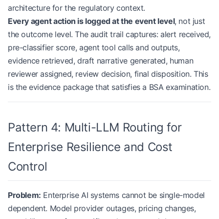
architecture for the regulatory context.
Every agent action is logged at the event level
, not just
the outcome level. The audit trail captures: alert received,
pre-classifier score, agent tool calls and outputs,
evidence retrieved, draft narrative generated, human
reviewer assigned, review decision, final disposition. This
is the evidence package that satisfies a BSA examination.
Pattern 4: Multi-LLM Routing for
Enterprise Resilience and Cost
Control
Problem:
Enterprise AI systems cannot be single-model
dependent. Model provider outages, pricing changes,