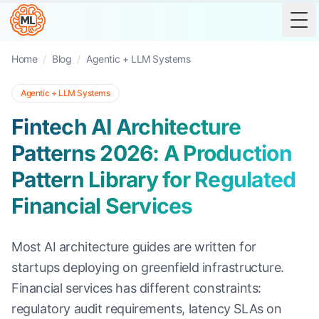
Tog
Home
/
Blog
/
Agentic + LLM Systems
Agentic + LLM Systems
Fintech AI Architecture
Patterns 2026: A Production
Pattern Library for Regulated
Financial Services
Most AI architecture guides are written for
startups deploying on greenfield infrastructure.
Financial services has different constraints:
regulatory audit requirements, latency SLAs on