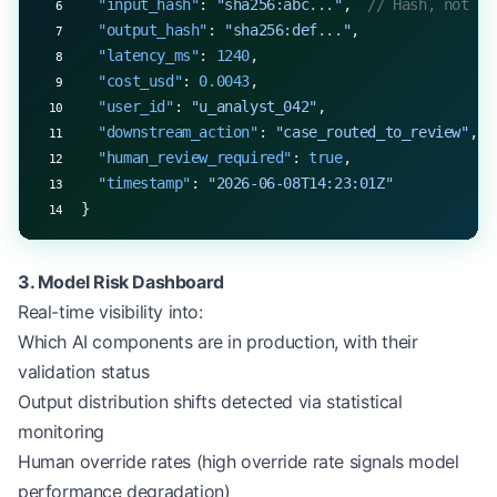
  "input_hash"
: 
"sha256:abc..."
,  
// Hash, not ra
  "output_hash"
: 
"sha256:def..."
,
  "latency_ms"
: 
1240
,
  "cost_usd"
: 
0.0043
,
  "user_id"
: 
"u_analyst_042"
,
  "downstream_action"
: 
"case_routed_to_review"
,
  "human_review_required"
: 
true
,
  "timestamp"
: 
"2026-06-08T14:23:01Z"
}
3. Model Risk Dashboard
Real-time visibility into:
Which AI components are in production, with their
validation status
Output distribution shifts detected via statistical
monitoring
Human override rates (high override rate signals model
performance degradation)