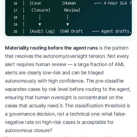
│  [Case         [Human        ←── 4-hour SLA for
│   Closure]      Review]                        
│      │           │                             
│      ▼           ▼                             
│  [Audit Log]  [SAR Draft    ←── Agent drafts, h
│                + Sign-off]                     
│                   │                            
Materiality routing before the agent runs
is the pattern
│               [Audit Log]                      
that resolves the autonomy/oversight tension. Not every
└────────────────────────────────────────────────
alert requires human review — a large fraction of AML
alerts are clearly low-risk and can be triaged
autonomously with high confidence. The pre-classifier
separates cases by risk level before routing to the agent,
ensuring that human oversight is concentrated on the
cases that actually need it. The classification threshold is
a governance decision, not a technical one: what false-
negative rate on high-risk cases is acceptable for
autonomous closure?