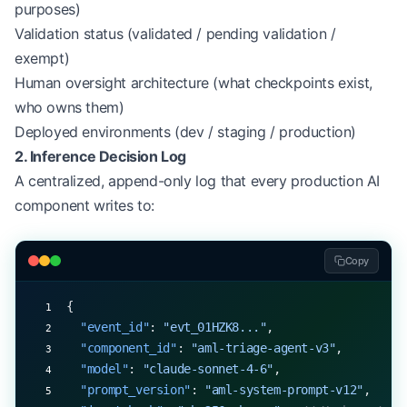
purposes)
Validation status (validated / pending validation /
exempt)
Human oversight architecture (what checkpoints exist,
who owns them)
Deployed environments (dev / staging / production)
2. Inference Decision Log
A centralized, append-only log that every production AI
component writes to:
Copy
{
  "event_id"
: 
"evt_01HZK8..."
,
  "component_id"
: 
"aml-triage-agent-v3"
,
  "model"
: 
"claude-sonnet-4-6"
,
  "prompt_version"
: 
"aml-system-prompt-v12"
,