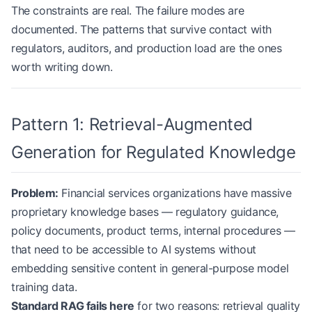
The constraints are real. The failure modes are
documented. The patterns that survive contact with
regulators, auditors, and production load are the ones
worth writing down.
Pattern 1: Retrieval-Augmented
Generation for Regulated Knowledge
Problem:
Financial services organizations have massive
proprietary knowledge bases — regulatory guidance,
policy documents, product terms, internal procedures —
that need to be accessible to AI systems without
embedding sensitive content in general-purpose model
training data.
Standard RAG fails here
for two reasons: retrieval quality