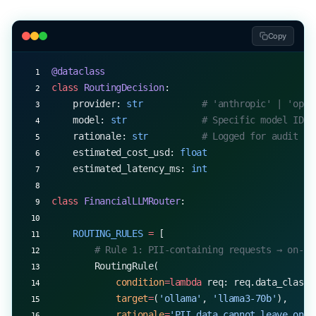
Copy
@dataclass
class
 RoutingDecision
:
    provider: 
str
           # 'anthropic' | 'open
    model: 
str
              # Specific model ID
    rationale: 
str
          # Logged for audit
    estimated_cost_usd: 
float
    estimated_latency_ms: 
int
class
 FinancialLLMRouter
:
    ROUTING_RULES
 =
 [
        # Rule 1: PII-containing requests → on-pr
        RoutingRule(
            condition
=lambda
 req: req.data_classi
            target
=
(
'ollama'
, 
'llama3-70b'
),
            rationale
=
'PII data cannot leave on-p