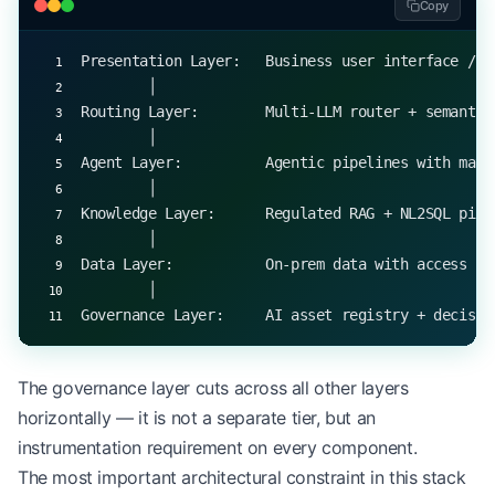
Copy
Presentation Layer:   Business user interface / A
        │
Routing Layer:        Multi-LLM router + semantic
        │
Agent Layer:          Agentic pipelines with mate
        │
Knowledge Layer:      Regulated RAG + NL2SQL pipe
        │
Data Layer:           On-prem data with access co
        │
Governance Layer:     AI asset registry + decisio
The governance layer cuts across all other layers
horizontally — it is not a separate tier, but an
instrumentation requirement on every component.
The most important architectural constraint in this stack