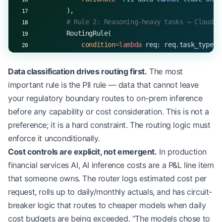
        ),
        # Rule 2: Reasoning-heavy tasks → Claude 
        RoutingRule(
            condition
=lambda
 req: req.task_type 
i
                                  and
 req.latency
            target
=
(
'anthropic'
, 
'claude-opus-4-8
Data classification drives routing first.
The most
            rationale
=
'Opus for high-complexity, 
important rule is the PII rule — data that cannot leave
        ),
your regulatory boundary routes to on-prem inference
        # Rule 3: High-volume, structured extract
before any capability or cost consideration. This is not a
        RoutingRule(
preference; it is a hard constraint. The routing logic must
            condition
=lambda
 req: req.task_type 
=
                                  and
 req.daily_v
enforce it unconditionally.
            target
=
(
'openai'
, 
'gpt-4o-mini'
),
Cost controls are explicit, not emergent.
In production
            rationale
=
'Cost optimization for high
financial services AI, AI inference costs are a P&L line item
        ),
that someone owns. The router logs estimated cost per
        # Rule 4: Real-time customer-facing → Son
request, rolls up to daily/monthly actuals, and has circuit-
        RoutingRule(
breaker logic that routes to cheaper models when daily
            condition
=lambda
 req: req.latency_bud
                                  and
 req.task_ty
cost budgets are being exceeded. “The models chose to