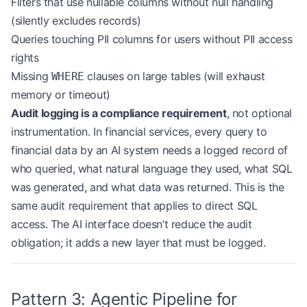
Filters that use nullable columns without null handling
        result 
=
 await
 self
.db.execute(
(silently excludes records)
            sql,
Queries touching PII columns for users without PII access
            timeout_ms
=
5000
,
rights
            max_rows
=
10000
  # Prevent full-table 
        )
Missing
clauses on large tables (will exhaust
WHERE
memory or timeout)
        await
 self
.auditor.log_executed_query(
Audit logging is a compliance requirement
, not optional
            natural_language
=
natural_language,
instrumentation. In financial services, every query to
            sql
=
sql,
financial data by an AI system needs a logged record of
            row_count
=
result.row_count,
who queried, what natural language they used, what SQL
            user
=
user_context.user_id
        )
was generated, and what data was returned. This is the
same audit requirement that applies to direct SQL
        return
 result
access. The AI interface doesn’t reduce the audit
obligation; it adds a new layer that must be logged.
Pattern 3: Agentic Pipeline for