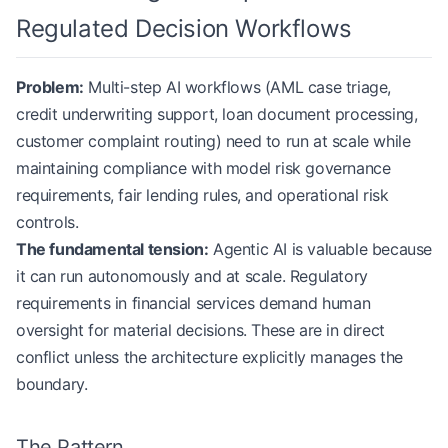
Regulated Decision Workflows
Problem:
Multi-step AI workflows (AML case triage,
credit underwriting support, loan document processing,
customer complaint routing) need to run at scale while
maintaining compliance with model risk governance
requirements, fair lending rules, and operational risk
controls.
The fundamental tension:
Agentic AI is valuable because
it can run autonomously and at scale. Regulatory
requirements in financial services demand human
oversight for material decisions. These are in direct
conflict unless the architecture explicitly manages the
boundary.
The Pattern