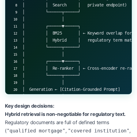
│         │  Search     │   private endpoint)    
│         └──────┬──────┘                        
│                │                               
│         ┌──────▼──────┐                        
│         │  BM25       │ ← Keyword overlap for e
│         │  Hybrid     │   regulatory term match
│         └──────┬──────┘                        
│                │                               
│         ┌──────▼──────┐                        
│         │  Re-ranker  │ ← Cross-encoder re-rank
│         └──────┬──────┘                        
│                │                               
│  Generation ← [Citation-Grounded Prompt]       
│                │                               
│         ┌──────▼──────┐                        
Key design decisions:
│         │  Faithfulness│ ← Verify every claim m
Hybrid retrieval is non-negotiable for regulatory text.
│         │  Check      │   a retrieved passage  
Regulatory documents are full of defined terms
│         └──────┬──────┘                        
(
,
,
"qualified mortgage"
"covered institution"
│                │                               