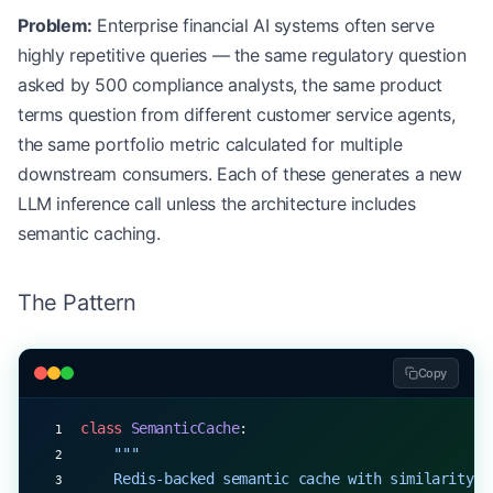
Problem:
Enterprise financial AI systems often serve
                )
                await
 self
.audit_logger.log_routi
highly repetitive queries — the same regulatory question
                return
 decision
asked by 500 compliance analysts, the same product
terms question from different customer service agents,
the same portfolio metric calculated for multiple
downstream consumers. Each of these generates a new
LLM inference call unless the architecture includes
semantic caching.
The Pattern
Copy
class
 SemanticCache
:
    """
    Redis-backed semantic cache with similarity t