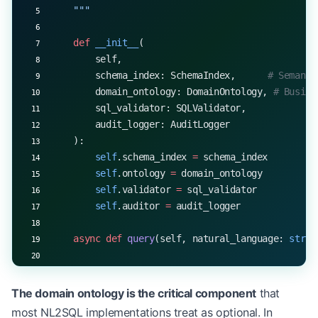
    """
    def
 __init__
(
        self,
        schema_index: SchemaIndex,      
# Semanti
        domain_ontology: DomainOntology, 
# Busine
        sql_validator: SQLValidator,
        audit_logger: AuditLogger
    ):
        self
.schema_index 
=
 schema_index
        self
.ontology 
=
 domain_ontology
        self
.validator 
=
 sql_validator
        self
.auditor 
=
 audit_logger
    async
 def
 query
(self, natural_language: 
str
, 
        # Stage 1: Resolve business concepts to s
        concepts 
=
 self
.ontology.extract_concepts
The domain ontology is the critical component
that
        schema_candidates 
=
 await
 self
.schema_ind
most NL2SQL implementations treat as optional. In