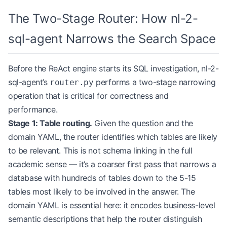
The Two-Stage Router: How nl-2-
sql-agent Narrows the Search Space
Before the ReAct engine starts its SQL investigation, nl-2-
sql-agent’s
performs a two-stage narrowing
router.py
operation that is critical for correctness and
performance.
Stage 1: Table routing.
Given the question and the
domain YAML, the router identifies which tables are likely
to be relevant. This is not schema linking in the full
academic sense — it’s a coarser first pass that narrows a
database with hundreds of tables down to the 5-15
tables most likely to be involved in the answer. The
domain YAML is essential here: it encodes business-level
semantic descriptions that help the router distinguish