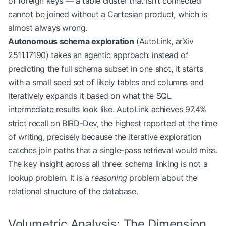
of foreign keys — a table cluster that isn’t connected
cannot be joined without a Cartesian product, which is
almost always wrong.
Autonomous schema exploration
(AutoLink, arXiv
2511.17190) takes an agentic approach: instead of
predicting the full schema subset in one shot, it starts
with a small seed set of likely tables and columns and
iteratively expands it based on what the SQL
intermediate results look like. AutoLink achieves 97.4%
strict recall on BIRD-Dev, the highest reported at the time
of writing, precisely because the iterative exploration
catches join paths that a single-pass retrieval would miss.
The key insight across all three: schema linking is not a
lookup problem. It is a
reasoning
problem about the
relational structure of the database.
Volumetric Analysis: The Dimension