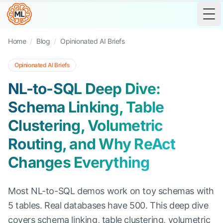
Tog
Home
/
Blog
/
Opinionated AI Briefs
Opinionated AI Briefs
NL-to-SQL Deep Dive:
Schema Linking, Table
Clustering, Volumetric
Routing, and Why ReAct
Changes Everything
Most NL-to-SQL demos work on toy schemas with
5 tables. Real databases have 500. This deep dive
covers schema linking, table clustering, volumetric