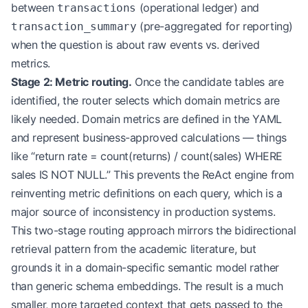
between
(operational ledger) and
transactions
(pre-aggregated for reporting)
transaction_summary
when the question is about raw events vs. derived
metrics.
Stage 2: Metric routing.
Once the candidate tables are
identified, the router selects which domain metrics are
likely needed. Domain metrics are defined in the YAML
and represent business-approved calculations — things
like “return rate = count(returns) / count(sales) WHERE
sales IS NOT NULL.” This prevents the ReAct engine from
reinventing metric definitions on each query, which is a
major source of inconsistency in production systems.
This two-stage routing approach mirrors the bidirectional
retrieval pattern from the academic literature, but
grounds it in a domain-specific semantic model rather
than generic schema embeddings. The result is a much
smaller, more targeted context that gets passed to the