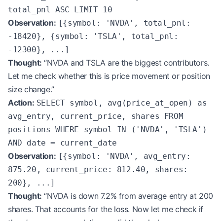
total_pnl ASC LIMIT 10
Observation:
[{symbol: 'NVDA', total_pnl:
-18420}, {symbol: 'TSLA', total_pnl:
-12300}, ...]
Thought:
“NVDA and TSLA are the biggest contributors.
Let me check whether this is price movement or position
size change.”
Action:
SELECT symbol, avg(price_at_open) as
avg_entry, current_price, shares FROM
positions WHERE symbol IN ('NVDA', 'TSLA')
AND date = current_date
Observation:
[{symbol: 'NVDA', avg_entry:
875.20, current_price: 812.40, shares:
200}, ...]
Thought:
“NVDA is down 7.2% from average entry at 200
shares. That accounts for the loss. Now let me check if