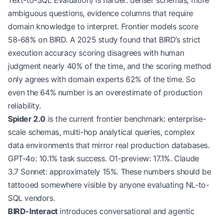
Text-to-SQL Evaluation) is harder: denser schemas, more
ambiguous questions, evidence columns that require
domain knowledge to interpret. Frontier models score
58-68% on BIRD. A 2025 study found that BIRD’s strict
execution accuracy scoring disagrees with human
judgment nearly 40% of the time, and the scoring method
only agrees with domain experts 62% of the time. So
even the 64% number is an overestimate of production
reliability.
Spider 2.0
is the current frontier benchmark: enterprise-
scale schemas, multi-hop analytical queries, complex
data environments that mirror real production databases.
GPT-4o: 10.1% task success. O1-preview: 17.1%. Claude
3.7 Sonnet: approximately 15%. These numbers should be
tattooed somewhere visible by anyone evaluating NL-to-
SQL vendors.
BIRD-Interact
introduces conversational and agentic