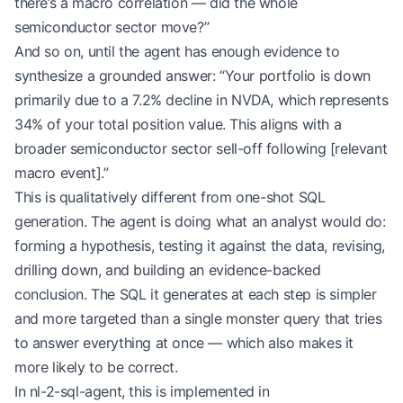
there’s a macro correlation — did the whole
semiconductor sector move?”
And so on, until the agent has enough evidence to
synthesize a grounded answer: “Your portfolio is down
primarily due to a 7.2% decline in NVDA, which represents
34% of your total position value. This aligns with a
broader semiconductor sector sell-off following [relevant
macro event].”
This is qualitatively different from one-shot SQL
generation. The agent is doing what an analyst would do:
forming a hypothesis, testing it against the data, revising,
drilling down, and building an evidence-backed
conclusion. The SQL it generates at each step is simpler
and more targeted than a single monster query that tries
to answer everything at once — which also makes it
more likely to be correct.
In nl-2-sql-agent, this is implemented in