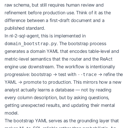
raw schema, but still requires human review and
refinement before production use. Think of it as the
difference between a first-draft document and a
published standard.
In nl-2-sql-agent, this is implemented in
. The bootstrap process
domain_bootstrap.py
generates a domain YAML that encodes table-level and
metric-level semantics that the router and the ReAct
engine use downstream. The workflow is intentionally
progressive: bootstrap → test with
→ refine the
--trace
YAML → promote to production. This mirrors how a new
analyst actually learns a database — not by reading
every column description, but by asking questions,
getting unexpected results, and updating their mental
model.
The bootstrap YAML serves as the grounding layer that