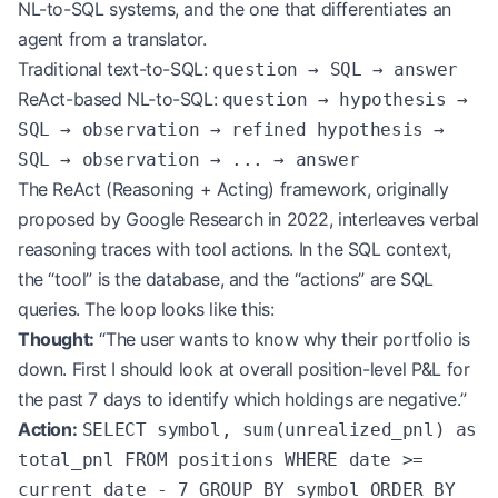
NL-to-SQL systems, and the one that differentiates an
agent from a translator.
Traditional text-to-SQL:
question → SQL → answer
ReAct-based NL-to-SQL:
question → hypothesis →
SQL → observation → refined hypothesis →
SQL → observation → ... → answer
The ReAct (Reasoning + Acting) framework, originally
proposed by Google Research in 2022, interleaves verbal
reasoning traces with tool actions. In the SQL context,
the “tool” is the database, and the “actions” are SQL
queries. The loop looks like this:
Thought:
“The user wants to know why their portfolio is
down. First I should look at overall position-level P&L for
the past 7 days to identify which holdings are negative.”
Action:
SELECT symbol, sum(unrealized_pnl) as
total_pnl FROM positions WHERE date >=
current_date - 7 GROUP BY symbol ORDER BY