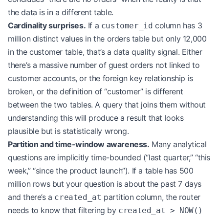
the data is in a different table.
Cardinality surprises.
If a
column has 3
customer_id
million distinct values in the orders table but only 12,000
in the customer table, that’s a data quality signal. Either
there’s a massive number of guest orders not linked to
customer accounts, or the foreign key relationship is
broken, or the definition of “customer” is different
between the two tables. A query that joins them without
understanding this will produce a result that looks
plausible but is statistically wrong.
Partition and time-window awareness.
Many analytical
questions are implicitly time-bounded (“last quarter,” “this
week,” “since the product launch”). If a table has 500
million rows but your question is about the past 7 days
and there’s a
partition column, the router
created_at
needs to know that filtering by
created_at > NOW()