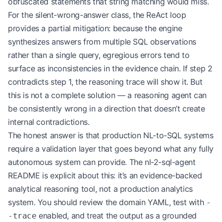
obfuscated statements that string matching would miss.
For the silent-wrong-answer class, the ReAct loop
provides a partial mitigation: because the engine
synthesizes answers from multiple SQL observations
rather than a single query, egregious errors tend to
surface as inconsistencies in the evidence chain. If step 2
contradicts step 1, the reasoning trace will show it. But
this is not a complete solution — a reasoning agent can
be consistently wrong in a direction that doesn’t create
internal contradictions.
The honest answer is that production NL-to-SQL systems
require a validation layer that goes beyond what any fully
autonomous system can provide. The nl-2-sql-agent
README is explicit about this: it’s an evidence-backed
analytical reasoning tool, not a production analytics
system. You should review the domain YAML, test with
-
enabled, and treat the output as a grounded
-trace