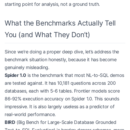
starting point for analysis, not a ground truth.
What the Benchmarks Actually Tell
You (and What They Don’t)
Since we’re doing a proper deep dive, let’s address the
benchmark situation honestly, because it has become
genuinely misleading.
Spider 1.0
is the benchmark that most NL-to-SQL demos
are tested against. It has 10,181 questions across 200
databases, each with 5-6 tables. Frontier models score
86-92% execution accuracy on Spider 1.0. This sounds
impressive. It is also largely useless as a predictor of
real-world performance.
BIRD
(Big Bench for Large-Scale Database Grounded