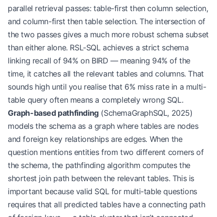
parallel retrieval passes: table-first then column selection,
and column-first then table selection. The intersection of
the two passes gives a much more robust schema subset
than either alone. RSL-SQL achieves a strict schema
linking recall of 94% on BIRD — meaning 94% of the
time, it catches all the relevant tables and columns. That
sounds high until you realise that 6% miss rate in a multi-
table query often means a completely wrong SQL.
Graph-based pathfinding
(SchemaGraphSQL, 2025)
models the schema as a graph where tables are nodes
and foreign key relationships are edges. When the
question mentions entities from two different corners of
the schema, the pathfinding algorithm computes the
shortest join path between the relevant tables. This is
important because valid SQL for multi-table questions
requires that all predicted tables have a connecting path