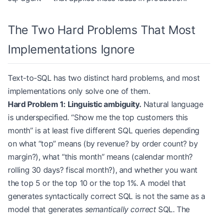
The Two Hard Problems That Most
Implementations Ignore
Text-to-SQL has two distinct hard problems, and most
implementations only solve one of them.
Hard Problem 1: Linguistic ambiguity.
Natural language
is underspecified. “Show me the top customers this
month” is at least five different SQL queries depending
on what “top” means (by revenue? by order count? by
margin?), what “this month” means (calendar month?
rolling 30 days? fiscal month?), and whether you want
the top 5 or the top 10 or the top 1%. A model that
generates syntactically correct SQL is not the same as a
model that generates
semantically correct
SQL. The