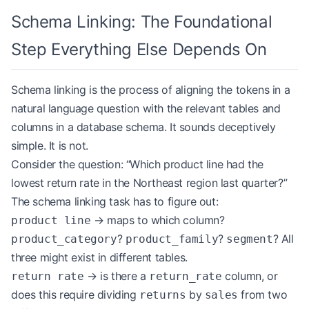
Schema Linking: The Foundational
Step Everything Else Depends On
Schema linking is the process of aligning the tokens in a
natural language question with the relevant tables and
columns in a database schema. It sounds deceptively
simple. It is not.
Consider the question: “Which product line had the
lowest return rate in the Northeast region last quarter?”
The schema linking task has to figure out:
→ maps to which column?
product line
?
?
? All
product_category
product_family
segment
three might exist in different tables.
→ is there a
column, or
return rate
return_rate
does this require dividing
by
from two
returns
sales