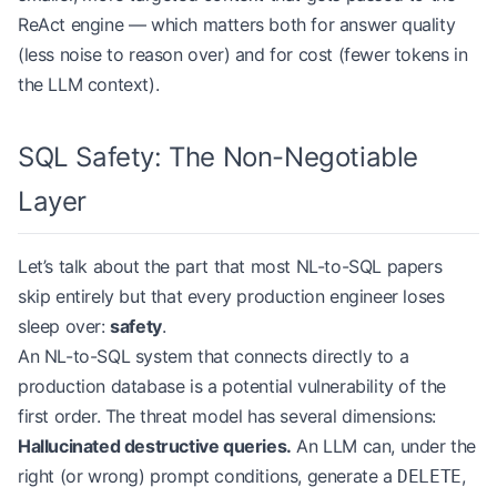
ReAct engine — which matters both for answer quality
(less noise to reason over) and for cost (fewer tokens in
the LLM context).
SQL Safety: The Non-Negotiable
Layer
Let’s talk about the part that most NL-to-SQL papers
skip entirely but that every production engineer loses
sleep over:
safety
.
An NL-to-SQL system that connects directly to a
production database is a potential vulnerability of the
first order. The threat model has several dimensions:
Hallucinated destructive queries.
An LLM can, under the
right (or wrong) prompt conditions, generate a
,
DELETE