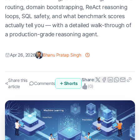
routing, domain bootstrapping, ReAct reasoning
loops, SQL safety, and what benchmark scores
actually tell you — with a detailed walk-through of
a production-grade reasoning agent.
Apr 26, 2026
Bhanu Pratap Singh
Share:
Share this
Comments
Shorts
(
0
)
article