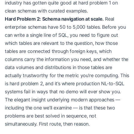
industry has gotten quite good at hard problem 1 on
clean schemas with curated examples.
Hard Problem 2: Schema navigation at scale.
Real
enterprise schemas have 50 to 5,000 tables. Before you
can write a single line of SQL, you need to figure out
which tables are relevant to the question, how those
tables are connected through foreign keys, which
columns carry the information you need, and whether the
data volumes and distributions in those tables are
actually trustworthy for the metric you’re computing. This
is hard problem 2, and it’s where production NL-to-SQL
systems fail in ways that no demo will ever show you.
The elegant insight underlying modern approaches —
including the one we’ll examine — is that these two
problems are best solved in sequence, not
simultaneously. First route, then reason.