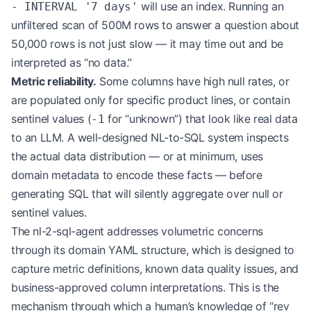
will use an index. Running an
- INTERVAL '7 days'
unfiltered scan of 500M rows to answer a question about
50,000 rows is not just slow — it may time out and be
interpreted as “no data.”
Metric reliability.
Some columns have high null rates, or
are populated only for specific product lines, or contain
sentinel values (
for “unknown”) that look like real data
-1
to an LLM. A well-designed NL-to-SQL system inspects
the actual data distribution — or at minimum, uses
domain metadata to encode these facts — before
generating SQL that will silently aggregate over null or
sentinel values.
The nl-2-sql-agent addresses volumetric concerns
through its domain YAML structure, which is designed to
capture metric definitions, known data quality issues, and
business-approved column interpretations. This is the
mechanism through which a human’s knowledge of “rev