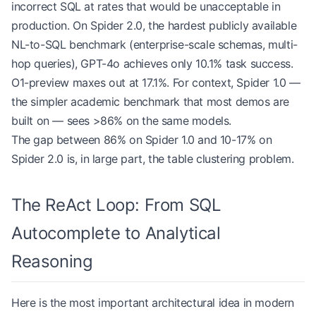
incorrect SQL at rates that would be unacceptable in
production. On Spider 2.0, the hardest publicly available
NL-to-SQL benchmark (enterprise-scale schemas, multi-
hop queries), GPT-4o achieves only 10.1% task success.
O1-preview maxes out at 17.1%. For context, Spider 1.0 —
the simpler academic benchmark that most demos are
built on — sees >86% on the same models.
The gap between 86% on Spider 1.0 and 10-17% on
Spider 2.0 is, in large part, the table clustering problem.
The ReAct Loop: From SQL
Autocomplete to Analytical
Reasoning
Here is the most important architectural idea in modern