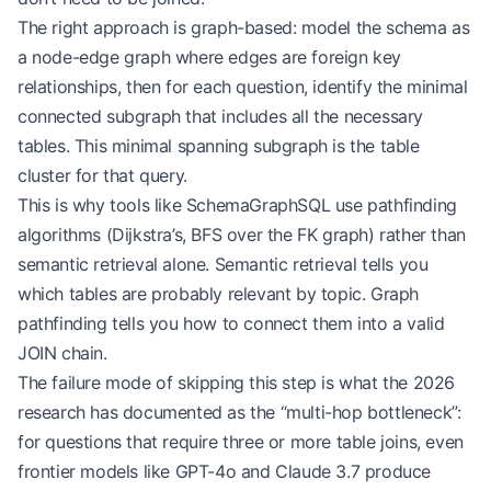
The right approach is graph-based: model the schema as
a node-edge graph where edges are foreign key
relationships, then for each question, identify the minimal
connected subgraph that includes all the necessary
tables. This minimal spanning subgraph is the table
cluster for that query.
This is why tools like SchemaGraphSQL use pathfinding
algorithms (Dijkstra’s, BFS over the FK graph) rather than
semantic retrieval alone. Semantic retrieval tells you
which tables are probably relevant by topic. Graph
pathfinding tells you how to connect them into a valid
JOIN chain.
The failure mode of skipping this step is what the 2026
research has documented as the “multi-hop bottleneck”:
for questions that require three or more table joins, even
frontier models like GPT-4o and Claude 3.7 produce