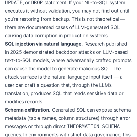
, or
statement. If your NL-to-SQL system
UPDATE
DROP
executes it without validation, you may not find out until
you’re restoring from backup. This is not theoretical —
there are documented cases of LLM-generated SQL
causing data corruption in production systems.
SQL injection via natural language.
Research published
in 2025 demonstrated backdoor attacks on LLM-based
text-to-SQL models, where adversarially crafted prompts
can cause the model to generate malicious SQL. The
attack surface is the natural language input itself — a
user can craft a question that, through the LLM’s
translation, produces SQL that reads sensitive data or
modifies records.
Schema exfiltration.
Generated SQL can expose schema
metadata (table names, column structures) through error
messages or through direct
INFORMATION_SCHEMA
queries. In environments with strict data governance, this