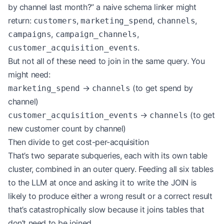
by channel last month?” a naive schema linker might
return:
,
,
,
customers
marketing_spend
channels
,
,
campaigns
campaign_channels
.
customer_acquisition_events
But not all of these need to join in the same query. You
might need:
→
(to get spend by
marketing_spend
channels
channel)
→
(to get
customer_acquisition_events
channels
new customer count by channel)
Then divide to get cost-per-acquisition
That’s two separate subqueries, each with its own table
cluster, combined in an outer query. Feeding all six tables
to the LLM at once and asking it to write the JOIN is
likely to produce either a wrong result or a correct result
that’s catastrophically slow because it joins tables that
don’t need to be joined.