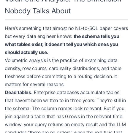
Nobody Talks About
Here’s something that almost no NL-to-SQL paper covers
but every data engineer knows:
the schema tells you
what tables exist; it doesn’t tell you which ones you
should actually use.
Volumetric analysis is the practice of examining data
density, row counts, cardinality distributions, and table
freshness before committing to a routing decision. It
matters for several reasons:
Dead tables.
Enterprise databases accumulate tables
that haven’t been written to in three years. They’re still in
the schema. The column names look relevant. But if you
join against a table that has 0 rows in the relevant time
window, your query returns an empty result and the LLM
concludes “there are no orders” when the reality is that