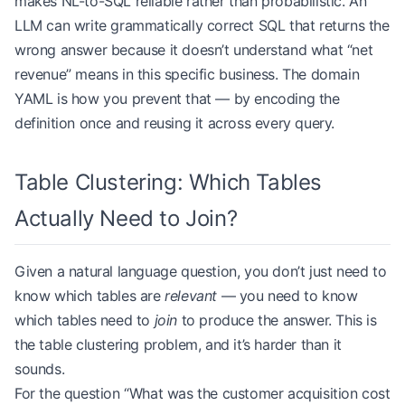
makes NL-to-SQL reliable rather than probabilistic. An
LLM can write grammatically correct SQL that returns the
wrong answer because it doesn’t understand what “net
revenue” means in this specific business. The domain
YAML is how you prevent that — by encoding the
definition once and reusing it across every query.
Table Clustering: Which Tables
Actually Need to Join?
Given a natural language question, you don’t just need to
know which tables are
relevant
— you need to know
which tables need to
join
to produce the answer. This is
the table clustering problem, and it’s harder than it
sounds.
For the question “What was the customer acquisition cost