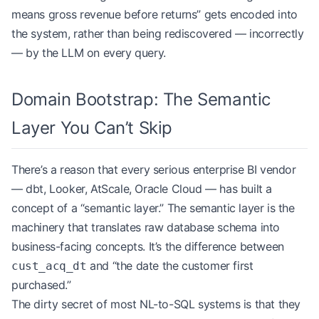
means gross revenue before returns” gets encoded into
the system, rather than being rediscovered — incorrectly
— by the LLM on every query.
Domain Bootstrap: The Semantic
Layer You Can’t Skip
There’s a reason that every serious enterprise BI vendor
— dbt, Looker, AtScale, Oracle Cloud — has built a
concept of a “semantic layer.” The semantic layer is the
machinery that translates raw database schema into
business-facing concepts. It’s the difference between
and “the date the customer first
cust_acq_dt
purchased.”
The dirty secret of most NL-to-SQL systems is that they