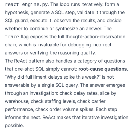
. The loop runs iteratively: form a
react_engine.py
hypothesis, generate a SQL step, validate it through the
SQL guard, execute it, observe the results, and decide
whether to continue or synthesize an answer. The
--
flag exposes the full thought-action-observation
trace
chain, which is invaluable for debugging incorrect
answers or verifying the reasoning quality.
The ReAct pattern also handles a category of questions
that one-shot SQL simply cannot:
root-cause questions.
“Why did fulfillment delays spike this week?” is not
answerable by a single SQL query. The answer emerges
through an investigation: check delay rates, slice by
warehouse, check staffing levels, check carrier
performance, check order volume spikes. Each step
informs the next. ReAct makes that iterative investigation
possible.