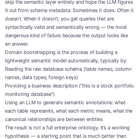
skip the semantic layer entirely and hope the LLM figures
it out from schema metadata. Sometimes it does. Often it
doesn’t. When it doesn’t, you get queries that are
syntactically valid and semantically wrong — the most
dangerous kind of failure because the output looks like
an answer.
Domain bootstrapping is the process of building a
lightweight semantic model automatically, typically by:
Reading the raw database schema (table names, column
names, data types, foreign keys)
Providing a business description (“this is a stock portfolio
monitoring database”)
Using an LLM to generate semantic annotations: what
each table represents, what each metric means, what the
canonical relationships are between entities
The result is not a full enterprise ontology. It’s a working
hypothesis — a starting point that is much better than