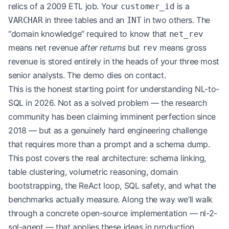
relics of a 2009 ETL job. Your
is a
customer_id
in three tables and an
in two others. The
VARCHAR
INT
“domain knowledge” required to know that
net_rev
means net revenue
after returns
but
means gross
rev
revenue is stored entirely in the heads of your three most
senior analysts. The demo dies on contact.
This is the honest starting point for understanding NL-to-
SQL in 2026. Not as a solved problem — the research
community has been claiming imminent perfection since
2018 — but as a genuinely hard engineering challenge
that requires more than a prompt and a schema dump.
This post covers the real architecture: schema linking,
table clustering, volumetric reasoning, domain
bootstrapping, the ReAct loop, SQL safety, and what the
benchmarks actually measure. Along the way we’ll walk
through a concrete open-source implementation —
nl-2-
sql-agent
— that applies these ideas in production.