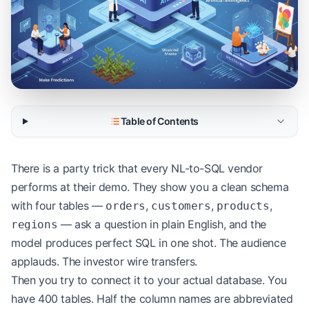
Table of Contents
There is a party trick that every NL-to-SQL vendor
performs at their demo. They show you a clean schema
with four tables —
,
,
,
orders
customers
products
— ask a question in plain English, and the
regions
model produces perfect SQL in one shot. The audience
applauds. The investor wire transfers.
Then you try to connect it to your actual database. You
have 400 tables. Half the column names are abbreviated