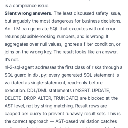
is a compliance issue.
Silent wrong answers.
The least discussed safety issue,
but arguably the most dangerous for business decisions.
An LLM can generate SQL that executes without error,
returns plausible-looking numbers, and is wrong. It
aggregates over null values, ignores a filter condition, or
joins on the wrong key. The result looks like an answer.
It’s not.
nl-2-sql-agent addresses the first class of risks through a
SQL guard in
: every generated SQL statement is
db.py
validated as single-statement, read-only before
execution. DDL/DML statements (INSERT, UPDATE,
DELETE, DROP, ALTER, TRUNCATE) are blocked at the
AST level, not by string matching. Result rows are
capped per query to prevent runaway result sets. This is
the correct approach — AST-based validation catches