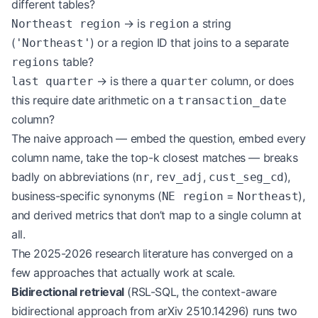
different tables?
→ is
a string
Northeast region
region
(
) or a region ID that joins to a separate
'Northeast'
table?
regions
→ is there a
column, or does
last quarter
quarter
this require date arithmetic on a
transaction_date
column?
The naive approach — embed the question, embed every
column name, take the top-k closest matches — breaks
badly on abbreviations (
,
,
),
nr
rev_adj
cust_seg_cd
business-specific synonyms (
=
),
NE region
Northeast
and derived metrics that don’t map to a single column at
all.
The 2025-2026 research literature has converged on a
few approaches that actually work at scale.
Bidirectional retrieval
(RSL-SQL, the context-aware
bidirectional approach from arXiv 2510.14296) runs two