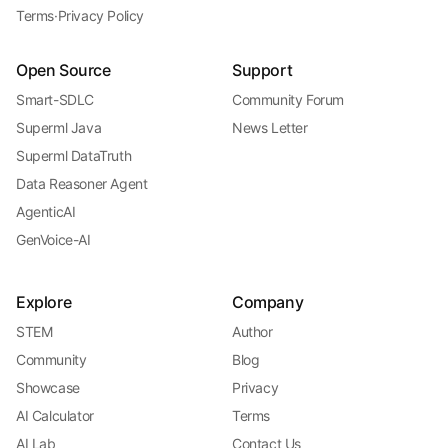
Terms
·
Privacy Policy
Open Source
Support
Smart-SDLC
Community Forum
Superml Java
News Letter
Superml DataTruth
Data Reasoner Agent
AgenticAI
GenVoice-AI
Explore
Company
STEM
Author
Community
Blog
Showcase
Privacy
AI Calculator
Terms
AI Lab
Contact Us