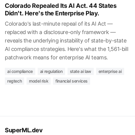
Colorado Repealed Its AI Act. 44 States
Didn't. Here's the Enterprise Play.
Colorado's last-minute repeal of its AI Act —
replaced with a disclosure-only framework —
reveals the underlying instability of state-by-state
AI compliance strategies. Here's what the 1,561-bill
patchwork means for enterprise AI teams.
ai compliance
ai regulation
state ai law
enterprise ai
regtech
model risk
financial services
SuperML.dev