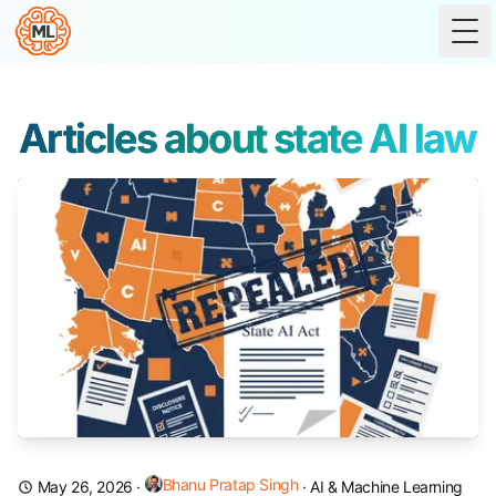
Tog
Articles about state AI law
Bhanu Pratap Singh
May 26, 2026
·
·
AI & Machine Learning