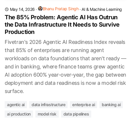
Bhanu Pratap Singh
May 14, 2026
·
·
AI & Machine Learning
The 85% Problem: Agentic AI Has Outrun
the Data Infrastructure It Needs to Survive
Production
Fivetran's 2026 Agentic AI Readiness Index reveals
that 85% of enterprises are running agent
workloads on data foundations that aren't ready —
and in banking, where finance teams grew agentic
AI adoption 600% year-over-year, the gap between
deployment and data readiness is now a model risk
surface.
agentic ai
data infrastructure
enterprise ai
banking ai
ai production
model risk
data pipelines