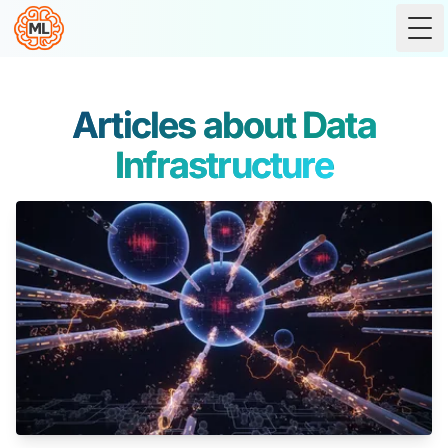
Tog
Articles about Data
Infrastructure