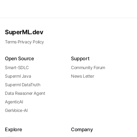
SuperML.dev
Terms
·
Privacy Policy
Open Source
Support
Smart-SDLC
Community Forum
Superml Java
News Letter
Superml DataTruth
Data Reasoner Agent
AgenticAI
GenVoice-AI
Explore
Company