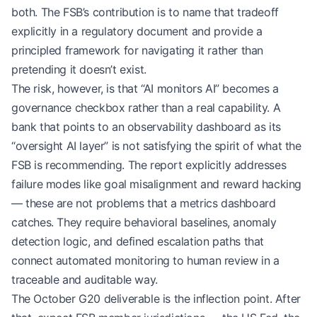
both. The FSB’s contribution is to name that tradeoff
explicitly in a regulatory document and provide a
principled framework for navigating it rather than
pretending it doesn’t exist.
The risk, however, is that “AI monitors AI” becomes a
governance checkbox rather than a real capability. A
bank that points to an observability dashboard as its
“oversight AI layer” is not satisfying the spirit of what the
FSB is recommending. The report explicitly addresses
failure modes like goal misalignment and reward hacking
— these are not problems that a metrics dashboard
catches. They require behavioral baselines, anomaly
detection logic, and defined escalation paths that
connect automated monitoring to human review in a
traceable and auditable way.
The October G20 deliverable is the inflection point. After