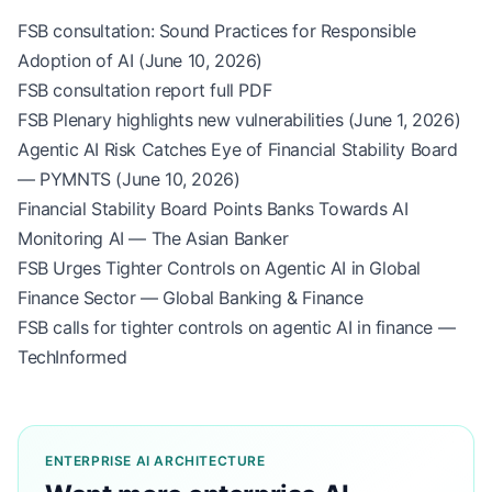
FSB consultation: Sound Practices for Responsible
Adoption of AI (June 10, 2026)
FSB consultation report full PDF
FSB Plenary highlights new vulnerabilities (June 1, 2026)
Agentic AI Risk Catches Eye of Financial Stability Board
— PYMNTS (June 10, 2026)
Financial Stability Board Points Banks Towards AI
Monitoring AI — The Asian Banker
FSB Urges Tighter Controls on Agentic AI in Global
Finance Sector — Global Banking & Finance
FSB calls for tighter controls on agentic AI in finance —
TechInformed
ENTERPRISE AI ARCHITECTURE