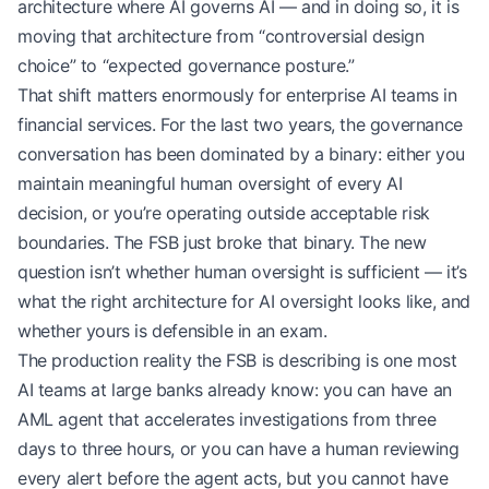
architecture where AI governs AI — and in doing so, it is
moving that architecture from “controversial design
choice” to “expected governance posture.”
That shift matters enormously for enterprise AI teams in
financial services. For the last two years, the governance
conversation has been dominated by a binary: either you
maintain meaningful human oversight of every AI
decision, or you’re operating outside acceptable risk
boundaries. The FSB just broke that binary. The new
question isn’t whether human oversight is sufficient — it’s
what the right architecture for AI oversight looks like, and
whether yours is defensible in an exam.
The production reality the FSB is describing is one most
AI teams at large banks already know: you can have an
AML agent that accelerates investigations from three
days to three hours, or you can have a human reviewing
every alert before the agent acts, but you cannot have