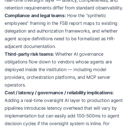
real-time oversight layer — latency, completeness, and
retention requirements differ from standard observability.
Compliance and legal teams:
How the “synthetic
employees” framing in the FSB report maps to existing
delegation and authorization frameworks, and whether
agent scope definitions need to be formalized as HR-
adjacent documentation.
Third-party risk teams:
Whether AI governance
obligations flow down to vendors whose agents are
deployed inside the institution — including model
providers, orchestration platforms, and MCP server
operators.
Cost / latency / governance / reliability implications:
Adding a real-time oversight AI layer to production agent
pipelines introduces latency overhead that will vary by
implementation but can easily add 100–500ms to agent
decision cycles if the oversight system is inline. For