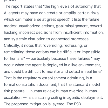
The report states that “the high levels of autonomy that
AI agents may have can create or amplify certain risks,
which can materialise at great speed.” It lists the failure
modes: unauthorized actions, goal misalignment, reward
hacking, incorrect decisions from insufficient information,
and systemic disruption to connected processes.
Critically, it notes that “overriding, redressing, or
remediating these actions can be difficult or impossible
for humans” — particularly because these failures “may
occur when the agent is deployed in a live environment,
and could be difficult to monitor and detect in real time.”
That is the regulatory establishment admitting, in a
formal consultation document, that the standard model
risk posture — human review, human override, human
escalation — has a scaling ceiling in agentic deployment.
The proposed mitigation is layered. The FSB