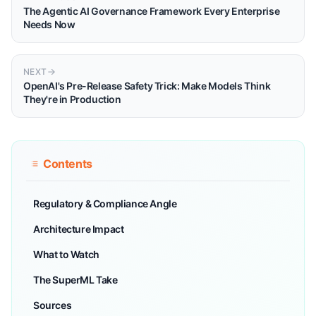
The Agentic AI Governance Framework Every Enterprise
Needs Now
NEXT
OpenAI's Pre-Release Safety Trick: Make Models Think
They're in Production
Contents
Regulatory & Compliance Angle
Architecture Impact
What to Watch
The SuperML Take
Sources