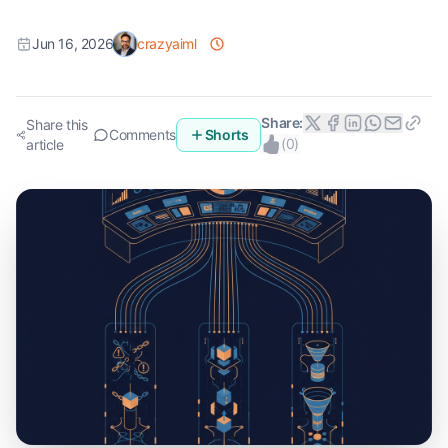
Jun 16, 2026
crazyaiml
Share:
Share this
Comments
Shorts
(
0
)
article