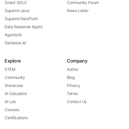
Smart-SDLC
Community Forum
Superml Java
News Letter
Superml DataTruth
Data Reasoner Agent
AgenticAI
GenVoice-AI
Explore
Company
STEM
Author
Community
Blog
Showcase
Privacy
AI Calculator
Terms
AI Lab
Contact Us
Courses
Certifications