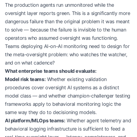
The production agents run unmonitored while the
oversight layer reports green. This is a significantly more
dangerous failure than the original problem it was meant
to solve — because the failure is invisible to the human
operators who assumed oversight was functioning.
Teams deploying AI-on-AI monitoring need to design for
the meta-oversight problem: who watches the watcher,
and on what cadence?
What enterprise teams should evaluate:
Model risk teams:
Whether existing validation
procedures cover oversight AI systems as a distinct
model class — and whether champion-challenger testing
frameworks apply to behavioral monitoring logic the
same way they do to decisioning models.
AI platform/MLOps teams:
Whether agent telemetry and
behavioral logging infrastructure is sufficient to feed a