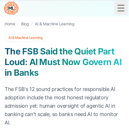
Tog
Home
/
Blog
/
AI & Machine Learning
AI & Machine Learning
The FSB Said the Quiet Part
Loud: AI Must Now Govern AI
in Banks
The FSB's 12 sound practices for responsible AI
adoption include the most honest regulatory
admission yet: human oversight of agentic AI in
banking can't scale, so banks need AI to monitor
AI.