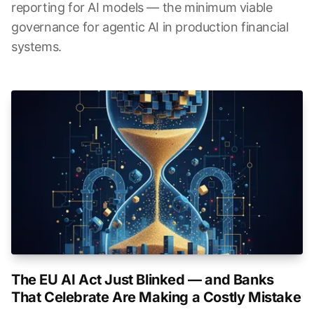
reporting for AI models — the minimum viable
governance for agentic AI in production financial
systems.
The EU AI Act Just Blinked — and Banks
That Celebrate Are Making a Costly Mistake