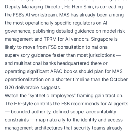
Deputy Managing Director, Ho Hern Shin, is co-leading
the FSB’s AI workstream. MAS has already been among
the most operationally specific regulators on AI
governance, publishing detailed guidance on model risk
management and TPRM for AI vendors. Singapore is
likely to move from FSB consultation to national
supervisory guidance faster than most jurisdictions —
and multinational banks headquartered there or
operating significant APAC books should plan for MAS
operationalization on a shorter timeline than the October
G20 deliverable suggests.
Watch the “synthetic employees” framing gain traction.
The HR-style controls the FSB recommends for AI agents
— bounded authority, defined scope, accountability
constraints — map naturally to the identity and access
management architectures that security teams already