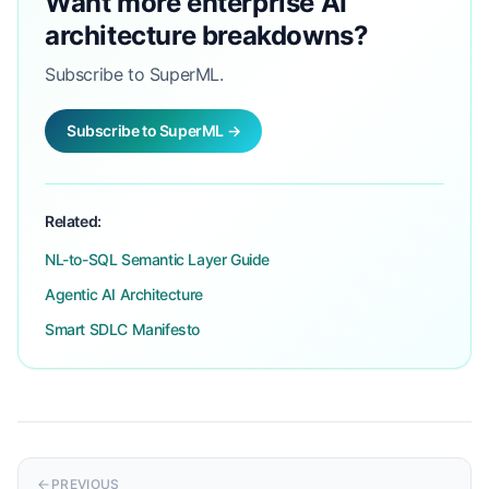
Want more enterprise AI
architecture breakdowns?
Subscribe to SuperML.
Subscribe to SuperML →
Related:
NL-to-SQL Semantic Layer Guide
Agentic AI Architecture
Smart SDLC Manifesto
PREVIOUS