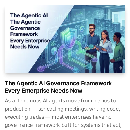
The Agentic AI Governance Framework
Every Enterprise Needs Now
As autonomous AI agents move from demos to
production — scheduling meetings, writing code,
executing trades — most enterprises have no
governance framework built for systems that act,