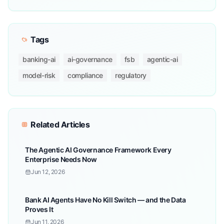
Tags
banking-ai
ai-governance
fsb
agentic-ai
model-risk
compliance
regulatory
Related Articles
The Agentic AI Governance Framework Every
Enterprise Needs Now
Jun 12, 2026
Bank AI Agents Have No Kill Switch — and the Data
Proves It
Jun 11, 2026