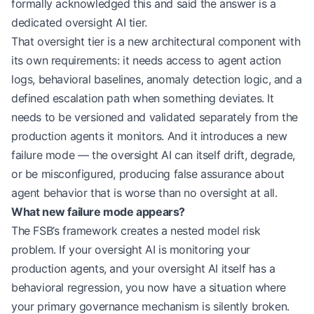
formally acknowledged this and said the answer is a
dedicated oversight AI tier.
That oversight tier is a new architectural component with
its own requirements: it needs access to agent action
logs, behavioral baselines, anomaly detection logic, and a
defined escalation path when something deviates. It
needs to be versioned and validated separately from the
production agents it monitors. And it introduces a new
failure mode — the oversight AI can itself drift, degrade,
or be misconfigured, producing false assurance about
agent behavior that is worse than no oversight at all.
What new failure mode appears?
The FSB’s framework creates a nested model risk
problem. If your oversight AI is monitoring your
production agents, and your oversight AI itself has a
behavioral regression, you now have a situation where
your primary governance mechanism is silently broken.