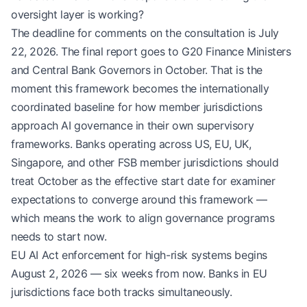
oversight layer is working?
The deadline for comments on the consultation is July
22, 2026. The final report goes to G20 Finance Ministers
and Central Bank Governors in October. That is the
moment this framework becomes the internationally
coordinated baseline for how member jurisdictions
approach AI governance in their own supervisory
frameworks. Banks operating across US, EU, UK,
Singapore, and other FSB member jurisdictions should
treat October as the effective start date for examiner
expectations to converge around this framework —
which means the work to align governance programs
needs to start now.
EU AI Act enforcement for high-risk systems begins
August 2, 2026 — six weeks from now. Banks in EU
jurisdictions face both tracks simultaneously.