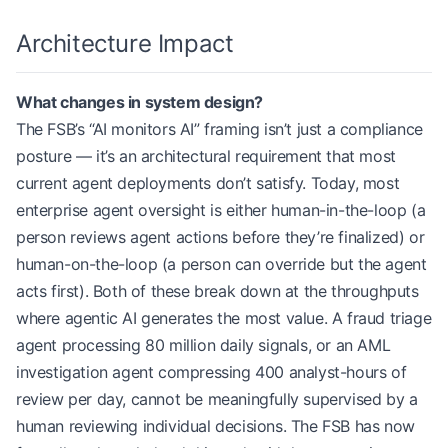
Architecture Impact
What changes in system design?
The FSB’s “AI monitors AI” framing isn’t just a compliance
posture — it’s an architectural requirement that most
current agent deployments don’t satisfy. Today, most
enterprise agent oversight is either human-in-the-loop (a
person reviews agent actions before they’re finalized) or
human-on-the-loop (a person can override but the agent
acts first). Both of these break down at the throughputs
where agentic AI generates the most value. A fraud triage
agent processing 80 million daily signals, or an AML
investigation agent compressing 400 analyst-hours of
review per day, cannot be meaningfully supervised by a
human reviewing individual decisions. The FSB has now