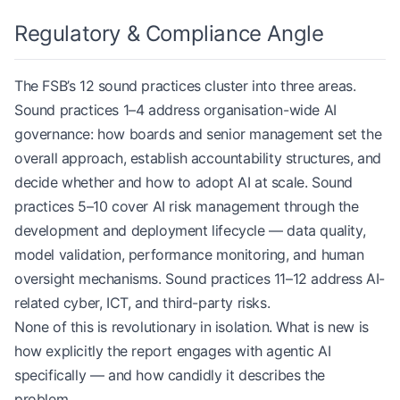
Regulatory & Compliance Angle
The FSB’s 12 sound practices cluster into three areas.
Sound practices 1–4 address organisation-wide AI
governance: how boards and senior management set the
overall approach, establish accountability structures, and
decide whether and how to adopt AI at scale. Sound
practices 5–10 cover AI risk management through the
development and deployment lifecycle — data quality,
model validation, performance monitoring, and human
oversight mechanisms. Sound practices 11–12 address AI-
related cyber, ICT, and third-party risks.
None of this is revolutionary in isolation. What is new is
how explicitly the report engages with agentic AI
specifically — and how candidly it describes the
problem.