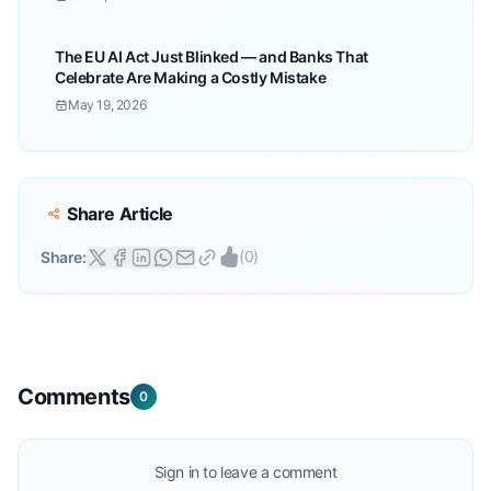
The EU AI Act Just Blinked — and Banks That
Celebrate Are Making a Costly Mistake
May 19, 2026
Share Article
(
0
)
Share:
Comments
0
Sign in to leave a comment