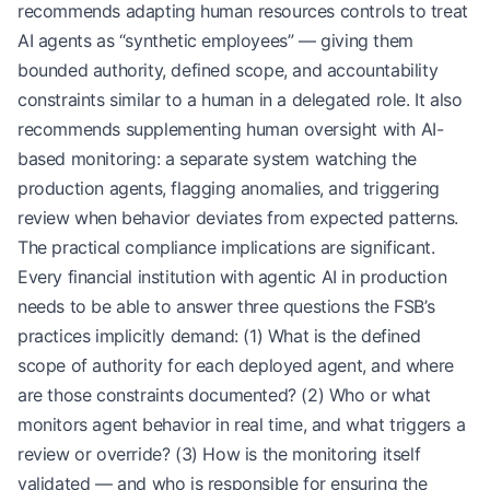
recommends adapting human resources controls to treat
AI agents as “synthetic employees” — giving them
bounded authority, defined scope, and accountability
constraints similar to a human in a delegated role. It also
recommends supplementing human oversight with AI-
based monitoring: a separate system watching the
production agents, flagging anomalies, and triggering
review when behavior deviates from expected patterns.
The practical compliance implications are significant.
Every financial institution with agentic AI in production
needs to be able to answer three questions the FSB’s
practices implicitly demand: (1) What is the defined
scope of authority for each deployed agent, and where
are those constraints documented? (2) Who or what
monitors agent behavior in real time, and what triggers a
review or override? (3) How is the monitoring itself
validated — and who is responsible for ensuring the