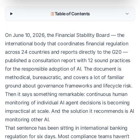
Table of Contents
On June 10, 2026, the Financial Stability Board — the
international body that coordinates financial regulation
across 24 countries and reports directly to the G20 —
published a consultation report with 12 sound practices
for the responsible adoption of AI. The document is
methodical, bureaucratic, and covers a lot of familiar
ground about governance frameworks and lifecycle risk.
Then it says something remarkable: continuous human
monitoring of individual AI agent decisions is becoming
impractical at scale. And the solution it recommends is AI
monitoring other AI.
That sentence has been sitting in international banking
regulation for six days. Most compliance teams haven’t