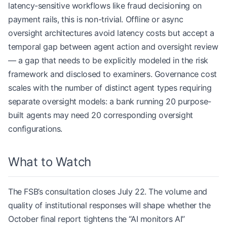
latency-sensitive workflows like fraud decisioning on
payment rails, this is non-trivial. Offline or async
oversight architectures avoid latency costs but accept a
temporal gap between agent action and oversight review
— a gap that needs to be explicitly modeled in the risk
framework and disclosed to examiners. Governance cost
scales with the number of distinct agent types requiring
separate oversight models: a bank running 20 purpose-
built agents may need 20 corresponding oversight
configurations.
What to Watch
The FSB’s consultation closes July 22. The volume and
quality of institutional responses will shape whether the
October final report tightens the “AI monitors AI”