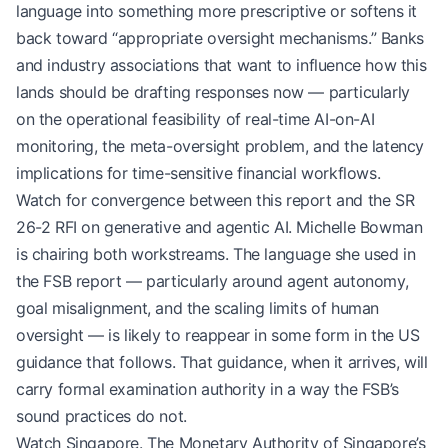
language into something more prescriptive or softens it
back toward “appropriate oversight mechanisms.” Banks
and industry associations that want to influence how this
lands should be drafting responses now — particularly
on the operational feasibility of real-time AI-on-AI
monitoring, the meta-oversight problem, and the latency
implications for time-sensitive financial workflows.
Watch for convergence between this report and the SR
26-2 RFI on generative and agentic AI. Michelle Bowman
is chairing both workstreams. The language she used in
the FSB report — particularly around agent autonomy,
goal misalignment, and the scaling limits of human
oversight — is likely to reappear in some form in the US
guidance that follows. That guidance, when it arrives, will
carry formal examination authority in a way the FSB’s
sound practices do not.
Watch Singapore. The Monetary Authority of Singapore’s