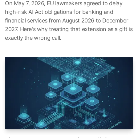
On May 7, 2026, EU lawmakers agreed to delay
high-risk AI Act obligations for banking and
financial services from August 2026 to December
2027. Here's why treating that extension as a gift is
exactly the wrong call.