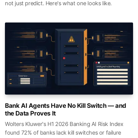
not just predict. Here's what one looks like.
Bank AI Agents Have No Kill Switch — and
the Data Proves It
Wolters Kluwer's H1 2026 Banking AI Risk Index
found 72% of banks lack kill switches or failure