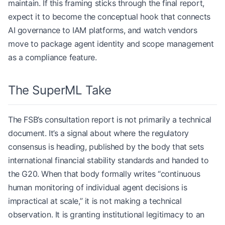
maintain. If this framing sticks through the final report,
expect it to become the conceptual hook that connects
AI governance to IAM platforms, and watch vendors
move to package agent identity and scope management
as a compliance feature.
The SuperML Take
The FSB’s consultation report is not primarily a technical
document. It’s a signal about where the regulatory
consensus is heading, published by the body that sets
international financial stability standards and handed to
the G20. When that body formally writes “continuous
human monitoring of individual agent decisions is
impractical at scale,” it is not making a technical
observation. It is granting institutional legitimacy to an