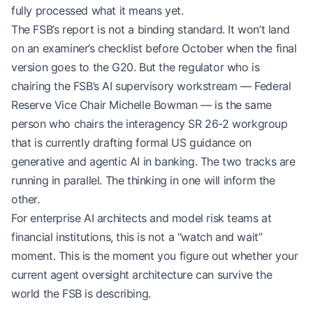
fully processed what it means yet.
The FSB’s report is not a binding standard. It won’t land
on an examiner’s checklist before October when the final
version goes to the G20. But the regulator who is
chairing the FSB’s AI supervisory workstream — Federal
Reserve Vice Chair Michelle Bowman — is the same
person who chairs the interagency SR 26-2 workgroup
that is currently drafting formal US guidance on
generative and agentic AI in banking. The two tracks are
running in parallel. The thinking in one will inform the
other.
For enterprise AI architects and model risk teams at
financial institutions, this is not a “watch and wait”
moment. This is the moment you figure out whether your
current agent oversight architecture can survive the
world the FSB is describing.