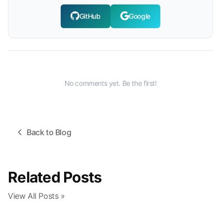
GitHub
Google
No comments yet. Be the first!
Back to Blog
Related Posts
View All Posts »