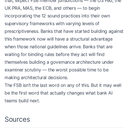
that, expect FSB member jurisdictions — the US Fed, the
UK PRA, MAS, the ECB, and others — to begin
incorporating the 12 sound practices into their own
supervisory frameworks with varying levels of
prescriptiveness. Banks that have started building against
this framework now will have a structural advantage
when those national guidelines arrive. Banks that are
waiting for binding rules before they act will find
themselves building a governance architecture under
examiner scrutiny — the worst possible time to be
making architectural decisions.
The FSB isn’t the last word on any of this. But it may well
be the first word that actually changes what bank AI
teams build next.
Sources