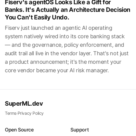
Fiserv's agentOS Looks Like a Gift for
Banks. It's Actually an Architecture Decision
You Can't Easily Undo.
Fiserv just launched an agentic AI operating
system natively wired into its core banking stack
— and the governance, policy enforcement, and
audit trail all live in the vendor layer. That's not just
a product announcement; it's the moment your
core vendor became your AI risk manager.
SuperML.dev
Terms
·
Privacy Policy
Open Source
Support