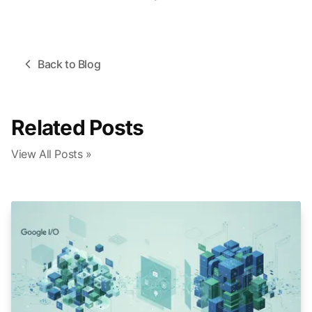
Back to Blog
Related Posts
View All Posts »