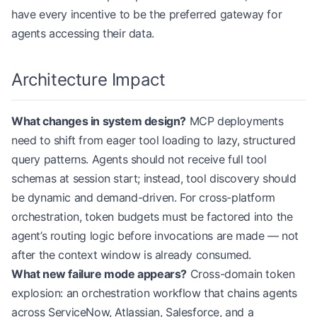
have every incentive to be the preferred gateway for
agents accessing their data.
Architecture Impact
What changes in system design?
MCP deployments
need to shift from eager tool loading to lazy, structured
query patterns. Agents should not receive full tool
schemas at session start; instead, tool discovery should
be dynamic and demand-driven. For cross-platform
orchestration, token budgets must be factored into the
agent’s routing logic before invocations are made — not
after the context window is already consumed.
What new failure mode appears?
Cross-domain token
explosion: an orchestration workflow that chains agents
across ServiceNow, Atlassian, Salesforce, and a