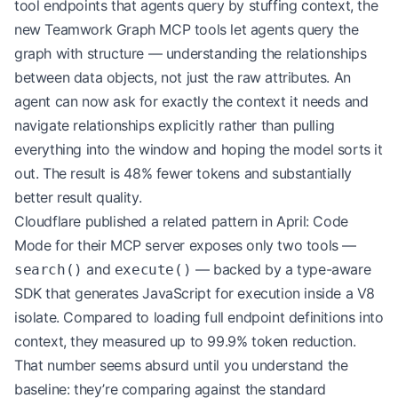
tool endpoints that agents query by stuffing context, the
new Teamwork Graph MCP tools let agents query the
graph with structure — understanding the relationships
between data objects, not just the raw attributes. An
agent can now ask for exactly the context it needs and
navigate relationships explicitly rather than pulling
everything into the window and hoping the model sorts it
out. The result is 48% fewer tokens and substantially
better result quality.
Cloudflare published a related pattern in April: Code
Mode for their MCP server exposes only two tools —
and
— backed by a type-aware
search()
execute()
SDK that generates JavaScript for execution inside a V8
isolate. Compared to loading full endpoint definitions into
context, they measured up to 99.9% token reduction.
That number seems absurd until you understand the
baseline: they’re comparing against the standard