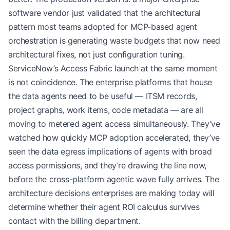
software vendor just validated that the architectural
pattern most teams adopted for MCP-based agent
orchestration is generating waste budgets that now need
architectural fixes, not just configuration tuning.
ServiceNow’s Access Fabric launch at the same moment
is not coincidence. The enterprise platforms that house
the data agents need to be useful — ITSM records,
project graphs, work items, code metadata — are all
moving to metered agent access simultaneously. They’ve
watched how quickly MCP adoption accelerated, they’ve
seen the data egress implications of agents with broad
access permissions, and they’re drawing the line now,
before the cross-platform agentic wave fully arrives. The
architecture decisions enterprises are making today will
determine whether their agent ROI calculus survives
contact with the billing department.