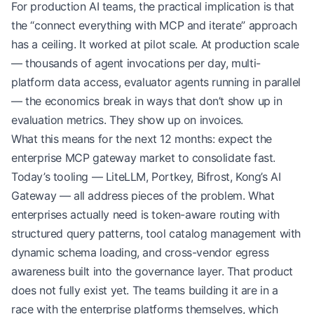
For production AI teams, the practical implication is that
the “connect everything with MCP and iterate” approach
has a ceiling. It worked at pilot scale. At production scale
— thousands of agent invocations per day, multi-
platform data access, evaluator agents running in parallel
— the economics break in ways that don’t show up in
evaluation metrics. They show up on invoices.
What this means for the next 12 months: expect the
enterprise MCP gateway market to consolidate fast.
Today’s tooling — LiteLLM, Portkey, Bifrost, Kong’s AI
Gateway — all address pieces of the problem. What
enterprises actually need is token-aware routing with
structured query patterns, tool catalog management with
dynamic schema loading, and cross-vendor egress
awareness built into the governance layer. That product
does not fully exist yet. The teams building it are in a
race with the enterprise platforms themselves, which