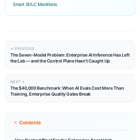
Smart SDLC Manifesto
PREVIOUS
The Seven-Model Problem: Enterprise AI Inference Has Left
the Lab — and the Control Plane Hasn't Caught Up
NEXT
The $40,000 Benchmark: When AI Evals Cost More Than
Training, Enterprise Quality Gates Break
Contents