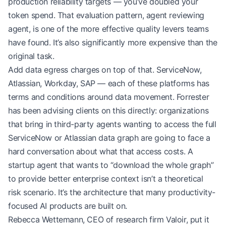
production reliability targets — you’ve doubled your
token spend. That evaluation pattern, agent reviewing
agent, is one of the more effective quality levers teams
have found. It’s also significantly more expensive than the
original task.
Add data egress charges on top of that. ServiceNow,
Atlassian, Workday, SAP — each of these platforms has
terms and conditions around data movement. Forrester
has been advising clients on this directly: organizations
that bring in third-party agents wanting to access the full
ServiceNow or Atlassian data graph are going to face a
hard conversation about what that access costs. A
startup agent that wants to “download the whole graph”
to provide better enterprise context isn’t a theoretical
risk scenario. It’s the architecture that many productivity-
focused AI products are built on.
Rebecca Wettemann, CEO of research firm Valoir, put it