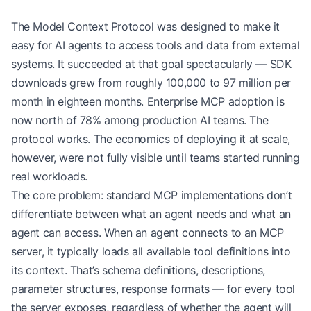
The Model Context Protocol was designed to make it
easy for AI agents to access tools and data from external
systems. It succeeded at that goal spectacularly — SDK
downloads grew from roughly 100,000 to 97 million per
month in eighteen months. Enterprise MCP adoption is
now north of 78% among production AI teams. The
protocol works. The economics of deploying it at scale,
however, were not fully visible until teams started running
real workloads.
The core problem: standard MCP implementations don’t
differentiate between what an agent needs and what an
agent can access. When an agent connects to an MCP
server, it typically loads all available tool definitions into
its context. That’s schema definitions, descriptions,
parameter structures, response formats — for every tool
the server exposes, regardless of whether the agent will