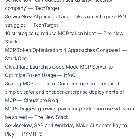
company’ — TechTarget
ServiceNow AI pricing change takes on enterprise ROI
struggles — TechTarget
10 strategies to reduce MCP token bloat — The New
Stack
MCP Token Optimization: 4 Approaches Compared —
StackOne
Cloudflare Launches Code Mode MCP Server to
Optimize Token Usage — InfoQ
Scaling MCP adoption: Our reference architecture for
simpler, safer and cheaper enterprise deployments of
MCP — Cloudflare Blog
MCP’s biggest growing pains for production use will soon
be solved — The New Stack
ServiceNow, SAP and Workday Make AI Agents Pay to
Play — PYMNTS