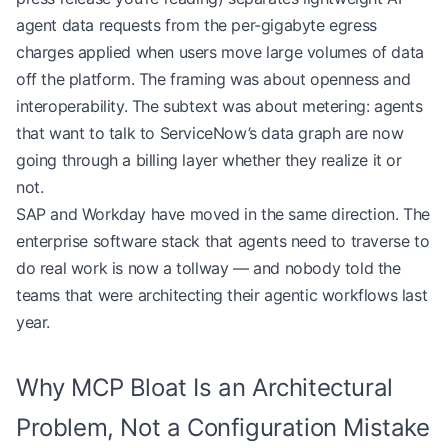
agent data requests from the per-gigabyte egress
charges applied when users move large volumes of data
off the platform. The framing was about openness and
interoperability. The subtext was about metering: agents
that want to talk to ServiceNow’s data graph are now
going through a billing layer whether they realize it or
not.
SAP and Workday have moved in the same direction. The
enterprise software stack that agents need to traverse to
do real work is now a tollway — and nobody told the
teams that were architecting their agentic workflows last
year.
Why MCP Bloat Is an Architectural
Problem, Not a Configuration Mistake