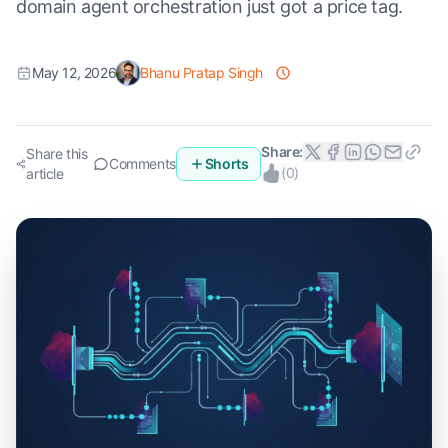
domain agent orchestration just got a price tag.
May 12, 2026
Bhanu Pratap Singh
Share:
Share this
Comments
Shorts
(
0
)
article