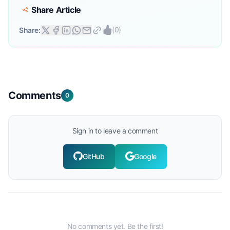
Share Article
(
0
)
Share:
Comments
0
Sign in to leave a comment
GitHub
Google
No comments yet. Be the first!