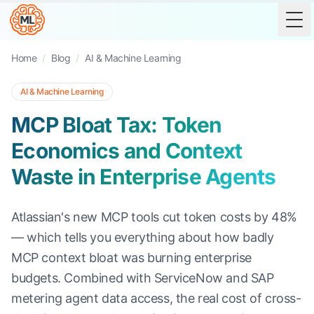
Tog
Home
/
Blog
/
AI & Machine Learning
AI & Machine Learning
MCP Bloat Tax: Token
Economics and Context
Waste in Enterprise Agents
Atlassian's new MCP tools cut token costs by 48%
— which tells you everything about how badly
MCP context bloat was burning enterprise
budgets. Combined with ServiceNow and SAP
metering agent data access, the real cost of cross-