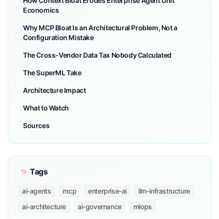
How Context Bloat Erodes Enterprise Agent Unit
Economics
Why MCP Bloat Is an Architectural Problem, Not a
Configuration Mistake
The Cross-Vendor Data Tax Nobody Calculated
The SuperML Take
Architecture Impact
What to Watch
Sources
Tags
ai-agents
mcp
enterprise-ai
llm-infrastructure
ai-architecture
ai-governance
mlops