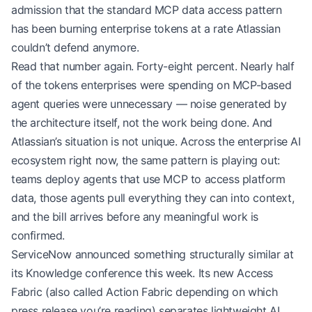
admission that the standard MCP data access pattern
has been burning enterprise tokens at a rate Atlassian
couldn’t defend anymore.
Read that number again. Forty-eight percent. Nearly half
of the tokens enterprises were spending on MCP-based
agent queries were unnecessary — noise generated by
the architecture itself, not the work being done. And
Atlassian’s situation is not unique. Across the enterprise AI
ecosystem right now, the same pattern is playing out:
teams deploy agents that use MCP to access platform
data, those agents pull everything they can into context,
and the bill arrives before any meaningful work is
confirmed.
ServiceNow announced something structurally similar at
its Knowledge conference this week. Its new Access
Fabric (also called Action Fabric depending on which
press release you’re reading) separates lightweight AI