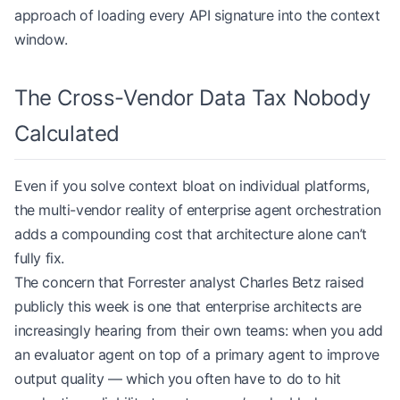
approach of loading every API signature into the context
window.
The Cross-Vendor Data Tax Nobody
Calculated
Even if you solve context bloat on individual platforms,
the multi-vendor reality of enterprise agent orchestration
adds a compounding cost that architecture alone can’t
fully fix.
The concern that Forrester analyst Charles Betz raised
publicly this week is one that enterprise architects are
increasingly hearing from their own teams: when you add
an evaluator agent on top of a primary agent to improve
output quality — which you often have to do to hit