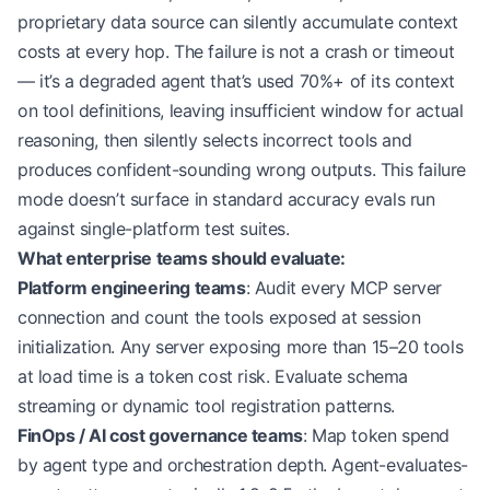
proprietary data source can silently accumulate context
costs at every hop. The failure is not a crash or timeout
— it’s a degraded agent that’s used 70%+ of its context
on tool definitions, leaving insufficient window for actual
reasoning, then silently selects incorrect tools and
produces confident-sounding wrong outputs. This failure
mode doesn’t surface in standard accuracy evals run
against single-platform test suites.
What enterprise teams should evaluate:
Platform engineering teams
: Audit every MCP server
connection and count the tools exposed at session
initialization. Any server exposing more than 15–20 tools
at load time is a token cost risk. Evaluate schema
streaming or dynamic tool registration patterns.
FinOps / AI cost governance teams
: Map token spend
by agent type and orchestration depth. Agent-evaluates-