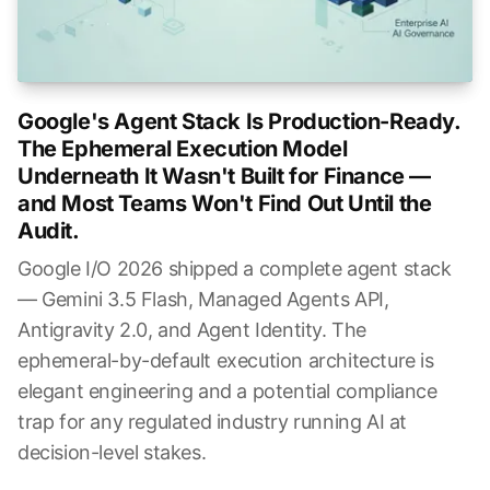
Google's Agent Stack Is Production-Ready.
The Ephemeral Execution Model
Underneath It Wasn't Built for Finance —
and Most Teams Won't Find Out Until the
Audit.
Google I/O 2026 shipped a complete agent stack
— Gemini 3.5 Flash, Managed Agents API,
Antigravity 2.0, and Agent Identity. The
ephemeral-by-default execution architecture is
elegant engineering and a potential compliance
trap for any regulated industry running AI at
decision-level stakes.