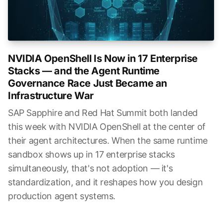
NVIDIA OpenShell Is Now in 17 Enterprise
Stacks — and the Agent Runtime
Governance Race Just Became an
Infrastructure War
SAP Sapphire and Red Hat Summit both landed
this week with NVIDIA OpenShell at the center of
their agent architectures. When the same runtime
sandbox shows up in 17 enterprise stacks
simultaneously, that's not adoption — it's
standardization, and it reshapes how you design
production agent systems.