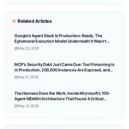
Related Articles
Google's Agent Stack Is Production-Ready. The
Ephemeral Execution Model Underneath It Wasn't
Built for Finance — and Most Teams Won't Find Out
May 22, 2026
Until the Audit.
MCP's Security Debt Just Came Due: Tool Poisoning Is
in Production, 200,000 Instances Are Exposed, and
Your Agents Can't Tell the Difference
May 21, 2026
The Harness Does the Work: Inside Microsoft's 100-
Agent MDASH Architecture That Found 4 Critical
Windows RCEs — and Why 'Which Model?' Is the
May 15, 2026
Wrong Question