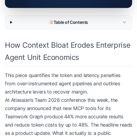
Table of Contents
How Context Bloat Erodes Enterprise
Agent Unit Economics
This piece quantifies the token and latency penalties
from over-instrumented agent pipelines and outlines
architecture levers to recover margin.
At Atlassian’s Team 2026 conference this week, the
company announced that new MCP tools for its
Teamwork Graph produce 44% more accurate results
and reduce token costs by up to 48%. The headline reads
as a product update. What it actually is: a public