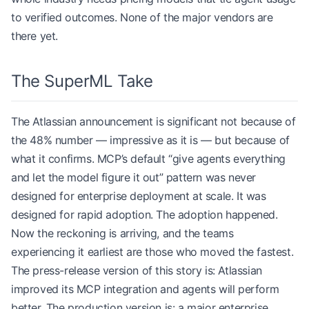
to verified outcomes. None of the major vendors are
there yet.
The SuperML Take
The Atlassian announcement is significant not because of
the 48% number — impressive as it is — but because of
what it confirms. MCP’s default “give agents everything
and let the model figure it out” pattern was never
designed for enterprise deployment at scale. It was
designed for rapid adoption. The adoption happened.
Now the reckoning is arriving, and the teams
experiencing it earliest are those who moved the fastest.
The press-release version of this story is: Atlassian
improved its MCP integration and agents will perform
better. The production version is: a major enterprise