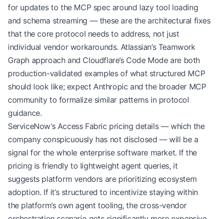
for updates to the MCP spec around lazy tool loading
and schema streaming — these are the architectural fixes
that the core protocol needs to address, not just
individual vendor workarounds. Atlassian’s Teamwork
Graph approach and Cloudflare’s Code Mode are both
production-validated examples of what structured MCP
should look like; expect Anthropic and the broader MCP
community to formalize similar patterns in protocol
guidance.
ServiceNow’s Access Fabric pricing details — which the
company conspicuously has not disclosed — will be a
signal for the whole enterprise software market. If the
pricing is friendly to lightweight agent queries, it
suggests platform vendors are prioritizing ecosystem
adoption. If it’s structured to incentivize staying within
the platform’s own agent tooling, the cross-vendor
orchestration scenario gets significantly more expensive.