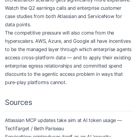
Watch the Q2 earnings calls and enterprise customer
case studies from both Atlassian and ServiceNow for
data points.
The competitive pressure will also come from the
hyperscalers. AWS, Azure, and Google all have incentives
to be the managed layer through which enterprise agents
access cross-platform data — and to apply their existing
enterprise egress relationships and committed spend
discounts to the agentic access problem in ways that
pure-play platforms cannot.
Sources
Atlassian MCP updates take aim at AI token usage —
TechTarget / Beth Pariseau
ServiceNow reintroduces itself as an AI ‘security