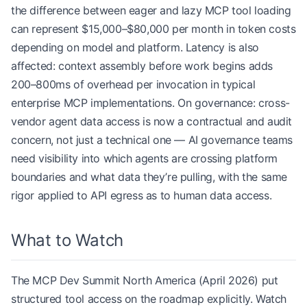
the difference between eager and lazy MCP tool loading
can represent $15,000–$80,000 per month in token costs
depending on model and platform. Latency is also
affected: context assembly before work begins adds
200–800ms of overhead per invocation in typical
enterprise MCP implementations. On governance: cross-
vendor agent data access is now a contractual and audit
concern, not just a technical one — AI governance teams
need visibility into which agents are crossing platform
boundaries and what data they’re pulling, with the same
rigor applied to API egress as to human data access.
What to Watch
The MCP Dev Summit North America (April 2026) put
structured tool access on the roadmap explicitly. Watch