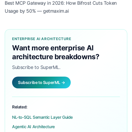
Best MCP Gateway in 2026: How Bifrost Cuts Token
Usage by 50% — getmaxim.ai
ENTERPRISE AI ARCHITECTURE
Want more enterprise AI
architecture breakdowns?
Subscribe to SuperML.
Subscribe to SuperML →
Related:
NL-to-SQL Semantic Layer Guide
Agentic AI Architecture