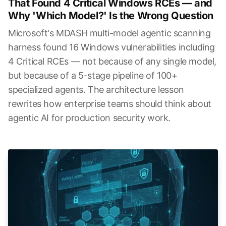
That Found 4 Critical Windows RCEs — and
Why 'Which Model?' Is the Wrong Question
Microsoft's MDASH multi-model agentic scanning
harness found 16 Windows vulnerabilities including
4 Critical RCEs — not because of any single model,
but because of a 5-stage pipeline of 100+
specialized agents. The architecture lesson
rewrites how enterprise teams should think about
agentic AI for production security work.