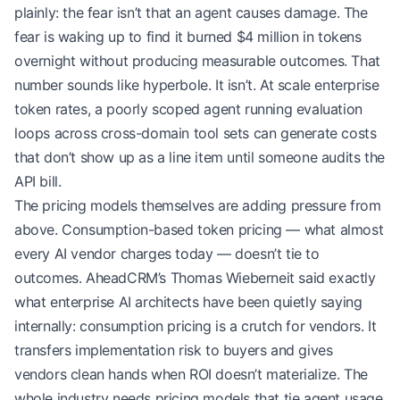
plainly: the fear isn’t that an agent causes damage. The
fear is waking up to find it burned $4 million in tokens
overnight without producing measurable outcomes. That
number sounds like hyperbole. It isn’t. At scale enterprise
token rates, a poorly scoped agent running evaluation
loops across cross-domain tool sets can generate costs
that don’t show up as a line item until someone audits the
API bill.
The pricing models themselves are adding pressure from
above. Consumption-based token pricing — what almost
every AI vendor charges today — doesn’t tie to
outcomes. AheadCRM’s Thomas Wieberneit said exactly
what enterprise AI architects have been quietly saying
internally: consumption pricing is a crutch for vendors. It
transfers implementation risk to buyers and gives
vendors clean hands when ROI doesn’t materialize. The
whole industry needs pricing models that tie agent usage