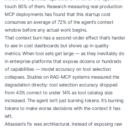
touch 90% of them. Research measuring real production
MCP deployments has found that this startup cost
consumes an average of 72% of the agent’s context
window before any actual work begins.
That context burn has a second-order effect that’s harder
to see in cost dashboards but shows up in quality
metrics. When tool sets get large — as they inevitably do
in enterprise platforms that expose dozens or hundreds
of capabilities — model accuracy on tool selection
collapses. Studies on RAG-MCP systems measured the
degradation directly: tool selection accuracy dropped
from 43% correct to under 14% as tool catalog size
increased. The agent isn’t just burning tokens. It’s burning
tokens to make worse decisions with the context it has
left.
Atlassian’s fix was architectural. Instead of exposing raw