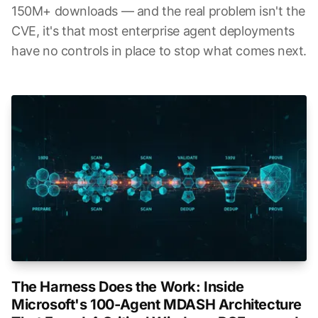
150M+ downloads — and the real problem isn't the
CVE, it's that most enterprise agent deployments
have no controls in place to stop what comes next.
The Harness Does the Work: Inside
Microsoft's 100-Agent MDASH Architecture