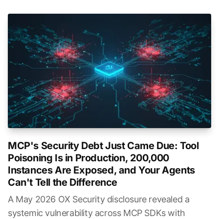
MCP's Security Debt Just Came Due: Tool
Poisoning Is in Production, 200,000
Instances Are Exposed, and Your Agents
Can't Tell the Difference
A May 2026 OX Security disclosure revealed a
systemic vulnerability across MCP SDKs with