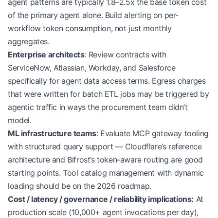
agent patterns are typically 1.8–2.5x the base token cost
of the primary agent alone. Build alerting on per-
workflow token consumption, not just monthly
aggregates.
Enterprise architects
: Review contracts with
ServiceNow, Atlassian, Workday, and Salesforce
specifically for agent data access terms. Egress charges
that were written for batch ETL jobs may be triggered by
agentic traffic in ways the procurement team didn’t
model.
ML infrastructure teams
: Evaluate MCP gateway tooling
with structured query support — Cloudflare’s reference
architecture and Bifrost’s token-aware routing are good
starting points. Tool catalog management with dynamic
loading should be on the 2026 roadmap.
Cost / latency / governance / reliability implications:
At
production scale (10,000+ agent invocations per day),