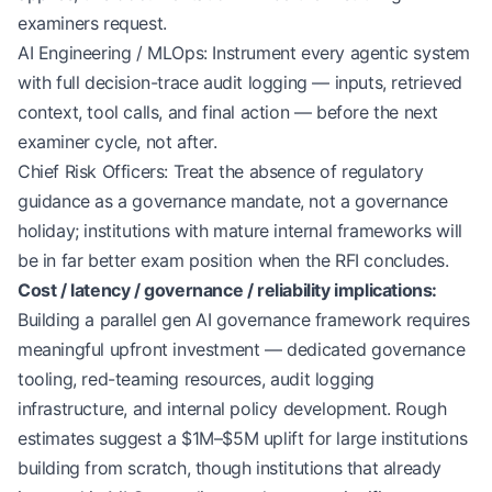
examiners request.
AI Engineering / MLOps: Instrument every agentic system
with full decision-trace audit logging — inputs, retrieved
context, tool calls, and final action — before the next
examiner cycle, not after.
Chief Risk Officers: Treat the absence of regulatory
guidance as a governance mandate, not a governance
holiday; institutions with mature internal frameworks will
be in far better exam position when the RFI concludes.
Cost / latency / governance / reliability implications:
Building a parallel gen AI governance framework requires
meaningful upfront investment — dedicated governance
tooling, red-teaming resources, audit logging
infrastructure, and internal policy development. Rough
estimates suggest a $1M–$5M uplift for large institutions
building from scratch, though institutions that already