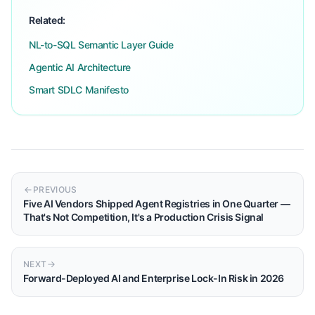
Related:
NL-to-SQL Semantic Layer Guide
Agentic AI Architecture
Smart SDLC Manifesto
PREVIOUS
Five AI Vendors Shipped Agent Registries in One Quarter —
That's Not Competition, It's a Production Crisis Signal
NEXT
Forward-Deployed AI and Enterprise Lock-In Risk in 2026