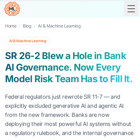
Tog
Home
/
Blog
/
AI & Machine Learning
AI & Machine Learning
SR 26-2 Blew a Hole in Bank
AI Governance. Now Every
Model Risk Team Has to Fill It.
Federal regulators just rewrote SR 11-7 — and
explicitly excluded generative AI and agentic AI
from the new framework. Banks are now
deploying their most powerful AI systems without
a regulatory rulebook, and the internal governance