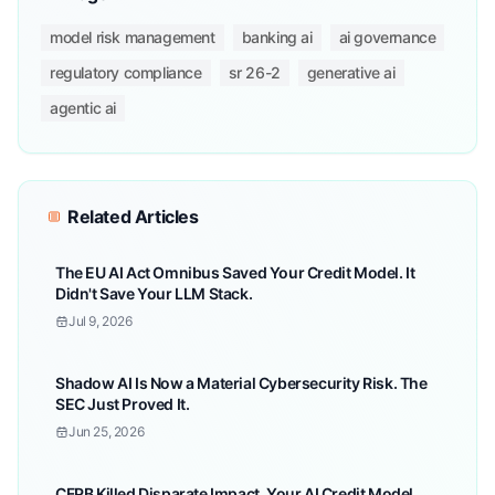
model risk management
banking ai
ai governance
regulatory compliance
sr 26-2
generative ai
agentic ai
Related Articles
The EU AI Act Omnibus Saved Your Credit Model. It
Didn't Save Your LLM Stack.
Jul 9, 2026
Shadow AI Is Now a Material Cybersecurity Risk. The
SEC Just Proved It.
Jun 25, 2026
CFPB Killed Disparate Impact. Your AI Credit Model