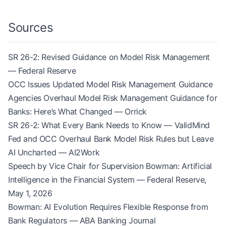
Sources
SR 26-2: Revised Guidance on Model Risk Management
— Federal Reserve
OCC Issues Updated Model Risk Management Guidance
Agencies Overhaul Model Risk Management Guidance for
Banks: Here’s What Changed — Orrick
SR 26-2: What Every Bank Needs to Know — ValidMind
Fed and OCC Overhaul Bank Model Risk Rules but Leave
AI Uncharted — AI2Work
Speech by Vice Chair for Supervision Bowman: Artificial
Intelligence in the Financial System — Federal Reserve,
May 1, 2026
Bowman: AI Evolution Requires Flexible Response from
Bank Regulators — ABA Banking Journal