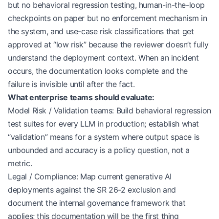
but no behavioral regression testing, human-in-the-loop
checkpoints on paper but no enforcement mechanism in
the system, and use-case risk classifications that get
approved at “low risk” because the reviewer doesn’t fully
understand the deployment context. When an incident
occurs, the documentation looks complete and the
failure is invisible until after the fact.
What enterprise teams should evaluate:
Model Risk / Validation teams: Build behavioral regression
test suites for every LLM in production; establish what
“validation” means for a system where output space is
unbounded and accuracy is a policy question, not a
metric.
Legal / Compliance: Map current generative AI
deployments against the SR 26-2 exclusion and
document the internal governance framework that
applies; this documentation will be the first thing