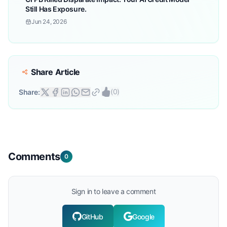
Still Has Exposure.
Jun 24, 2026
Share Article
(
0
)
Share:
Comments
0
Sign in to leave a comment
GitHub
Google