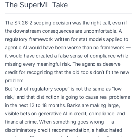
The SuperML Take
The SR 26-2 scoping decision was the right call, even if
the downstream consequences are uncomfortable. A
regulatory framework written for stat models applied to
agentic AI would have been worse than no framework —
it would have created a false sense of compliance while
missing every meaningful risk. The agencies deserve
credit for recognizing that the old tools don’t fit the new
problem.
But “out of regulatory scope” is not the same as “low
risk,” and that distinction is going to cause real problems
in the next 12 to 18 months. Banks are making large,
visible bets on generative AI in credit, compliance, and
financial crime. When something goes wrong — a
discriminatory credit recommendation, a hallucinated