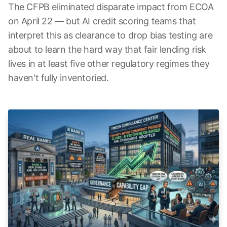
The CFPB eliminated disparate impact from ECOA
on April 22 — but AI credit scoring teams that
interpret this as clearance to drop bias testing are
about to learn the hard way that fair lending risk
lives in at least five other regulatory regimes they
haven't fully inventoried.