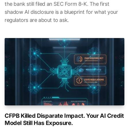
the bank still filed an SEC Form 8-K. The first
shadow AI disclosure is a blueprint for what your
regulators are about to ask.
CFPB Killed Disparate Impact. Your AI Credit
Model Still Has Exposure.