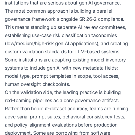
institutions that are serious about gen AI governance.
The most common approach is building a parallel
governance framework alongside SR 26-2 compliance.
This means standing up separate AI review committees,
establishing use-case risk classification taxonomies
(low/medium/high-risk gen AI applications), and creating
custom validation standards for LLM-based systems.
Some institutions are adapting existing model inventory
systems to include gen AI with new metadata fields:
model type, prompt templates in scope, tool access,
human oversight checkpoints.
On the validation side, the leading practice is building
red-teaming pipelines as a core governance artifact.
Rather than holdout-dataset accuracy, teams are running
adversarial prompt suites, behavioral consistency tests,
and policy-alignment evaluations before production
deployment. Some are borrowing from software