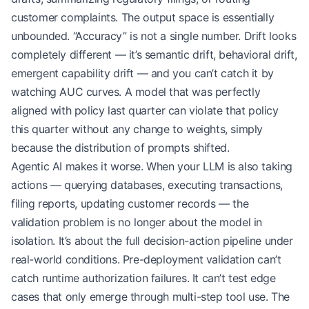
customer complaints. The output space is essentially
unbounded. “Accuracy” is not a single number. Drift looks
completely different — it’s semantic drift, behavioral drift,
emergent capability drift — and you can’t catch it by
watching AUC curves. A model that was perfectly
aligned with policy last quarter can violate that policy
this quarter without any change to weights, simply
because the distribution of prompts shifted.
Agentic AI makes it worse. When your LLM is also taking
actions — querying databases, executing transactions,
filing reports, updating customer records — the
validation problem is no longer about the model in
isolation. It’s about the full decision-action pipeline under
real-world conditions. Pre-deployment validation can’t
catch runtime authorization failures. It can’t test edge
cases that only emerge through multi-step tool use. The