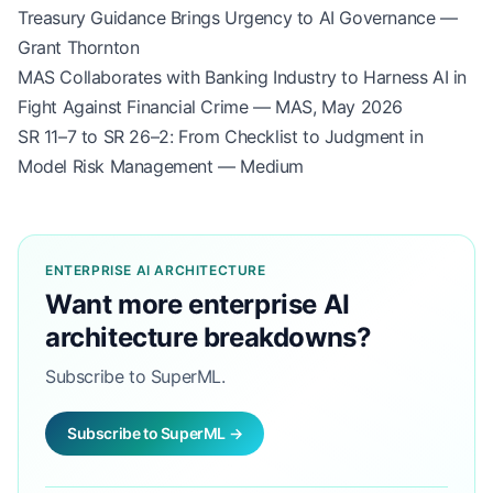
Treasury Guidance Brings Urgency to AI Governance —
Grant Thornton
MAS Collaborates with Banking Industry to Harness AI in
Fight Against Financial Crime — MAS, May 2026
SR 11–7 to SR 26–2: From Checklist to Judgment in
Model Risk Management — Medium
ENTERPRISE AI ARCHITECTURE
Want more enterprise AI
architecture breakdowns?
Subscribe to SuperML.
Subscribe to SuperML →