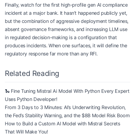
Finally, watch for the first high-profile gen AI compliance
incident at a major bank. It hasn’t happened publicly yet,
but the combination of aggressive deployment timelines,
absent governance frameworks, and increasing LLM use
in regulated decision-making is a configuration that
produces incidents. When one surfaces, it will define the
regulatory response far more than any RFI.
Related Reading
🐍 Fine Tuning Mistral Ai Model With Python Every Expert
Uses Python Developer!
From 3 Days to 3 Minutes: AI’s Underwriting Revolution,
the Fed’s Stability Warning, and the $8B Model Risk Boom
How to Build a Custom AI Model with Mistral Secrets
That Will Make You!