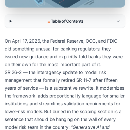
Table of Contents
On April 17, 2026, the Federal Reserve, OCC, and FDIC
did something unusual for banking regulators: they
issued new guidance and explicitly told banks they were
on their own for the most important part of it.
SR 26-2 — the interagency update to model risk
management that formally retired SR 11-7 after fifteen
years of service — is a substantive rewrite. It modernizes
the framework, adds proportionality language for smaller
institutions, and streamlines validation requirements for
lower-risk models. But buried in the scoping section is a
sentence that should be hanging on the wall of every
model risk team in the country:
“Generative AI and