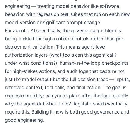
engineering — treating model behavior like software
behavior, with regression test suites that run on each new
model version or significant prompt change.
For agentic AI specifically, the governance problem is
being tackled through runtime controls rather than pre-
deployment validation. This means agent-level
authorization layers (what tools can this agent call?
under what conditions?), human-in-the-loop checkpoints
for high-stakes actions, and audit logs that capture not
just the model output but the full decision trace — inputs,
retrieved context, tool calls, and final action. The goal is
reconstructability: can you explain, after the fact, exactly
why the agent did what it did? Regulators will eventually
require this. Building it now is both good governance and
good engineering.