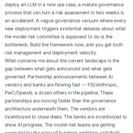
deploy an LLM in a new use case, a mature governance
process that can turn a risk assessment in two weeks is
an accelerant. A vague governance vacuum where every
new deployment triggers existential debates about what
the model risk committee is supposed to do is the
bottleneck. Build the framework now, and you get both
risk management and deployment velocity.
What concerns me about the current landscape is the
gap between what gets announced and what gets
governed. Partnership announcements between AI
vendors and banks are flowing fast — FIS/Anthropic,
PwC/OpenAI, a dozen others in the pipeline. These
partnerships are moving faster than the governance
architecture underneath them. The vendors are
incentivized to close deals. The banks are incentivized to
show AI progress. The model risk teams are getting
overruled by the pace of business ambition, and that’s