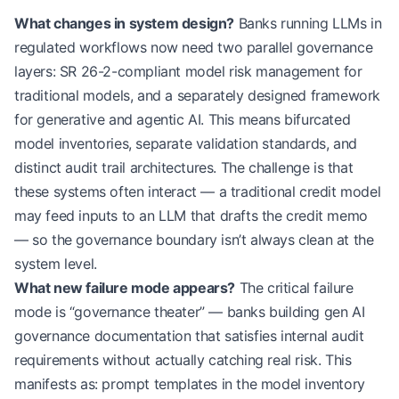
What changes in system design?
Banks running LLMs in
regulated workflows now need two parallel governance
layers: SR 26-2-compliant model risk management for
traditional models, and a separately designed framework
for generative and agentic AI. This means bifurcated
model inventories, separate validation standards, and
distinct audit trail architectures. The challenge is that
these systems often interact — a traditional credit model
may feed inputs to an LLM that drafts the credit memo
— so the governance boundary isn’t always clean at the
system level.
What new failure mode appears?
The critical failure
mode is “governance theater” — banks building gen AI
governance documentation that satisfies internal audit
requirements without actually catching real risk. This
manifests as: prompt templates in the model inventory