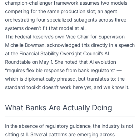
champion-challenger framework assumes two models
competing for the same production slot; an agent
orchestrating four specialized subagents across three
systems doesn’t fit that model at all.
The Federal Reserve’s own Vice Chair for Supervision,
Michelle Bowman, acknowledged this directly in a speech
at the Financial Stability Oversight Council’s AI
Roundtable on May 1. She noted that AI evolution
“requires flexible response from bank regulators” —
which is diplomatically phrased, but translates to: the
standard toolkit doesn’t work here yet, and we know it.
What Banks Are Actually Doing
In the absence of regulatory guidance, the industry is not
sitting still. Several patterns are emerging across