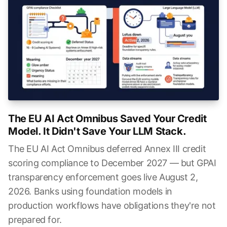
The EU AI Act Omnibus Saved Your Credit
Model. It Didn't Save Your LLM Stack.
The EU AI Act Omnibus deferred Annex III credit
scoring compliance to December 2027 — but GPAI
transparency enforcement goes live August 2,
2026. Banks using foundation models in
production workflows have obligations they're not
prepared for.