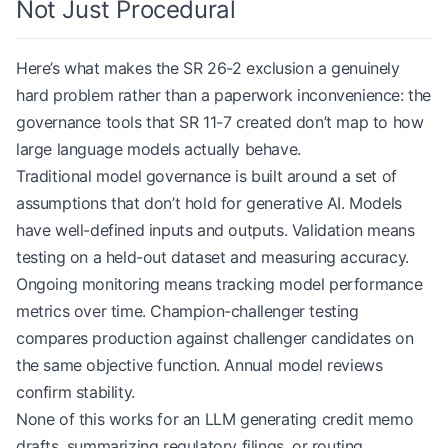
Not Just Procedural
Here’s what makes the SR 26-2 exclusion a genuinely
hard problem rather than a paperwork inconvenience: the
governance tools that SR 11-7 created don’t map to how
large language models actually behave.
Traditional model governance is built around a set of
assumptions that don’t hold for generative AI. Models
have well-defined inputs and outputs. Validation means
testing on a held-out dataset and measuring accuracy.
Ongoing monitoring means tracking model performance
metrics over time. Champion-challenger testing
compares production against challenger candidates on
the same objective function. Annual model reviews
confirm stability.
None of this works for an LLM generating credit memo
drafts, summarizing regulatory filings, or routing