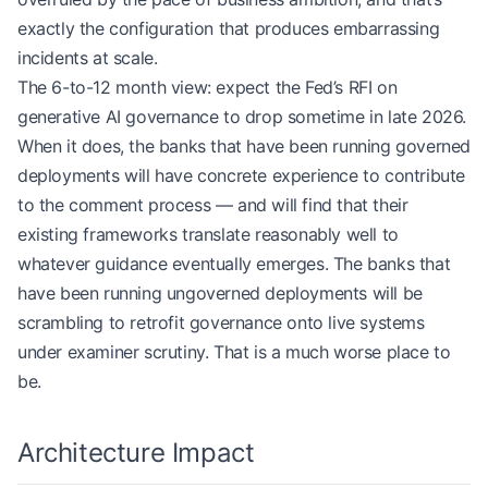
exactly the configuration that produces embarrassing
incidents at scale.
The 6-to-12 month view: expect the Fed’s RFI on
generative AI governance to drop sometime in late 2026.
When it does, the banks that have been running governed
deployments will have concrete experience to contribute
to the comment process — and will find that their
existing frameworks translate reasonably well to
whatever guidance eventually emerges. The banks that
have been running ungoverned deployments will be
scrambling to retrofit governance onto live systems
under examiner scrutiny. That is a much worse place to
be.
Architecture Impact