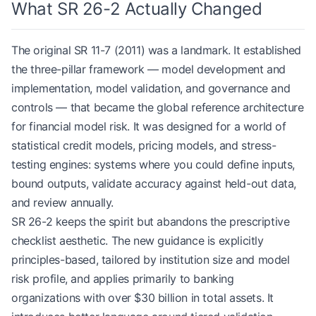
What SR 26-2 Actually Changed
The original SR 11-7 (2011) was a landmark. It established
the three-pillar framework — model development and
implementation, model validation, and governance and
controls — that became the global reference architecture
for financial model risk. It was designed for a world of
statistical credit models, pricing models, and stress-
testing engines: systems where you could define inputs,
bound outputs, validate accuracy against held-out data,
and review annually.
SR 26-2 keeps the spirit but abandons the prescriptive
checklist aesthetic. The new guidance is explicitly
principles-based, tailored by institution size and model
risk profile, and applies primarily to banking
organizations with over $30 billion in total assets. It