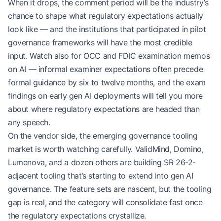
When it drops, the comment period will be the industry’s
chance to shape what regulatory expectations actually
look like — and the institutions that participated in pilot
governance frameworks will have the most credible
input. Watch also for OCC and FDIC examination memos
on AI — informal examiner expectations often precede
formal guidance by six to twelve months, and the exam
findings on early gen AI deployments will tell you more
about where regulatory expectations are headed than
any speech.
On the vendor side, the emerging governance tooling
market is worth watching carefully. ValidMind, Domino,
Lumenova, and a dozen others are building SR 26-2-
adjacent tooling that’s starting to extend into gen AI
governance. The feature sets are nascent, but the tooling
gap is real, and the category will consolidate fast once
the regulatory expectations crystallize.