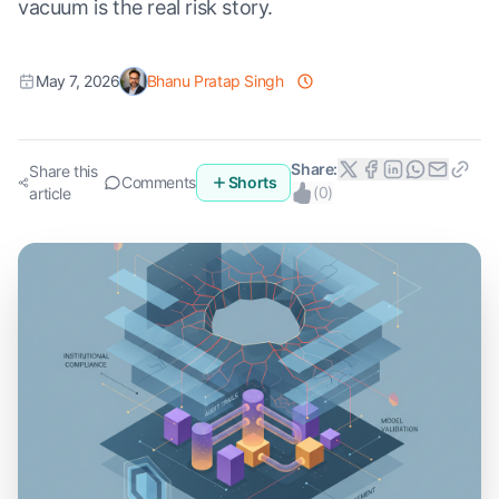
vacuum is the real risk story.
May 7, 2026
Bhanu Pratap Singh
Share:
Share this
Comments
Shorts
(
0
)
article