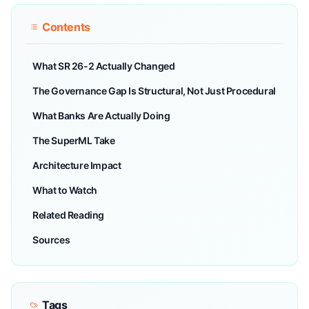
Contents
What SR 26-2 Actually Changed
The Governance Gap Is Structural, Not Just Procedural
What Banks Are Actually Doing
The SuperML Take
Architecture Impact
What to Watch
Related Reading
Sources
Tags