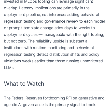
invested in MLOps tooling can leverage significant
overlap. Latency implications are primarily in the
deployment pipeline, not inference: adding behavioral
regression testing and governance review to each model
or prompt-template change adds days to weeks to
deployment cycles — manageable with the right tooling,
but not zero. The reliability upside is substantial:
institutions with runtime monitoring and behavioral
regression testing detect distribution shifts and policy
violations weeks earlier than those running unmonitored
LLMs.
What to Watch
The Federal Reserve’s forthcoming RFI on generative and
agentic AI governance is the primary signal to track.