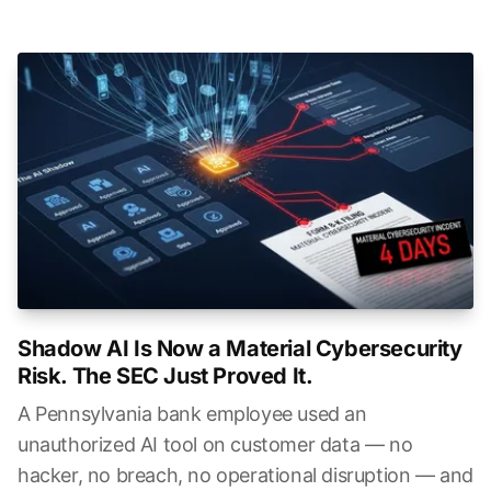
Shadow AI Is Now a Material Cybersecurity
Risk. The SEC Just Proved It.
A Pennsylvania bank employee used an
unauthorized AI tool on customer data — no
hacker, no breach, no operational disruption — and