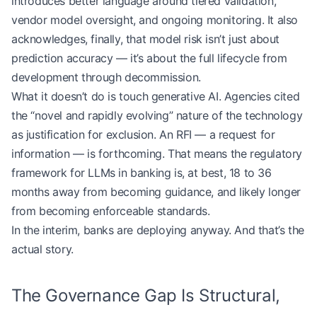
introduces better language around tiered validation,
vendor model oversight, and ongoing monitoring. It also
acknowledges, finally, that model risk isn’t just about
prediction accuracy — it’s about the full lifecycle from
development through decommission.
What it doesn’t do is touch generative AI. Agencies cited
the “novel and rapidly evolving” nature of the technology
as justification for exclusion. An RFI — a request for
information — is forthcoming. That means the regulatory
framework for LLMs in banking is, at best, 18 to 36
months away from becoming guidance, and likely longer
from becoming enforceable standards.
In the interim, banks are deploying anyway. And that’s the
actual story.
The Governance Gap Is Structural,