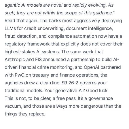
agentic AI models are novel and rapidly evolving. As
such, they are not within the scope of this guidance.”
Read that again. The banks most aggressively deploying
LLMs for credit underwriting, document intelligence,
fraud detection, and compliance automation now have a
regulatory framework that explicitly does not cover their
highest-stakes AI systems. The same week that
Anthropic and FIS announced a partnership to build AI-
driven financial crime monitoring, and OpenAI partnered
with PwC on treasury and finance operations, the
agencies drew a clean line: SR 26-2 governs your
traditional models. Your generative AI? Good luck.
This is not, to be clear, a free pass. It’s a governance
vacuum, and those are always more dangerous than the
things they replace.