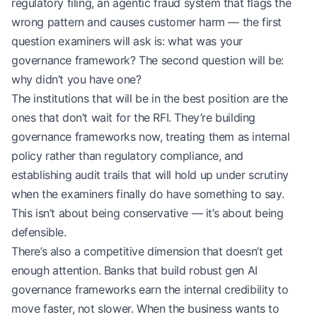
regulatory filing, an agentic fraud system that flags the
wrong pattern and causes customer harm — the first
question examiners will ask is: what was your
governance framework? The second question will be:
why didn’t you have one?
The institutions that will be in the best position are the
ones that don’t wait for the RFI. They’re building
governance frameworks now, treating them as internal
policy rather than regulatory compliance, and
establishing audit trails that will hold up under scrutiny
when the examiners finally do have something to say.
This isn’t about being conservative — it’s about being
defensible.
There’s also a competitive dimension that doesn’t get
enough attention. Banks that build robust gen AI
governance frameworks earn the internal credibility to
move faster, not slower. When the business wants to