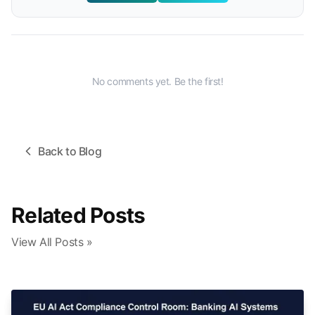
No comments yet. Be the first!
Back to Blog
Related Posts
View All Posts »