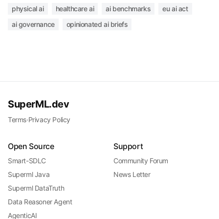
physical ai
healthcare ai
ai benchmarks
eu ai act
ai governance
opinionated ai briefs
SuperML.dev
Terms
·
Privacy Policy
Open Source
Support
Smart-SDLC
Community Forum
Superml Java
News Letter
Superml DataTruth
Data Reasoner Agent
AgenticAI