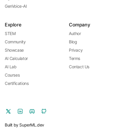
GenVoice-AI
Explore
Company
STEM
Author
Community
Blog
Showcase
Privacy
AI Calculator
Terms
AI Lab
Contact Us
Courses
Certifications
Built by SuperML.dev