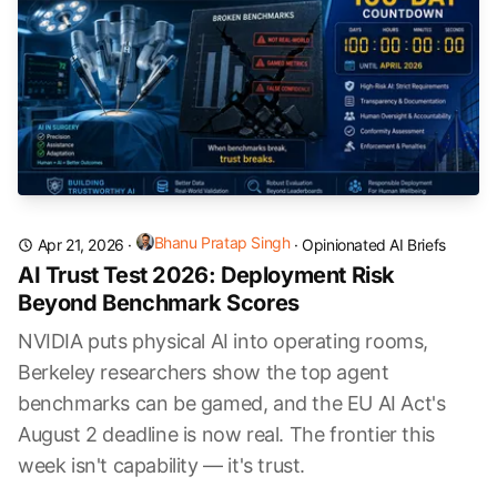
Bhanu Pratap Singh
Apr 21, 2026
·
·
Opinionated AI Briefs
AI Trust Test 2026: Deployment Risk
Beyond Benchmark Scores
NVIDIA puts physical AI into operating rooms,
Berkeley researchers show the top agent
benchmarks can be gamed, and the EU AI Act's
August 2 deadline is now real. The frontier this
week isn't capability — it's trust.