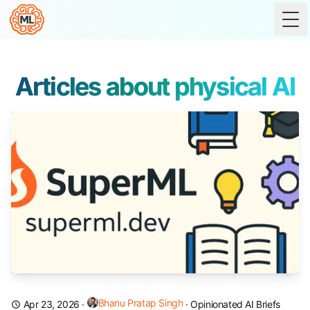
Tog
Articles about physical AI
Bhanu Pratap Singh
Apr 23, 2026
·
·
Opinionated AI Briefs