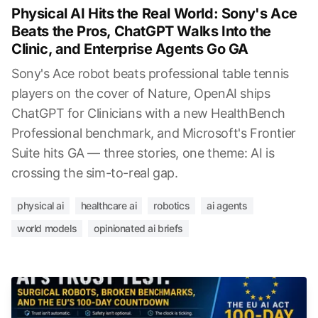
Physical AI Hits the Real World: Sony's Ace
Beats the Pros, ChatGPT Walks Into the
Clinic, and Enterprise Agents Go GA
Sony's Ace robot beats professional table tennis
players on the cover of Nature, OpenAI ships
ChatGPT for Clinicians with a new HealthBench
Professional benchmark, and Microsoft's Frontier
Suite hits GA — three stories, one theme: AI is
crossing the sim-to-real gap.
physical ai
healthcare ai
robotics
ai agents
world models
opinionated ai briefs