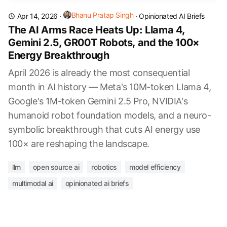
Bhanu Pratap Singh
Apr 14, 2026
·
·
Opinionated AI Briefs
The AI Arms Race Heats Up: Llama 4,
Gemini 2.5, GR00T Robots, and the 100×
Energy Breakthrough
April 2026 is already the most consequential
month in AI history — Meta's 10M-token Llama 4,
Google's 1M-token Gemini 2.5 Pro, NVIDIA's
humanoid robot foundation models, and a neuro-
symbolic breakthrough that cuts AI energy use
100× are reshaping the landscape.
llm
open source ai
robotics
model efficiency
multimodal ai
opinionated ai briefs