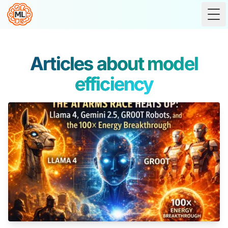
Tog
Articles about model
efficiency