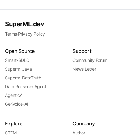
SuperML.dev
Terms
·
Privacy Policy
Open Source
Support
Smart-SDLC
Community Forum
Superml Java
News Letter
Superml DataTruth
Data Reasoner Agent
AgenticAI
GenVoice-AI
Explore
Company
STEM
Author