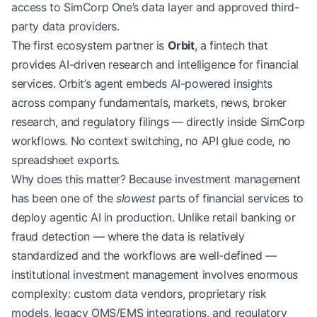
access to SimCorp One’s data layer and approved third-
party data providers.
The first ecosystem partner is
Orbit
, a fintech that
provides AI-driven research and intelligence for financial
services. Orbit’s agent embeds AI-powered insights
across company fundamentals, markets, news, broker
research, and regulatory filings — directly inside SimCorp
workflows. No context switching, no API glue code, no
spreadsheet exports.
Why does this matter? Because investment management
has been one of the
slowest
parts of financial services to
deploy agentic AI in production. Unlike retail banking or
fraud detection — where the data is relatively
standardized and the workflows are well-defined —
institutional investment management involves enormous
complexity: custom data vendors, proprietary risk
models, legacy OMS/EMS integrations, and regulatory