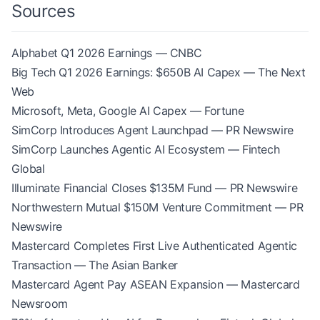
Sources
Alphabet Q1 2026 Earnings — CNBC
Big Tech Q1 2026 Earnings: $650B AI Capex — The Next
Web
Microsoft, Meta, Google AI Capex — Fortune
SimCorp Introduces Agent Launchpad — PR Newswire
SimCorp Launches Agentic AI Ecosystem — Fintech
Global
Illuminate Financial Closes $135M Fund — PR Newswire
Northwestern Mutual $150M Venture Commitment — PR
Newswire
Mastercard Completes First Live Authenticated Agentic
Transaction — The Asian Banker
Mastercard Agent Pay ASEAN Expansion — Mastercard
Newsroom