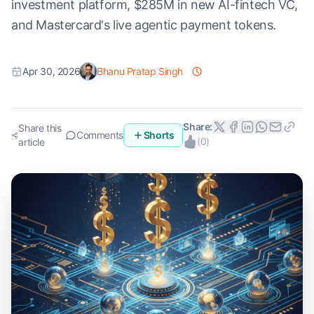
investment platform, $285M in new AI-fintech VC,
and Mastercard's live agentic payment tokens.
Apr 30, 2026
Bhanu Pratap Singh
Share:
Share this
Comments
Shorts
(
0
)
article