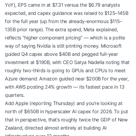
YoY), EPS came in at $7.31 versus the $6.79 analysts
expected, and capex guidance was raised to $125–145B
for the full year (up from the already-enormous $115–
135B prior range). The extra spend, Meta explained,
reflects “higher component pricing” — which is a polite
way of saying Nvidia is still printing money. Microsoft
guided Q4 capex above $40B and pegged full-year
investment at $190B, with CEO Satya Nadella noting that
roughly two-thirds is going to GPUs and CPUs to meet
Azure demand. Amazon guided near $200B for the year,
with AWS posting 24% growth — its fastest pace in 13
quarters.
Add Apple (reporting Thursday) and you’re looking at
north of $650B in hyperscaler AI capex for 2026. To put
that in perspective, that’s roughly twice the GDP of New
Zealand, directed almost entirely at building AI