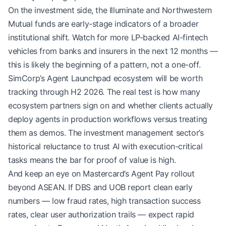
On the investment side, the Illuminate and Northwestern
Mutual funds are early-stage indicators of a broader
institutional shift. Watch for more LP-backed AI-fintech
vehicles from banks and insurers in the next 12 months —
this is likely the beginning of a pattern, not a one-off.
SimCorp’s Agent Launchpad ecosystem will be worth
tracking through H2 2026. The real test is how many
ecosystem partners sign on and whether clients actually
deploy agents in production workflows versus treating
them as demos. The investment management sector’s
historical reluctance to trust AI with execution-critical
tasks means the bar for proof of value is high.
And keep an eye on Mastercard’s Agent Pay rollout
beyond ASEAN. If DBS and UOB report clean early
numbers — low fraud rates, high transaction success
rates, clear user authorization trails — expect rapid