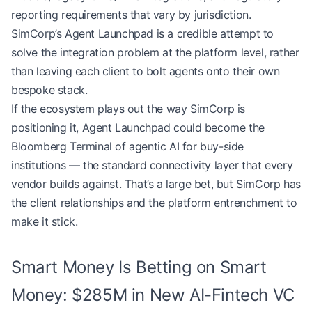
reporting requirements that vary by jurisdiction.
SimCorp’s Agent Launchpad is a credible attempt to
solve the integration problem at the platform level, rather
than leaving each client to bolt agents onto their own
bespoke stack.
If the ecosystem plays out the way SimCorp is
positioning it, Agent Launchpad could become the
Bloomberg Terminal of agentic AI for buy-side
institutions — the standard connectivity layer that every
vendor builds against. That’s a large bet, but SimCorp has
the client relationships and the platform entrenchment to
make it stick.
Smart Money Is Betting on Smart
Money: $285M in New AI-Fintech VC