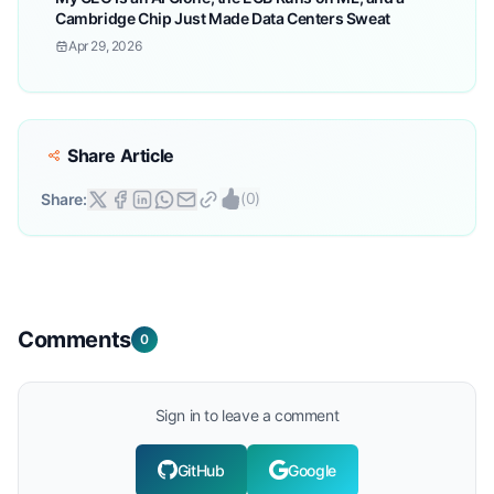
Cambridge Chip Just Made Data Centers Sweat
Apr 29, 2026
Share Article
(
0
)
Share:
Comments
0
Sign in to leave a comment
GitHub
Google