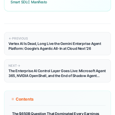
Smart SDLC Manifesto
PREVIOUS
Vertex AI Is Dead, Long Live the Gemini Enterprise Agent
Platform: Google's Agentic All-In at Cloud Next '26
NEXT
The Enterprise AI Control Layer Goes Live: Microsoft Agent
365, NVIDIA OpenShell, and the End of Shadow Agent
Chaos
Contents
The $650B Question That Dominated Every Earnings