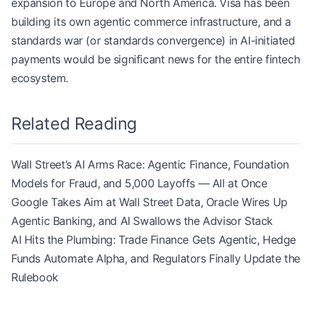
expansion to Europe and North America. Visa has been
building its own agentic commerce infrastructure, and a
standards war (or standards convergence) in AI-initiated
payments would be significant news for the entire fintech
ecosystem.
Related Reading
Wall Street’s AI Arms Race: Agentic Finance, Foundation
Models for Fraud, and 5,000 Layoffs — All at Once
Google Takes Aim at Wall Street Data, Oracle Wires Up
Agentic Banking, and AI Swallows the Advisor Stack
AI Hits the Plumbing: Trade Finance Gets Agentic, Hedge
Funds Automate Alpha, and Regulators Finally Update the
Rulebook