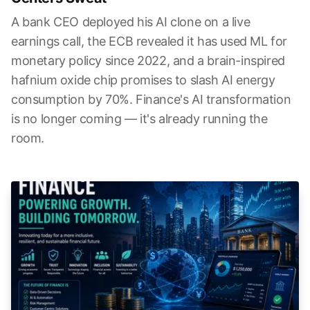
A bank CEO deployed his AI clone on a live
earnings call, the ECB revealed it has used ML for
monetary policy since 2022, and a brain-inspired
hafnium oxide chip promises to slash AI energy
consumption by 70%. Finance's AI transformation
is no longer coming — it's already running the
room.