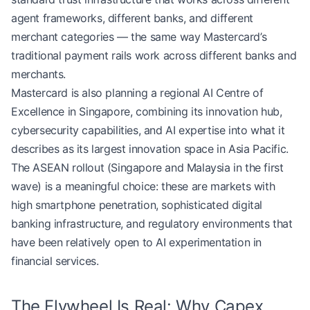
agent frameworks, different banks, and different
merchant categories — the same way Mastercard’s
traditional payment rails work across different banks and
merchants.
Mastercard is also planning a regional AI Centre of
Excellence in Singapore, combining its innovation hub,
cybersecurity capabilities, and AI expertise into what it
describes as its largest innovation space in Asia Pacific.
The ASEAN rollout (Singapore and Malaysia in the first
wave) is a meaningful choice: these are markets with
high smartphone penetration, sophisticated digital
banking infrastructure, and regulatory environments that
have been relatively open to AI experimentation in
financial services.
The Flywheel Is Real: Why Capex,