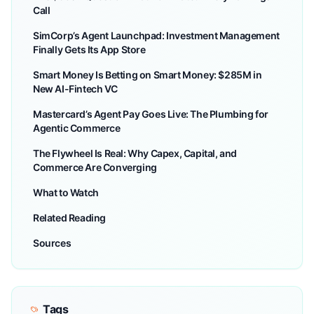
Call
SimCorp’s Agent Launchpad: Investment Management
Finally Gets Its App Store
Smart Money Is Betting on Smart Money: $285M in
New AI-Fintech VC
Mastercard’s Agent Pay Goes Live: The Plumbing for
Agentic Commerce
The Flywheel Is Real: Why Capex, Capital, and
Commerce Are Converging
What to Watch
Related Reading
Sources
Tags