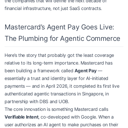
the companies that will define the next decade of
financial infrastructure, not just SaaS contracts.
Mastercard’s Agent Pay Goes Live:
The Plumbing for Agentic Commerce
Here’s the story that probably got the least coverage
relative to its long-term importance. Mastercard has
been building a framework called
Agent Pay
—
essentially a trust and identity layer for AI-initiated
payments — and in April 2026, it completed its first live
authenticated agentic transactions in Singapore, in
partnership with DBS and UOB.
The core innovation is something Mastercard calls
Verifiable Intent
, co-developed with Google. When a
user authorizes an AI agent to make purchases on their