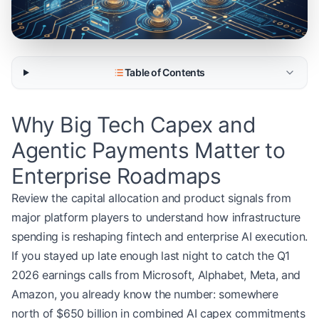
Table of Contents
Why Big Tech Capex and
Agentic Payments Matter to
Enterprise Roadmaps
Review the capital allocation and product signals from
major platform players to understand how infrastructure
spending is reshaping fintech and enterprise AI execution.
If you stayed up late enough last night to catch the Q1
2026 earnings calls from Microsoft, Alphabet, Meta, and
Amazon, you already know the number: somewhere
north of $650 billion in combined AI capex commitments