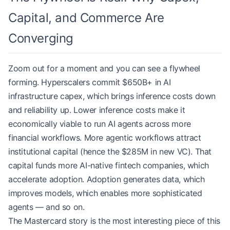
Capital, and Commerce Are
Converging
Zoom out for a moment and you can see a flywheel
forming. Hyperscalers commit $650B+ in AI
infrastructure capex, which brings inference costs down
and reliability up. Lower inference costs make it
economically viable to run AI agents across more
financial workflows. More agentic workflows attract
institutional capital (hence the $285M in new VC). That
capital funds more AI-native fintech companies, which
accelerate adoption. Adoption generates data, which
improves models, which enables more sophisticated
agents — and so on.
The Mastercard story is the most interesting piece of this