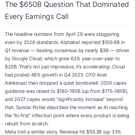
The $650B Question That Dominated
Every Earnings Call
The headline numbers from April 29 were staggering
even by 2026 standards. Alphabet reported $109.9B in
Q1 revenue — beating consensus by nearly $3B — driven
by Google Cloud, which grew 63% year-over-year to
$20B. That’s not just impressive, it’s
accelerating
: Cloud
had posted 48% growth in Q4 2025. CFO Anat
Ashkenazi then dropped a quiet bombshell: 2026 capex
guidance was raised to $180–190B (up from $175–185B),
and 2027 capex would “significantly increase” beyond
that. Sundar Pichai described the moment as AI reaching
the “AI-first” inflection point where every product is being
rebuilt from scratch.
Meta told a similar story. Revenue hit $56.3B (up 33%