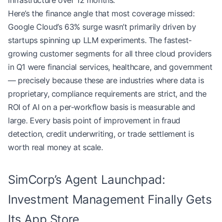
infrastructure over 12 months.
Here’s the finance angle that most coverage missed:
Google Cloud’s 63% surge wasn’t primarily driven by
startups spinning up LLM experiments. The fastest-
growing customer segments for all three cloud providers
in Q1 were financial services, healthcare, and government
— precisely because these are industries where data is
proprietary, compliance requirements are strict, and the
ROI of AI on a per-workflow basis is measurable and
large. Every basis point of improvement in fraud
detection, credit underwriting, or trade settlement is
worth real money at scale.
SimCorp’s Agent Launchpad:
Investment Management Finally Gets
Its App Store