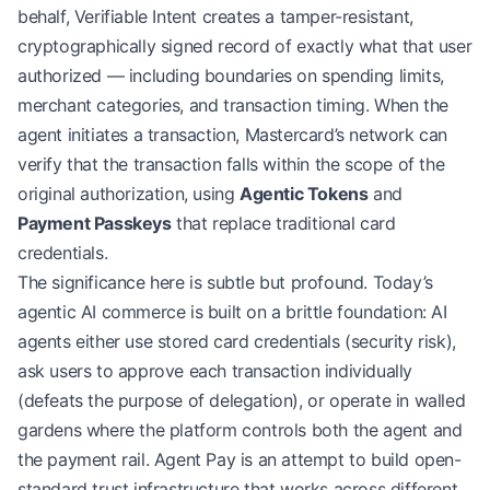
behalf, Verifiable Intent creates a tamper-resistant,
cryptographically signed record of exactly what that user
authorized — including boundaries on spending limits,
merchant categories, and transaction timing. When the
agent initiates a transaction, Mastercard’s network can
verify that the transaction falls within the scope of the
original authorization, using
Agentic Tokens
and
Payment Passkeys
that replace traditional card
credentials.
The significance here is subtle but profound. Today’s
agentic AI commerce is built on a brittle foundation: AI
agents either use stored card credentials (security risk),
ask users to approve each transaction individually
(defeats the purpose of delegation), or operate in walled
gardens where the platform controls both the agent and
the payment rail. Agent Pay is an attempt to build open-
standard trust infrastructure that works across different