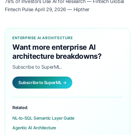
78% of Investors Use AI for Research — Fintech Global
Fintech Pulse April 29, 2026 — Hipther
ENTERPRISE AI ARCHITECTURE
Want more enterprise AI
architecture breakdowns?
Subscribe to SuperML.
Subscribe to SuperML →
Related:
NL-to-SQL Semantic Layer Guide
Agentic AI Architecture