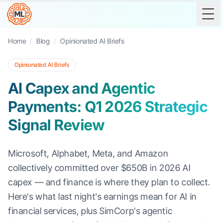
Tog
Home
/
Blog
/
Opinionated AI Briefs
Opinionated AI Briefs
AI Capex and Agentic
Payments: Q1 2026 Strategic
Signal Review
Microsoft, Alphabet, Meta, and Amazon
collectively committed over $650B in 2026 AI
capex — and finance is where they plan to collect.
Here's what last night's earnings mean for AI in
financial services, plus SimCorp's agentic