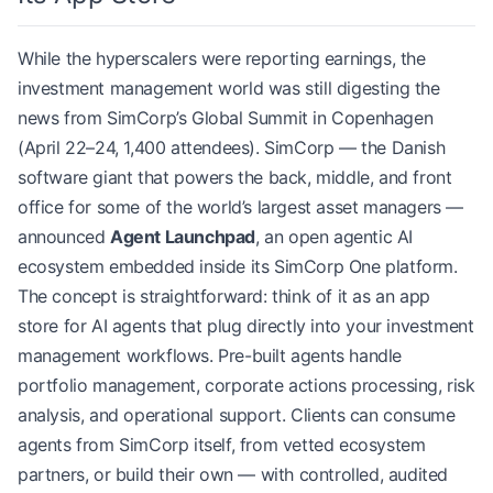
While the hyperscalers were reporting earnings, the
investment management world was still digesting the
news from SimCorp’s Global Summit in Copenhagen
(April 22–24, 1,400 attendees). SimCorp — the Danish
software giant that powers the back, middle, and front
office for some of the world’s largest asset managers —
announced
Agent Launchpad
, an open agentic AI
ecosystem embedded inside its SimCorp One platform.
The concept is straightforward: think of it as an app
store for AI agents that plug directly into your investment
management workflows. Pre-built agents handle
portfolio management, corporate actions processing, risk
analysis, and operational support. Clients can consume
agents from SimCorp itself, from vetted ecosystem
partners, or build their own — with controlled, audited