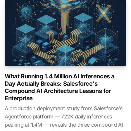
What Running 1.4 Million AI Inferences a
Day Actually Breaks: Salesforce's
Compound AI Architecture Lessons for
Enterprise
A production deployment study from Salesforce's
Agentforce platform — 722K daily inferences
peaking at 1.4M — reveals the three compound AI