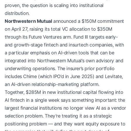
proven, the question is scaling into institutional
distribution.
Northwestern Mutual
announced a $150M commitment
on April 27, raising its total VC allocation to $350M
through its Future Ventures arm. Fund III targets early-
and growth-stage fintech and insurtech companies, with
a particular emphasis on AI-driven tools that can be
integrated into Northwestern Mutual’s own advisory and
underwriting operations. The insurer’s prior portfolio
includes Chime (which IPO’d in June 2025) and Levitate,
an AI-driven relationship-marketing platform.
Together, $285M in new institutional capital flowing into
AI fintech in a single week says something important: the
largest financial institutions no longer view AI as a vendor
selection problem. They’re treating it as a strategic
positioning problem — and they want equity exposure to