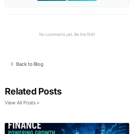
No comments yet. Be the first!
Back to Blog
Related Posts
View All Posts »