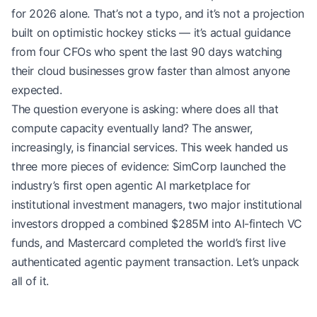
for 2026 alone. That’s not a typo, and it’s not a projection
built on optimistic hockey sticks — it’s actual guidance
from four CFOs who spent the last 90 days watching
their cloud businesses grow faster than almost anyone
expected.
The question everyone is asking: where does all that
compute capacity eventually land? The answer,
increasingly, is financial services. This week handed us
three more pieces of evidence: SimCorp launched the
industry’s first open agentic AI marketplace for
institutional investment managers, two major institutional
investors dropped a combined $285M into AI-fintech VC
funds, and Mastercard completed the world’s first live
authenticated agentic payment transaction. Let’s unpack
all of it.