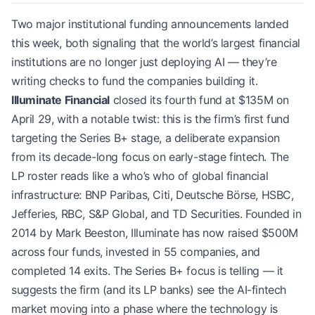
Two major institutional funding announcements landed
this week, both signaling that the world’s largest financial
institutions are no longer just deploying AI — they’re
writing checks to fund the companies building it.
Illuminate Financial
closed its fourth fund at $135M on
April 29, with a notable twist: this is the firm’s first fund
targeting the Series B+ stage, a deliberate expansion
from its decade-long focus on early-stage fintech. The
LP roster reads like a who’s who of global financial
infrastructure: BNP Paribas, Citi, Deutsche Börse, HSBC,
Jefferies, RBC, S&P Global, and TD Securities. Founded in
2014 by Mark Beeston, Illuminate has now raised $500M
across four funds, invested in 55 companies, and
completed 14 exits. The Series B+ focus is telling — it
suggests the firm (and its LP banks) see the AI-fintech
market moving into a phase where the technology is