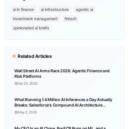
ai in finance
ai infrastructure
agentic ai
investment management
fintech
opinionated ai briefs
Related Articles
Wall Street AI Arms Race 2026: Agentic Finance and
Risk Platforms
Apr 24, 2026
What Running 1.4 Million AI Inferences a Day Actually
Breaks: Salesforce's Compound AI Architecture
Lessons for Enterprise
May 2, 2026
My CEO Is an AI Clone, the ECB Runs on ML, and a