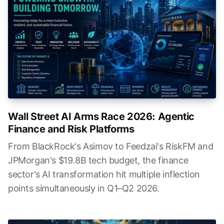
Wall Street AI Arms Race 2026: Agentic
Finance and Risk Platforms
From BlackRock's Asimov to Feedzai's RiskFM and
JPMorgan's $19.8B tech budget, the finance
sector's AI transformation hit multiple inflection
points simultaneously in Q1–Q2 2026.