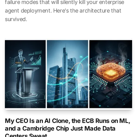
failure modes that will silently kill your enterprise
agent deployment. Here's the architecture that
survived.
My CEO Is an AI Clone, the ECB Runs on ML,
and a Cambridge Chip Just Made Data
Centers Sweat