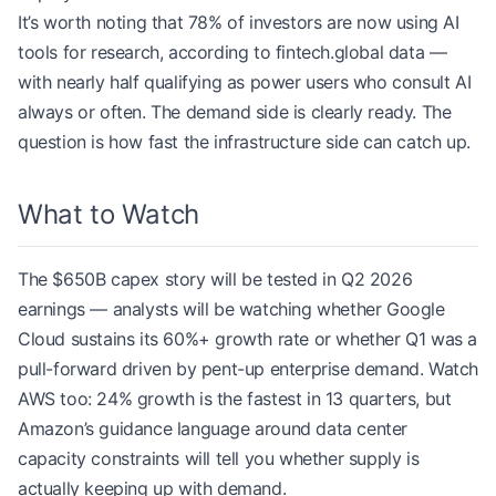
It’s worth noting that 78% of investors are now using AI
tools for research, according to fintech.global data —
with nearly half qualifying as power users who consult AI
always or often. The demand side is clearly ready. The
question is how fast the infrastructure side can catch up.
What to Watch
The $650B capex story will be tested in Q2 2026
earnings — analysts will be watching whether Google
Cloud sustains its 60%+ growth rate or whether Q1 was a
pull-forward driven by pent-up enterprise demand. Watch
AWS too: 24% growth is the fastest in 13 quarters, but
Amazon’s guidance language around data center
capacity constraints will tell you whether supply is
actually keeping up with demand.