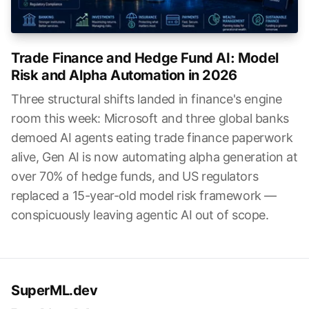
Trade Finance and Hedge Fund AI: Model
Risk and Alpha Automation in 2026
Three structural shifts landed in finance's engine
room this week: Microsoft and three global banks
demoed AI agents eating trade finance paperwork
alive, Gen AI is now automating alpha generation at
over 70% of hedge funds, and US regulators
replaced a 15-year-old model risk framework —
conspicuously leaving agentic AI out of scope.
SuperML.dev