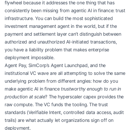
flywheel because it addresses the one thing that has
consistently been missing from agentic AI in finance: trust
infrastructure. You can build the most sophisticated
investment management agent in the world, but if the
payment and settlement layer can’t distinguish between
authorized and unauthorized AI-initiated transactions,
you have a liability problem that makes enterprise
deployment impossible.
Agent Pay, SimCorp’s Agent Launchpad, and the
institutional VC wave are all attempting to solve the same
underlying problem from different angles: how do you
make agentic AI in finance
trustworthy enough to run in
production at scale
? The hyperscaler capex provides the
raw compute. The VC funds the tooling. The trust
standards (Verifiable Intent, controlled data access, audit
trails) are what actually let organizations sign off on
deployment.