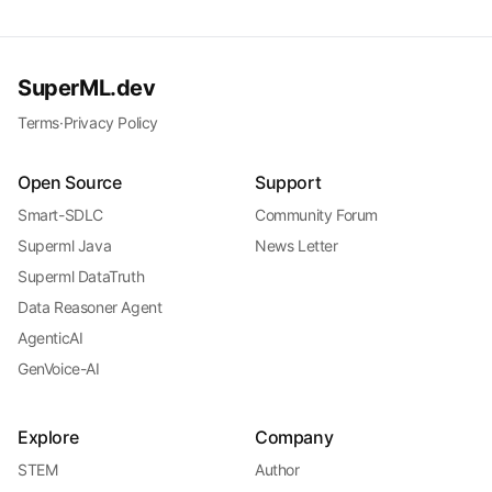
SuperML.dev
Terms
·
Privacy Policy
Open Source
Support
Smart-SDLC
Community Forum
Superml Java
News Letter
Superml DataTruth
Data Reasoner Agent
AgenticAI
GenVoice-AI
Explore
Company
STEM
Author