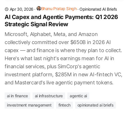
Bhanu Pratap Singh
Apr 30, 2026
·
·
Opinionated AI Briefs
AI Capex and Agentic Payments: Q1 2026
Strategic Signal Review
Microsoft, Alphabet, Meta, and Amazon
collectively committed over $650B in 2026 AI
capex — and finance is where they plan to collect.
Here's what last night's earnings mean for AI in
financial services, plus SimCorp's agentic
investment platform, $285M in new AI-fintech VC,
and Mastercard's live agentic payment tokens.
ai in finance
ai infrastructure
agentic ai
investment management
fintech
opinionated ai briefs