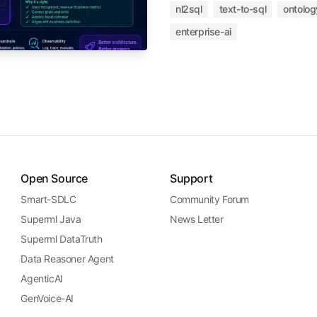
nl2sql
text-to-sql
ontolog
enterprise-ai
Open Source
Support
Smart-SDLC
Community Forum
Superml Java
News Letter
Superml DataTruth
Data Reasoner Agent
AgenticAI
GenVoice-AI