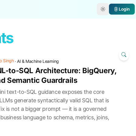
e
Login
nts
p Singh
·
AI & Machine Learning
L-to-SQL Architecture: BigQuery,
nd Semantic Guardrails
ni text-to-SQL guidance exposes the core
LLMs generate syntactically valid SQL that is
ix is not a bigger prompt — it is a governed
business language to schema, metrics, joins,