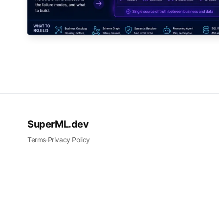
SuperML.dev
Terms
·
Privacy Policy