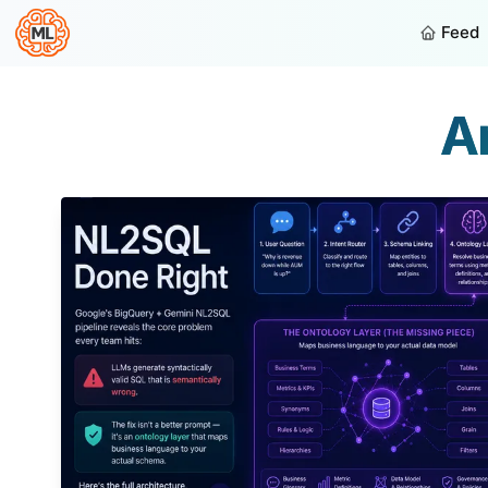
Feed
Ar