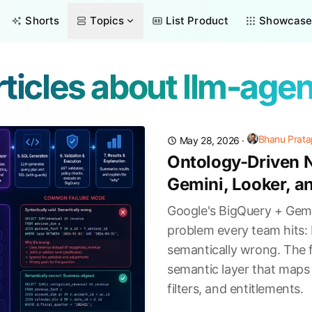
Shorts
Topics
List Product
Showcas
ticles about llm-age
Bhanu Prata
May 28, 2026
·
Ontology-Driven N
Gemini, Looker, a
Google's BigQuery + Gemi
problem every team hits: 
semantically wrong. The f
semantic layer that maps 
filters, and entitlements.