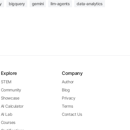
y
bigquery
gemini
llm-agents
data-analytics
Explore
Company
STEM
Author
Community
Blog
Showcase
Privacy
AI Calculator
Terms
AI Lab
Contact Us
Courses