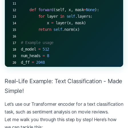
    def
 forward
(self, x, mask
=
None
):
        for
 layer 
in
 self
.layers:
            x 
=
 layer(x, mask)
        return
 self
.norm(x)
# Example usage
d_model 
=
 512
num_heads 
=
 8
d_ff 
=
 2048
num_layers 
=
 6
encoder 
=
 TransformerEncoder(d_model, num_heads, 
Real-Life Example: Text Classification - Made
x 
=
 torch.rand(
32
, 
10
, d_model)  
# (batch_size, s
output 
=
 encoder(x)
Simple!
print
(output.shape)  
# torch.Size([32, 10, 512])
Let’s use our Transformer encoder for a text classification
task, such as sentiment analysis on movie reviews.
Let me walk you through this step by step! Here’s how
we can tackle this: