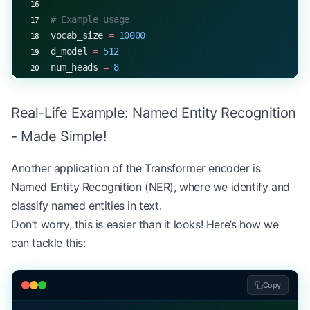
# Example usage
vocab_size 
=
 10000
d_model 
=
 512
num_heads 
=
 8
d_ff 
=
 2048
num_layers 
=
 6
Real-Life Example: Named Entity Recognition
num_classes 
=
 2
  # Positive or negative sentiment
- Made Simple!
model 
=
 SentimentClassifier(vocab_size, d_model, 
input_ids 
=
 torch.randint(
0
, vocab_size, (
32
, 
100
Another application of the Transformer encoder is
output 
=
 model(input_ids)
Named Entity Recognition (NER), where we identify and
print
(output.shape)  
# torch.Size([32, 2])
classify named entities in text.
Don’t worry, this is easier than it looks! Here’s how we
can tackle this:
Copy