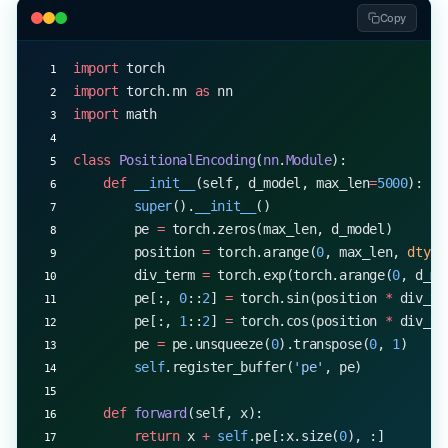
Copy
import
 torch
import
 torch.nn 
as
 nn
import
 math
class
 PositionalEncoding
(
nn
.
Module
):
    def
 __init__
(self, d_model, max_len
=
5000
):
        super
().
__init__
()
        pe 
=
 torch.zeros(max_len, d_model)
        position 
=
 torch.arange(
0
, max_len, 
dtype
        div_term 
=
 torch.exp(torch.arange(
0
, d_mo
        pe[:, 
0
::
2
] 
=
 torch.sin(position 
*
 div_te
        pe[:, 
1
::
2
] 
=
 torch.cos(position 
*
 div_te
        pe 
=
 pe.unsqueeze(
0
).transpose(
0
, 
1
)
        self
.register_buffer(
'pe'
, pe)
    def
 forward
(self, x):
        return
 x 
+
 self
.pe[:x.size(
0
), :]