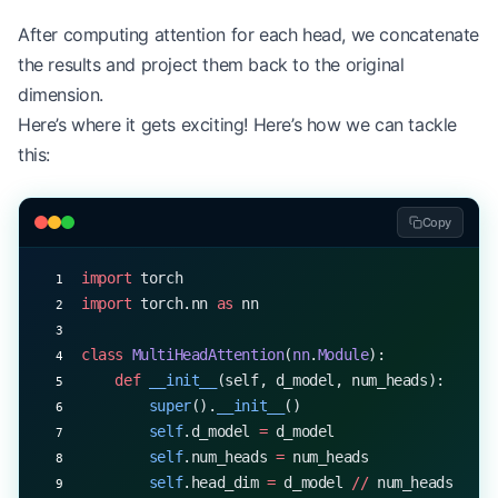
After computing attention for each head, we concatenate
the results and project them back to the original
dimension.
Here’s where it gets exciting! Here’s how we can tackle
this:
Copy
import
 torch
import
 torch.nn 
as
 nn
class
 MultiHeadAttention
(
nn
.
Module
):
    def
 __init__
(self, d_model, num_heads):
        super
().
__init__
()
        self
.d_model 
=
 d_model
        self
.num_heads 
=
 num_heads
        self
.head_dim 
=
 d_model 
//
 num_heads