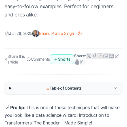
easy-to-follow examples. Perfect for beginners
and pros alike!
Jun 26, 2025
Bhanu Pratap Singh
Share:
Share this
Comments
Shorts
(
0
)
article
Table of Contents
💡
Pro tip
: This is one of those techniques that will make
you look like a data science wizard! Introduction to
Transformers: The Encoder - Made Simple!