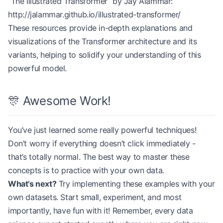
“The Illustrated Transformer” by Jay Alammar:
# Create padded input
x 
=
 torch.rand(batch_size, max_len, d_model)
http://jalammar.github.io/illustrated-transformer/
for
 i, length 
in
 enumerate
(seq_lengths):
These resources provide in-depth explanations and
    x[i, length:] 
=
 0
  # Pad with zeros
visualizations of the Transformer architecture and its
variants, helping to solidify your understanding of this
# Create mask
powerful model.
mask 
=
 torch.ones(batch_size, 
1
, 
1
, max_len)
for
 i, length 
in
 enumerate
(seq_lengths):
    mask[i, :, :, length:] 
=
 0
🎊 Awesome Work!
output 
=
 encoder(x, mask)
print
(output.shape)  
# torch.Size([4, 8, 512])
You’ve just learned some really powerful techniques!
Don’t worry if everything doesn’t click immediately -
that’s totally normal. The best way to master these
concepts is to practice with your own data.
What’s next?
Try implementing these examples with your
own datasets. Start small, experiment, and most
importantly, have fun with it! Remember, every data