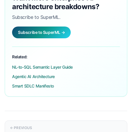
architecture breakdowns?
Subscribe to SuperML.
Subscribe to SuperML →
Related:
NL-to-SQL Semantic Layer Guide
Agentic AI Architecture
Smart SDLC Manifesto
PREVIOUS