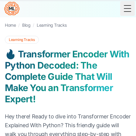
Tog
Home
/
Blog
/
Learning Tracks
Learning Tracks
🔥 Transformer Encoder With
Python Decoded: The
Complete Guide That Will
Make You an Transformer
Expert!
Hey there! Ready to dive into Transformer Encoder
Explained With Python? This friendly guide will
walk you through everything step-by-step with