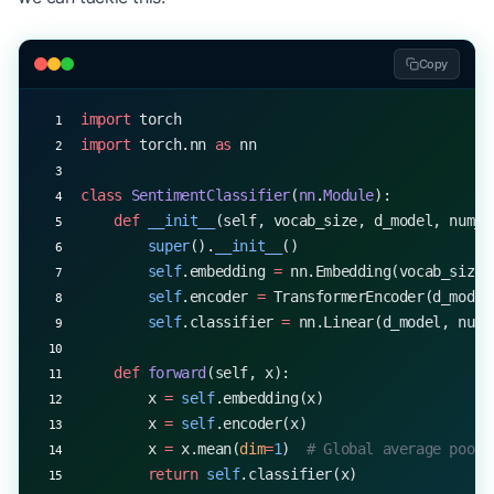
Copy
import
 torch
import
 torch.nn 
as
 nn
class
 SentimentClassifier
(
nn
.
Module
):
    def
 __init__
(self, vocab_size, d_model, num_h
        super
().
__init__
()
        self
.embedding 
=
 nn.Embedding(vocab_size,
        self
.encoder 
=
 TransformerEncoder(d_model
        self
.classifier 
=
 nn.Linear(d_model, num_
    def
 forward
(self, x):
        x 
=
 self
.embedding(x)
        x 
=
 self
.encoder(x)
        x 
=
 x.mean(
dim
=
1
)  
# Global average pooli
        return
 self
.classifier(x)