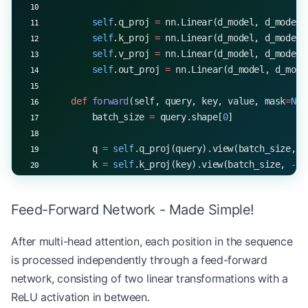
        self
.q_proj 
=
 nn.Linear(d_model, d_model)
        self
.k_proj 
=
 nn.Linear(d_model, d_model)
        self
.v_proj 
=
 nn.Linear(d_model, d_model)
        self
.out_proj 
=
 nn.Linear(d_model, d_mode
    def
 forward
(self, query, key, value, mask
=
Non
        batch_size 
=
 query.shape[
0
]
        q 
=
 self
.q_proj(query).view(batch_size, 
-
        k 
=
 self
.k_proj(key).view(batch_size, 
-
1
,
        v 
=
 self
.v_proj(value).view(batch_size, 
-
Feed-Forward Network - Made Simple!
        attn_output, _ 
=
 scaled_dot_product_atten
        attn_output 
=
 attn_output.transpose(
1
, 
2
)
After multi-head attention, each position in the sequence
is processed independently through a feed-forward
        return
 self
.out_proj(attn_output)
network, consisting of two linear transformations with a
# Example usage
ReLU activation in between.
mha 
=
 MultiHeadAttention(
d_model
=
512
, 
num_heads
=
8