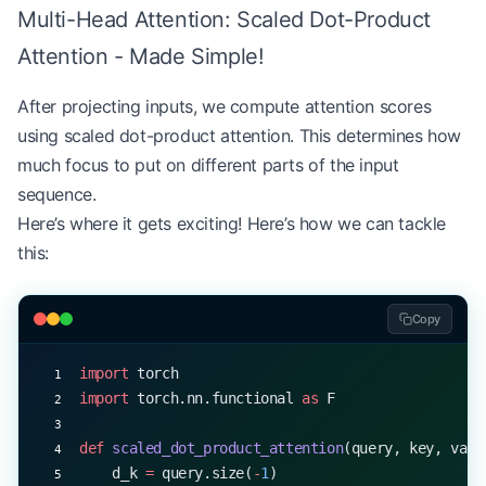
Multi-Head Attention: Scaled Dot-Product
# Example usage
d_model 
=
 512
Attention - Made Simple!
num_heads 
=
 8
mha 
=
 MultiHeadAttention(d_model, num_heads)
After projecting inputs, we compute attention scores
x 
=
 torch.rand(
32
, 
10
, d_model)  
# (batch_size, s
using scaled dot-product attention. This determines how
q, k, v 
=
 mha(x, x, x)
much focus to put on different parts of the input
print
(q.shape, k.shape, v.shape)  
# All: torch.Si
sequence.
Here’s where it gets exciting! Here’s how we can tackle
this:
Copy
import
 torch
import
 torch.nn.functional 
as
 F
def
 scaled_dot_product_attention
(query, key, valu
    d_k 
=
 query.size(
-
1
)