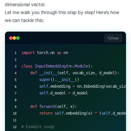
dimensional vector.
Let me walk you through this step by step! Here’s how
we can tackle this:
Copy
import
 torch.nn 
as
 nn
class
 InputEmbedding
(
nn
.
Module
):
    def
 __init__
(self, vocab_size, d_model):
        super
().
__init__
()
        self
.embedding 
=
 nn.Embedding(vocab_size,
        self
.d_model 
=
 d_model
    def
 forward
(self, x):
        return
 self
.embedding(x) 
*
 (
self
.d_model 
# Example usage