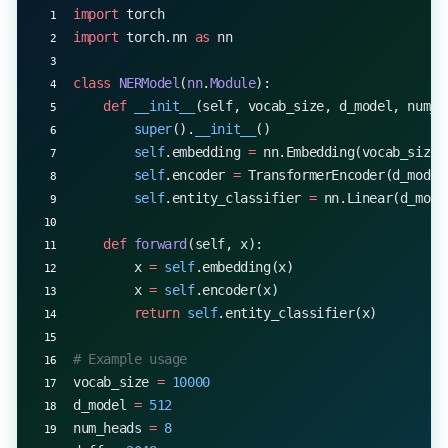
import
 torch
import
 torch.nn 
as
 nn
class
 NERModel
(
nn
.
Module
):
    def
 __init__
(self, vocab_size, d_model, num_h
        super
().
__init__
()
        self
.embedding 
=
 nn.Embedding(vocab_size,
        self
.encoder 
=
 TransformerEncoder(d_model
        self
.entity_classifier 
=
 nn.Linear(d_mode
    def
 forward
(self, x):
        x 
=
 self
.embedding(x)
        x 
=
 self
.encoder(x)
        return
 self
.entity_classifier(x)
# Example usage
vocab_size 
=
 10000
d_model 
=
 512
num_heads 
=
 8