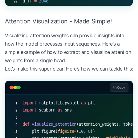
d_ff 
=
 2048
num_layers 
=
 6
num_entities 
=
 9
  # e.g., O, B-PER, I-PER, B-ORG,
Attention Visualization - Made Simple!
model 
=
 NERModel(vocab_size, d_model, num_heads, 
Visualizing attention weights can provide insights into
input_ids 
=
 torch.randint(
0
, vocab_size, (
32
, 
50
)
how the model processes input sequences. Here’s a
output 
=
 model(input_ids)
print
(output.shape)  
# torch.Size([32, 50, 9])
simple example of how to extract and visualize attention
weights from a single head.
Let’s make this super clear! Here’s how we can tackle this:
Copy
import
 matplotlib.pyplot 
as
 plt
import
 seaborn 
as
 sns
def
 visualize_attention
(attention_weights, tokens
    plt.figure(
figsize
=
(
10
, 
8
))