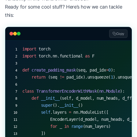
Ready for some cool stuff? Here’s how we can tackle
this:
Copy
import
 torch
import
 torch.nn.functional 
as
 F
def
 create_padding_mask
(seq, pad_idx
=
0
):
    return
 (seq 
!=
 pad_idx).unsqueeze(
1
).unsqueez
class
 TransformerEncoderWithMask
(
nn
.
Module
):
    def
 __init__
(self, d_model, num_heads, d_ff, 
        super
().
__init__
()
        self
.layers 
=
 nn.ModuleList([
            EncoderLayer(d_model, num_heads, d_ff
            for
 _ 
in
 range
(num_layers)
        ])