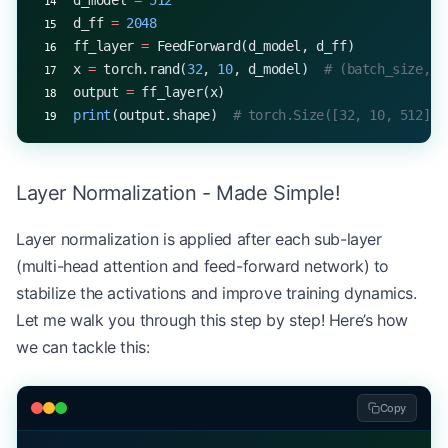
d_model 
=
 512
d_ff 
=
 2048
ff_layer 
=
 FeedForward(d_model, d_ff)
x 
=
 torch.rand(
32
, 
10
, d_model)  
# (batch_size, s
output 
=
 ff_layer(x)
print
(output.shape)  
# torch.Size([32, 10, 512])
Layer Normalization - Made Simple!
Layer normalization is applied after each sub-layer
(multi-head attention and feed-forward network) to
stabilize the activations and improve training dynamics.
Let me walk you through this step by step! Here’s how
we can tackle this:
Copy