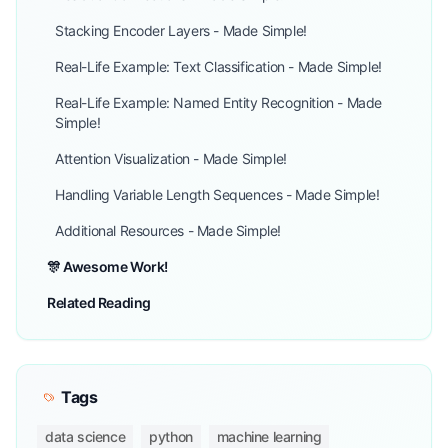
Stacking Encoder Layers - Made Simple!
Real-Life Example: Text Classification - Made Simple!
Real-Life Example: Named Entity Recognition - Made
Simple!
Attention Visualization - Made Simple!
Handling Variable Length Sequences - Made Simple!
Additional Resources - Made Simple!
🎊 Awesome Work!
Related Reading
Tags
data science
python
machine learning