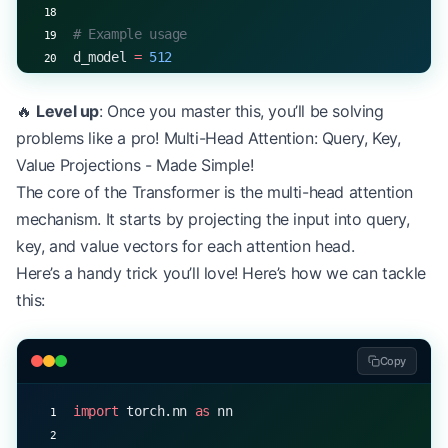
# Example usage
d_model 
=
 512
pos_encoder 
=
 PositionalEncoding(d_model)
input_seq 
=
 torch.rand(
10
, 
32
, d_model)  
# (seq_l
🔥
Level up
: Once you master this, you’ll be solving
encoded 
=
 pos_encoder(input_seq)
problems like a pro! Multi-Head Attention: Query, Key,
print
(encoded.shape)  
# torch.Size([10, 32, 512])
Value Projections - Made Simple!
The core of the Transformer is the multi-head attention
mechanism. It starts by projecting the input into query,
key, and value vectors for each attention head.
Here’s a handy trick you’ll love! Here’s how we can tackle
this:
Copy
import
 torch.nn 
as
 nn