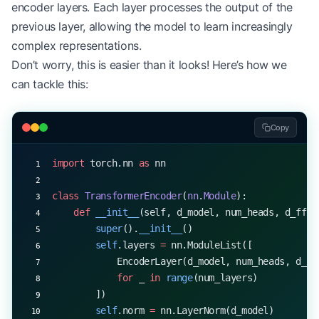
encoder layers. Each layer processes the output of the
encoder_layer 
=
 EncoderLayer(
d_model
=
512
, 
num_hea
x 
=
 torch.rand(
32
, 
10
, 
512
)  
# (batch_size, seq_l
previous layer, allowing the model to learn increasingly
output 
=
 encoder_layer(x)
complex representations.
print
(output.shape)  
# torch.Size([32, 10, 512])
Don’t worry, this is easier than it looks! Here’s how we
can tackle this:
Copy
import
 torch.nn 
as
 nn
class
 TransformerEncoder
(
nn
.
Module
):
    def
 __init__
(self, d_model, num_heads, d_ff, 
        super
().
__init__
()
        self
.layers 
=
 nn.ModuleList([
            EncoderLayer(d_model, num_heads, d_ff
            for
 _ 
in
 range
(num_layers)
        ])
        self
.norm 
=
 nn.LayerNorm(d_model)