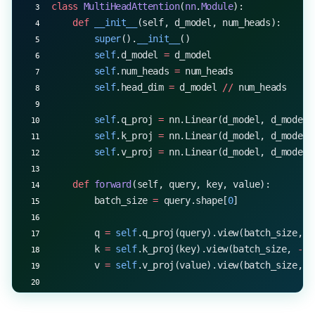
class
 MultiHeadAttention
(
nn
.
Module
):
    def
 __init__
(self, d_model, num_heads):
        super
().
__init__
()
        self
.d_model 
=
 d_model
        self
.num_heads 
=
 num_heads
        self
.head_dim 
=
 d_model 
//
 num_heads
        self
.q_proj 
=
 nn.Linear(d_model, d_model)
        self
.k_proj 
=
 nn.Linear(d_model, d_model)
        self
.v_proj 
=
 nn.Linear(d_model, d_model)
    def
 forward
(self, query, key, value):
        batch_size 
=
 query.shape[
0
]
        q 
=
 self
.q_proj(query).view(batch_size, 
-
        k 
=
 self
.k_proj(key).view(batch_size, 
-
1
,
        v 
=
 self
.v_proj(value).view(batch_size, 
-
        return
 q, k, v