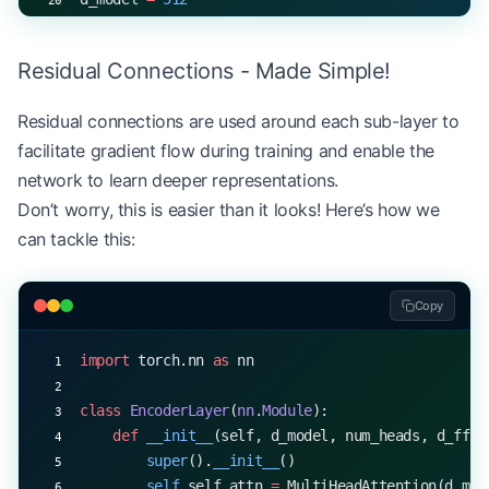
num_heads 
=
 8
d_ff 
=
 2048
Residual Connections - Made Simple!
encoder_layer 
=
 EncoderLayer(d_model, num_heads, 
x 
=
 torch.rand(
32
, 
10
, d_model)  
# (batch_size, s
Residual connections are used around each sub-layer to
output 
=
 encoder_layer(x)
facilitate gradient flow during training and enable the
print
(output.shape)  
# torch.Size([32, 10, 512])
network to learn deeper representations.
Don’t worry, this is easier than it looks! Here’s how we
can tackle this:
Copy
import
 torch.nn 
as
 nn
class
 EncoderLayer
(
nn
.
Module
):
    def
 __init__
(self, d_model, num_heads, d_ff, 
        super
().
__init__
()
        self
.self_attn 
=
 MultiHeadAttention(d_mod