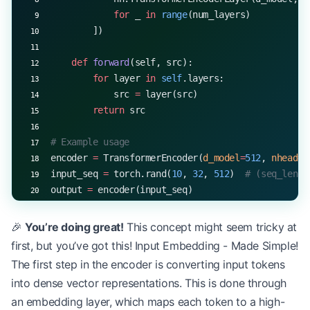
            for
 _ 
in
 range
(num_layers)
        ])
    def
 forward
(self, src):
        for
 layer 
in
 self
.layers:
            src 
=
 layer(src)
        return
 src
# Example usage
encoder 
=
 TransformerEncoder(
d_model
=
512
, 
nhead
=
8
input_seq 
=
 torch.rand(
10
, 
32
, 
512
)  
# (seq_len, 
output 
=
 encoder(input_seq)
print
(output.shape)  
# torch.Size([10, 32, 512])
🎉
You’re doing great!
This concept might seem tricky at
first, but you’ve got this! Input Embedding - Made Simple!
The first step in the encoder is converting input tokens
into dense vector representations. This is done through
an embedding layer, which maps each token to a high-