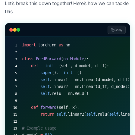
Let’s break this down together! Here’s how we can tackle
x 
=
 torch.rand(
32
, 
10
, 
512
)  
# (batch_size, seq_l
this:
output 
=
 mha(x, x, x)
print
(output.shape)  
# torch.Size([32, 10, 512])
Copy
import
 torch.nn 
as
 nn
class
 FeedForward
(
nn
.
Module
):
    def
 __init__
(self, d_model, d_ff):
        super
().
__init__
()
        self
.linear1 
=
 nn.Linear(d_model, d_ff)
        self
.linear2 
=
 nn.Linear(d_ff, d_model)
        self
.relu 
=
 nn.ReLU()
    def
 forward
(self, x):
        return
 self
.linear2(
self
.relu(
self
.linear
# Example usage