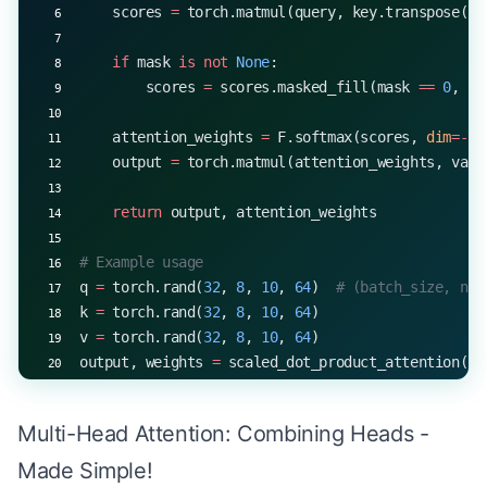
    scores 
=
 torch.matmul(query, key.transpose(
-
2
    if
 mask 
is
 not
 None
:
        scores 
=
 scores.masked_fill(mask 
==
 0
, 
-
1
    attention_weights 
=
 F.softmax(scores, 
dim
=-
1
)
    output 
=
 torch.matmul(attention_weights, valu
    return
 output, attention_weights
# Example usage
q 
=
 torch.rand(
32
, 
8
, 
10
, 
64
)  
# (batch_size, num
k 
=
 torch.rand(
32
, 
8
, 
10
, 
64
)
v 
=
 torch.rand(
32
, 
8
, 
10
, 
64
)
output, weights 
=
 scaled_dot_product_attention(q,
print
(output.shape, weights.shape)
# output: torch.Size([32, 8, 10, 64])
Multi-Head Attention: Combining Heads -
# weights: torch.Size([32, 8, 10, 10])
Made Simple!