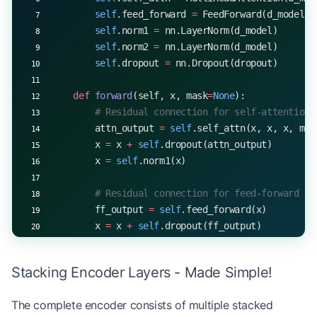
        self
.feed_forward 
=
 FeedForward(d_model, 
        self
.norm1 
=
 nn.LayerNorm(d_model)
        self
.norm2 
=
 nn.LayerNorm(d_model)
        self
.dropout 
=
 nn.Dropout(dropout)
    def
 forward
(self, x, mask
=
None
):
        # Residual connection for self-attention
        attn_output 
=
 self
.self_attn(x, x, x, mas
        x 
=
 x 
+
 self
.dropout(attn_output)
        x 
=
 self
.norm1(x)
        # Residual connection for feed-forward
        ff_output 
=
 self
.feed_forward(x)
        x 
=
 x 
+
 self
.dropout(ff_output)
        x 
=
 self
.norm2(x)
Stacking Encoder Layers - Made Simple!
        return
 x
The complete encoder consists of multiple stacked
# Example usage