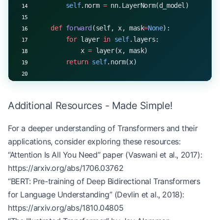
        self
.norm 
=
 nn.LayerNorm(d_model)
    def
 forward
(self, x, mask
=
None
):
        for
 layer 
in
 self
.layers:
            x 
=
 layer(x, mask)
        return
 self
.norm(x)
# Example usage
d_model 
=
 512
Additional Resources - Made Simple!
num_heads 
=
 8
d_ff 
=
 2048
For a deeper understanding of Transformers and their
num_layers 
=
 6
applications, consider exploring these resources:
encoder 
=
 TransformerEncoderWithMask(d_model, num
“Attention Is All You Need” paper (Vaswani et al., 2017):
# Simulating variable length sequences
https://arxiv.org/abs/1706.03762
seq_lengths 
=
 [
7
, 
5
, 
8
, 
6
]
“BERT: Pre-training of Deep Bidirectional Transformers
max_len 
=
 max
(seq_lengths)
for Language Understanding” (Devlin et al., 2018):
batch_size 
=
 len
(seq_lengths)
https://arxiv.org/abs/1810.04805