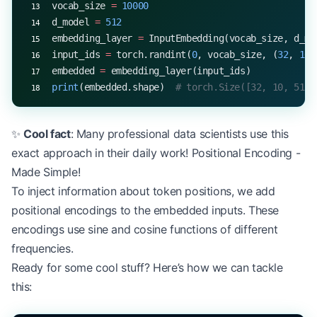
vocab_size 
=
 10000
d_model 
=
 512
embedding_layer 
=
 InputEmbedding(vocab_size, d_mo
input_ids 
=
 torch.randint(
0
, vocab_size, (
32
, 
10
)
embedded 
=
 embedding_layer(input_ids)
print
(embedded.shape)  
# torch.Size([32, 10, 512]
✨
Cool fact
: Many professional data scientists use this
exact approach in their daily work! Positional Encoding -
Made Simple!
To inject information about token positions, we add
positional encodings to the embedded inputs. These
encodings use sine and cosine functions of different
frequencies.
Ready for some cool stuff? Here’s how we can tackle
this: