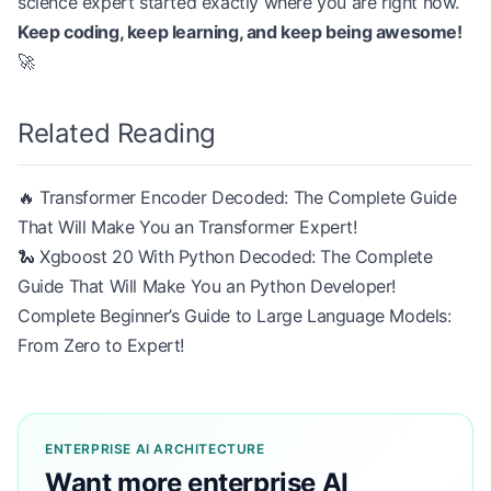
science expert started exactly where you are right now.
Keep coding, keep learning, and keep being awesome!
🚀
Related Reading
🔥 Transformer Encoder Decoded: The Complete Guide
That Will Make You an Transformer Expert!
🐍 Xgboost 20 With Python Decoded: The Complete
Guide That Will Make You an Python Developer!
Complete Beginner’s Guide to Large Language Models:
From Zero to Expert!
ENTERPRISE AI ARCHITECTURE
Want more enterprise AI