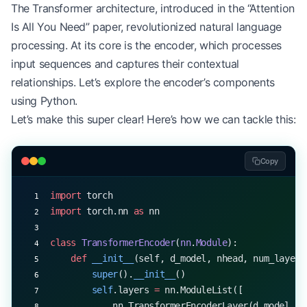
The Transformer architecture, introduced in the “Attention
Is All You Need” paper, revolutionized natural language
processing. At its core is the encoder, which processes
input sequences and captures their contextual
relationships. Let’s explore the encoder’s components
using Python.
Let’s make this super clear! Here’s how we can tackle this:
Copy
import
 torch
import
 torch.nn 
as
 nn
class
 TransformerEncoder
(
nn
.
Module
):
    def
 __init__
(self, d_model, nhead, num_layers
        super
().
__init__
()
        self
.layers 
=
 nn.ModuleList([
            nn.TransformerEncoderLayer(d_model, n