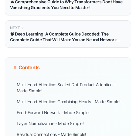
🔥 Comprehensive Guide to Why Transformers Dont Have
Vanishing Gradients You Need to Master!
NEXT
🧠 Deep Learning: A Complete Guide Decoded: The
Complete Guide That Will Make You an Neural Network
Master!
Contents
Multi-Head Attention: Scaled Dot-Product Attention -
Made Simple!
Multi-Head Attention: Combining Heads - Made Simple!
Feed-Forward Network - Made Simple!
Layer Normalization - Made Simple!
Residual Connections - Made Simple!