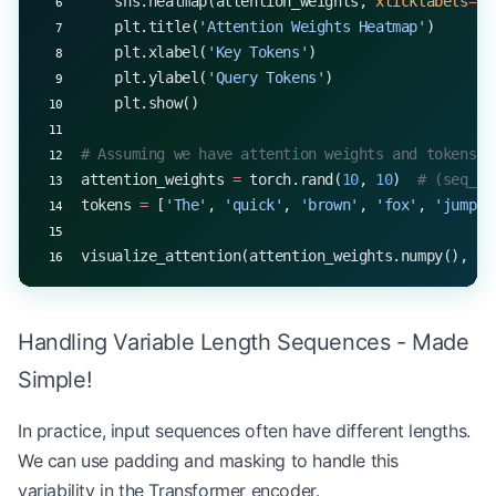
    sns.heatmap(attention_weights, 
xticklabels
=
to
    plt.title(
'Attention Weights Heatmap'
)
    plt.xlabel(
'Key Tokens'
)
    plt.ylabel(
'Query Tokens'
)
    plt.show()
# Assuming we have attention weights and tokens
attention_weights 
=
 torch.rand(
10
, 
10
)  
# (seq_le
tokens 
=
 [
'The'
, 
'quick'
, 
'brown'
, 
'fox'
, 
'jumps'
visualize_attention(attention_weights.numpy(), to
Handling Variable Length Sequences - Made
Simple!
In practice, input sequences often have different lengths.
We can use padding and masking to handle this
variability in the Transformer encoder.