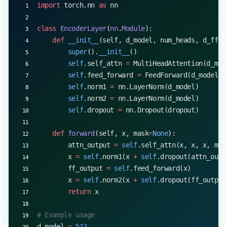
import
 torch.nn 
as
 nn
class
 EncoderLayer
(
nn
.
Module
):
    def
 __init__
(self, d_model, num_heads, d_ff, 
        super
().
__init__
()
        self
.self_attn 
=
 MultiHeadAttention(d_mod
        self
.feed_forward 
=
 FeedForward(d_model, 
        self
.norm1 
=
 nn.LayerNorm(d_model)
        self
.norm2 
=
 nn.LayerNorm(d_model)
        self
.dropout 
=
 nn.Dropout(dropout)
    def
 forward
(self, x, mask
=
None
):
        attn_output 
=
 self
.self_attn(x, x, x, mas
        x 
=
 self
.norm1(x 
+
 self
.dropout(attn_outp
        ff_output 
=
 self
.feed_forward(x)
        x 
=
 self
.norm2(x 
+
 self
.dropout(ff_output
        return
 x
# Example usage
d_model 
=
 512