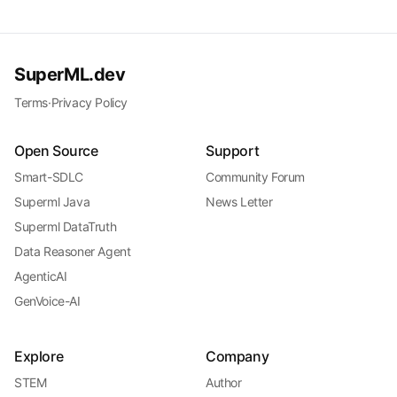
SuperML.dev
Terms
·
Privacy Policy
Open Source
Support
Smart-SDLC
Community Forum
Superml Java
News Letter
Superml DataTruth
Data Reasoner Agent
AgenticAI
GenVoice-AI
Explore
Company
STEM
Author