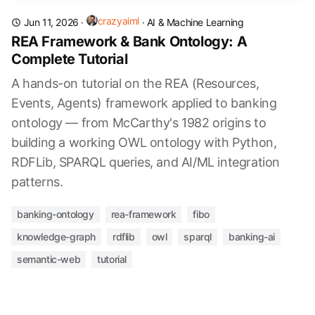
crazyaiml
Jun 11, 2026
·
·
AI & Machine Learning
REA Framework & Bank Ontology: A
Complete Tutorial
A hands-on tutorial on the REA (Resources,
Events, Agents) framework applied to banking
ontology — from McCarthy's 1982 origins to
building a working OWL ontology with Python,
RDFLib, SPARQL queries, and AI/ML integration
patterns.
banking-ontology
rea-framework
fibo
knowledge-graph
rdflib
owl
sparql
banking-ai
semantic-web
tutorial