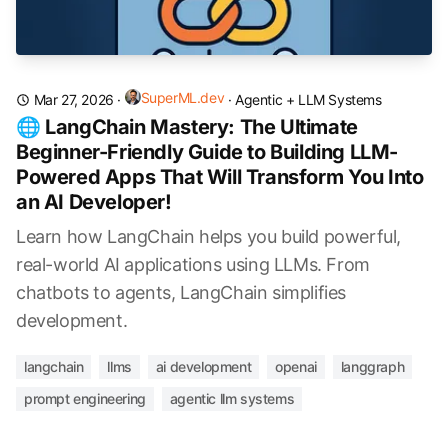
SuperML.dev
Mar 27, 2026
·
·
Agentic + LLM Systems
🌐 LangChain Mastery: The Ultimate
Beginner-Friendly Guide to Building LLM-
Powered Apps That Will Transform You Into
an AI Developer!
Learn how LangChain helps you build powerful,
real-world AI applications using LLMs. From
chatbots to agents, LangChain simplifies
development.
langchain
llms
ai development
openai
langgraph
prompt engineering
agentic llm systems