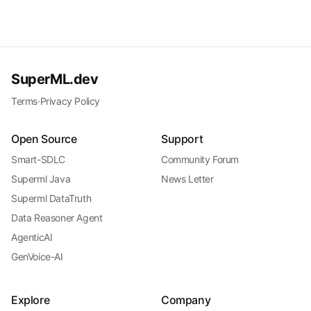
SuperML.dev
Terms
·
Privacy Policy
Open Source
Support
Smart-SDLC
Community Forum
Superml Java
News Letter
Superml DataTruth
Data Reasoner Agent
AgenticAI
GenVoice-AI
Explore
Company