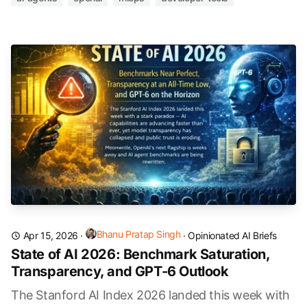
Bhanu Pratap Singh
Apr 15, 2026
·
·
Opinionated AI Briefs
State of AI 2026: Benchmark Saturation,
Transparency, and GPT-6 Outlook
The Stanford AI Index 2026 landed this week with