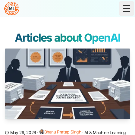
Tog
Articles about OpenAI
Bhanu Pratap Singh
May 29, 2026
·
·
AI & Machine Learning