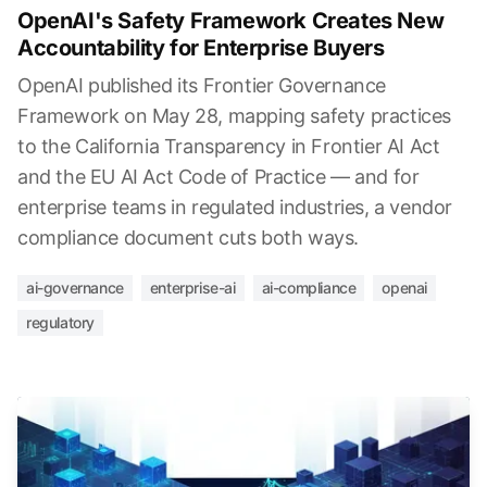
OpenAI's Safety Framework Creates New
Accountability for Enterprise Buyers
OpenAI published its Frontier Governance
Framework on May 28, mapping safety practices
to the California Transparency in Frontier AI Act
and the EU AI Act Code of Practice — and for
enterprise teams in regulated industries, a vendor
compliance document cuts both ways.
ai-governance
enterprise-ai
ai-compliance
openai
regulatory