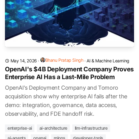
Bhanu Pratap Singh
May 14, 2026
·
·
AI & Machine Learning
OpenAI's $4B Deployment Company Proves
Enterprise AI Has a Last-Mile Problem
OpenAI's Deployment Company and Tomoro
acquisition show why enterprise AI fails after the
demo: integration, governance, data access,
observability, and FDE handoff risk.
enterprise-ai
ai-architecture
llm-infrastructure
ai-agents
openai
mlops
developer-tools