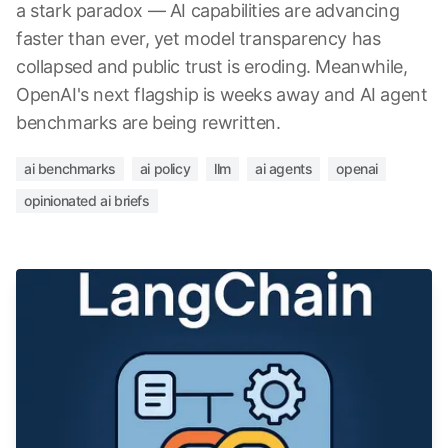
a stark paradox — AI capabilities are advancing
faster than ever, yet model transparency has
collapsed and public trust is eroding. Meanwhile,
OpenAI's next flagship is weeks away and AI agent
benchmarks are being rewritten.
ai benchmarks
ai policy
llm
ai agents
openai
opinionated ai briefs