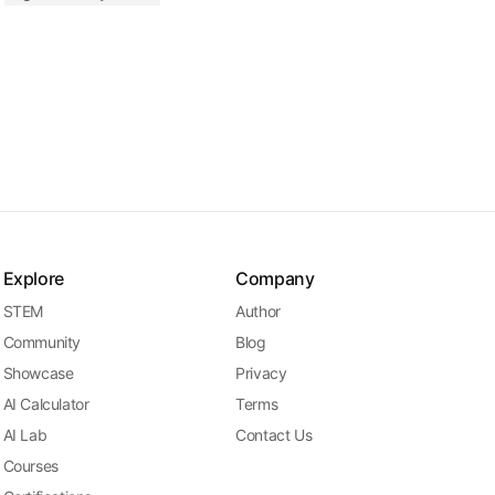
Explore
Company
STEM
Author
Community
Blog
Showcase
Privacy
AI Calculator
Terms
AI Lab
Contact Us
Courses