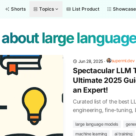
Shorts
Topics
List Product
Showcas
s about large languag
superml.dev
Jun 28, 2025
·
Spectacular LLM T
Ultimate 2025 Gui
an Expert!
Curated list of the best 
engineering, fine-tuning
large language models
gener
machine learning
ai training