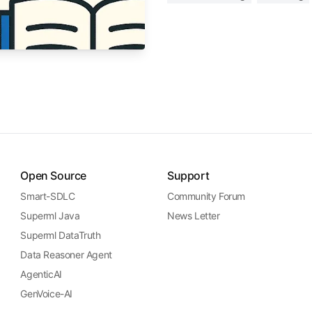
Open Source
Support
Smart-SDLC
Community Forum
Superml Java
News Letter
Superml DataTruth
Data Reasoner Agent
AgenticAI
GenVoice-AI