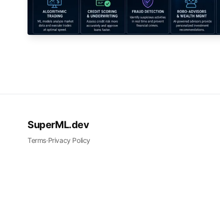
SuperML.dev
Terms
·
Privacy Policy