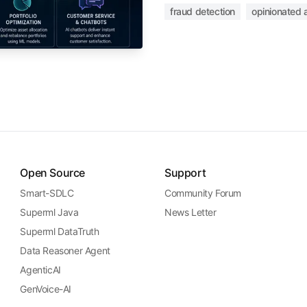
fraud detection
opinionated a
Open Source
Support
Smart-SDLC
Community Forum
Superml Java
News Letter
Superml DataTruth
Data Reasoner Agent
AgenticAI
GenVoice-AI