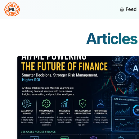
Feed
Article