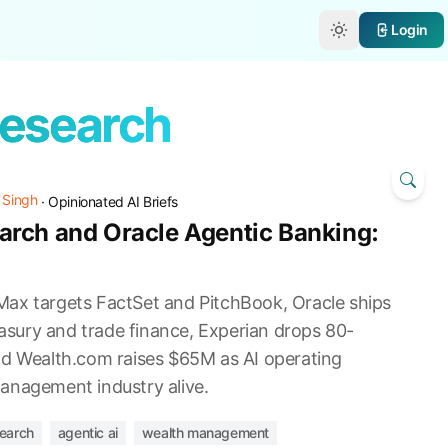
e
Login
Research
 Singh
·
Opinionated AI Briefs
rch and Oracle Agentic Banking:
ax targets FactSet and PitchBook, Oracle ships
reasury and trade finance, Experian drops 80-
nd Wealth.com raises $65M as AI operating
anagement industry alive.
earch
agentic ai
wealth management