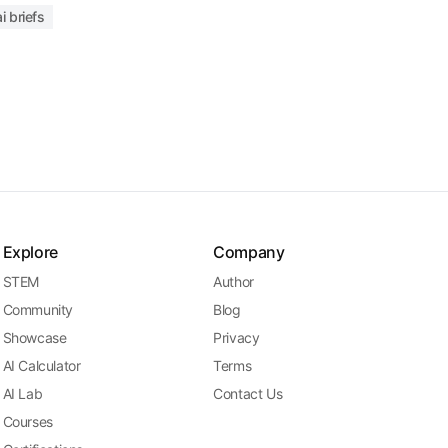
i briefs
Explore
Company
STEM
Author
Community
Blog
Showcase
Privacy
AI Calculator
Terms
AI Lab
Contact Us
Courses