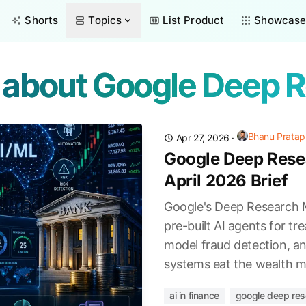
Shorts
Topics
List Product
Showcas
s about Google Deep 
Bhanu Pratap
Apr 27, 2026
·
Google Deep Resea
April 2026 Brief
Google's Deep Research M
pre-built AI agents for t
model fraud detection, a
systems eat the wealth m
ai in finance
google deep res