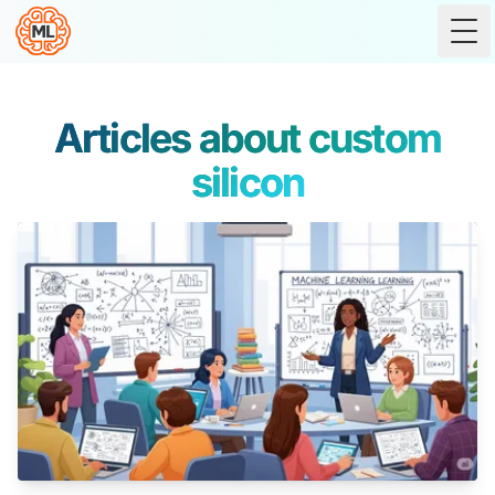
Tog
Articles about custom
silicon