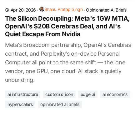
Bhanu Pratap Singh
Apr 20, 2026
·
·
Opinionated AI Briefs
The Silicon Decoupling: Meta's 1GW MTIA,
OpenAI's $20B Cerebras Deal, and AI's
Quiet Escape From Nvidia
Meta's Broadcom partnership, OpenAI's Cerebras
contract, and Perplexity's on-device Personal
Computer all point to the same shift — the 'one
vendor, one GPU, one cloud' AI stack is quietly
unbundling.
ai infrastructure
custom silicon
edge ai
ai economics
hyperscalers
opinionated ai briefs