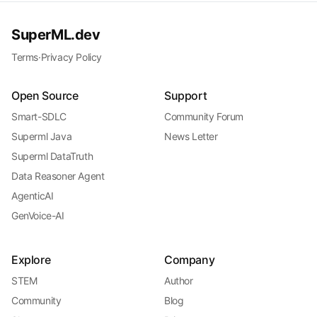
SuperML.dev
Terms
·
Privacy Policy
Open Source
Support
Smart-SDLC
Community Forum
Superml Java
News Letter
Superml DataTruth
Data Reasoner Agent
AgenticAI
GenVoice-AI
Explore
Company
STEM
Author
Community
Blog