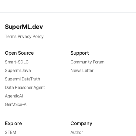
SuperML.dev
Terms
·
Privacy Policy
Open Source
Support
Smart-SDLC
Community Forum
Superml Java
News Letter
Superml DataTruth
Data Reasoner Agent
AgenticAI
GenVoice-AI
Explore
Company
STEM
Author