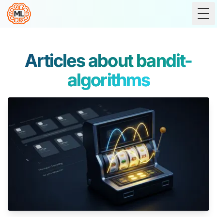
Tog
Articles about bandit-
algorithms