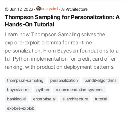
crazyaiml
Jun 12, 2026
·
·
AI Architecture
Thompson Sampling for Personalization: A
Hands-On Tutorial
Learn how Thompson Sampling solves the
explore-exploit dilemma for real-time
personalization. From Bayesian foundations to a
full Python implementation for credit card offer
ranking, with production deployment patterns.
thompson-sampling
personalization
bandit-algorithms
bayesian-ml
python
recommendation-systems
banking-ai
enterprise ai
ai architecture
tutorial
explore-exploit