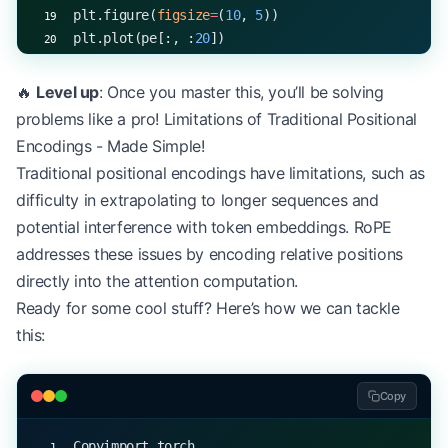
plt.figure(
figsize
=
(
10
, 
5
))
plt.plot(pe[:, :
20
])
plt.title(
"Sinusoidal Positional Encodings"
)
plt.xlabel(
"Sequence Position"
)
🔥
Level up
: Once you master this, you’ll be solving
plt.ylabel(
"Encoding Value"
)
problems like a pro! Limitations of Traditional Positional
plt.show()
Encodings - Made Simple!
Traditional positional encodings have limitations, such as
difficulty in extrapolating to longer sequences and
potential interference with token embeddings. RoPE
addresses these issues by encoding relative positions
directly into the attention computation.
Ready for some cool stuff? Here’s how we can tackle
this:
Copy
Copyimport torch