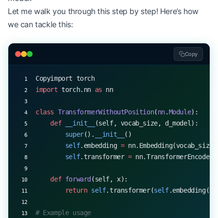
Let me walk you through this step by step! Here’s how
we can tackle this:
Copy
Copyimport torch
import
 torch.nn 
as
 nn
class
 TransformerWithoutPosition
(
nn
.
Module
):
    def
 __init__
(self, vocab_size, d_model):
        super
().
__init__
()
        self
.embedding 
=
 nn.Embedding(vocab_size,
        self
.transformer 
=
 nn.TransformerEncoderL
    def
 forward
(self, x):
        return
 self
.transformer(
self
.embedding(x)
# Example usage