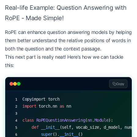
tgt_text 
=
 torch.randint(
0
, vocab_size, (
1
, 
100
))
Real-life Example: Question Answering with
summary_logits 
=
 summarizer(src_text, tgt_text)
RoPE - Made Simple!
print
(
"Summary logits shape:"
, summary_logits.sha
RoPE can enhance question answering models by helping
# In practice, you would use these logits to gene
them better understand the relative positions of words in
both the question and the context passage.
This next part is really neat! Here’s how we can tackle
this:
Copy
Copyimport torch
import
 torch.nn 
as
 nn
class
 RoPEQuestionAnswering
(
nn
.
Module
):
    def
 __init__
(self, vocab_size, d_model, num_h
        super
().
__init__
()