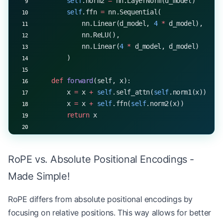
        self
.norm2 
=
 nn.LayerNorm(d_model)
        self
.ffn 
=
 nn.Sequential(
            nn.Linear(d_model, 
4
 *
 d_model),
            nn.ReLU(),
            nn.Linear(
4
 *
 d_model, d_model)
        )
    def
 forward
(self, x):
        x 
=
 x 
+
 self
.self_attn(
self
.norm1(x))
        x 
=
 x 
+
 self
.ffn(
self
.norm2(x))
        return
 x
# Example usage
d_model, nhead 
=
 512
, 
8
RoPE vs. Absolute Positional Encodings -
layer 
=
 RoPETransformerLayer(d_model, nhead)
x 
=
 torch.randn(
1
, 
20
, d_model)  
# Batch size 1, 
Made Simple!
output 
=
 layer(x)
print
(output.shape)  
# Output: torch.Size([1, 20,
RoPE differs from absolute positional encodings by
focusing on relative positions. This way allows for better
# Process a longer sequence