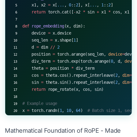
    x1, x2 
=
 x[
...
, 
0
::
2
], x[
...
, 
1
::
2
]
    return
 torch.cat([
-
x2 
*
 sin 
+
 x1 
*
 cos, x1 
*
 
def
 rope_embedding
(x, dim):
    device 
=
 x.device
    seq_len 
=
 x.shape[
1
]
    d 
=
 dim 
//
 2
    position 
=
 torch.arange(seq_len, 
device
=
devic
    div_term 
=
 torch.exp(torch.arange(
0
, d, 
devic
    theta 
=
 position 
*
 div_term
    cos 
=
 theta.cos().repeat_interleave(
2
, 
dim
=-
1
    sin 
=
 theta.sin().repeat_interleave(
2
, 
dim
=-
1
    return
 rope_rotate(x, cos, sin)
# Example usage
x 
=
 torch.randn(
1
, 
10
, 
64
)  
# Batch size 1, seque
rotated_x 
=
 rope_embedding(x, 
dim
=
64
)
print
(rotated_x.shape)  
# Output: torch.Size([1, 
Mathematical Foundation of RoPE - Made