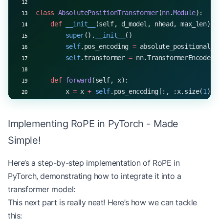
class
 AbsolutePositionTransformer
(
nn
.
Module
):
    def
 __init__
(self, d_model, nhead, max_len):
        super
().
__init__
()
        self
.pos_encoding 
=
 absolute_positional_e
        self
.transformer 
=
 nn.TransformerEncoderL
    def
 forward
(self, x):
        x 
=
 x 
+
 self
.pos_encoding[:, :x.size(
1
), 
        return
 self
.transformer(x)
Implementing RoPE in PyTorch - Made
class
 RoPETransformer
(
nn
.
Module
):
    def
 __init__
(self, d_model, nhead):
Simple!
        super
().
__init__
()
        self
.transformer 
=
 RoPETransformerLayer(d
Here’s a step-by-step implementation of RoPE in
PyTorch, demonstrating how to integrate it into a
    def
 forward
(self, x):
transformer model:
        return
 self
.transformer(x)
This next part is really neat! Here’s how we can tackle
this:
# Compare the two models