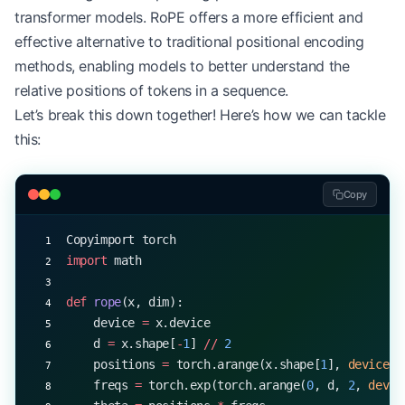
transformer models. RoPE offers a more efficient and
effective alternative to traditional positional encoding
methods, enabling models to better understand the
relative positions of tokens in a sequence.
Let’s break this down together! Here’s how we can tackle
this:
Copy
Copyimport torch
import
 math
def
 rope
(x, dim):
    device 
=
 x.device
    d 
=
 x.shape[
-
1
] 
//
 2
    positions 
=
 torch.arange(x.shape[
1
], 
device
=
d
    freqs 
=
 torch.exp(torch.arange(
0
, d, 
2
, 
devic