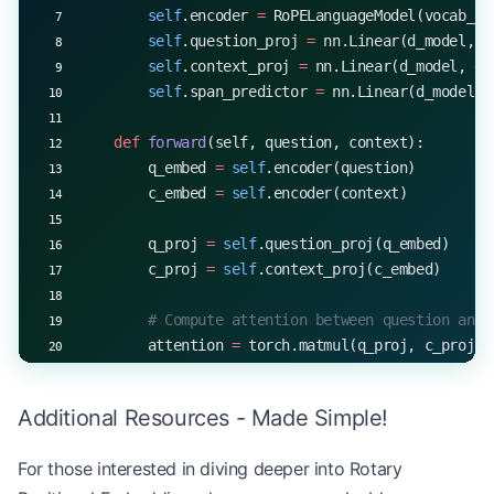
        self
.encoder 
=
 RoPELanguageModel(vocab_si
        self
.question_proj 
=
 nn.Linear(d_model, d
        self
.context_proj 
=
 nn.Linear(d_model, d_
        self
.span_predictor 
=
 nn.Linear(d_model, 
    def
 forward
(self, question, context):
        q_embed 
=
 self
.encoder(question)
        c_embed 
=
 self
.encoder(context)
        q_proj 
=
 self
.question_proj(q_embed)
        c_proj 
=
 self
.context_proj(c_embed)
        # Compute attention between question and 
        attention 
=
 torch.matmul(q_proj, c_proj.t
        attention_weights 
=
 torch.softmax(attenti
Additional Resources - Made Simple!
        # Weighted sum of context embeddings
        weighted_context 
=
 torch.matmul(attention
For those interested in diving deeper into Rotary