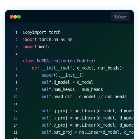
d_model, nhead, max_len 
=
 512
, 
8
, 
1000
abs_model 
=
 AbsolutePositionTransformer(d_model, 
Copy
rope_model 
=
 RoPETransformer(d_model, nhead)
Copyimport torch
x_short 
=
 torch.randn(
1
, 
20
, d_model)
import
 torch.nn 
as
 nn
x_long 
=
 torch.randn(
1
, 
1500
, d_model)
import
 math
print
(
"Short sequence:"
)
class
 RoPEAttention
(
nn
.
Module
):
print
(
"Absolute:"
, abs_model(x_short).shape)
    def
 __init__
(self, d_model, num_heads):
print
(
"RoPE:"
, rope_model(x_short).shape)
        super
().
__init__
()
        self
.d_model 
=
 d_model
print
(
"
\n
Long sequence:"
)
        self
.num_heads 
=
 num_heads
try
:
        self
.head_dim 
=
 d_model 
//
 num_heads
    print
(
"Absolute:"
, abs_model(x_long).shape)
except
 RuntimeError
 as
 e:
        self
.q_proj 
=
 nn.Linear(d_model, d_model)
    print
(
"Absolute: Error -"
, 
str
(e))
        self
.k_proj 
=
 nn.Linear(d_model, d_model)
print
(
"RoPE:"
, rope_model(x_long).shape)
        self
.v_proj 
=
 nn.Linear(d_model, d_model)
        self
.out_proj 
=
 nn.Linear(d_model, d_mode