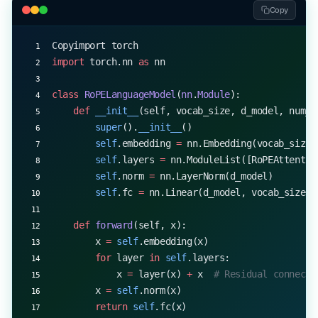
        q_rotated 
=
 self
.rope_rotate(q, cos, sin)
Copy
        k_rotated 
=
 self
.rope_rotate(k, cos, sin)
Copyimport torch
        # Compute attention and output
import
 torch.nn 
as
 nn
        attn 
=
 (q_rotated 
@
 k_rotated.transpose(
-
        attn 
=
 attn.softmax(
dim
=-
1
)
class
 RoPELanguageModel
(
nn
.
Module
):
        out 
=
 (attn 
@
 v).transpose(
1
, 
2
).reshape(
    def
 __init__
(self, vocab_size, d_model, num_h
        return
 self
.out_proj(out)
        super
().
__init__
()
        self
.embedding 
=
 nn.Embedding(vocab_size,
# Example usage
        self
.layers 
=
 nn.ModuleList([RoPEAttentio
d_model, num_heads 
=
 512
, 
8
        self
.norm 
=
 nn.LayerNorm(d_model)
attention 
=
 RoPEAttention(d_model, num_heads)
        self
.fc 
=
 nn.Linear(d_model, vocab_size)
x 
=
 torch.randn(
2
, 
100
, d_model)  
# Batch size 2,
output 
=
 attention(x)
    def
 forward
(self, x):
print
(output.shape)  
# Output: torch.Size([2, 100
        x 
=
 self
.embedding(x)
        for
 layer 
in
 self
.layers:
            x 
=
 layer(x) 
+
 x  
# Residual connecti
        x 
=
 self
.norm(x)
        return
 self
.fc(x)