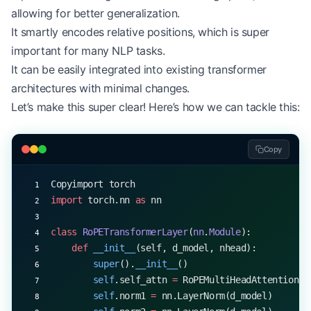
        output 
=
 torch.matmul(attention_probs, v)
allowing for better generalization.
        return
 self
.out_proj(output)
It smartly encodes relative positions, which is super
important for many NLP tasks.
# Example usage
d_model, num_heads 
=
 512
, 
8
It can be easily integrated into existing transformer
mha 
=
 RoPEMultiHeadAttention(d_model, num_heads)
architectures with minimal changes.
x 
=
 torch.randn(
1
, 
20
, d_model)  
# Batch size 1, 
Let’s make this super clear! Here’s how we can tackle this:
output 
=
 mha(x)
print
(output.shape)  
# Output: torch.Size([1, 20,
Copy
Copyimport torch
import
 torch.nn 
as
 nn
class
 RoPETransformerLayer
(
nn
.
Module
):
    def
 __init__
(self, d_model, nhead):
        super
().
__init__
()
        self
.self_attn 
=
 RoPEMultiHeadAttention(d
        self
.norm1 
=
 nn.LayerNorm(d_model)