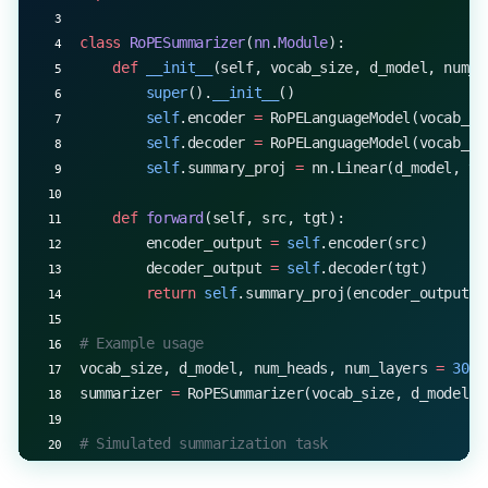
    print
(
f
"Epoch 
{
epoch
+
1}
, Loss: 
{
loss.item()
:.
class
 RoPESummarizer
(
nn
.
Module
):
    def
 __init__
(self, vocab_size, d_model, num_h
        super
().
__init__
()
        self
.encoder 
=
 RoPELanguageModel(vocab_si
        self
.decoder 
=
 RoPELanguageModel(vocab_si
        self
.summary_proj 
=
 nn.Linear(d_model, vo
    def
 forward
(self, src, tgt):
        encoder_output 
=
 self
.encoder(src)
        decoder_output 
=
 self
.decoder(tgt)
        return
 self
.summary_proj(encoder_output 
+
# Example usage
vocab_size, d_model, num_heads, num_layers 
=
 3000
summarizer 
=
 RoPESummarizer(vocab_size, d_model, 
# Simulated summarization task
src_text 
=
 torch.randint(
0
, vocab_size, (
1
, 
500
))