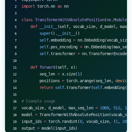
import
 torch.nn 
as
 nn
class
 TransformerWithAbsolutePosition
(
nn
.
Module
):
    def
 __init__
(self, vocab_size, d_model, max_s
        super
().
__init__
()
        self
.embedding 
=
 nn.Embedding(vocab_size,
        self
.pos_encoding 
=
 nn.Embedding(max_seq_
        self
.transformer 
=
 nn.TransformerEncoderL
    def
 forward
(self, x):
        seq_len 
=
 x.size(
1
)
        positions 
=
 torch.arange(seq_len, 
device
=
        return
 self
.transformer(
self
.embedding(x)
# Example usage
vocab_size, d_model, max_seq_len 
=
 1000
, 
512
, 
100
model 
=
 TransformerWithAbsolutePosition(vocab_siz
input_ids 
=
 torch.randint(
0
, vocab_size, (
1
, 
20
))
output 
=
 model(input_ids)