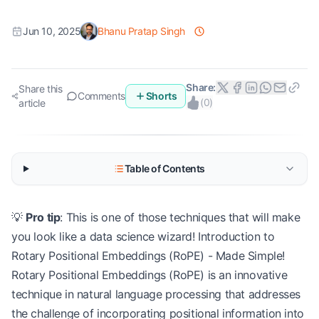
Jun 10, 2025
Bhanu Pratap Singh
Share:
Share this
Comments
Shorts
(
0
)
article
Table of Contents
💡
Pro tip
: This is one of those techniques that will make
you look like a data science wizard! Introduction to
Rotary Positional Embeddings (RoPE) - Made Simple!
Rotary Positional Embeddings (RoPE) is an innovative
technique in natural language processing that addresses
the challenge of incorporating positional information into