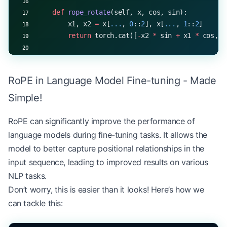
    def
 rope_rotate
(self, x, cos, sin):
        x1, x2 
=
 x[
...
, 
0
::
2
], x[
...
, 
1
::
2
]
        return
 torch.cat([
-
x2 
*
 sin 
+
 x1 
*
 cos, x
    def
 forward
(self, x):
        batch_size, seq_len, _ 
=
 x.shape
RoPE in Language Model Fine-tuning - Made
        q 
=
 self
.q_proj(x).view(batch_size, seq_l
Simple!
        k 
=
 self
.k_proj(x).view(batch_size, seq_l
        v 
=
 self
.v_proj(x).view(batch_size, seq_l
RoPE can significantly improve the performance of
language models during fine-tuning tasks. It allows the
        # Generate RoPE embeddings
model to better capture positional relationships in the
        position 
=
 torch.arange(seq_len, 
device
=
x
input sequence, leading to improved results on various
        div_term 
=
 torch.exp(torch.arange(
0
, 
self
NLP tasks.
        theta 
=
 position 
*
 div_term
        cos 
=
 theta.cos().repeat_interleave(
2
, 
di
Don’t worry, this is easier than it looks! Here’s how we
        sin 
=
 theta.sin().repeat_interleave(
2
, 
di
can tackle this:
        # Apply RoPE to queries and keys