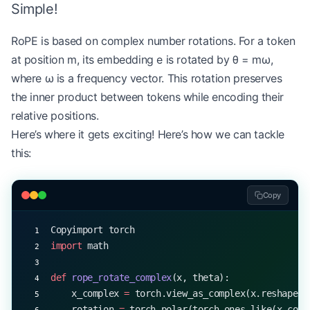
Simple!
RoPE is based on complex number rotations. For a token
at position m, its embedding e is rotated by θ = mω,
where ω is a frequency vector. This rotation preserves
the inner product between tokens while encoding their
relative positions.
Here’s where it gets exciting! Here’s how we can tackle
this:
Copy
Copyimport torch
import
 math
def
 rope_rotate_complex
(x, theta):
    x_complex 
=
 torch.view_as_complex(x.reshape(
*
    rotation 
=
 torch.polar(torch.ones_like(x_comp