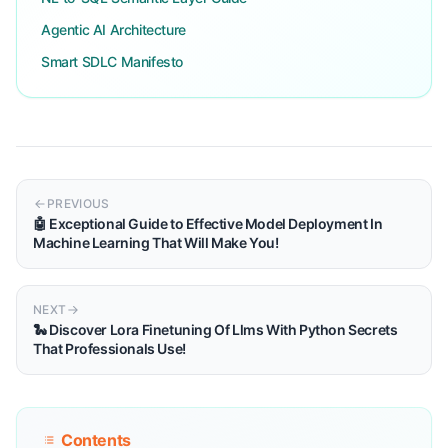
Agentic AI Architecture
Smart SDLC Manifesto
PREVIOUS
🤖 Exceptional Guide to Effective Model Deployment In
Machine Learning That Will Make You!
NEXT
🐍 Discover Lora Finetuning Of Llms With Python Secrets
That Professionals Use!
Contents