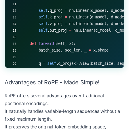
        self
.q_proj 
=
 nn.Linear(d_model, d_model)
        self
.k_proj 
=
 nn.Linear(d_model, d_model)
        self
.v_proj 
=
 nn.Linear(d_model, d_model)
        self
.out_proj 
=
 nn.Linear(d_model, d_mode
    def
 forward
(self, x):
        batch_size, seq_len, _ 
=
 x.shape
        q 
=
 self
.q_proj(x).view(batch_size, seq_l
        k 
=
 self
.k_proj(x).view(batch_size, seq_l
        v 
=
 self
.v_proj(x).view(batch_size, seq_l
Advantages of RoPE - Made Simple!
        q_rotated 
=
 rope_embedding(q, 
dim
=
self
.he
RoPE offers several advantages over traditional
        k_rotated 
=
 rope_embedding(k, 
dim
=
self
.he
positional encodings:
        attention_scores 
=
 torch.matmul(q_rotated
It naturally handles variable-length sequences without a
        attention_probs 
=
 torch.softmax(attention
fixed maximum length.
It preserves the original token embedding space,