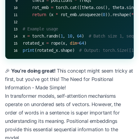
    theta 
=
 positions 
*
 freqs
    rot_emb 
=
 torch.cat([theta.cos(), theta.sin()
    return
 (x 
*
 rot_emb.unsqueeze(
0
)).reshape(
*
x.
# Example usage
x 
=
 torch.randn(
1
, 
10
, 
64
)  
# Batch size 1, seque
rotated_x 
=
 rope(x, 
dim
=
64
)
print
(rotated_x.shape)  
# Output: torch.Size([1, 
🎉
You’re doing great!
This concept might seem tricky at
first, but you’ve got this! The Need for Positional
Information - Made Simple!
In transformer models, self-attention mechanisms
operate on unordered sets of vectors. However, the
order of words in a sentence is super important for
understanding its meaning. Positional embeddings
provide this essential sequential information to the
model.