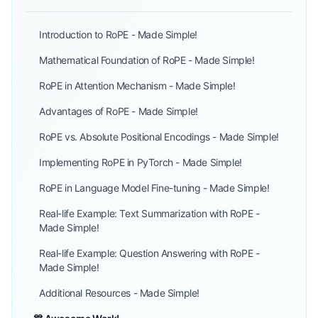
Introduction to RoPE - Made Simple!
Mathematical Foundation of RoPE - Made Simple!
RoPE in Attention Mechanism - Made Simple!
Advantages of RoPE - Made Simple!
RoPE vs. Absolute Positional Encodings - Made Simple!
Implementing RoPE in PyTorch - Made Simple!
RoPE in Language Model Fine-tuning - Made Simple!
Real-life Example: Text Summarization with RoPE -
Made Simple!
Real-life Example: Question Answering with RoPE -
Made Simple!
Additional Resources - Made Simple!