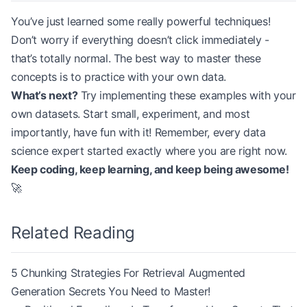
You’ve just learned some really powerful techniques!
Don’t worry if everything doesn’t click immediately -
that’s totally normal. The best way to master these
concepts is to practice with your own data.
What’s next?
Try implementing these examples with your
own datasets. Start small, experiment, and most
importantly, have fun with it! Remember, every data
science expert started exactly where you are right now.
Keep coding, keep learning, and keep being awesome!
🚀
Related Reading
5 Chunking Strategies For Retrieval Augmented
Generation Secrets You Need to Master!