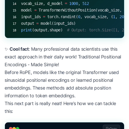
vocab_size, d_model 
=
 1000
, 
512
model 
=
 TransformerWithoutPosition(vocab_size, d_
input_ids 
=
 torch.randint(
0
, vocab_size, (
1
, 
20
))
output 
=
 model(input_ids)
print
(output.shape)  
# Output: torch.Size([1, 20,
✨
Cool fact
: Many professional data scientists use this
exact approach in their daily work! Traditional Positional
Encodings - Made Simple!
Before RoPE, models like the original Transformer used
sinusoidal positional encodings or learned positional
embeddings. These methods add absolute position
information to token embeddings.
This next part is really neat! Here’s how we can tackle
this:
Copy