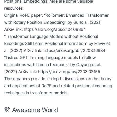
Positional Embeddings, here are some valuable
        # Predict answer span
        span_logits 
=
 self
.span_predictor(weighte
resources:
        start_logits, end_logits 
=
 span_logits.sp
Original RoPE paper: “RoFormer: Enhanced Transformer
with Rotary Position Embedding” by Su et al. (2021)
        return
 start_logits.squeeze(
-
1
), end_logi
ArXiv link:
https://arxiv.org/abs/2104.09864
“Transformer Language Models without Positional
# Example usage
Encodings Still Learn Positional Information” by Haviv et
vocab_size, d_model, num_heads, num_layers 
=
 3000
qa_model 
=
 RoPEQuestionAnswering(vocab_size, d_mo
al. (2022) ArXiv link:
https://arxiv.org/abs/2203.16634
“InstructGPT: Training language models to follow
# Simulated question answering task
instructions with human feedback” by Ouyang et al.
question 
=
 torch.randint(
0
, vocab_size, (
1
, 
20
)) 
(2022) ArXiv link:
https://arxiv.org/abs/2203.02155
context 
=
 torch.randint(
0
, vocab_size, (
1
, 
200
)) 
These papers provide in-depth discussions on the theory
start_logits, end_logits 
=
 qa_model(question, con
and applications of RoPE and related positional encoding
print
(
"Start logits shape:"
, start_logits.shape) 
techniques in transformer models.
print
(
"End logits shape:"
, end_logits.shape)    
#
🎊 Awesome Work!
# In practice, you would use these logits to sele