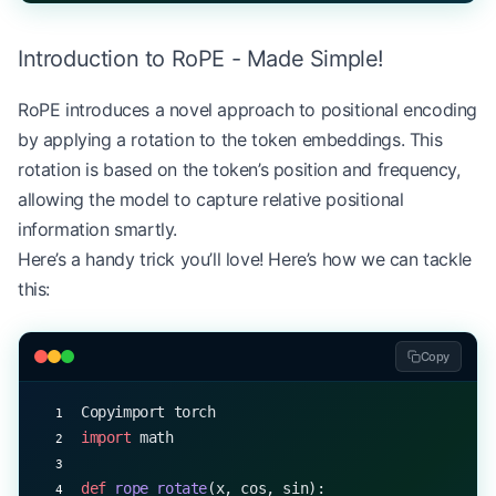
print
(output.shape)  
# Output: torch.Size([1, 20,
Introduction to RoPE - Made Simple!
# Attempt to process a longer sequence
long_input 
=
 torch.randint(
0
, vocab_size, (
1
, 
150
RoPE introduces a novel approach to positional encoding
try
:
by applying a rotation to the token embeddings. This
    output 
=
 model(long_input)
except
 IndexError
 as
 e:
rotation is based on the token’s position and frequency,
    print
(
f
"Error processing longer sequence: 
{
e
}
allowing the model to capture relative positional
information smartly.
Here’s a handy trick you’ll love! Here’s how we can tackle
this:
Copy
Copyimport torch
import
 math
def
 rope_rotate
(x, cos, sin):