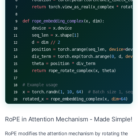
    return
 torch.view_as_real(x_complex 
*
 rotatio
def
 rope_embedding_complex
(x, dim):
    device 
=
 x.device
    seq_len 
=
 x.shape[
1
]
    d 
=
 dim 
//
 2
    position 
=
 torch.arange(seq_len, 
device
=
devic
    div_term 
=
 torch.exp(torch.arange(
0
, d, 
devic
    theta 
=
 position 
*
 div_term
    return
 rope_rotate_complex(x, theta)
# Example usage
x 
=
 torch.randn(
1
, 
10
, 
64
)  
# Batch size 1, seque
rotated_x 
=
 rope_embedding_complex(x, 
dim
=
64
)
print
(rotated_x.shape)  
# Output: torch.Size([1, 
RoPE in Attention Mechanism - Made Simple!
RoPE modifies the attention mechanism by rotating the