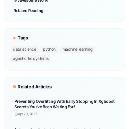
🎊 Awesome Work!
Related Reading
Tags
data science
python
machine learning
agentic llm systems
Related Articles
Preventing Overfitting With Early Stopping In Xgboost
Secrets You've Been Waiting For!
Apr 20, 2026