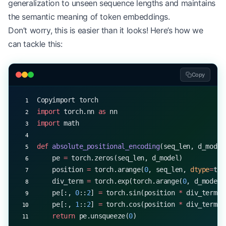
generalization to unseen sequence lengths and maintains
long_x 
=
 torch.randn(
1
, 
100
, d_model)  
# Sequence
the semantic meaning of token embeddings.
long_output 
=
 layer(long_x)
Don’t worry, this is easier than it looks! Here’s how we
print
(long_output.shape)  
# Output: torch.Size([1
can tackle this:
Copy
Copyimport torch
import
 torch.nn 
as
 nn
import
 math
def
 absolute_positional_encoding
(seq_len, d_model
    pe 
=
 torch.zeros(seq_len, d_model)
    position 
=
 torch.arange(
0
, seq_len, 
dtype
=
tor
    div_term 
=
 torch.exp(torch.arange(
0
, d_model,
    pe[:, 
0
::
2
] 
=
 torch.sin(position 
*
 div_term)
    pe[:, 
1
::
2
] 
=
 torch.cos(position 
*
 div_term)
    return
 pe.unsqueeze(
0
)