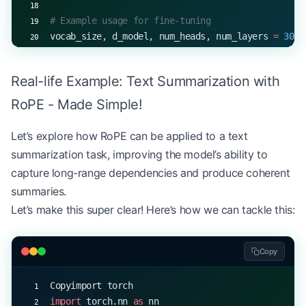
# Example usage for fine-tuning
vocab_size, d_model, num_heads, num_layers 
=
 3000
model 
=
 RoPELanguageModel(vocab_size, d_model, nu
Real-life Example: Text Summarization with
# Simulated fine-tuning loop
optimizer 
=
 torch.optim.Adam(model.parameters(), 
RoPE - Made Simple!
criterion 
=
 nn.CrossEntropyLoss()
Let’s explore how RoPE can be applied to a text
for
 epoch 
in
 range
(
5
):
summarization task, improving the model’s ability to
    # Simulated batch
capture long-range dependencies and produce coherent
    input_ids 
=
 torch.randint(
0
, vocab_size, (
32
,
summaries.
    labels 
=
 torch.randint(
0
, vocab_size, (
32
, 
12
Let’s make this super clear! Here’s how we can tackle this:
    optimizer.zero_grad()
    outputs 
=
 model(input_ids)
Copy
    loss 
=
 criterion(outputs.view(
-
1
, vocab_size)
    loss.backward()
Copyimport torch
    optimizer.step()
import
 torch.nn 
as
 nn