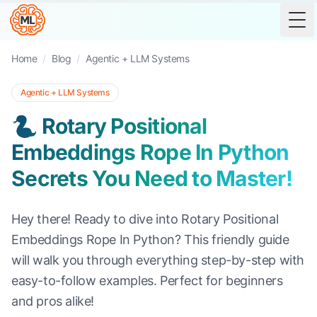
Tog
Home
/
Blog
/
Agentic + LLM Systems
Agentic + LLM Systems
🐍 Rotary Positional
Embeddings Rope In Python
Secrets You Need to Master!
Hey there! Ready to dive into Rotary Positional
Embeddings Rope In Python? This friendly guide
will walk you through everything step-by-step with
easy-to-follow examples. Perfect for beginners
and pros alike!