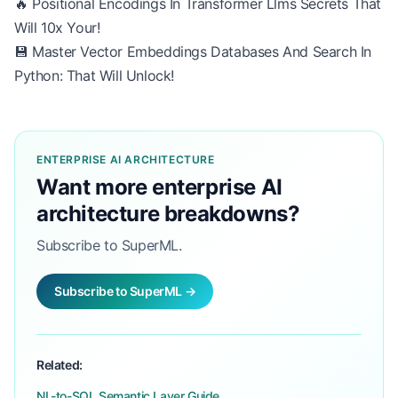
🔥 Positional Encodings In Transformer Llms Secrets That
Will 10x Your!
💾 Master Vector Embeddings Databases And Search In
Python: That Will Unlock!
ENTERPRISE AI ARCHITECTURE
Want more enterprise AI
architecture breakdowns?
Subscribe to SuperML.
Subscribe to SuperML →
Related:
NL-to-SQL Semantic Layer Guide