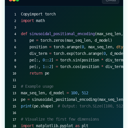
Copyimport torch
import
 math
def
 sinusoidal_positional_encoding
(max_seq_len, d
    pe 
=
 torch.zeros(max_seq_len, d_model)
    position 
=
 torch.arange(
0
, max_seq_len, 
dtype
    div_term 
=
 torch.exp(torch.arange(
0
, d_model,
    pe[:, 
0
::
2
] 
=
 torch.sin(position 
*
 div_term)
    pe[:, 
1
::
2
] 
=
 torch.cos(position 
*
 div_term)
    return
 pe
# Example usage
max_seq_len, d_model 
=
 100
, 
512
pe 
=
 sinusoidal_positional_encoding(max_seq_len, 
print
(pe.shape)  
# Output: torch.Size([100, 512])
# Visualize the first few dimensions
import
 matplotlib.pyplot 
as
 plt