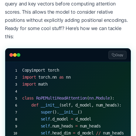
query and key vectors before computing attention
scores. This allows the model to consider relative
positions without explicitly adding positional encodings.
Ready for some cool stuff? Here’s how we can tackle
this:
Copy
Copyimport torch
import
 torch.nn 
as
 nn
import
 math
class
 RoPEMultiHeadAttention
(
nn
.
Module
):
    def
 __init__
(self, d_model, num_heads):
        super
().
__init__
()
        self
.d_model 
=
 d_model
        self
.num_heads 
=
 num_heads
        self
.head_dim 
=
 d_model 
//
 num_heads