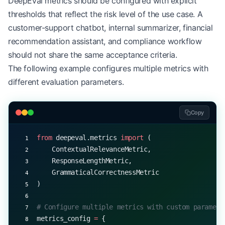
DeepEval metrics should be configured with explicit
    print
(
f
"Expected: 
{
row[
'sentiment'
]
}
"
)
thresholds that reflect the risk level of the use case. A
    print
(
f
"Score: 
{
result.score
}\n
"
)
customer-support chatbot, internal summarizer, financial
recommendation assistant, and compliance workflow
should not share the same acceptance criteria.
The following example configures multiple metrics with
different evaluation parameters.
Copy
from
 deepeval.metrics 
import
 (
    ContextualRelevanceMetric,
    ResponseLengthMetric,
    GrammaticalCorrectnessMetric
)
# Configure multiple metrics with custom paramete
metrics_config 
=
 {