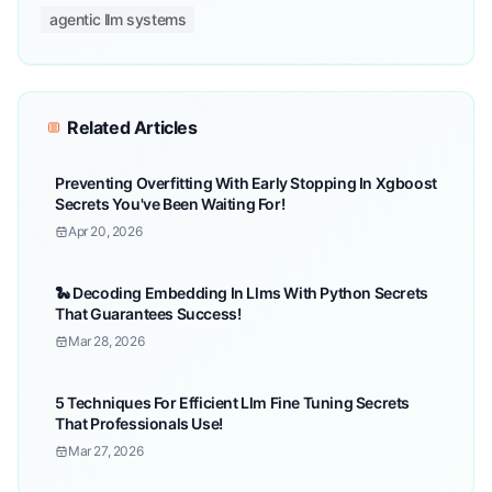
agentic llm systems
Related Articles
Preventing Overfitting With Early Stopping In Xgboost
Secrets You've Been Waiting For!
Apr 20, 2026
🐍 Decoding Embedding In Llms With Python Secrets
That Guarantees Success!
Mar 28, 2026
5 Techniques For Efficient Llm Fine Tuning Secrets
That Professionals Use!
Mar 27, 2026