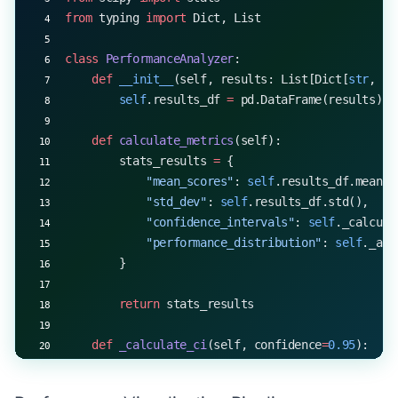
from
 typing 
import
 Dict, List
class
 PerformanceAnalyzer
:
    def
 __init__
(self, results: List[Dict[
str
, 
fl
        self
.results_df 
=
 pd.DataFrame(results)
    def
 calculate_metrics
(self):
        stats_results 
=
 {
            "mean_scores"
: 
self
.results_df.mean()
            "std_dev"
: 
self
.results_df.std(),
            "confidence_intervals"
: 
self
._calcula
            "performance_distribution"
: 
self
._ana
        }
        return
 stats_results
    def
 _calculate_ci
(self, confidence
=
0.95
):
        ci_results 
=
 {}
        for
 column 
in
 self
.results_df.columns: