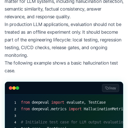
matter for LLM systems, including hallucination detection,
semantic similarity, factual consistency, answer
relevance, and response quality.
In production LLM applications, evaluation should not be
treated as an offline experiment only. It should become
part of the engineering lifecycle: local testing, regression
testing, CI/CD checks, release gates, and ongoing
monitoring.
The following example shows a basic hallucination test
case.
Copy
from
 deepeval 
import
 evaluate, TestCase
from
 deepeval.metrics 
import
 HallucinationMetric
# Initialize test case for LLM output evaluation