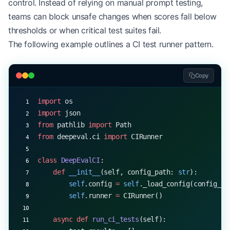
control. Instead of relying on manual prompt testing,
        # Error analysis heatmap
        sns.heatmap(
teams can block unsafe changes when scores fall below
            self
.results[
'error_correlation'
],
thresholds or when critical test suites fail.
            annot
=
True
,
The following example outlines a CI test runner pattern.
            cmap
=
'coolwarm'
,
            ax
=
ax3
        )
Copy
        ax3.set_title(
'Error Correlation Matrix'
)
import
 os
        return
 fig
import
 json
from
 pathlib 
import
 Path
from
 deepeval.ci 
import
 CIRunner
class
 DeepEvalCI
:
    def
 __init__
(self, config_path: 
str
):
        self
.config 
=
 self
._load_config(config_pa
        self
.runner 
=
 CIRunner()
    async
 def
 run_ci_tests
(self):