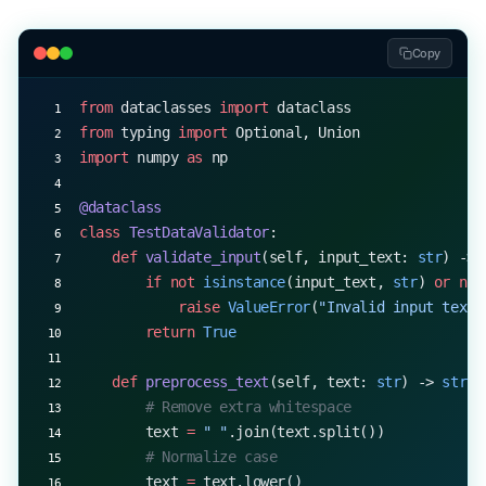
Copy
from
 dataclasses 
import
 dataclass
from
 typing 
import
 Optional, Union
import
 numpy 
as
 np
@dataclass
class
 TestDataValidator
:
    def
 validate_input
(self, input_text: 
str
) -> 
        if
 not
 isinstance
(input_text, 
str
) 
or
 not
            raise
 ValueError
(
"Invalid input text"
        return
 True
    def
 preprocess_text
(self, text: 
str
) -> 
str
:
        # Remove extra whitespace
        text 
=
 " "
.join(text.split())
        # Normalize case
        text 
=
 text.lower()