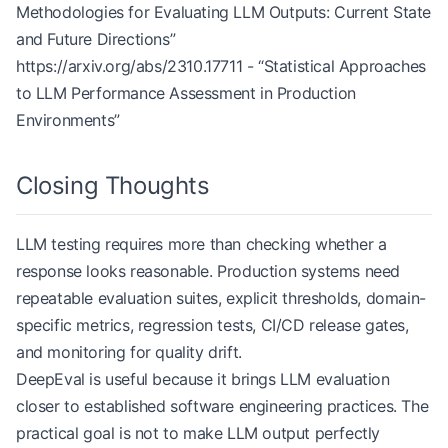
Methodologies for Evaluating LLM Outputs: Current State
            'detailed_results'
: results
and Future Directions”
        }
https://arxiv.org/abs/2310.17711
- “Statistical Approaches
to LLM Performance Assessment in Production
Environments”
Closing Thoughts
LLM testing requires more than checking whether a
response looks reasonable. Production systems need
repeatable evaluation suites, explicit thresholds, domain-
specific metrics, regression tests, CI/CD release gates,
and monitoring for quality drift.
DeepEval is useful because it brings LLM evaluation
closer to established software engineering practices. The
practical goal is not to make LLM output perfectly