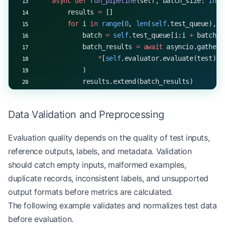
    async
 def
 run_pipeline
(self, batch_size: 
int
 
        results 
=
 []
        for
 i 
in
 range
(
0
, 
len
(
self
.test_queue), b
            batch 
=
 self
.test_queue[i:i 
+
 batch_s
            batch_results 
=
 await
 asyncio.gather(
                *
[
self
.evaluator.evaluate(test) 
f
            )
            results.extend(batch_results)
        return
 results
Data Validation and Preprocessing
Evaluation quality depends on the quality of test inputs,
reference outputs, labels, and metadata. Validation
should catch empty inputs, malformed examples,
duplicate records, inconsistent labels, and unsupported
output formats before metrics are calculated.
The following example validates and normalizes test data
before evaluation.