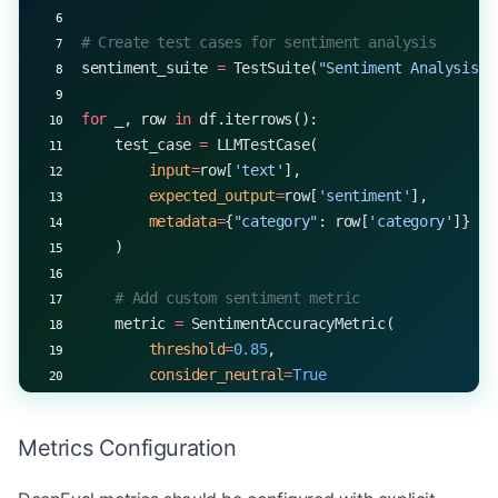
# Create test cases for sentiment analysis
sentiment_suite 
=
 TestSuite(
"Sentiment Analysis"
)
for
 _, row 
in
 df.iterrows():
    test_case 
=
 LLMTestCase(
        input
=
row[
'text'
],
        expected_output
=
row[
'sentiment'
],
        metadata
=
{
"category"
: row[
'category'
]}
    )
    # Add custom sentiment metric
    metric 
=
 SentimentAccuracyMetric(
        threshold
=
0.85
,
        consider_neutral
=
True
    )
Metrics Configuration
    result 
=
 metric.measure(test_case)
    print
(
f
"Text: 
{
row[
'text'
]
}
"
)