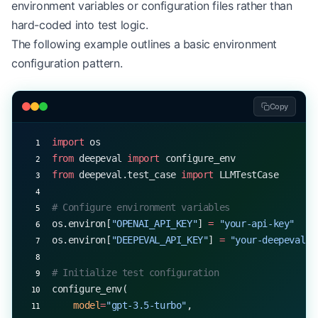
environment variables or configuration files rather than
hard-coded into test logic.
The following example outlines a basic environment
configuration pattern.
Copy
import
 os
from
 deepeval 
import
 configure_env
from
 deepeval.test_case 
import
 LLMTestCase
# Configure environment variables
os.environ[
"OPENAI_API_KEY"
] 
=
 "your-api-key"
os.environ[
"DEEPEVAL_API_KEY"
] 
=
 "your-deepeval-k
# Initialize test configuration
configure_env(
    model
=
"gpt-3.5-turbo"
,