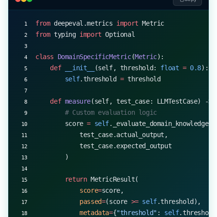
from
 deepeval.metrics 
import
 Metric
from
 typing 
import
 Optional
class
 DomainSpecificMetric
(
Metric
):
    def
 __init__
(self, threshold: 
float
 =
 0.8
):
        self
.threshold 
=
 threshold
    def
 measure
(self, test_case: LLMTestCase) -> 
        # Custom evaluation logic
        score 
=
 self
._evaluate_domain_knowledge(
            test_case.actual_output,
            test_case.expected_output
        )
        return
 MetricResult(
            score
=
score,
            passed
=
(score 
>=
 self
.threshold),
            metadata
=
{
"threshold"
: 
self
.threshold