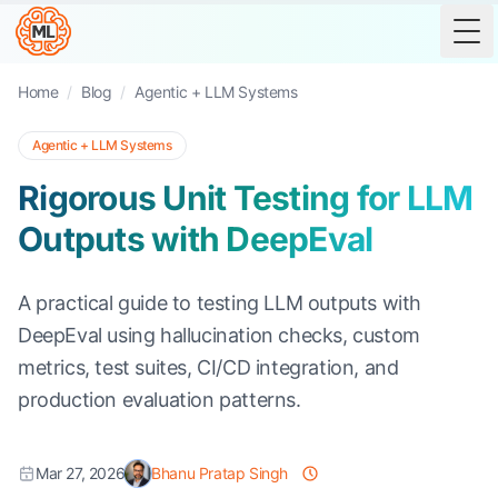
Tog
Home
/
Blog
/
Agentic + LLM Systems
Agentic + LLM Systems
Rigorous Unit Testing for LLM
Outputs with DeepEval
A practical guide to testing LLM outputs with
DeepEval using hallucination checks, custom
metrics, test suites, CI/CD integration, and
production evaluation patterns.
Mar 27, 2026
Bhanu Pratap Singh