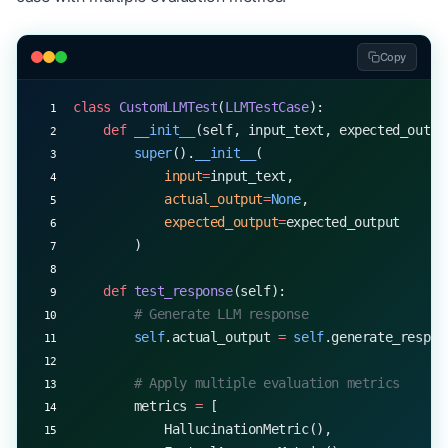
Copy
class
 CustomLLMTest
(
LLMTestCase
):
    def
 __init__
(self, input_text, expected_outpu
        super
().
__init__
(
            input
=
input_text,
            actual_output
=
None
,
            expected_output
=
expected_output
        )
    def
 test_response
(self):
        # Generate LLM response
        self
.actual_output 
=
 self
.generate_respon
        # Apply multiple evaluation metrics
        metrics 
=
 [
            HallucinationMetric(),