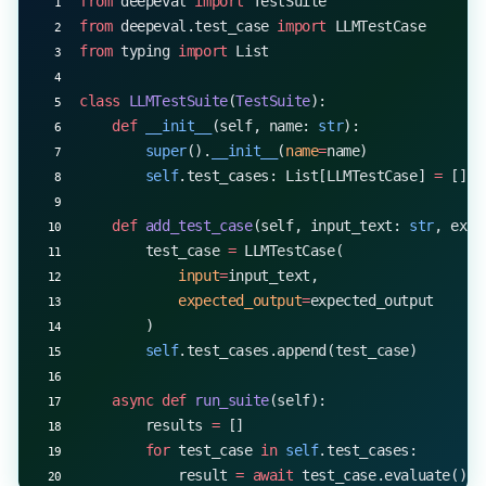
from
 deepeval 
import
 TestSuite
from
 deepeval.test_case 
import
 LLMTestCase
from
 typing 
import
 List
class
 LLMTestSuite
(
TestSuite
):
    def
 __init__
(self, name: 
str
):
        super
().
__init__
(
name
=
name)
        self
.test_cases: List[LLMTestCase] 
=
 []
    def
 add_test_case
(self, input_text: 
str
, expe
        test_case 
=
 LLMTestCase(
            input
=
input_text,
            expected_output
=
expected_output
        )
        self
.test_cases.append(test_case)
    async
 def
 run_suite
(self):
        results 
=
 []
        for
 test_case 
in
 self
.test_cases:
            result 
=
 await
 test_case.evaluate()