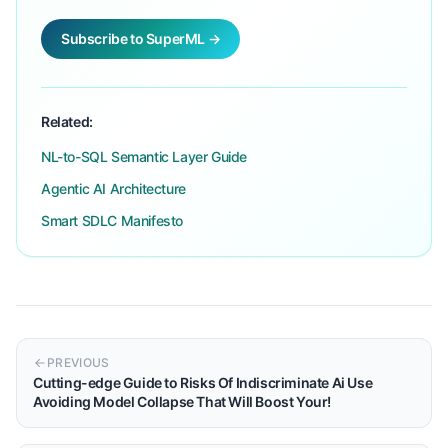
Subscribe to SuperML →
Related:
NL-to-SQL Semantic Layer Guide
Agentic AI Architecture
Smart SDLC Manifesto
PREVIOUS
Cutting-edge Guide to Risks Of Indiscriminate Ai Use
Avoiding Model Collapse That Will Boost Your!