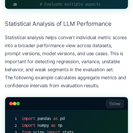
        # Evaluate multiple aspects
        results 
=
 {
            "context_relevance"
: 
await
 self
.conte
Statistical Analysis of LLM Performance
            "answer_accuracy"
: 
await
 self
.answer_
            "factual_consistency"
: 
await
 self
.fac
Statistical analysis helps convert individual metric scores
        }
into a broader performance view across datasets,
        return
 self
.aggregate_results(results)
prompt versions, model versions, and use cases. This is
important for detecting regression, variance, unstable
behavior, and weak segments in the evaluation set.
The following example calculates aggregate metrics and
confidence intervals from evaluation results.
Copy
import
 pandas 
as
 pd
import
 numpy 
as
 np
from
 scipy 
import
 stats