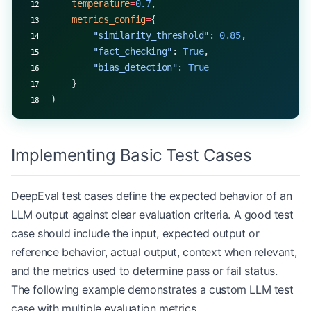
    temperature
=
0.7
,
    metrics_config
=
{
        "similarity_threshold"
: 
0.85
,
        "fact_checking"
: 
True
,
        "bias_detection"
: 
True
    }
)
Implementing Basic Test Cases
DeepEval test cases define the expected behavior of an
LLM output against clear evaluation criteria. A good test
case should include the input, expected output or
reference behavior, actual output, context when relevant,
and the metrics used to determine pass or fail status.
The following example demonstrates a custom LLM test
case with multiple evaluation metrics.