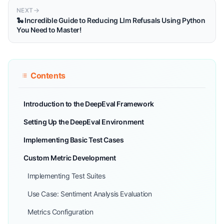
NEXT
🐍 Incredible Guide to Reducing Llm Refusals Using Python
You Need to Master!
Contents
Introduction to the DeepEval Framework
Setting Up the DeepEval Environment
Implementing Basic Test Cases
Custom Metric Development
Implementing Test Suites
Use Case: Sentiment Analysis Evaluation
Metrics Configuration