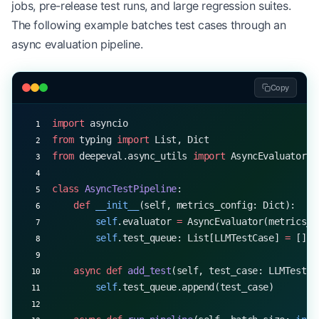
jobs, pre-release test runs, and large regression suites.
        results[name] 
=
 await
 metric.measure(test
The following example batches test cases through an
    return
 results
async evaluation pipeline.
Copy
import
 asyncio
from
 typing 
import
 List, Dict
from
 deepeval.async_utils 
import
 AsyncEvaluator
class
 AsyncTestPipeline
:
    def
 __init__
(self, metrics_config: Dict):
        self
.evaluator 
=
 AsyncEvaluator(metrics_c
        self
.test_queue: List[LLMTestCase] 
=
 []
    async
 def
 add_test
(self, test_case: LLMTestCa
        self
.test_queue.append(test_case)