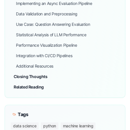
Implementing an Async Evaluation Pipeline
Data Validation and Preprocessing
Use Case: Question Answering Evaluation
Statistical Analysis of LLM Performance
Performance Visualization Pipeline
Integration with CI/CD Pipelines
Additional Resources
Closing Thoughts
Related Reading
Tags
data science
python
machine learning