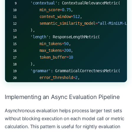
    'contextual'
: ContextualRelevanceMetric(
        min_score
=
0.75
,
        context_window
=
512
,
        semantic_similarity_model
=
"all-MiniLM-L6-
    ),
    'length'
: ResponseLengthMetric(
        min_tokens
=
50
,
        max_tokens
=
200
,
        token_buffer
=
10
    ),
    'grammar'
: GrammaticalCorrectnessMetric(
        error_threshold
=
2
,
        check_punctuation
=
True
,
        check_capitalization
=
True
Implementing an Async Evaluation Pipeline
    )
}
Asynchronous evaluation helps process larger test sets
without blocking execution on each model call or metric
async
 def
 evaluate_with_metrics
(test_case, metric
    results 
=
 {}
calculation. This pattern is useful for nightly evaluation
    for
 name, metric 
in
 metrics_config.items():