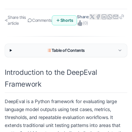
Share:
Share this
Comments
Shorts
(
0
)
article
Table of Contents
Introduction to the DeepEval
Framework
DeepEval is a Python framework for evaluating large
language model outputs using test cases, metrics,
thresholds, and repeatable evaluation workflows. It
extends traditional unit testing patterns into areas that