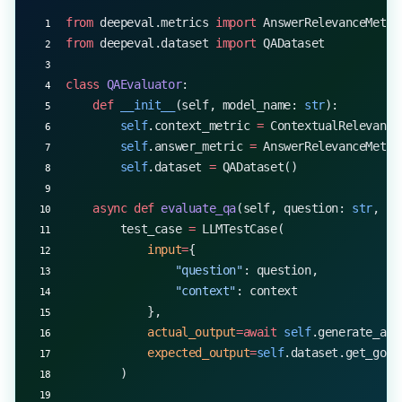
from
 deepeval.metrics 
import
 AnswerRelevanceMetri
from
 deepeval.dataset 
import
 QADataset
class
 QAEvaluator
:
    def
 __init__
(self, model_name: 
str
):
        self
.context_metric 
=
 ContextualRelevance
        self
.answer_metric 
=
 AnswerRelevanceMetri
        self
.dataset 
=
 QADataset()
    async
 def
 evaluate_qa
(self, question: 
str
, co
        test_case 
=
 LLMTestCase(
            input
=
{
                "question"
: question,
                "context"
: context
            },
            actual_output
=await
 self
.generate_ans
            expected_output
=
self
.dataset.get_gold
        )