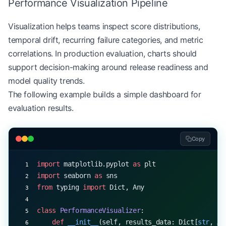
Performance Visualization Pipeline
            data 
=
 self
.results_df[column]
            ci 
=
 stats.t.interval(
Visualization helps teams inspect score distributions,
                confidence,
temporal drift, recurring failure categories, and metric
                len
(data)
-
1
,
                loc
=
np.mean(data),
correlations. In production evaluation, charts should
                scale
=
stats.sem(data)
support decision-making around release readiness and
            )
model quality trends.
            ci_results[column] 
=
 ci
The following example builds a simple dashboard for
        return
 ci_results
evaluation results.
Copy
import
 matplotlib.pyplot 
as
 plt
import
 seaborn 
as
 sns
from
 typing 
import
 Dict, Any
class
 PerformanceVisualizer
:
    def
 __init__
(self, results_data: Dict[
str
, An