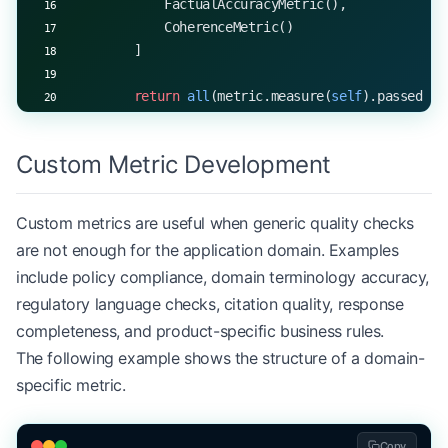
            FactualAccuracyMetric(),
            CoherenceMetric()
        ]
        return
 all
(metric.measure(
self
).passed 
fo
Custom Metric Development
Custom metrics are useful when generic quality checks
are not enough for the application domain. Examples
include policy compliance, domain terminology accuracy,
regulatory language checks, citation quality, response
completeness, and product-specific business rules.
The following example shows the structure of a domain-
specific metric.
Copy