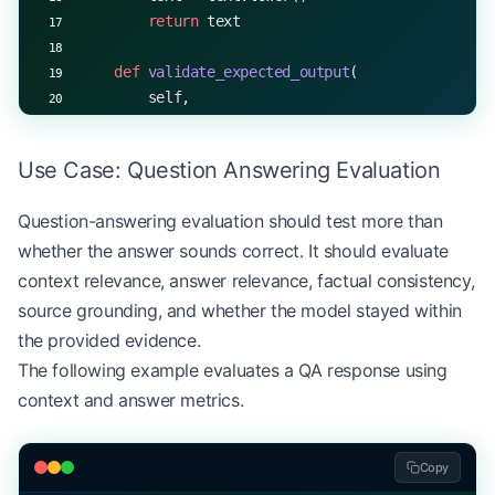
        return
 text
    def
 validate_expected_output
(
        self,
        expected: Union[
str
, List[
str
]],
        output_type: 
str
 =
 "text"
Use Case: Question Answering Evaluation
    ) -> 
bool
:
        if
 output_type 
==
 "text"
:
Question-answering evaluation should test more than
            return
 self
.validate_input(expected)
whether the answer sounds correct. It should evaluate
        elif
 output_type 
==
 "list"
:
            return
 all
(
self
.validate_input(item) 
context relevance, answer relevance, factual consistency,
        return
 False
source grounding, and whether the model stayed within
the provided evidence.
The following example evaluates a QA response using
context and answer metrics.
Copy