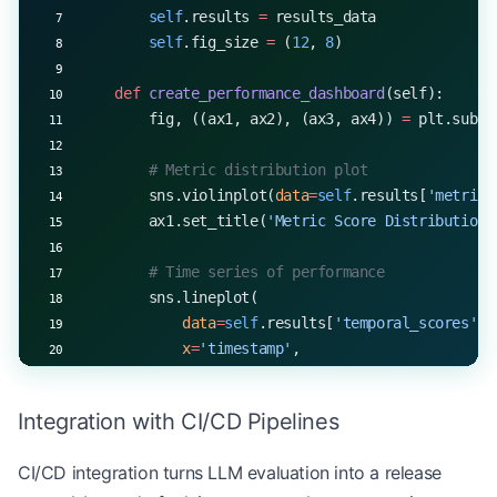
        self
.results 
=
 results_data
        self
.fig_size 
=
 (
12
, 
8
)
    def
 create_performance_dashboard
(self):
        fig, ((ax1, ax2), (ax3, ax4)) 
=
 plt.subpl
        # Metric distribution plot
        sns.violinplot(
data
=
self
.results[
'metric_
        ax1.set_title(
'Metric Score Distribution'
        # Time series of performance
        sns.lineplot(
            data
=
self
.results[
'temporal_scores'
],
            x
=
'timestamp'
,
            y
=
'score'
,
            ax
=
ax2
Integration with CI/CD Pipelines
        )
        ax2.set_title(
'Performance Over Time'
)
CI/CD integration turns LLM evaluation into a release