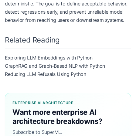
deterministic. The goal is to define acceptable behavior,
detect regressions early, and prevent unreliable model
behavior from reaching users or downstream systems.
Related Reading
Exploring LLM Embeddings with Python
GraphRAG and Graph-Based NLP with Python
Reducing LLM Refusals Using Python
ENTERPRISE AI ARCHITECTURE
Want more enterprise AI
architecture breakdowns?
Subscribe to SuperML.