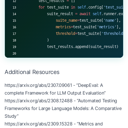
        test_results 
=
 []
        for
 test_suite 
in
 self
.config[
'test_suite
            suite_result 
=
 await
 self
.runner.exec
                suite_name
=
test_suite[
'name'
],
                metrics
=
test_suite[
'metrics'
],
                threshold
=
test_suite[
'threshold'
]
            )
            test_results.append(suite_result)
        return
 self
._generate_ci_report(test_resu
Additional Resources
    def
 _load_config
(self, path: 
str
) -> 
dict
:
        with
 open
(path, 
'r'
) 
as
 f:
https://arxiv.org/abs/2307.09061
- “DeepEval: A
            return
 json.load(f)
complete Framework for LLM Output Evaluation”
    def
 _generate_ci_report
(self, results: 
list
) 
https://arxiv.org/abs/2308.12488
- “Automated Testing
        return
 {
Frameworks for Large Language Models: A Comparative
            'total_tests'
: 
len
(results),
Study”
            'passed_tests'
: 
sum
(
1
 for
 r 
in
 result
https://arxiv.org/abs/2309.15328
- “Metrics and
            'failed_tests'
: 
sum
(
1
 for
 r 
in
 result