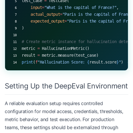
test_case 
=
 TestCase(
    input
=
"What is the capital of France?"
,
    actual_output
=
"Paris is the capital of France
    expected_output
=
"Paris is the capital of Fran
)
# Create metric instance for hallucination detect
metric 
=
 HallucinationMetric()
result 
=
 metric.measure(test_case)
print
(
f
"Hallucination Score: 
{
result.score
}
"
)  
# 
Setting Up the DeepEval Environment
A reliable evaluation setup requires controlled
configuration for model access, credentials, thresholds,
metric behavior, and test execution. For production
teams, these settings should be externalized through