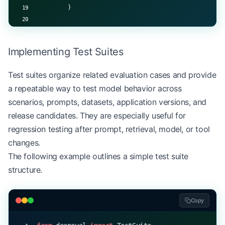
        )
    def
 _evaluate_domain_knowledge
(self, actual: 
        # Implementation of domain-specific evalu
Implementing Test Suites
        # Returns similarity score between 0 and 
        return
 similarity_score
Test suites organize related evaluation cases and provide
a repeatable way to test model behavior across
scenarios, prompts, datasets, application versions, and
release candidates. They are especially useful for
regression testing after prompt, retrieval, model, or tool
changes.
The following example outlines a simple test suite
structure.
Copy