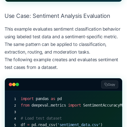
            results.append(result)
Use Case: Sentiment Analysis Evaluation
        return
 self
.generate_report(results)
This example evaluates sentiment classification behavior
using labeled test data and a sentiment-specific metric.
The same pattern can be applied to classification,
extraction, routing, and moderation tasks.
The following example creates and evaluates sentiment
test cases from a dataset.
Copy
import
 pandas 
as
 pd
from
 deepeval.metrics 
import
 SentimentAccuracyMet
# Load test dataset
df 
=
 pd.read_csv(
'sentiment_data.csv'
)