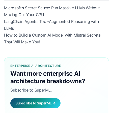
Microsoft’s Secret Sauce: Run Massive LLMs Without
Maxing Out Your GPU
LangChain Agents: Tool-Augmented Reasoning with
LLMs
How to Build a Custom AI Model with Mistral Secrets
That Will Make You!
ENTERPRISE AI ARCHITECTURE
Want more enterprise AI
architecture breakdowns?
Subscribe to SuperML.
Subscribe to SuperML →