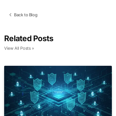
Back to Blog
Related Posts
View All Posts »