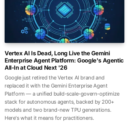
Vertex AI Is Dead, Long Live the Gemini
Enterprise Agent Platform: Google's Agentic
All-In at Cloud Next '26
Google just retired the Vertex AI brand and
replaced it with the Gemini Enterprise Agent
Platform — a unified build-scale-govern-optimize
stack for autonomous agents, backed by 200+
models and two brand-new TPU generations.
Here's what it means for practitioners.