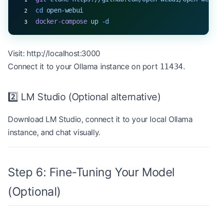
cd
 open-webui
docker-compose
 up
 -d
Visit:
http://localhost:3000
Connect it to your Ollama instance on port
.
11434
2️⃣ LM Studio (Optional alternative)
Download
LM Studio
, connect it to your local Ollama
instance, and chat visually.
Step 6: Fine-Tuning Your Model
(Optional)