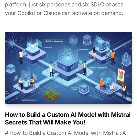
platform, just six personas and six SDLC phases
your Copilot or Claude can activate on demand.
How to Build a Custom AI Model with Mistral
Secrets That Will Make You!
# How to Build a Custom AI Model with Mistral: A