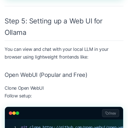
Step 5: Setting up a Web UI for
Ollama
You can view and chat with your local LLM in your
browser using lightweight frontends like:
Open WebUI (Popular and Free)
Clone
Open WebUI
Follow setup:
Copy
git
 clone
 https://github.com/open-webui/open-webu