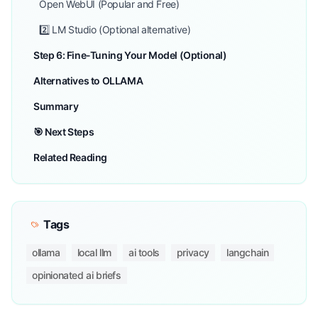
Open WebUI (Popular and Free)
2️⃣ LM Studio (Optional alternative)
Step 6: Fine-Tuning Your Model (Optional)
Alternatives to OLLAMA
Summary
🎯 Next Steps
Related Reading
Tags
ollama
local llm
ai tools
privacy
langchain
opinionated ai briefs