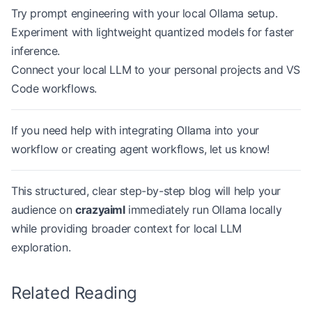
Try prompt engineering with your local Ollama setup.
Experiment with lightweight quantized models for faster
inference.
Connect your local LLM to your personal projects and VS
Code workflows.
If you need help with integrating Ollama into your
workflow or creating agent workflows, let us know!
This structured, clear step-by-step blog will help your
audience on
crazyaiml
immediately run Ollama locally
while providing broader context for local LLM
exploration.
Related Reading