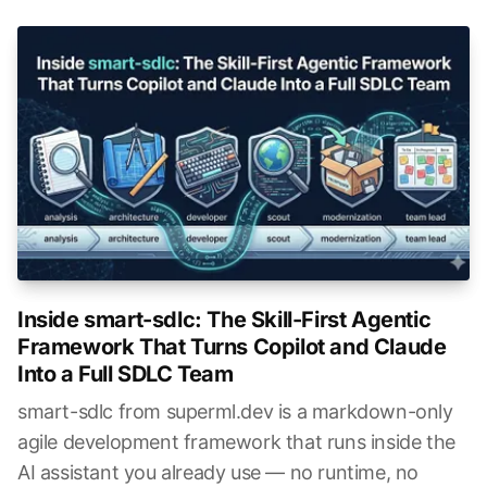
Inside smart-sdlc: The Skill-First Agentic
Framework That Turns Copilot and Claude
Into a Full SDLC Team
smart-sdlc from superml.dev is a markdown-only
agile development framework that runs inside the
AI assistant you already use — no runtime, no