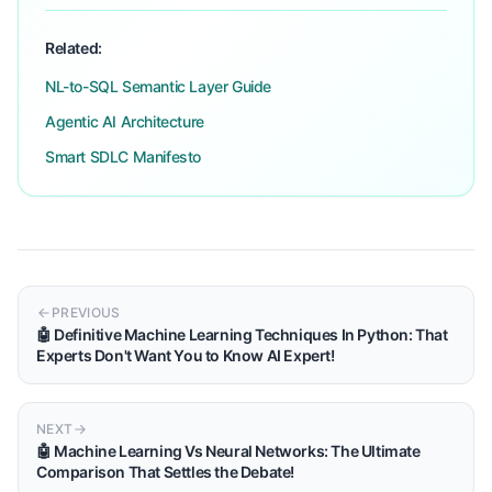
Related:
NL-to-SQL Semantic Layer Guide
Agentic AI Architecture
Smart SDLC Manifesto
PREVIOUS
🤖 Definitive Machine Learning Techniques In Python: That
Experts Don't Want You to Know AI Expert!
NEXT
🤖 Machine Learning Vs Neural Networks: The Ultimate
Comparison That Settles the Debate!