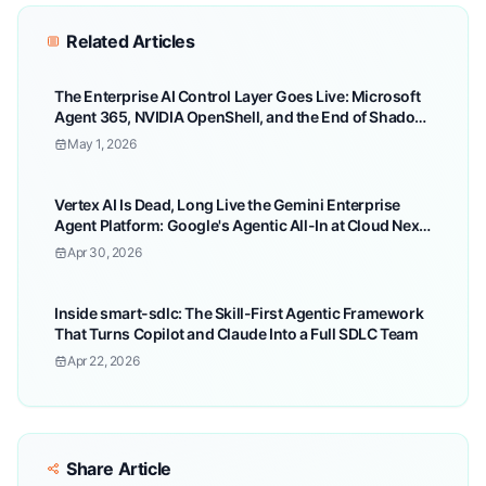
Related Articles
The Enterprise AI Control Layer Goes Live: Microsoft
Agent 365, NVIDIA OpenShell, and the End of Shadow
Agent Chaos
May 1, 2026
Vertex AI Is Dead, Long Live the Gemini Enterprise
Agent Platform: Google's Agentic All-In at Cloud Next
'26
Apr 30, 2026
Inside smart-sdlc: The Skill-First Agentic Framework
That Turns Copilot and Claude Into a Full SDLC Team
Apr 22, 2026
Share Article