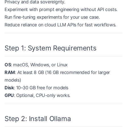
Privacy and data sovereignty.
Experiment with prompt engineering without API costs.
Run fine-tuning experiments for your use case.
Reduce reliance on cloud LLM APIs for fast workflows.
Step 1: System Requirements
OS
: macOS, Windows, or Linux
RAM
: At least 8 GB (16 GB recommended for larger
models)
Disk
: 10–30 GB free for models
GPU
: Optional, CPU-only works.
Step 2: Install Ollama