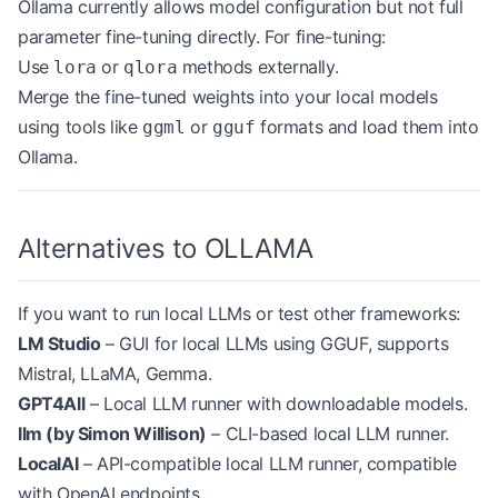
Ollama currently allows model configuration but not full
parameter fine-tuning directly. For fine-tuning:
Use
or
methods externally.
lora
qlora
Merge the fine-tuned weights into your local models
using tools like
or
formats and load them into
ggml
gguf
Ollama.
Alternatives to OLLAMA
If you want to run local LLMs or test other frameworks:
LM Studio
– GUI for local LLMs using GGUF, supports
Mistral, LLaMA, Gemma.
GPT4All
– Local LLM runner with downloadable models.
llm (by Simon Willison)
– CLI-based local LLM runner.
LocalAI
– API-compatible local LLM runner, compatible
with OpenAI endpoints.