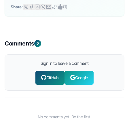
(
1
)
Share:
Comments
0
Sign in to leave a comment
GitHub
Google
No comments yet. Be the first!