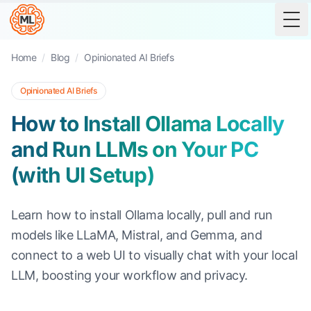
Tog
Home
/
Blog
/
Opinionated AI Briefs
Opinionated AI Briefs
How to Install Ollama Locally
and Run LLMs on Your PC
(with UI Setup)
Learn how to install Ollama locally, pull and run
models like LLaMA, Mistral, and Gemma, and
connect to a web UI to visually chat with your local
LLM, boosting your workflow and privacy.