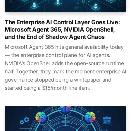
The Enterprise AI Control Layer Goes Live:
Microsoft Agent 365, NVIDIA OpenShell,
and the End of Shadow Agent Chaos
Microsoft Agent 365 hits general availability today
— the enterprise control plane for AI agents.
NVIDIA's OpenShell adds the open-source runtime
half. Together, they mark the moment enterprise AI
governance stopped being a whitepaper and
started being a $15/month line item.