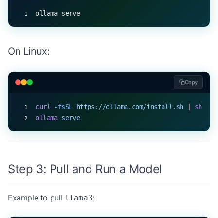
ollama serve
On Linux:
Copy
curl
 -fsSL
 https://ollama.com/install.sh
 |
 sh
ollama
 serve
Step 3: Pull and Run a Model
Example to pull
:
llama3