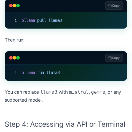
Copy
ollama
 pull
 llama3
Then run:
Copy
ollama
 run
 llama3
You can replace
with
,
, or any
llama3
mistral
gemma
supported model.
Step 4: Accessing via API or Terminal