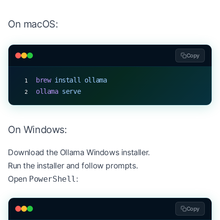
On macOS:
Copy
brew
 install
 ollama
ollama
 serve
On Windows:
Download the
Ollama Windows installer
.
Run the installer and follow prompts.
Open
:
PowerShell
Copy