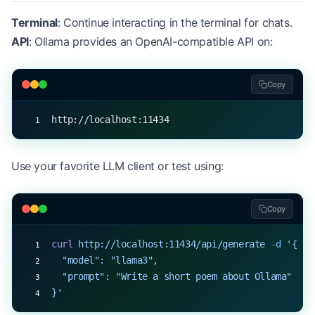
Terminal
: Continue interacting in the terminal for chats.
API
: Ollama provides an OpenAI-compatible API on:
Copy
http://localhost:11434
Use your favorite LLM client or test using:
Copy
curl
 http://localhost:11434/api/generate
 -d
 '{
  "model": "llama3",
  "prompt": "Write a short poem about Ollama"
}'