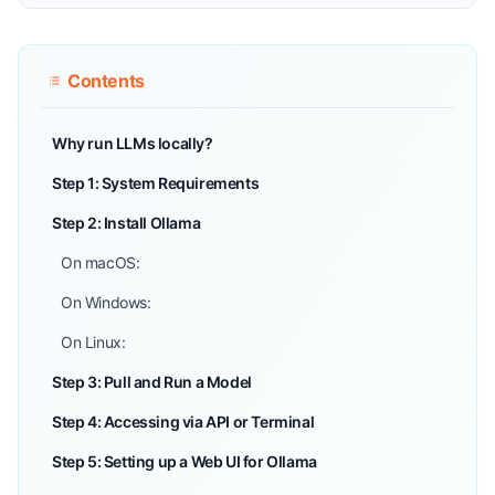
Contents
Why run LLMs locally?
Step 1: System Requirements
Step 2: Install Ollama
On macOS:
On Windows:
On Linux:
Step 3: Pull and Run a Model
Step 4: Accessing via API or Terminal
Step 5: Setting up a Web UI for Ollama