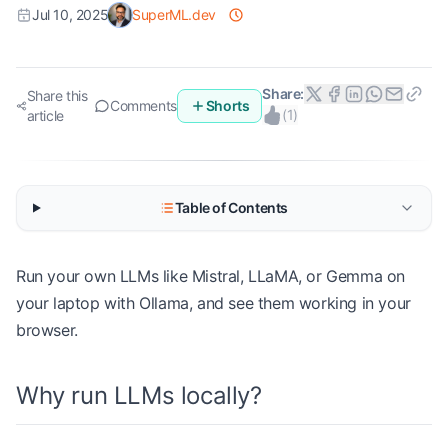
Jul 10, 2025
SuperML.dev
Share:
Share this
Comments
Shorts
(
1
)
article
Table of Contents
Run your own LLMs like Mistral, LLaMA, or Gemma on
your laptop with Ollama, and see them working in your
browser.
Why run LLMs locally?