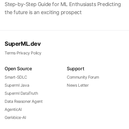
Step-by-Step Guide for ML Enthusiasts Predicting
the future is an exciting prospect
SuperML.dev
Terms
·
Privacy Policy
Open Source
Support
Smart-SDLC
Community Forum
Superml Java
News Letter
Superml DataTruth
Data Reasoner Agent
AgenticAI
GenVoice-AI