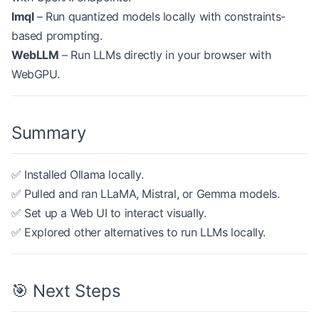
lmql
– Run quantized models locally with constraints-
based prompting.
WebLLM
– Run LLMs directly in your browser with
WebGPU.
Summary
✅ Installed Ollama locally.
✅ Pulled and ran LLaMA, Mistral, or Gemma models.
✅ Set up a Web UI to interact visually.
✅ Explored other alternatives to run LLMs locally.
🎯 Next Steps