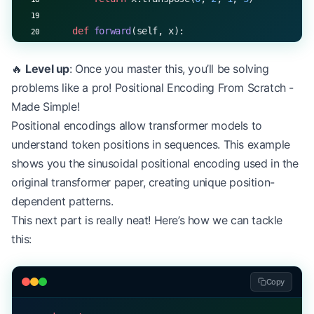
    def
 forward
(self, x):
        # Linear transformations
        Q 
=
 np.dot(x, 
self
.W_q)  
# Query
🔥
Level up
: Once you master this, you’ll be solving
        K 
=
 np.dot(x, 
self
.W_k)  
# Key
problems like a pro! Positional Encoding From Scratch -
        V 
=
 np.dot(x, 
self
.W_v)  
# Value
Made Simple!
Positional encodings allow transformer models to
        # Split heads
understand token positions in sequences. This example
        Q 
=
 self
.split_heads(Q)
        K 
=
 self
.split_heads(K)
shows you the sinusoidal positional encoding used in the
        V 
=
 self
.split_heads(V)
original transformer paper, creating unique position-
dependent patterns.
        # Scaled dot-product attention
This next part is really neat! Here’s how we can tackle
        scores 
=
 np.matmul(Q, K.transpose(
0
, 
1
, 
3
this:
        scores 
=
 scores 
/
 np.sqrt(
self
.d_head)
        attention_weights 
=
 np.softmax(scores, 
ax
Copy
        # Apply attention to values
        attention_output 
=
 np.matmul(attention_we