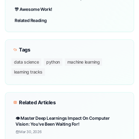
🎊 Awesome Work!
Related Reading
Tags
data science
python
machine learning
learning tracks
Related Articles
👁️ Master Deep Learnings Impact On Computer
Vision: You've Been Waiting For!
Mar 30, 2026