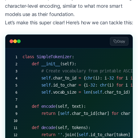
character-level encoding, similar to what more smart
models use as their foundation.
Let’s make this super clear! Here’s how we can tackle this:
Copy
class
 SimpleTokenizer
:
    def
 __init__
(self):
        # Create vocabulary from printable ASCII 
        self
.char_to_id 
=
 {
chr
(i): i
-
32
 for
 i 
in
 
        self
.id_to_char 
=
 {i
-
32
: 
chr
(i) 
for
 i 
in
 
        self
.vocab_size 
=
 len
(
self
.char_to_id)
    def
 encode
(self, text):
        return
 [
self
.char_to_id[char] 
for
 char 
in
    def
 decode
(self, tokens):
        return
 ''
.join([
self
.id_to_char[token] 
fo