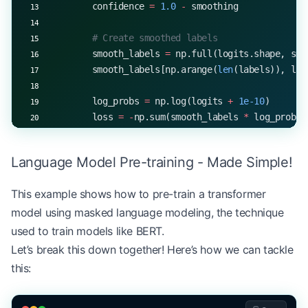
# Preprocess and classify
        confidence 
=
 1.0
 -
 smoothing
inputs 
=
 classifier.preprocess_text(texts, tokeni
predictions 
=
 classifier.forward(inputs)
        # Create smoothed labels
print
(
f
"Predicted probabilities shape: 
{
predictio
        smooth_labels 
=
 np.full(logits.shape, smo
        smooth_labels[np.arange(
len
(labels)), lab
        log_probs 
=
 np.log(logits 
+
 1e-10
)
        loss 
=
 -
np.sum(smooth_labels 
*
 log_probs)
        return
 loss
Language Model Pre-training - Made Simple!
    def
 backward
(self, loss, gradients):
        """Accumulate gradients with scaling"""
This example shows how to pre-train a transformer
        if
 self
.accumulated_gradients 
is
 None
:
model using masked language modeling, the technique
            self
.accumulated_gradients 
=
 gradient
        else
:
used to train models like BERT.
            for
 key 
in
 gradients:
Let’s break this down together! Here’s how we can tackle
                self
.accumulated_gradients[key] 
+
this:
    def
 optimizer_step
(self):
        """Apply accumulated gradients with weigh