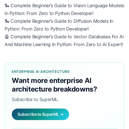
🐍 Complete Beginner’s Guide to Vision Language Models
In Python: From Zero to Python Developer!
🐍 Complete Beginner’s Guide to Diffusion Models In
Python: From Zero to Python Developer!
🤖 Complete Beginner’s Guide to Vector Databases For Ai
And Machine Learning In Python: From Zero to AI Expert!
ENTERPRISE AI ARCHITECTURE
Want more enterprise AI
architecture breakdowns?
Subscribe to SuperML.
Subscribe to SuperML →