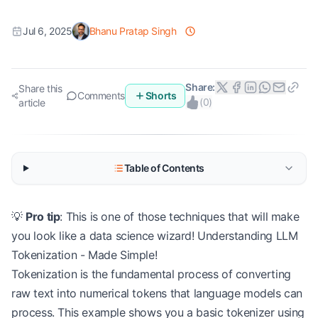
Jul 6, 2025
Bhanu Pratap Singh
Share:
Share this
Comments
Shorts
(
0
)
article
Table of Contents
💡
Pro tip
: This is one of those techniques that will make
you look like a data science wizard! Understanding LLM
Tokenization - Made Simple!
Tokenization is the fundamental process of converting
raw text into numerical tokens that language models can
process. This example shows you a basic tokenizer using