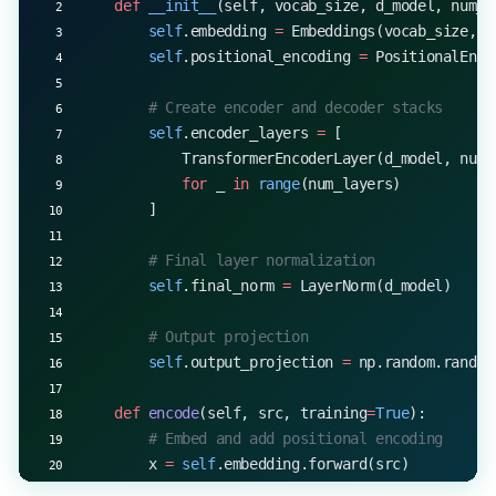
    def
 __init__
(self, vocab_size, d_model, num_h
        self
.embedding 
=
 Embeddings(vocab_size, d
        self
.positional_encoding 
=
 PositionalEnco
        # Create encoder and decoder stacks
        self
.encoder_layers 
=
 [
            TransformerEncoderLayer(d_model, num_
            for
 _ 
in
 range
(num_layers)
        ]
        # Final layer normalization
        self
.final_norm 
=
 LayerNorm(d_model)
        # Output projection
        self
.output_projection 
=
 np.random.randn(
    def
 encode
(self, src, training
=
True
):
        # Embed and add positional encoding
        x 
=
 self
.embedding.forward(src)
        x 
=
 self
.positional_encoding.forward(x)