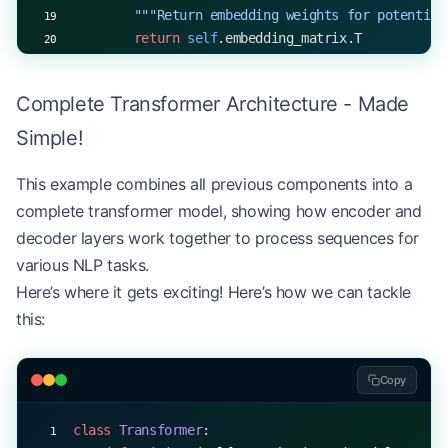
        """Return embedding weights for potential
        return
 self
.embedding_matrix.T
# Example usage
Complete Transformer Architecture - Made
vocab_size, d_model 
=
 30000
, 
512
embedding_layer 
=
 Embeddings(vocab_size, d_model)
Simple!
tokens 
=
 np.random.randint(
0
, vocab_size, (
32
, 
50
embedded 
=
 embedding_layer.forward(tokens)
This example combines all previous components into a
print
(
f
"Input shape: 
{
tokens.shape
}
"
)
complete transformer model, showing how encoder and
print
(
f
"Embedded shape: 
{
embedded.shape
}
"
)
decoder layers work together to process sequences for
various NLP tasks.
Here’s where it gets exciting! Here’s how we can tackle
this:
Copy
class
 Transformer
: