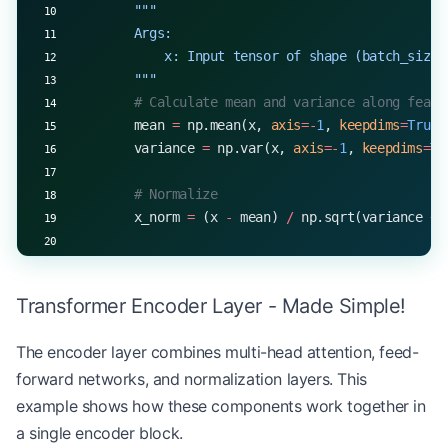
        """
        Args:
            x: Input tensor of shape (batch_size,
        """
        # Calculate mean and variance along featu
        mean 
=
 np.mean(x, 
axis
=-
1
, 
keepdims
=
True
)
        variance 
=
 np.var(x, 
axis
=-
1
, 
keepdims
=
Tr
        # Normalize
        x_norm 
=
 (x 
-
 mean) 
/
 np.sqrt(variance 
+
 
        # Scale and shift with learned parameters
        return
 self
.gamma 
*
 x_norm 
+
 self
.beta
Transformer Encoder Layer - Made Simple!
# Example usage
The encoder layer combines multi-head attention, feed-
batch_size, seq_length, features 
=
 32
, 
50
, 
512
forward networks, and normalization layers. This
layer_norm 
=
 LayerNorm(features)
x 
=
 np.random.randn(batch_size, seq_length, featu
example shows how these components work together in
normalized 
=
 layer_norm.forward(x)
a single encoder block.