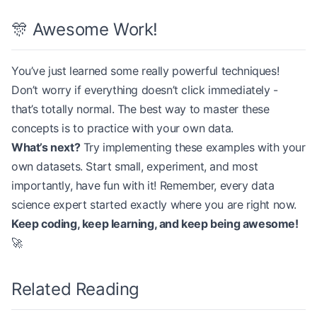
# Example pre-training step
🎊 Awesome Work!
        if
 (i 
+
 1
) 
%
 trainer.grad_acc_steps 
==
 0
:
mlm 
=
 MaskedLanguageModel(config)
            trainer.optimizer_step()
input_sequence 
=
 np.random.randint(
0
, config[
'voc
You’ve just learned some really powerful techniques!
logits, labels 
=
 mlm.forward(input_sequence)
        total_loss 
+=
 loss
Don’t worry if everything doesn’t click immediately -
print
(
f
"MLM logits shape: 
{
logits.shape
}
"
)
that’s totally normal. The best way to master these
    avg_loss 
=
 total_loss 
/
 num_batches
print
(
f
"Masked positions: 
{
np.sum(labels 
!=
 -
100
)
concepts is to practice with your own data.
    print
(
f
"Epoch 
{
epoch 
+
 1}
, Average Loss: 
{
avg
What’s next?
Try implementing these examples with your
own datasets. Start small, experiment, and most
importantly, have fun with it! Remember, every data
science expert started exactly where you are right now.
Keep coding, keep learning, and keep being awesome!
🚀
Related Reading