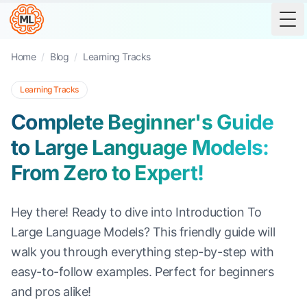
Tog
Home
/
Blog
/
Learning Tracks
Learning Tracks
Complete Beginner's Guide
to Large Language Models:
From Zero to Expert!
Hey there! Ready to dive into Introduction To
Large Language Models? This friendly guide will
walk you through everything step-by-step with
easy-to-follow examples. Perfect for beginners
and pros alike!