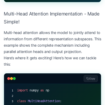
        Args:
            x: Input tensor of shape (batch_size,
Multi-Head Attention Implementation - Made
        """
        seq_length 
=
 x.shape[
1
]
Simple!
        return
 x 
+
 self
.pe[:, :seq_length, :]
Multi-head attention allows the model to jointly attend to
# Example usage
information from different representation subspaces. This
d_model 
=
 512
example shows the complete mechanism including
pos_encoder 
=
 PositionalEncoding(d_model)
parallel attention heads and output projection.
sequence 
=
 np.random.randn(
1
, 
100
, d_model)  
# Ba
Here’s where it gets exciting! Here’s how we can tackle
encoded_sequence 
=
 pos_encoder.forward(sequence)
this:
print
(
f
"Input shape: 
{
sequence.shape
}
"
)
print
(
f
"Encoded shape: 
{
encoded_sequence.shape
}
"
)
Copy
print
(
f
"First position encoding: 
{
pos_encoder.pe[
import
 numpy 
as
 np
class
 MultiHeadAttention
: