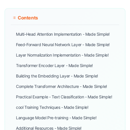
Contents
Multi-Head Attention Implementation - Made Simple!
Feed-Forward Neural Network Layer - Made Simple!
Layer Normalization Implementation - Made Simple!
Transformer Encoder Layer - Made Simple!
Building the Embedding Layer - Made Simple!
Complete Transformer Architecture - Made Simple!
Practical Example - Text Classification - Made Simple!
cool Training Techniques - Made Simple!
Language Model Pre-training - Made Simple!
Additional Resources - Made Simple!