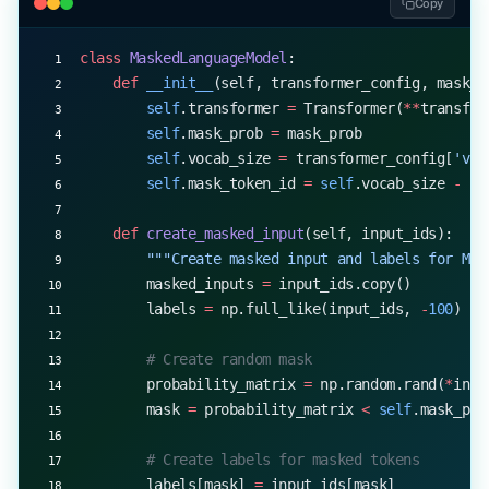
Copy
        weight_decay 
=
 0.01
class
 MaskedLanguageModel
:
        for
 key, grad 
in
 self
.accumulated_gradien
    def
 __init__
(self, transformer_config, mask_p
            # Scale gradients by accumulation ste
        self
.transformer 
=
 Transformer(
**
transfor
            grad 
/=
 self
.grad_acc_steps
        self
.mask_prob 
=
 mask_prob
        self
.vocab_size 
=
 transformer_config[
'voc
            # Add weight decay
        self
.mask_token_id 
=
 self
.vocab_size 
-
 1
 
            if
 'weight'
 in
 key:
                grad 
+=
 weight_decay 
*
 self
.model
    def
 create_masked_input
(self, input_ids):
        """Create masked input and labels for MLM
            # Update parameters
        masked_inputs 
=
 input_ids.copy()
            self
.model.update_parameter(
        labels 
=
 np.full_like(input_ids, 
-
100
)  
#
                key, 
                -
self
.learning_rate 
*
 grad
        # Create random mask
            )
        probability_matrix 
=
 np.random.rand(
*
inpu
        mask 
=
 probability_matrix 
<
 self
.mask_pro
        self
.accumulated_gradients 
=
 None
        # Create labels for masked tokens
# Example training loop
        labels[mask] 
=
 input_ids[mask]