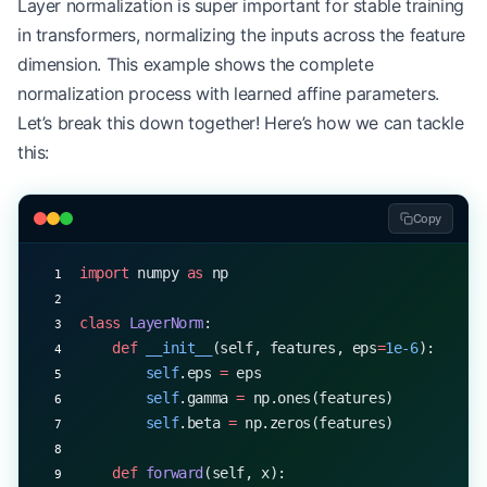
Layer normalization is super important for stable training
        """
in transformers, normalizing the inputs across the feature
        # First linear layer
dimension. This example shows the complete
        hidden 
=
 np.dot(x, 
self
.W1) 
+
 self
.b1
normalization process with learned affine parameters.
Let’s break this down together! Here’s how we can tackle
        # ReLU activation
        hidden 
=
 self
.relu(hidden)
this:
        # Dropout during training
Copy
        if
 training:
            hidden 
=
 self
.dropout(hidden)
import
 numpy 
as
 np
        # Second linear layer
        output 
=
 np.dot(hidden, 
self
.W2) 
+
 self
.b
class
 LayerNorm
:
    def
 __init__
(self, features, eps
=
1e-6
):
        return
 output
        self
.eps 
=
 eps
        self
.gamma 
=
 np.ones(features)
        self
.beta 
=
 np.zeros(features)
    def
 forward
(self, x):