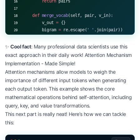
        return
 pairs
    def
 merge_vocab
(self, pair, v_in):
        v_out 
=
 {}
        bigram 
=
 re.escape(
' '
.join(pair))
        p 
=
 re.compile(
r
'
(?<!
\S
)
'
 +
 bigram 
+
 r
'
(?
        for
 word 
in
 v_in:
✨
Cool fact
: Many professional data scientists use this
            w_out 
=
 p.sub(
''
.join(pair), word)
exact approach in their daily work! Attention Mechanism
            v_out[w_out] 
=
 v_in[word]
Implementation - Made Simple!
        return
 v_out
Attention mechanisms allow models to weigh the
importance of different input tokens when generating
    def
 train
(self, text):
        # Initialize with characters
each output token. This example shows the core
        word_freqs 
=
 defaultdict(
int
)
mathematical operations behind self-attention, including
        for
 word 
in
 text.split():
query, key, and value transformations.
            word 
=
 ' '
.join(
list
(word)) 
+
 ' </w>'
This next part is really neat! Here’s how we can tackle
            word_freqs[word] 
+=
 1
this:
        vocab 
=
 dict
(word_freqs)
        num_merges 
=
 self
.vocab_size 
-
 len
(vocab)