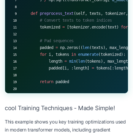
# Example usage
    def
 preprocess_text
(self, texts, tokenizer, m
config 
=
 {
        # Convert texts to token indices
    'vocab_size'
: 
30000
,
        tokenized 
=
 [tokenizer.encode(text) 
for
 t
    'd_model'
: 
512
,
    'num_heads'
: 
8
,
        # Pad sequences
    'd_ff'
: 
2048
,
        padded 
=
 np.zeros((
len
(texts), max_length
    'num_layers'
: 
6
        for
 i, tokens 
in
 enumerate
(tokenized):
}
            length 
=
 min
(
len
(tokens), max_length)
            padded[i, :length] 
=
 tokens[:length]
model 
=
 Transformer(
**
config)
src_tokens 
=
 np.random.randint(
0
, config[
'vocab_s
        return
 padded
output_probs 
=
 model.forward(src_tokens)
print
(
f
"Output probability shape: 
{
output_probs.s
    def
 forward
(self, x, training
=
True
):
        # Get transformer encodings
cool Training Techniques - Made Simple!
        encoded 
=
 self
.transformer.encode(x, trai
This example shows you key training optimizations used
        # Use [CLS] token representation (first t
in modern transformer models, including gradient
        cls_encoding 
=
 encoded[:, 
0
, :]