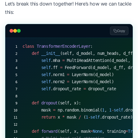
Let’s break this down together! Here’s how we can tackle
print
(
f
"Input mean: 
{
np.mean(x)
:.6f
}
, std: 
{
np.st
this:
print
(
f
"Output mean: 
{
np.mean(normalized)
:.6f
}
, s
Copy
class
 TransformerEncoderLayer
:
    def
 __init__
(self, d_model, num_heads, d_ff, 
        self
.mha 
=
 MultiHeadAttention(d_model, nu
        self
.ff 
=
 FeedForward(d_model, d_ff, drop
        self
.norm1 
=
 LayerNorm(d_model)
        self
.norm2 
=
 LayerNorm(d_model)
        self
.dropout_rate 
=
 dropout_rate
    def
 dropout
(self, x):
        mask 
=
 np.random.binomial(
1
, 
1
-
self
.dropo
        return
 x 
*
 mask 
/
 (
1
-
self
.dropout_rate)
    def
 forward
(self, x, mask
=
None
, training
=
True