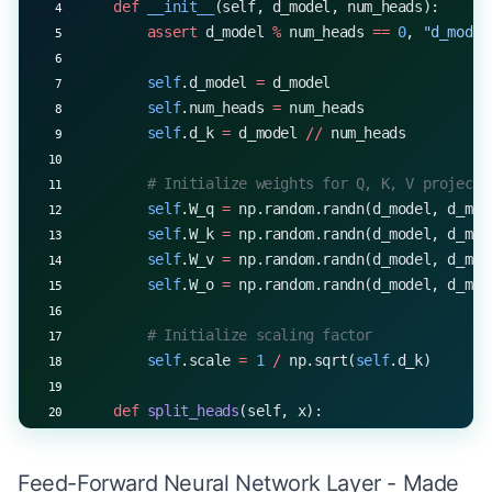
    def
 __init__
(self, d_model, num_heads):
        assert
 d_model 
%
 num_heads 
==
 0
, 
"d_model
        self
.d_model 
=
 d_model
        self
.num_heads 
=
 num_heads
        self
.d_k 
=
 d_model 
//
 num_heads
        # Initialize weights for Q, K, V projecti
        self
.W_q 
=
 np.random.randn(d_model, d_mod
        self
.W_k 
=
 np.random.randn(d_model, d_mod
        self
.W_v 
=
 np.random.randn(d_model, d_mod
        self
.W_o 
=
 np.random.randn(d_model, d_mod
        # Initialize scaling factor
        self
.scale 
=
 1
 /
 np.sqrt(
self
.d_k)
    def
 split_heads
(self, x):
        batch_size 
=
 x.shape[
0
]
        x 
=
 x.reshape(batch_size, 
-
1
, 
self
.num_he
Feed-Forward Neural Network Layer - Made
        return
 x.transpose(
0
, 
2
, 
1
, 
3
)