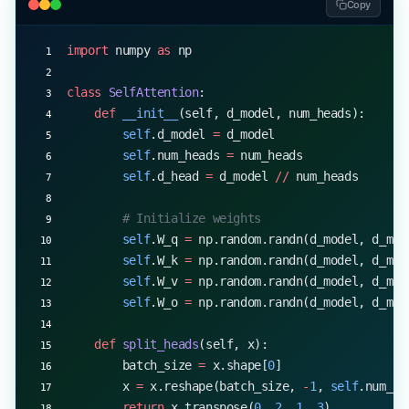
Copy
        for
 i 
in
 range
(num_merges):
import
 numpy 
as
 np
            pairs 
=
 self
.get_stats(vocab)
            if
 not
 pairs:
class
 SelfAttention
:
                break
    def
 __init__
(self, d_model, num_heads):
            best 
=
 max
(pairs, 
key
=
pairs.get)
        self
.d_model 
=
 d_model
            vocab 
=
 self
.merge_vocab(best, vocab)
        self
.num_heads 
=
 num_heads
            self
.merges[best] 
=
 i
        self
.d_head 
=
 d_model 
//
 num_heads
        # Initialize weights
        self
.W_q 
=
 np.random.randn(d_model, d_mod
        self
.W_k 
=
 np.random.randn(d_model, d_mod
        self
.W_v 
=
 np.random.randn(d_model, d_mod
        self
.W_o 
=
 np.random.randn(d_model, d_mod
    def
 split_heads
(self, x):
        batch_size 
=
 x.shape[
0
]
        x 
=
 x.reshape(batch_size, 
-
1
, 
self
.num_he
        return
 x.transpose(
0
, 
2
, 
1
, 
3
)