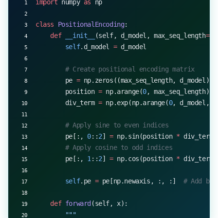
import
 numpy 
as
 np
        return
 attention_output, attention_weight
class
 PositionalEncoding
:
    def
 __init__
(self, d_model, max_seq_length
=
50
        self
.d_model 
=
 d_model
        # Create positional encoding matrix
        pe 
=
 np.zeros((max_seq_length, d_model))
        position 
=
 np.arange(
0
, max_seq_length)[:
        div_term 
=
 np.exp(np.arange(
0
, d_model, 
2
        # Apply sine to even indices
        pe[:, 
0
::
2
] 
=
 np.sin(position 
*
 div_term)
        # Apply cosine to odd indices
        pe[:, 
1
::
2
] 
=
 np.cos(position 
*
 div_term)
        self
.pe 
=
 pe[np.newaxis, :, :]  
# Add bat
    def
 forward
(self, x):
        """