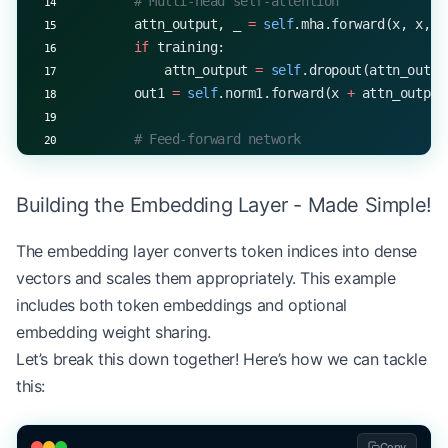
        # Multi-head self-attention
        attn_output, _ 
=
 self
.mha.forward(x, x, x
        if
 training:
            attn_output 
=
 self
.dropout(attn_outpu
        out1 
=
 self
.norm1.forward(x 
+
 attn_output
        # Feed-forward network
        ff_output 
=
 self
.ff.forward(out1, trainin
        if
 training:
Building the Embedding Layer - Made Simple!
            ff_output 
=
 self
.dropout(ff_output)
        out2 
=
 self
.norm2.forward(out1 
+
 ff_outpu
The embedding layer converts token indices into dense
vectors and scales them appropriately. This example
        return
 out2
includes both token embeddings and optional
# Example usage
embedding weight sharing.
d_model, num_heads, d_ff 
=
 512
, 
8
, 
2048
Let’s break this down together! Here’s how we can tackle
encoder_layer 
=
 TransformerEncoderLayer(d_model, 
this:
x 
=
 np.random.randn(
32
, 
50
, d_model)  
# batch_siz
encoded 
=
 encoder_layer.forward(x)
print
(
f
"Output shape: 
{
encoded.shape
}
"
)
Copy