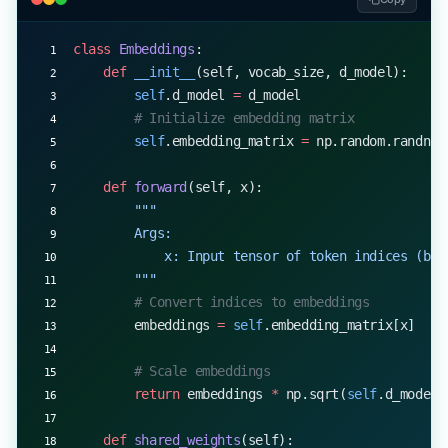
class
 Embeddings
:
    def
 __init__
(self, vocab_size, d_model):
        self
.d_model 
=
 d_model
        # Initialize embedding matrix
        self
.embedding_matrix 
=
 np.random.randn(v
    def
 forward
(self, x):
        """
        Args:
            x: Input tensor of token indices (bat
        """
        # Convert indices to embeddings
        embeddings 
=
 self
.embedding_matrix[x]
        # Scale embeddings
        return
 embeddings 
*
 np.sqrt(
self
.d_model)
    def
 shared_weights
(self):