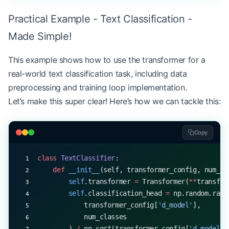
Practical Example - Text Classification -
        # Pass through encoder layers
        enc_output 
=
 x
Made Simple!
        for
 encoder_layer 
in
 self
.encoder_layers:
            enc_output 
=
 encoder_layer.forward(en
This example shows how to use the transformer for a
real-world text classification task, including data
        return
 self
.final_norm.forward(enc_output
preprocessing and training loop implementation.
Let’s make this super clear! Here’s how we can tackle this:
    def
 forward
(self, src, training
=
True
):
        enc_output 
=
 self
.encode(src, training)
Copy
        # Project to vocabulary
        logits 
=
 np.dot(enc_output, 
self
.output_p
class
 TextClassifier
:
    def
 __init__
(self, transformer_config, num_cl
        # Apply softmax
        self
.transformer 
=
 Transformer(
**
transfor
        probs 
=
 np.exp(logits 
-
 np.max(logits, 
ax
        self
.classification_head 
=
 np.random.rand
        probs 
/=
 np.sum(probs, 
axis
=-
1
, 
keepdims
=
            transformer_config[
'd_model'
], 
            num_classes
        return
 probs
        ) 
/
 np.sqrt(transformer_config[
'd_model'
]