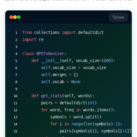
Copy
from
 collections 
import
 defaultdict
import
 re
class
 BPETokenizer
:
    def
 __init__
(self, vocab_size
=
1000
):
        self
.vocab_size 
=
 vocab_size
        self
.merges 
=
 {}
        self
.vocab 
=
 None
    def
 get_stats
(self, words):
        pairs 
=
 defaultdict(
int
)
        for
 word, freq 
in
 words.items():
            symbols 
=
 word.split()
            for
 i 
in
 range
(
len
(symbols)
-
1
):
                pairs[symbols[i], symbols[i
+
1
]] 
+