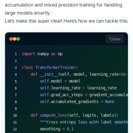
accumulation and mixed precision training for handling
        # Project to class logits
large models smartly.
        logits 
=
 np.dot(cls_encoding, 
self
.classi
Let’s make this super clear! Here’s how we can tackle this:
        # Apply softmax
        probs 
=
 np.exp(logits 
-
 np.max(logits, 
ax
Copy
        probs 
/=
 np.sum(probs, 
axis
=-
1
, 
keepdims
=
import
 numpy 
as
 np
        return
 probs
class
 TransformerTrainer
:
# Example usage with synthetic data
    def
 __init__
(self, model, learning_rate
=
1e-4
,
texts 
=
 [
        self
.model 
=
 model
    "This movie was amazing!"
,
        self
.learning_rate 
=
 learning_rate
    "The book was disappointing."
,
        self
.grad_acc_steps 
=
 gradient_accumulati
    "I loved the performance."
        self
.accumulated_gradients 
=
 None
]
tokenizer 
=
 SimpleTokenizer()  
# Using the tokeni
    def
 compute_loss
(self, logits, labels):
classifier 
=
 TextClassifier(config, 
num_classes
=
3
        """Cross entropy loss with label smoothin
        smoothing 
=
 0.1