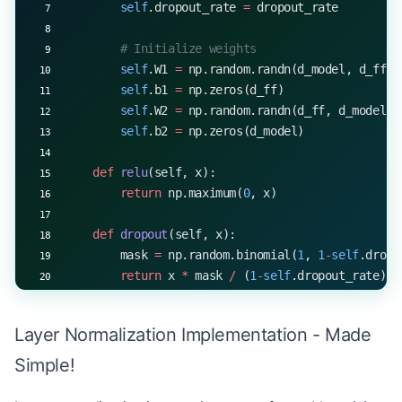
        self
.dropout_rate 
=
 dropout_rate
        attention_weights 
=
 np.exp(scores 
-
 score
        attention_weights 
/=
 attention_weights.su
        # Initialize weights
        self
.W1 
=
 np.random.randn(d_model, d_ff) 
        # Apply attention to values
        self
.b1 
=
 np.zeros(d_ff)
        context 
=
 np.matmul(attention_weights, V)
        self
.W2 
=
 np.random.randn(d_ff, d_model) 
        self
.b2 
=
 np.zeros(d_model)
        # Combine heads
        context 
=
 context.transpose(
0
, 
2
, 
1
, 
3
).r
    def
 relu
(self, x):
        return
 np.maximum(
0
, x)
        # Final linear projection
        output 
=
 np.dot(context, 
self
.W_o)
    def
 dropout
(self, x):
        mask 
=
 np.random.binomial(
1
, 
1
-
self
.dropo
        return
 output, attention_weights
        return
 x 
*
 mask 
/
 (
1
-
self
.dropout_rate)
    def
 forward
(self, x, training
=
True
):
Layer Normalization Implementation - Made
        """
        Args:
Simple!
            x: Input tensor of shape (batch_size,
            training: Boolean indicating training