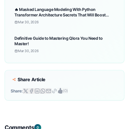
🔥 Masked Language Modeling With Python
Transformer Architecture Secrets That Will Boost
Your!
Mar 30, 2026
Definitive Guide to Mastering Qlora You Need to
Master!
Mar 30, 2026
Share Article
(
0
)
Share:
Comments
0