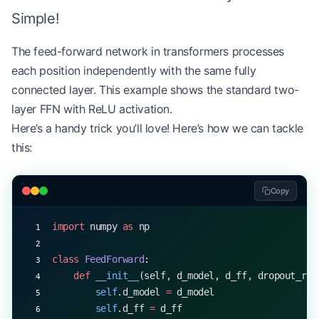
Simple!
    def
 forward
(self, query, key, value, mask
=
Non
        batch_size 
=
 query.shape[
0
]
The feed-forward network in transformers processes
each position independently with the same fully
        # Linear projections
connected layer. This example shows the standard two-
        Q 
=
 np.dot(query, 
self
.W_q)
layer FFN with ReLU activation.
        K 
=
 np.dot(key, 
self
.W_k)
Here’s a handy trick you’ll love! Here’s how we can tackle
        V 
=
 np.dot(value, 
self
.W_v)
this:
        # Split heads
        Q 
=
 self
.split_heads(Q)
Copy
        K 
=
 self
.split_heads(K)
        V 
=
 self
.split_heads(V)
import
 numpy 
as
 np
        # Scaled dot-product attention
        scores 
=
 np.matmul(Q, K.transpose(
0
, 
1
, 
3
class
 FeedForward
:
    def
 __init__
(self, d_model, d_ff, dropout_rat
        if
 mask 
is
 not
 None
:
        self
.d_model 
=
 d_model
            scores 
=
 np.ma.masked_array(scores, 
m
        self
.d_ff 
=
 d_ff