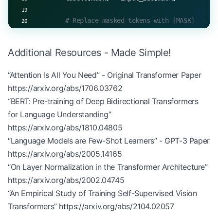
trainer 
=
 TransformerTrainer(model)  
# model from
batch_size 
=
 32
        # Replace masked tokens with [MASK]
num_epochs 
=
 3
        masked_inputs[mask] 
=
 self
.mask_token_id
for
 epoch 
in
 range
(num_epochs):
Additional Resources - Made Simple!
        return
 masked_inputs, labels
    total_loss 
=
 0
    num_batches 
=
 len
(train_data) 
//
 batch_size
“Attention Is All You Need” - Original Transformer Paper
    def
 forward
(self, input_ids, training
=
True
):
https://arxiv.org/abs/1706.03762
        if
 training:
    for
 i 
in
 range
(num_batches):
            masked_inputs, labels 
=
 self
.create_m
“BERT: Pre-training of Deep Bidirectional Transformers
        # Get batch
        else
:
for Language Understanding”
        batch_x 
=
 train_data[i 
*
 batch_size:(i 
+
 
            masked_inputs 
=
 input_ids
https://arxiv.org/abs/1810.04805
        batch_y 
=
 train_labels[i 
*
 batch_size:(i 
            labels 
=
 None
“Language Models are Few-Shot Learners” - GPT-3 Paper
        # Forward pass
https://arxiv.org/abs/2005.14165
        # Get transformer predictions
        logits 
=
 model.forward(batch_x, 
training
=
“On Layer Normalization in the Transformer Architecture”
        logits 
=
 self
.transformer.forward(masked_
        loss 
=
 trainer.compute_loss(logits, batch
https://arxiv.org/abs/2002.04745
        if
 training:
“An Empirical Study of Training Self-Supervised Vision
        # Backward pass with gradient accumulatio
            return
 logits, labels
Transformers”
https://arxiv.org/abs/2104.02057
        grads 
=
 model.backward(loss)
        return
 logits
        trainer.backward(loss, grads)