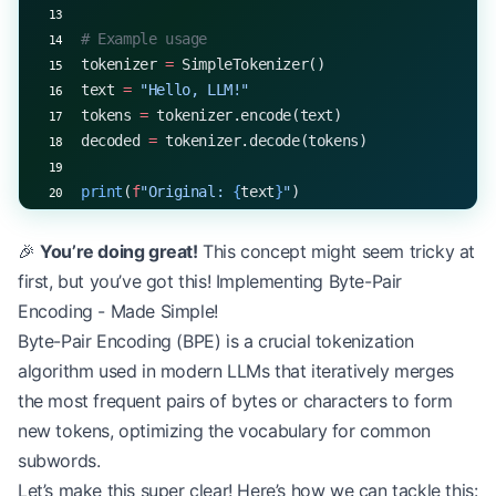
# Example usage
tokenizer 
=
 SimpleTokenizer()
text 
=
 "Hello, LLM!"
tokens 
=
 tokenizer.encode(text)
decoded 
=
 tokenizer.decode(tokens)
print
(
f
"Original: 
{
text
}
"
)
print
(
f
"Tokens: 
{
tokens
}
"
)
print
(
f
"Decoded: 
{
decoded
}
"
)
🎉
You’re doing great!
This concept might seem tricky at
first, but you’ve got this! Implementing Byte-Pair
Encoding - Made Simple!
Byte-Pair Encoding (BPE) is a crucial tokenization
algorithm used in modern LLMs that iteratively merges
the most frequent pairs of bytes or characters to form
new tokens, optimizing the vocabulary for common
subwords.
Let’s make this super clear! Here’s how we can tackle this: