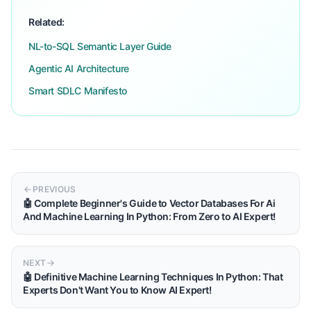
Related:
NL-to-SQL Semantic Layer Guide
Agentic AI Architecture
Smart SDLC Manifesto
PREVIOUS
🤖 Complete Beginner's Guide to Vector Databases For Ai
And Machine Learning In Python: From Zero to AI Expert!
NEXT
🤖 Definitive Machine Learning Techniques In Python: That
Experts Don't Want You to Know AI Expert!