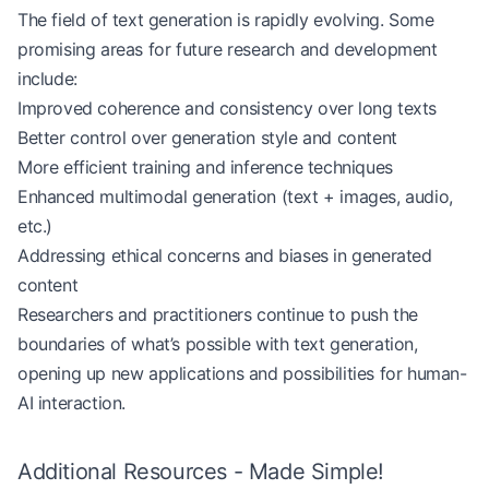
The field of text generation is rapidly evolving. Some
promising areas for future research and development
include:
Improved coherence and consistency over long texts
Better control over generation style and content
More efficient training and inference techniques
Enhanced multimodal generation (text + images, audio,
etc.)
Addressing ethical concerns and biases in generated
content
Researchers and practitioners continue to push the
boundaries of what’s possible with text generation,
opening up new applications and possibilities for human-
AI interaction.
Additional Resources - Made Simple!