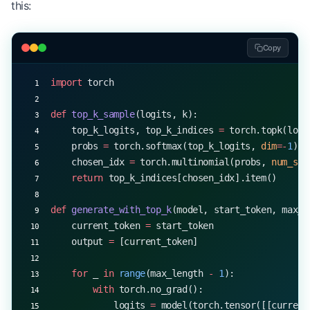
this:
print
(
f
"Generated sequence with beam search (widt
Copy
import
 torch
def
 top_k_sample
(logits, k):
    top_k_logits, top_k_indices 
=
 torch.topk(logi
    probs 
=
 torch.softmax(top_k_logits, 
dim
=-
1
)
    chosen_idx 
=
 torch.multinomial(probs, 
num_sam
    return
 top_k_indices[chosen_idx].item()
def
 generate_with_top_k
(model, start_token, max_l
    current_token 
=
 start_token
    output 
=
 [current_token]
    for
 _ 
in
 range
(max_length 
-
 1
):
        with
 torch.no_grad():
            logits 
=
 model(torch.tensor([[current