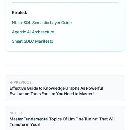
Related:
NL-to-SQL Semantic Layer Guide
Agentic AI Architecture
Smart SDLC Manifesto
PREVIOUS
Effective Guide to Knowledge Graphs As Powerful
Evaluation Tools For Llm You Need to Master!
NEXT
Master Fundamental Topics Of Llm Fine Tuning: That Will
Transform Your!