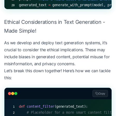
generated_text 
=
 generate_with_prompt(model, prom
print
(
f
"Prompt: 
{
prompt
}
"
)
print
(
f
"Generated text: 
{
generated_text
}
"
)
Ethical Considerations in Text Generation -
Made Simple!
As we develop and deploy text generation systems, it’s
crucial to consider the ethical implications. These may
include biases in generated content, potential misuse for
misinformation, and privacy concerns.
Let’s break this down together! Here’s how we can tackle
this:
Copy
def
 content_filter
(generated_text):
    # Placeholder for a more smart content filter