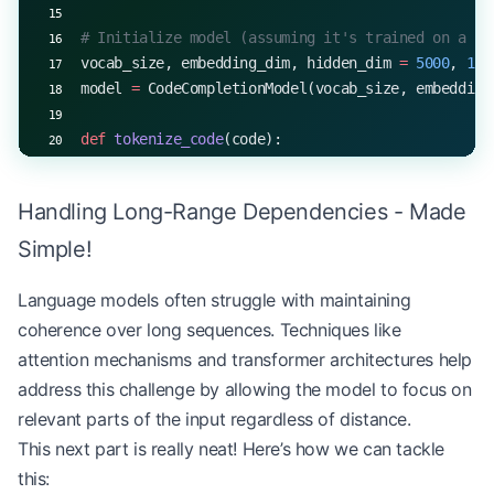
# Initialize model (assuming it's trained on a co
vocab_size, embedding_dim, hidden_dim 
=
 5000
, 
128
model 
=
 CodeCompletionModel(vocab_size, embedding
def
 tokenize_code
(code):
    return
 [
hash
(token) 
%
 vocab_size 
for
 token 
in
Handling Long-Range Dependencies - Made
def
 detokenize_code
(tokens):
    return
 " "
.join([
str
(token) 
for
 token 
in
 toke
Simple!
def
 complete_code
(model, code_snippet, max_length
Language models often struggle with maintaining
    input_tokens 
=
 tokenize_code(code_snippet)
coherence over long sequences. Techniques like
    start_token 
=
 input_tokens[
-
1
]
attention mechanisms and transformer architectures help
    completed 
=
 generate_with_top_k(model, start_
address this challenge by allowing the model to focus on
    return
 code_snippet 
+
 " "
 +
 detokenize_code(c
relevant parts of the input regardless of distance.
# Example usage
This next part is really neat! Here’s how we can tackle
code_snippet 
=
 "def fibonacci(n):"
this: