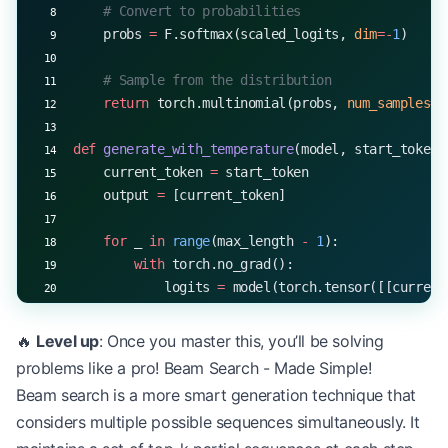
    # Convert to probabilities
    probs 
=
 F.softmax(scaled_logits, 
dim
=-
1
)
    # Sample from the distribution
    return
 torch.multinomial(probs, 
num_samples
=
1
def
 generate_with_temperature
(model, start_token,
    current_token 
=
 start_token
    output 
=
 [current_token]
    for
 _ 
in
 range
(max_length 
-
 1
):
        with
 torch.no_grad():
            logits 
=
 model(torch.tensor([[current
        current_token 
=
 temperature_sample(logits
🔥
Level up
: Once you master this, you’ll be solving
        output.append(current_token)
problems like a pro! Beam Search - Made Simple!
Beam search is a more smart generation technique that
        if
 current_token 
==
 EOS_TOKEN
:
considers multiple possible sequences simultaneously. It
            break