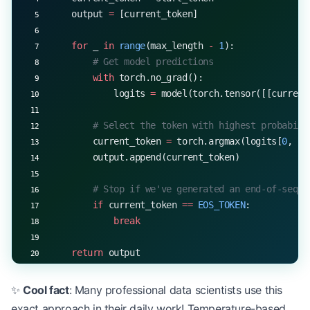
    output 
=
 [current_token]
    for
 _ 
in
 range
(max_length 
-
 1
):
        # Get model predictions
        with
 torch.no_grad():
            logits 
=
 model(torch.tensor([[current
        # Select the token with highest probabili
        current_token 
=
 torch.argmax(logits[
0
, 
-
1
        output.append(current_token)
        # Stop if we've generated an end-of-seque
        if
 current_token 
==
 EOS_TOKEN
:
            break
    return
 output
# Example usage
✨
Cool fact
: Many professional data scientists use this
start_token 
=
 5
  # Assume 5 is the start token
exact approach in their daily work! Temperature-based