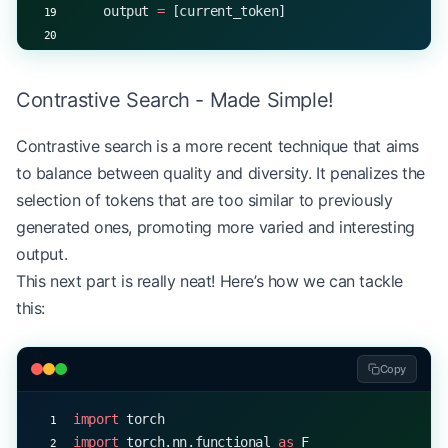
    output 
=
 [current_token]
    for
 _ 
in
 range
(max_length 
-
 1
):
        with
 torch.no_grad():
Contrastive Search - Made Simple!
            logits 
=
 model(torch.tensor([[current
Contrastive search is a more recent technique that aims
        current_token 
=
 top_p_sample(logits[
0
, 
-
1
to balance between quality and diversity. It penalizes the
        output.append(current_token)
selection of tokens that are too similar to previously
        if
 current_token 
==
 EOS_TOKEN
:
generated ones, promoting more varied and interesting
            break
output.
This next part is really neat! Here’s how we can tackle
    return
 output
this:
# Example usage
start_token 
=
 5
Copy
EOS_TOKEN
 =
 1
p 
=
 0.9
import
 torch
generated_sequence 
=
 generate_with_top_p(model, s
import
 torch.nn.functional 
as
 F