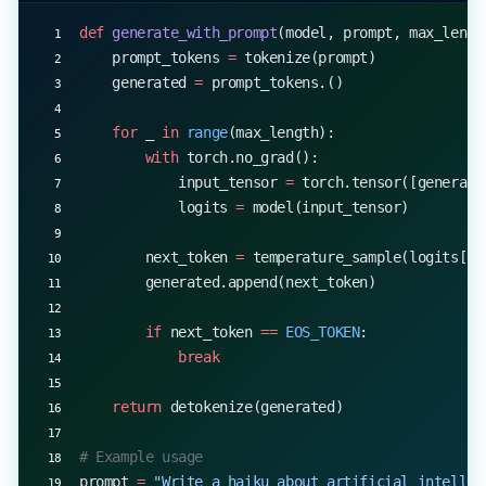
def
 generate_with_prompt
(model, prompt, max_lengt
    prompt_tokens 
=
 tokenize(prompt)
    generated 
=
 prompt_tokens.()
    for
 _ 
in
 range
(max_length):
        with
 torch.no_grad():
            input_tensor 
=
 torch.tensor([generate
            logits 
=
 model(input_tensor)
        next_token 
=
 temperature_sample(logits[
0
,
        generated.append(next_token)
        if
 next_token 
==
 EOS_TOKEN
:
            break
    return
 detokenize(generated)
# Example usage
prompt 
=
 "Write a haiku about artificial intellig