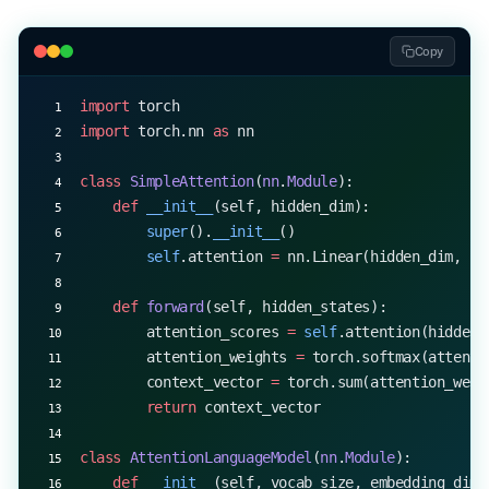
completed_code 
=
 complete_code(model, code_snippe
print
(
f
"Original: 
{
code_snippet
}
"
)
print
(
f
"Completed: 
{
completed_code
}
"
)
Copy
import
 torch
import
 torch.nn 
as
 nn
class
 SimpleAttention
(
nn
.
Module
):
    def
 __init__
(self, hidden_dim):
        super
().
__init__
()
        self
.attention 
=
 nn.Linear(hidden_dim, 
1
)
    def
 forward
(self, hidden_states):
        attention_scores 
=
 self
.attention(hidden_
        attention_weights 
=
 torch.softmax(attenti
        context_vector 
=
 torch.sum(attention_weig
        return
 context_vector
class
 AttentionLanguageModel
(
nn
.
Module
):
    def
 __init__
(self, vocab_size, embedding_dim,