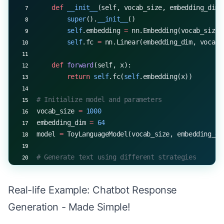
    def
 __init__
(self, vocab_size, embedding_dim)
start_token 
=
 5
        super
().
__init__
()
EOS_TOKEN
 =
 1
        self
.embedding 
=
 nn.Embedding(vocab_size,
k 
=
 10
        self
.fc 
=
 nn.Linear(embedding_dim, vocab_
alpha 
=
 0.6
generated_sequence 
=
 contrastive_search(model, st
    def
 forward
(self, x):
print
(
f
"Generated sequence with contrastive searc
        return
 self
.fc(
self
.embedding(x))
# Initialize model and parameters
vocab_size 
=
 1000
embedding_dim 
=
 64
model 
=
 ToyLanguageModel(vocab_size, embedding_di
# Generate text using different strategies
start_token 
=
 5
max_length 
=
 10
Real-life Example: Chatbot Response
print
(
"Greedy decoding:"
, greedy_decode(model, st
Generation - Made Simple!
print
(
"Temperature sampling (T=0.7):"
, generate_w