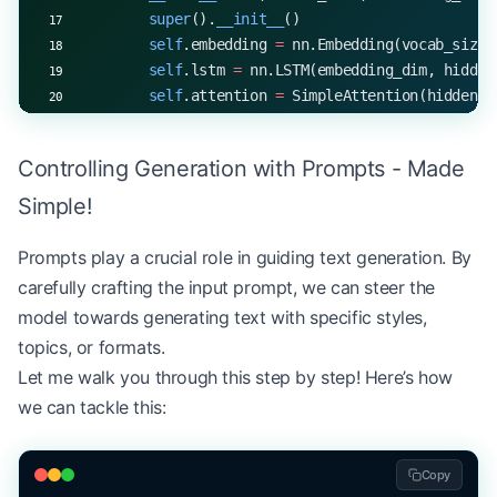
        super
().
__init__
()
        self
.embedding 
=
 nn.Embedding(vocab_size,
        self
.lstm 
=
 nn.LSTM(embedding_dim, hidden
        self
.attention 
=
 SimpleAttention(hidden_d
        self
.fc 
=
 nn.Linear(hidden_dim, vocab_siz
Controlling Generation with Prompts - Made
    def
 forward
(self, x):
        embedded 
=
 self
.embedding(x)
Simple!
        hidden_states, _ 
=
 self
.lstm(embedded)
        context 
=
 self
.attention(hidden_states)
Prompts play a crucial role in guiding text generation. By
        return
 self
.fc(context)
carefully crafting the input prompt, we can steer the
model towards generating text with specific styles,
# Example usage
topics, or formats.
vocab_size, embedding_dim, hidden_dim 
=
 10000
, 
25
Let me walk you through this step by step! Here’s how
model 
=
 AttentionLanguageModel(vocab_size, embedd
input_seq 
=
 torch.randint(
0
, vocab_size, (
1
, 
100
)
we can tackle this:
output 
=
 model(input_seq)
print
(
f
"Output shape: 
{
output.shape
}
"
)
Copy