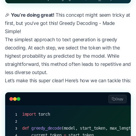
# Input sequence (batch_size=1, sequence_length=1
🎉
You’re doing great!
This concept might seem tricky at
input_seq 
=
 torch.randint(
0
, vocab_size, (
1
, 
10
))
first, but you’ve got this! Greedy Decoding - Made
output 
=
 model(input_seq)
Simple!
The simplest approach to text generation is greedy
print
(
f
"Output shape: 
{
output.shape
}
"
)  
# Expecte
decoding. At each step, we select the token with the
highest probability as predicted by the model. While
straightforward, this method often leads to repetitive and
less diverse output.
Let’s make this super clear! Here’s how we can tackle this:
Copy
import
 torch
def
 greedy_decode
(model, start_token, max_length)
    current_token 
=
 start_token