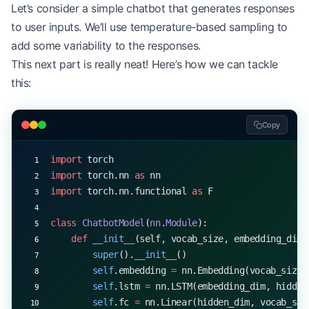
print
(
"Beam search (width=3):"
, beam_search(model
Let’s consider a simple chatbot that generates responses
print
(
"Top-k sampling (k=10):"
, generate_with_top
to user inputs. We’ll use temperature-based sampling to
print
(
"Nucleus sampling (p=0.9):"
, generate_with_
add some variability to the responses.
This next part is really neat! Here’s how we can tackle
this:
Copy
import
 torch
import
 torch.nn 
as
 nn
import
 torch.nn.functional 
as
 F
class
 ChatbotModel
(
nn
.
Module
):
    def
 __init__
(self, vocab_size, embedding_dim,
        super
().
__init__
()
        self
.embedding 
=
 nn.Embedding(vocab_size,
        self
.lstm 
=
 nn.LSTM(embedding_dim, hidden
        self
.fc 
=
 nn.Linear(hidden_dim, vocab_siz