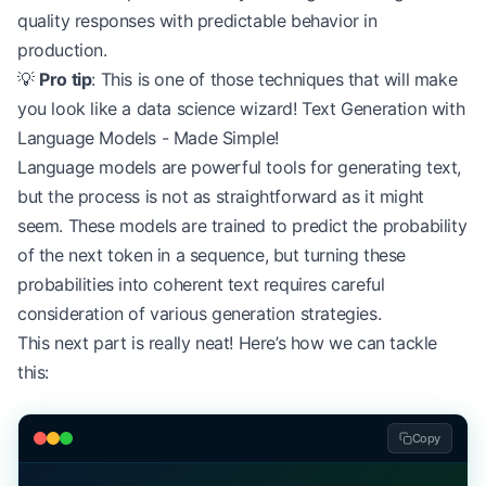
quality responses with predictable behavior in
production.
💡
Pro tip
: This is one of those techniques that will make
you look like a data science wizard! Text Generation with
Language Models - Made Simple!
Language models are powerful tools for generating text,
but the process is not as straightforward as it might
seem. These models are trained to predict the probability
of the next token in a sequence, but turning these
probabilities into coherent text requires careful
consideration of various generation strategies.
This next part is really neat! Here’s how we can tackle
this:
Copy