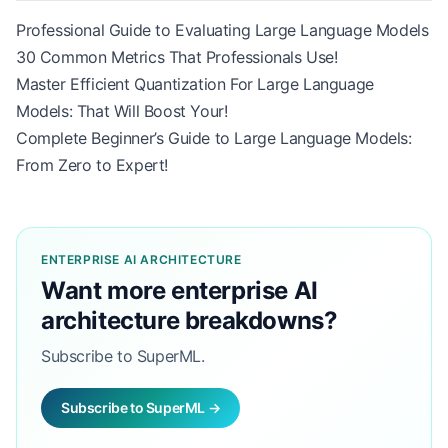
Professional Guide to Evaluating Large Language Models
30 Common Metrics That Professionals Use!
Master Efficient Quantization For Large Language
Models: That Will Boost Your!
Complete Beginner’s Guide to Large Language Models:
From Zero to Expert!
ENTERPRISE AI ARCHITECTURE
Want more enterprise AI
architecture breakdowns?
Subscribe to SuperML.
Subscribe to SuperML →