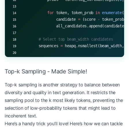
            for
 token, token_prob 
in
 enumerate
(pr
                candidate 
=
 (score 
-
 token_prob.i
                all_candidates.append(candidate)
        # Select top beam_width candidates
        sequences 
=
 heapq.nsmallest(beam_width, a
        # Stop if all sequences have generated EO
        if
 all
(seq[
-
1
] 
==
 EOS_TOKEN
 for
 _, seq 
in
Top-k Sampling - Made Simple!
            break
Top-k sampling is another strategy to balance between
    return
 sequences[
0
][
1
]  
# Return the sequence
diversity and quality in text generation. It restricts the
# Example usage
sampling pool to the k most likely tokens, preventing the
start_token 
=
 5
selection of low-probability tokens that might lead to
EOS_TOKEN
 =
 1
incoherent text.
beam_width 
=
 3
Here’s a handy trick you’ll love! Here’s how we can tackle
generated_sequence 
=
 beam_search(model, start_tok