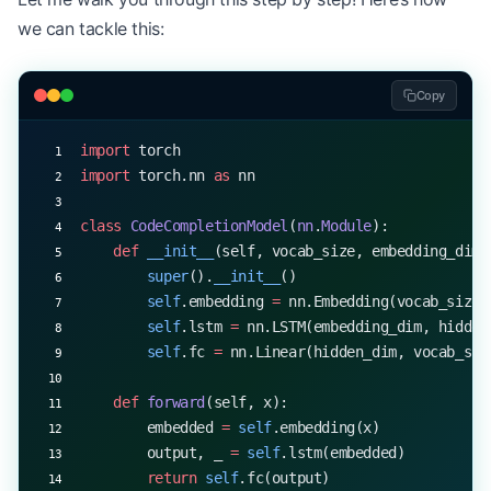
def
 generate_response
(model, input_text, max_leng
we can tackle this:
    input_tokens 
=
 tokenize(input_text)
    start_token 
=
 input_tokens[
-
1
]
    generated 
=
 generate_with_temperature(model, 
Copy
    return
 detokenize(generated)
import
 torch
# Example usage
import
 torch.nn 
as
 nn
user_input 
=
 "How are you today?"
response 
=
 generate_response(model, user_input)
class
 CodeCompletionModel
(
nn
.
Module
):
print
(
f
"User: 
{
user_input
}
"
)
    def
 __init__
(self, vocab_size, embedding_dim,
print
(
f
"Chatbot: 
{
response
}
"
)
        super
().
__init__
()
        self
.embedding 
=
 nn.Embedding(vocab_size,
        self
.lstm 
=
 nn.LSTM(embedding_dim, hidden
        self
.fc 
=
 nn.Linear(hidden_dim, vocab_siz
    def
 forward
(self, x):
        embedded 
=
 self
.embedding(x)
        output, _ 
=
 self
.lstm(embedded)
        return
 self
.fc(output)