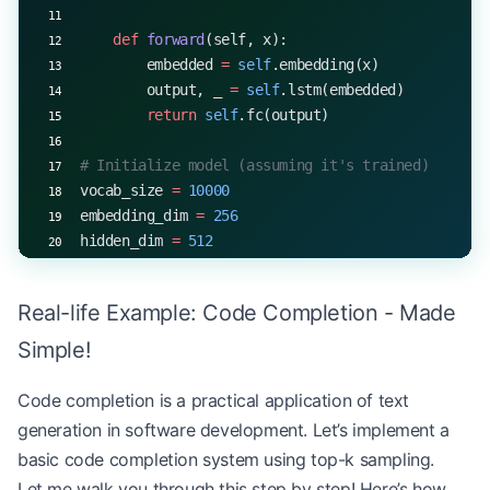
    def
 forward
(self, x):
        embedded 
=
 self
.embedding(x)
        output, _ 
=
 self
.lstm(embedded)
        return
 self
.fc(output)
# Initialize model (assuming it's trained)
vocab_size 
=
 10000
embedding_dim 
=
 256
hidden_dim 
=
 512
model 
=
 ChatbotModel(vocab_size, embedding_dim, h
Real-life Example: Code Completion - Made
# Dummy tokenizer and detokenizer (replace with a
def
 tokenize
(text):
Simple!
    return
 [
hash
(word) 
%
 vocab_size 
for
 word 
in
 t
Code completion is a practical application of text
def
 detokenize
(tokens):
generation in software development. Let’s implement a
    return
 " "
.join([
str
(token) 
for
 token 
in
 toke
basic code completion system using top-k sampling.
Let me walk you through this step by step! Here’s how