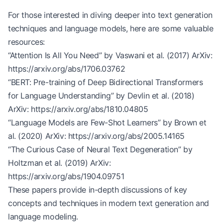
For those interested in diving deeper into text generation
techniques and language models, here are some valuable
resources:
“Attention Is All You Need” by Vaswani et al. (2017) ArXiv:
https://arxiv.org/abs/1706.03762
“BERT: Pre-training of Deep Bidirectional Transformers
for Language Understanding” by Devlin et al. (2018)
ArXiv:
https://arxiv.org/abs/1810.04805
“Language Models are Few-Shot Learners” by Brown et
al. (2020) ArXiv:
https://arxiv.org/abs/2005.14165
“The Curious Case of Neural Text Degeneration” by
Holtzman et al. (2019) ArXiv:
https://arxiv.org/abs/1904.09751
These papers provide in-depth discussions of key
concepts and techniques in modern text generation and
language modeling.