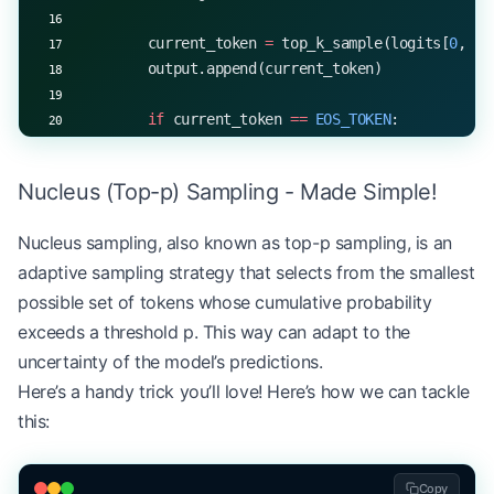
        current_token 
=
 top_k_sample(logits[
0
, 
-
1
        output.append(current_token)
        if
 current_token 
==
 EOS_TOKEN
:
            break
Nucleus (Top-p) Sampling - Made Simple!
    return
 output
Nucleus sampling, also known as top-p sampling, is an
# Example usage
adaptive sampling strategy that selects from the smallest
start_token 
=
 5
EOS_TOKEN
 =
 1
possible set of tokens whose cumulative probability
k 
=
 10
exceeds a threshold p. This way can adapt to the
generated_sequence 
=
 generate_with_top_k(model, s
uncertainty of the model’s predictions.
print
(
f
"Generated sequence with top-
{
k
}
 sampling:
Here’s a handy trick you’ll love! Here’s how we can tackle
this:
Copy