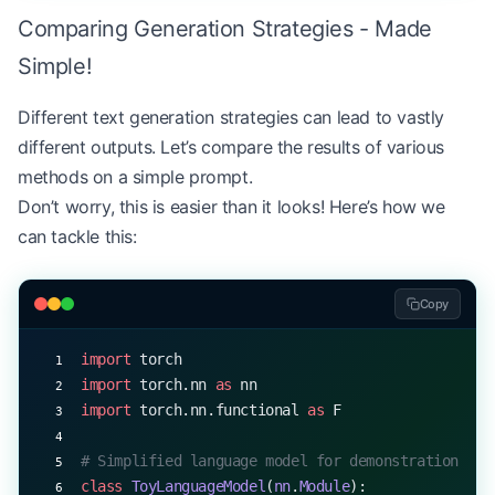
Comparing Generation Strategies - Made
        # Compute degeneration penalty
        degeneration_penalty 
=
 alpha 
*
 max_simila
Simple!
        # Adjust scores
Different text generation strategies can lead to vastly
        adjusted_scores 
=
 top_k_logits 
-
 degenera
different outputs. Let’s compare the results of various
methods on a simple prompt.
        # Select token
Don’t worry, this is easier than it looks! Here’s how we
        probs 
=
 F.softmax(adjusted_scores, 
dim
=-
1
can tackle this:
        current_token 
=
 top_k_indices[torch.multi
        output.append(current_token)
Copy
        past_hidden_states.append(hidden_state.sq
import
 torch
        if
 current_token 
==
 EOS_TOKEN
:
import
 torch.nn 
as
 nn
            break
import
 torch.nn.functional 
as
 F
    return
 output
# Simplified language model for demonstration
class
 ToyLanguageModel
(
nn
.
Module
):
# Example usage (assuming model returns hidden st