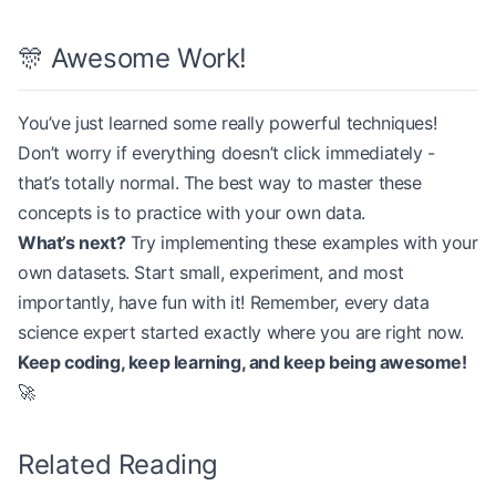
🎊 Awesome Work!
You’ve just learned some really powerful techniques!
Don’t worry if everything doesn’t click immediately -
that’s totally normal. The best way to master these
concepts is to practice with your own data.
What’s next?
Try implementing these examples with your
own datasets. Start small, experiment, and most
importantly, have fun with it! Remember, every data
science expert started exactly where you are right now.
Keep coding, keep learning, and keep being awesome!
🚀
Related Reading