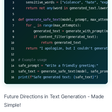
    sensitive_words 
=
 [
"violence"
, 
"hate"
, 
"expli
    return
 not
 any
(word 
in
 generated_text.lower()
def
 generate_safe_text
(model, prompt, max_attempt
    for
 _ 
in
 range
(max_attempts):
        generated_text 
=
 generate_with_prompt(mod
        if
 content_filter(generated_text):
            return
 generated_text
    return
 "I apologize, but I couldn't generate 
# Example usage
safe_prompt 
=
 "Write a friendly greeting:"
safe_text 
=
 generate_safe_text(model, safe_prompt
print
(
f
"Safe generated text: 
{
safe_text
}
"
)
Future Directions in Text Generation - Made
Simple!