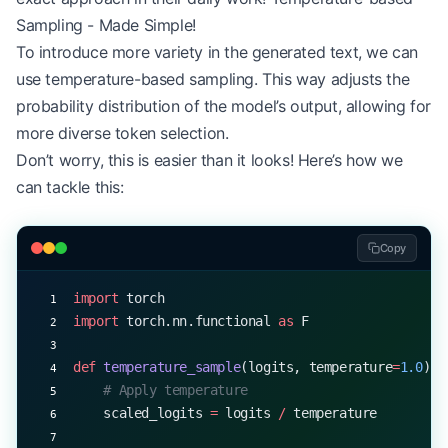
EOS_TOKEN
 =
 1
    # Assume 1 is the end-of-sequenc
Sampling - Made Simple!
generated_sequence 
=
 greedy_decode(model, start_t
To introduce more variety in the generated text, we can
print
(
f
"Generated sequence: 
{
generated_sequence
}
"
use temperature-based sampling. This way adjusts the
probability distribution of the model’s output, allowing for
more diverse token selection.
Don’t worry, this is easier than it looks! Here’s how we
can tackle this:
Copy
import
 torch
import
 torch.nn.functional 
as
 F
def
 temperature_sample
(logits, temperature
=
1.0
):
    # Apply temperature
    scaled_logits 
=
 logits 
/
 temperature