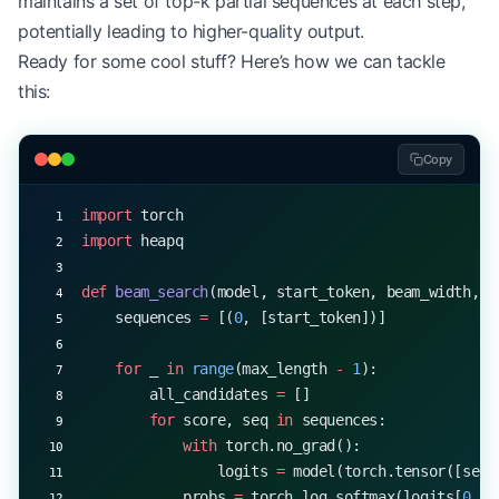
maintains a set of top-k partial sequences at each step,
    return
 output
potentially leading to higher-quality output.
Ready for some cool stuff? Here’s how we can tackle
# Example usage
this:
start_token 
=
 5
EOS_TOKEN
 =
 1
temperature 
=
 0.7
Copy
generated_sequence 
=
 generate_with_temperature(mo
print
(
f
"Generated sequence with temperature 
{
temp
import
 torch
import
 heapq
def
 beam_search
(model, start_token, beam_width, m
    sequences 
=
 [(
0
, [start_token])]
    for
 _ 
in
 range
(max_length 
-
 1
):
        all_candidates 
=
 []
        for
 score, seq 
in
 sequences:
            with
 torch.no_grad():
                logits 
=
 model(torch.tensor([seq]
            probs 
=
 torch.log_softmax(logits[
0
, 
-