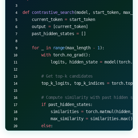
print
(
f
"Generated sequence with nucleus sampling 
def
 contrastive_search
(model, start_token, max_le
    current_token 
=
 start_token
    output 
=
 [current_token]
    past_hidden_states 
=
 []
    for
 _ 
in
 range
(max_length 
-
 1
):
        with
 torch.no_grad():
            logits, hidden_state 
=
 model(torch.te
        # Get top-k candidates
        top_k_logits, top_k_indices 
=
 torch.topk(
        # Compute similarity with past hidden sta
        if
 past_hidden_states:
            similarities 
=
 torch.matmul(hidden_st
            max_similarity 
=
 similarities.max()
        else
:
            max_similarity 
=
 0