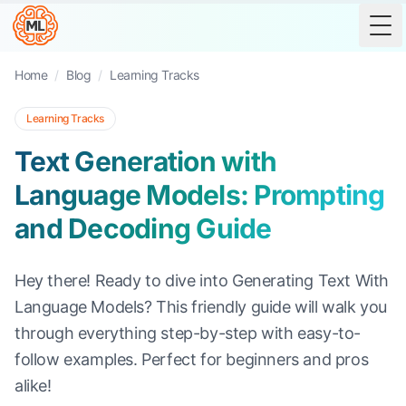
Tog
Home
/
Blog
/
Learning Tracks
Learning Tracks
Text Generation with
Language Models: Prompting
and Decoding Guide
Hey there! Ready to dive into Generating Text With
Language Models? This friendly guide will walk you
through everything step-by-step with easy-to-
follow examples. Perfect for beginners and pros
alike!