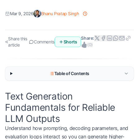
Mar 9, 2026
Bhanu Pratap Singh
Share:
Share this
Comments
Shorts
(
0
)
article
Table of Contents
Text Generation
Fundamentals for Reliable
LLM Outputs
Understand how prompting, decoding parameters, and
evaluation loops interact so you can generate higher-