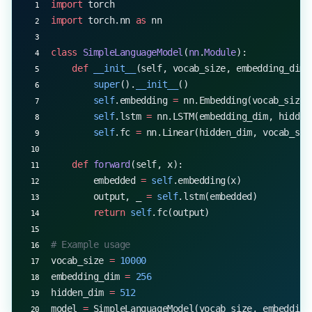
import
 torch
import
 torch.nn 
as
 nn
class
 SimpleLanguageModel
(
nn
.
Module
):
    def
 __init__
(self, vocab_size, embedding_dim,
        super
().
__init__
()
        self
.embedding 
=
 nn.Embedding(vocab_size,
        self
.lstm 
=
 nn.LSTM(embedding_dim, hidden
        self
.fc 
=
 nn.Linear(hidden_dim, vocab_siz
    def
 forward
(self, x):
        embedded 
=
 self
.embedding(x)
        output, _ 
=
 self
.lstm(embedded)
        return
 self
.fc(output)
# Example usage
vocab_size 
=
 10000
embedding_dim 
=
 256
hidden_dim 
=
 512
model 
=
 SimpleLanguageModel(vocab_size, embedding