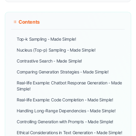
Contents
Top-k Sampling - Made Simple!
Nucleus (Top-p) Sampling - Made Simple!
Contrastive Search - Made Simple!
Comparing Generation Strategies - Made Simple!
Real-life Example: Chatbot Response Generation - Made
Simple!
Real-life Example: Code Completion - Made Simple!
Handling Long-Range Dependencies - Made Simple!
Controlling Generation with Prompts - Made Simple!
Ethical Considerations in Text Generation - Made Simple!