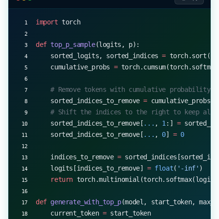
import
 torch
def
 top_p_sample
(logits, p):
    sorted_logits, sorted_indices 
=
 torch.sort(lo
    cumulative_probs 
=
 torch.cumsum(torch.softmax
    # Remove tokens with cumulative probability a
    sorted_indices_to_remove 
=
 cumulative_probs 
>
    # Shift the indices to the right to keep also
    sorted_indices_to_remove[
...
, 
1
:] 
=
 sorted_in
    sorted_indices_to_remove[
...
, 
0
] 
=
 0
    indices_to_remove 
=
 sorted_indices[sorted_ind
    logits[indices_to_remove] 
=
 float
(
'-inf'
)
    return
 torch.multinomial(torch.softmax(logits
def
 generate_with_top_p
(model, start_token, max_l
    current_token 
=
 start_token