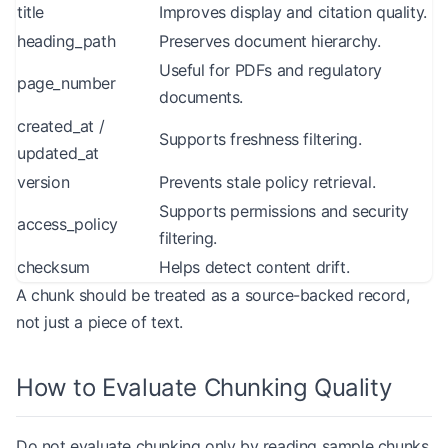
title
Improves display and citation quality.
heading_path
Preserves document hierarchy.
Useful for PDFs and regulatory
page_number
documents.
created_at /
Supports freshness filtering.
updated_at
version
Prevents stale policy retrieval.
Supports permissions and security
access_policy
filtering.
checksum
Helps detect content drift.
A chunk should be treated as a source-backed record,
not just a piece of text.
How to Evaluate Chunking Quality
Do not evaluate chunking only by reading sample chunks