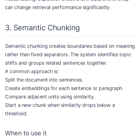
            if
 current:
can change retrieval performance significantly.
                chunks.extend(
                    recursive_chunking(current, m
                )
3. Semantic Chunking
            current 
=
 part
Semantic chunking creates boundaries based on meaning
    if
 current:
        chunks.extend(recursive_chunking(current,
rather than fixed separators. The system identifies topic
shifts and groups related sentences together.
    return
 [chunk.strip() 
for
 chunk 
in
 chunks 
if
 
A common approach is:
Split the document into sentences.
Create embeddings for each sentence or paragraph.
document 
=
 """# Credit Card Policy
Compare adjacent units using similarity.
Applicants must provide income verification when 
Start a new chunk when similarity drops below a
threshold.
If verification fails, the application should be 
chunks 
=
 recursive_chunking(document, 
max_chunk_s
When to use it
for
 index, chunk 
in
 enumerate
(chunks, 
start
=
1
):