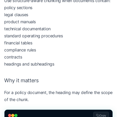
Use structure-aware chunking when documents contain:
        if
 similarity 
>=
 similarity_threshold:
policy sections
            current_sentences.append(sentence)
legal clauses
            current_vector 
=
 vectorize(
" "
.join(c
product manuals
        else
:
            chunks.append(
" "
.join(current_senten
technical documentation
            current_sentences 
=
 [sentence]
standard operating procedures
            current_vector 
=
 sentence_vector
financial tables
compliance rules
    chunks.append(
" "
.join(current_sentences))
contracts
    return
 chunks
headings and subheadings
text 
=
 (
Why it matters
    "RAG systems retrieve context before generati
    "Chunking affects retrieval quality. "
For a policy document, the heading may define the scope
    "Credit policies define income verification r
of the chunk.
    "Manual review is required when verification 
)
Copy