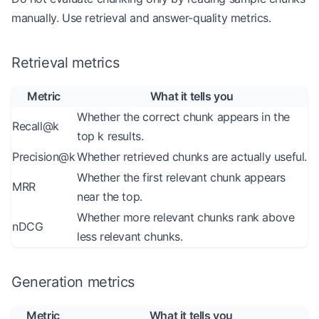
manually. Use retrieval and answer-quality metrics.
Retrieval metrics
Metric
What it tells you
Whether the correct chunk appears in the
Recall@k
top k results.
Precision@k
Whether retrieved chunks are actually useful.
Whether the first relevant chunk appears
MRR
near the top.
Whether more relevant chunks rank above
nDCG
less relevant chunks.
Generation metrics
Metric
What it tells you