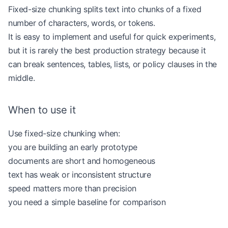
Fixed-size chunking splits text into chunks of a fixed
number of characters, words, or tokens.
It is easy to implement and useful for quick experiments,
but it is rarely the best production strategy because it
can break sentences, tables, lists, or policy clauses in the
middle.
When to use it
Use fixed-size chunking when:
you are building an early prototype
documents are short and homogeneous
text has weak or inconsistent structure
speed matters more than precision
you need a simple baseline for comparison