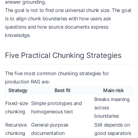
answer grounding.
The goal is not to find one universal chunk size. The goal
is to align chunk boundaries with how users ask
questions and how source documents express
knowledge.
Five Practical Chunking Strategies
The five most common chunking strategies for
production RAG are:
Strategy
Best fit
Main risk
Breaks meaning
Fixed-size
Simple prototypes and
across
chunking
homogeneous text
boundaries
Recursive
General-purpose
Still depends on
chunking
documentation
good separators