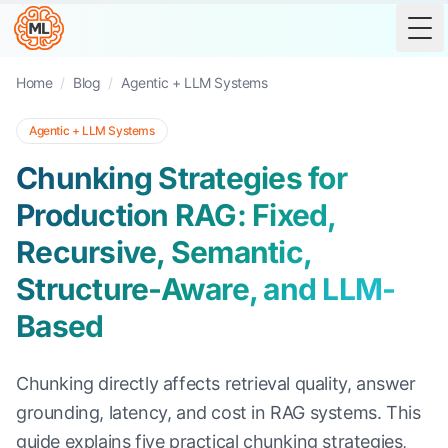
Tog
Home
/
Blog
/
Agentic + LLM Systems
Agentic + LLM Systems
Chunking Strategies for
Production RAG: Fixed,
Recursive, Semantic,
Structure-Aware, and LLM-
Based
Chunking directly affects retrieval quality, answer
grounding, latency, and cost in RAG systems. This
guide explains five practical chunking strategies,