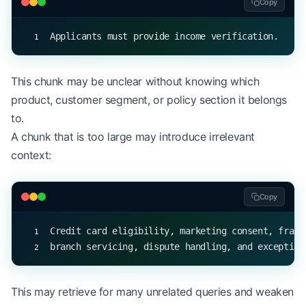
Copy
Applicants must provide income verification.
This chunk may be unclear without knowing which
product, customer segment, or policy section it belongs
to.
A chunk that is too large may introduce irrelevant
context:
Copy
Credit card eligibility, marketing consent, fraud
branch servicing, dispute handling, and exception
This may retrieve for many unrelated queries and weaken