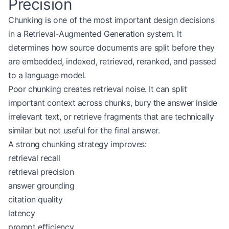
Precision
Chunking is one of the most important design decisions
in a Retrieval-Augmented Generation system. It
determines how source documents are split before they
are embedded, indexed, retrieved, reranked, and passed
to a language model.
Poor chunking creates retrieval noise. It can split
important context across chunks, bury the answer inside
irrelevant text, or retrieve fragments that are technically
similar but not useful for the final answer.
A strong chunking strategy improves:
retrieval recall
retrieval precision
answer grounding
citation quality
latency
prompt efficiency