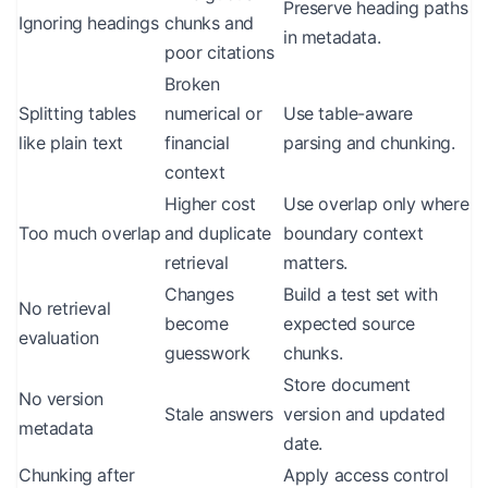
Preserve heading paths
Ignoring headings
chunks and
in metadata.
poor citations
Broken
Splitting tables
numerical or
Use table-aware
like plain text
financial
parsing and chunking.
context
Higher cost
Use overlap only where
Too much overlap
and duplicate
boundary context
retrieval
matters.
Changes
Build a test set with
No retrieval
become
expected source
evaluation
guesswork
chunks.
Store document
No version
Stale answers
version and updated
metadata
date.
Chunking after
Apply access control