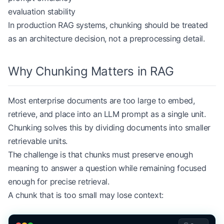
evaluation stability
In production RAG systems, chunking should be treated
as an architecture decision, not a preprocessing detail.
Why Chunking Matters in RAG
Most enterprise documents are too large to embed,
retrieve, and place into an LLM prompt as a single unit.
Chunking solves this by dividing documents into smaller
retrievable units.
The challenge is that chunks must preserve enough
meaning to answer a question while remaining focused
enough for precise retrieval.
A chunk that is too small may lose context: