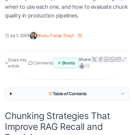
when to use each one, and how to evaluate chunk
quality in production pipelines.
Jul 1, 2025
Bhanu Pratap Singh
Share:
Share this
Comments
Shorts
(
0
)
article
Table of Contents
Chunking Strategies That
Improve RAG Recall and