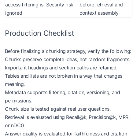
access filtering is
Security risk
before retrieval and
ignored
context assembly.
Production Checklist
Before finalizing a chunking strategy, verify the following:
Chunks preserve complete ideas, not random fragments.
Important headings and section paths are retained.
Tables and lists are not broken in a way that changes
meaning.
Metadata supports filtering, citation, versioning, and
permissions.
Chunk size is tested against real user questions.
Retrieval is evaluated using Recall@k, Precision@k, MRR,
or nDCG.
Answer quality is evaluated for faithfulness and citation