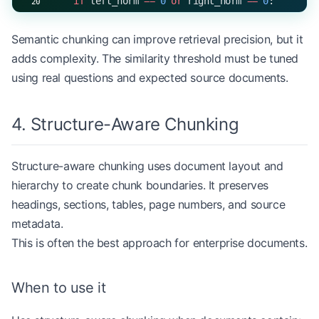
    if
 left_norm 
==
 0
 or
 right_norm 
==
 0
:
        return
 0.0
Semantic chunking can improve retrieval precision, but it
    return
 numerator 
/
 (left_norm 
*
 right_norm)
adds complexity. The similarity threshold must be tuned
using real questions and expected source documents.
def
 semantic_chunking
(text: 
str
, similarity_thres
    sentences 
=
 [sentence.strip() 
for
 sentence 
in
4. Structure-Aware Chunking
    if
 not
 sentences:
Structure-aware chunking uses document layout and
        return
 []
hierarchy to create chunk boundaries. It preserves
    chunks 
=
 []
headings, sections, tables, page numbers, and source
    current_sentences 
=
 [sentences[
0
]]
metadata.
    current_vector 
=
 vectorize(sentences[
0
])
This is often the best approach for enterprise documents.
    for
 sentence 
in
 sentences[
1
:]:
        sentence_vector 
=
 vectorize(sentence)
When to use it
        similarity 
=
 cosine_similarity(current_ve