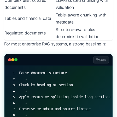
Complex unstructured
LLM-assisted chunking with
documents
validation
Table-aware chunking with
Tables and financial data
metadata
Structure-aware plus
Regulated documents
deterministic validation
For most enterprise RAG systems, a strong baseline is:
Copy
Parse document structure
   ↓
Chunk by heading or section
   ↓
Apply recursive splitting inside long sections
   ↓
Preserve metadata and source lineage
   ↓