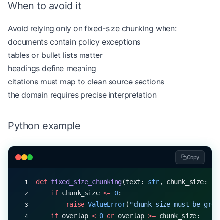
When to avoid it
Avoid relying only on fixed-size chunking when:
documents contain policy exceptions
tables or bullet lists matter
headings define meaning
citations must map to clean source sections
the domain requires precise interpretation
Python example
Copy
def
 fixed_size_chunking
(text: 
str
, chunk_size: 
in
    if
 chunk_size 
<=
 0
:
        raise
 ValueError
(
"chunk_size must be grea
    if
 overlap 
<
 0
 or
 overlap 
>=
 chunk_size: