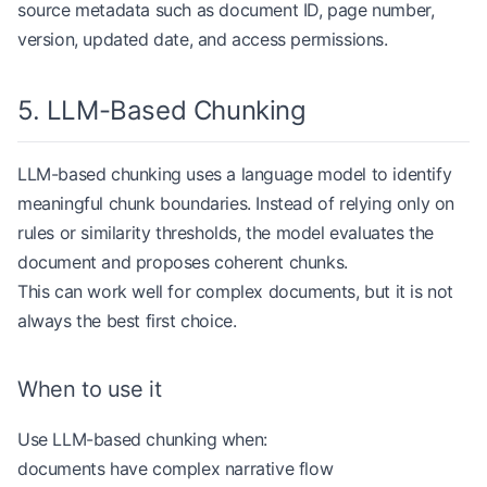
source metadata such as document ID, page number,
                chunks.append(
version, updated date, and access permissions.
                    StructuredChunk(
                        title
=
document_title,
                        heading_path
=
heading_path
5. LLM-Based Chunking
                        text
=
"
\n
"
.join(current_li
                    )
LLM-based chunking uses a language model to identify
                )
                current_lines 
=
 []
meaningful chunk boundaries. Instead of relying only on
rules or similarity thresholds, the model evaluates the
            level 
=
 len
(match.group(
1
))
document and proposes coherent chunks.
            heading 
=
 match.group(
2
).strip()
This can work well for complex documents, but it is not
            heading_path 
=
 heading_path[: level 
-
always the best first choice.
            heading_path.append(heading)
        else
:
            current_lines.append(line)
When to use it
    if
 current_lines:
Use LLM-based chunking when:
        chunks.append(
documents have complex narrative flow
            StructuredChunk(