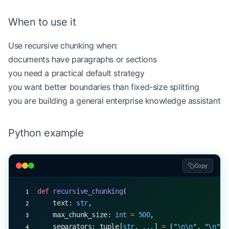
When to use it
Use recursive chunking when:
documents have paragraphs or sections
you need a practical default strategy
you want better boundaries than fixed-size splitting
you are building a general enterprise knowledge assistant
Python example
Copy
def
 recursive_chunking
(
    text: 
str
,
    max_chunk_size: 
int
 =
 500
,
    separators: tuple[
str
, 
...
] 
=
 (
"
\n\n
"
, 
"
\n
"
, 