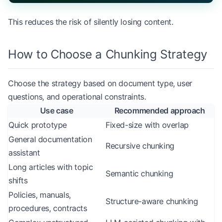
This reduces the risk of silently losing content.
How to Choose a Chunking Strategy
Choose the strategy based on document type, user
questions, and operational constraints.
Use case
Recommended approach
Quick prototype
Fixed-size with overlap
General documentation
Recursive chunking
assistant
Long articles with topic
Semantic chunking
shifts
Policies, manuals,
Structure-aware chunking
procedures, contracts