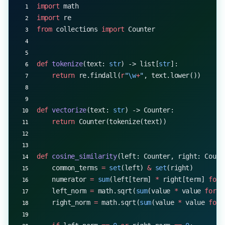
import
 math
import
 re
from
 collections 
import
 Counter
def
 tokenize
(text: 
str
) -> list[
str
]:
    return
 re.findall(
r
"
\w
+
"
, text.lower())
def
 vectorize
(text: 
str
) -> Counter:
    return
 Counter(tokenize(text))
def
 cosine_similarity
(left: Counter, right: Count
    common_terms 
=
 set
(left) 
&
 set
(right)
    numerator 
=
 sum
(left[term] 
*
 right[term] 
for
 
    left_norm 
=
 math.sqrt(
sum
(value 
*
 value 
for
 v
    right_norm 
=
 math.sqrt(
sum
(value 
*
 value 
for
 