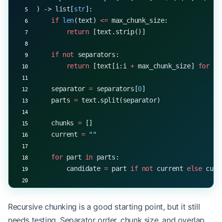
) -> list[
str
]:
    if
 len
(text) 
<=
 max_chunk_size:
        return
 [text.strip()]
    if
 not
 separators:
        return
 [text[i:i 
+
 max_chunk_size] 
for
 i 
    separator 
=
 separators[
0
]
    parts 
=
 text.split(separator)
    chunks 
=
 []
    current 
=
 ""
    for
 part 
in
 parts:
        candidate 
=
 part 
if
 not
 current 
else
 curr
        if
 len
(candidate) 
<=
 max_chunk_size:
            current 
=
 candidate
Recursive chunking is a good starting point, but it still
        else
:
needs testing. Separator order, chunk size, and overlap