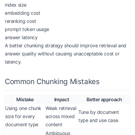
index size
embedding cost
reranking cost
prompt token usage
answer latency
A better chunking strategy should improve retrieval and
answer quality without causing unacceptable cost or
latency.
Common Chunking Mistakes
Mistake
Impact
Better approach
Using one chunk
Weak retrieval
Tune by document
size for every
across mixed
type and use case.
document type
content
Ambiguous