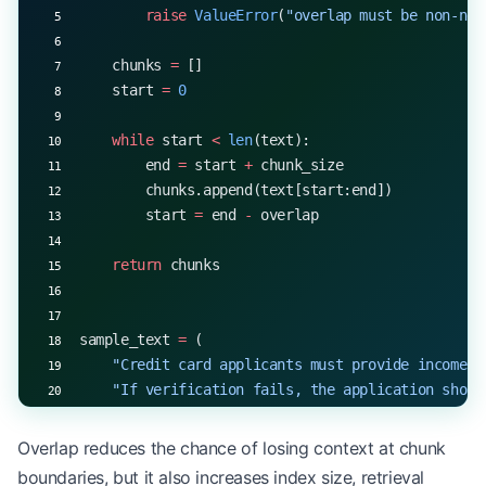
        raise
 ValueError
(
"overlap must be non-neg
    chunks 
=
 []
    start 
=
 0
    while
 start 
<
 len
(text):
        end 
=
 start 
+
 chunk_size
        chunks.append(text[start:end])
        start 
=
 end 
-
 overlap
    return
 chunks
sample_text 
=
 (
    "Credit card applicants must provide income v
    "If verification fails, the application shoul
)
Overlap reduces the chance of losing context at chunk
chunks 
=
 fixed_size_chunking(sample_text, 
chunk_s
boundaries, but it also increases index size, retrieval