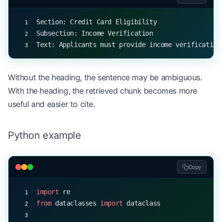
for
 index, chunk 
in
 enumerate
(semantic_chunking(t
    print
(
f
"Chunk 
{
index
}
: 
{
chunk
}
"
)
Section: Credit Card Eligibility
Subsection: Income Verification
Text: Applicants must provide income verification
Without the heading, the sentence may be ambiguous.
With the heading, the retrieved chunk becomes more
useful and easier to cite.
Python example
Copy
import
 re
from
 dataclasses 
import
 dataclass