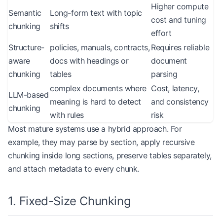
Higher compute
Semantic
Long-form text with topic
cost and tuning
chunking
shifts
effort
Structure-
policies, manuals, contracts,
Requires reliable
aware
docs with headings or
document
chunking
tables
parsing
complex documents where
Cost, latency,
LLM-based
meaning is hard to detect
and consistency
chunking
with rules
risk
Most mature systems use a hybrid approach. For
example, they may parse by section, apply recursive
chunking inside long sections, preserve tables separately,
and attach metadata to every chunk.
1. Fixed-Size Chunking