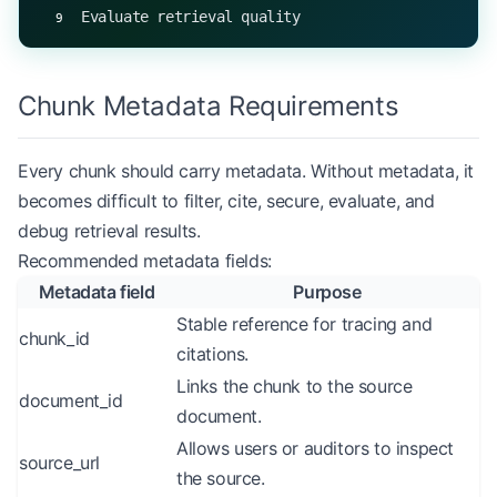
Evaluate retrieval quality
Chunk Metadata Requirements
Every chunk should carry metadata. Without metadata, it
becomes difficult to filter, cite, secure, evaluate, and
debug retrieval results.
Recommended metadata fields:
Metadata field
Purpose
Stable reference for tracing and
chunk_id
citations.
Links the chunk to the source
document_id
document.
Allows users or auditors to inspect
source_url
the source.