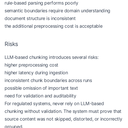
rule-based parsing performs poorly
                title
=
document_title,
                heading_path
=
heading_path.copy(),
semantic boundaries require domain understanding
                text
=
"
\n
"
.join(current_lines).str
document structure is inconsistent
            )
the additional preprocessing cost is acceptable
        )
    return
 [chunk 
for
 chunk 
in
 chunks 
if
 chunk.te
Risks
LLM-based chunking introduces several risks:
markdown 
=
 """# Credit Card Eligibility
higher preprocessing cost
Applicants must be at least 18 years old.
higher latency during ingestion
inconsistent chunk boundaries across runs
## Income Verification
possible omission of important text
Applicants must provide income verification when 
need for validation and auditability
## Manual Review
For regulated systems, never rely on LLM-based
Failed verification should be routed to manual re
chunking without validation. The system must prove that
"""
source content was not skipped, distorted, or incorrectly
grouped.
chunks 
=
 structure_aware_chunking(markdown, 
docum