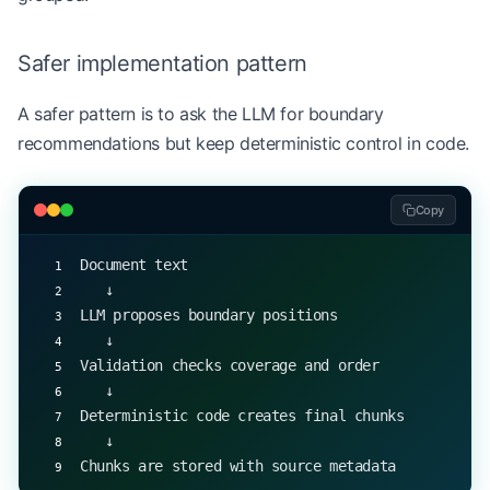
for
 chunk 
in
 chunks:
    print
(chunk)
Safer implementation pattern
A safer pattern is to ask the LLM for boundary
recommendations but keep deterministic control in code.
Copy
Document text
   ↓
LLM proposes boundary positions
   ↓
Validation checks coverage and order
   ↓
Deterministic code creates final chunks
   ↓
Chunks are stored with source metadata