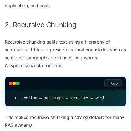
for
 index, chunk 
in
 enumerate
(chunks, 
start
=
1
):
duplication, and cost.
    print
(
f
"Chunk 
{
index
}
: 
{
chunk
}
"
)
2. Recursive Chunking
Recursive chunking splits text using a hierarchy of
separators. It tries to preserve natural boundaries such as
sections, paragraphs, sentences, and words.
A typical separator order is:
Copy
section → paragraph → sentence → word
This makes recursive chunking a strong default for many
RAG systems.