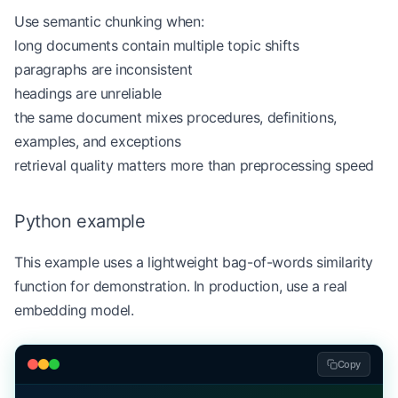
    print
(
f
"Chunk 
{
index
}
: 
{
chunk
}\n
"
)
Use semantic chunking when:
long documents contain multiple topic shifts
paragraphs are inconsistent
headings are unreliable
the same document mixes procedures, definitions,
examples, and exceptions
retrieval quality matters more than preprocessing speed
Python example
This example uses a lightweight bag-of-words similarity
function for demonstration. In production, use a real
embedding model.
Copy