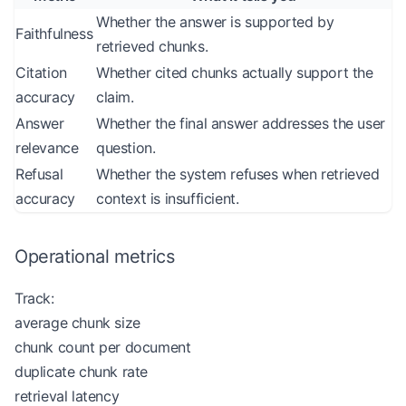
Whether the answer is supported by
Faithfulness
retrieved chunks.
Citation
Whether cited chunks actually support the
accuracy
claim.
Answer
Whether the final answer addresses the user
relevance
question.
Refusal
Whether the system refuses when retrieved
accuracy
context is insufficient.
Operational metrics
Track:
average chunk size
chunk count per document
duplicate chunk rate
retrieval latency