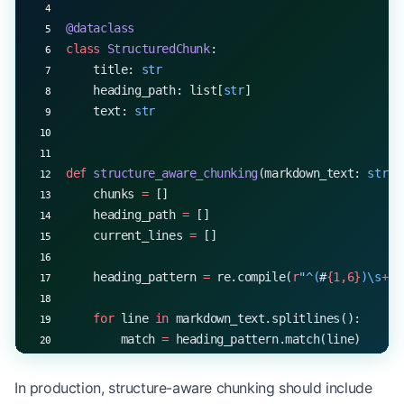
@dataclass
class
 StructuredChunk
:
    title: 
str
    heading_path: list[
str
]
    text: 
str
def
 structure_aware_chunking
(markdown_text: 
str
, 
    chunks 
=
 []
    heading_path 
=
 []
    current_lines 
=
 []
    heading_pattern 
=
 re.compile(
r
"
^(
#
{1,6}
)\s
+
(.
    for
 line 
in
 markdown_text.splitlines():
        match 
=
 heading_pattern.match(line)
        if
 match:
In production, structure-aware chunking should include
            if
 current_lines: