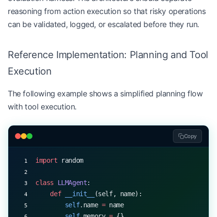
reasoning from action execution so that risky operations
can be validated, logged, or escalated before they run.
Reference Implementation: Planning and Tool
Execution
The following example shows a simplified planning flow
with tool execution.
Copy
import
 random
class
 LLMAgent
:
    def
 __init__
(self, name):
        self
.name 
=
 name
        self
.memory 
=
 {}