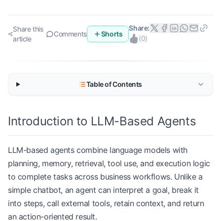
Share:
Share this
Comments
Shorts
(
0
)
article
Table of Contents
Introduction to LLM-Based Agents
LLM-based agents combine language models with
planning, memory, retrieval, tool use, and execution logic
to complete tasks across business workflows. Unlike a
simple chatbot, an agent can interpret a goal, break it
into steps, call external tools, retain context, and return
an action-oriented result.