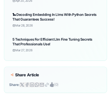
Apr 20, 2026
🐍 Decoding Embedding In Llms With Python Secrets
That Guarantees Success!
Mar 28, 2026
5 Techniques For Efficient Llm Fine Tuning Secrets
That Professionals Use!
Mar 27, 2026
Share Article
(
0
)
Share: