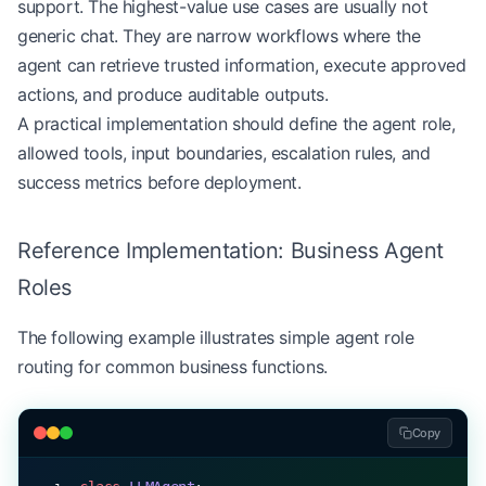
support. The highest-value use cases are usually not
generic chat. They are narrow workflows where the
agent can retrieve trusted information, execute approved
actions, and produce auditable outputs.
A practical implementation should define the agent role,
allowed tools, input boundaries, escalation rules, and
success metrics before deployment.
Reference Implementation: Business Agent
Roles
The following example illustrates simple agent role
routing for common business functions.
Copy