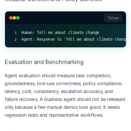
                return
 f
"I cannot respond to this
        return
 response
Copy
# Create an LLM agent
Human: Tell me about climate change
agent 
=
 LLMAgent(
"AIAssistant"
)
Agent: Response to 'Tell me about climate change'
# Simulate a conversation
queries 
=
 [
    "Tell me about climate change"
,
Evaluation and Benchmarking
    "What's the weather like?"
,
    "How do you protect user privacy?"
,
Agent evaluation should measure task completion,
    "Why is the sky blue?"
,
groundedness, tool-use correctness, policy compliance,
    "Can you share personal data?"
,
latency, cost, consistency, escalation accuracy, and
    "What's the meaning of life?"
failure recovery. A business agent should not be released
]
only because a few manual demos look good. It needs
regression tests and representative workflows.
for
 query 
in
 queries:
    print
(
f
"Human: 
{
query
}
"
)
    response 
=
 agent.generate_response(query)