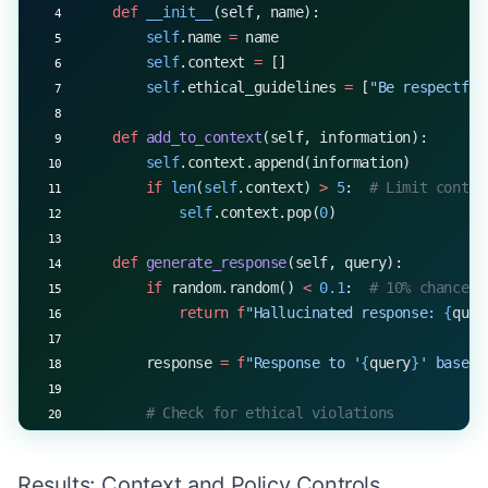
    def
 __init__
(self, name):
        self
.name 
=
 name
        self
.context 
=
 []
        self
.ethical_guidelines 
=
 [
"Be respectful
    def
 add_to_context
(self, information):
        self
.context.append(information)
        if
 len
(
self
.context) 
>
 5
:  
# Limit contex
            self
.context.pop(
0
)
    def
 generate_response
(self, query):
        if
 random.random() 
<
 0.1
:  
# 10% chance o
            return
 f
"Hallucinated response: 
{
quer
        response 
=
 f
"Response to '
{
query
}
' based 
        # Check for ethical violations
        for
 guideline 
in
 self
.ethical_guidelines:
            if
 guideline.lower() 
in
 query.lower()
Results: Context and Policy Controls