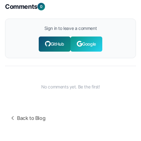
Comments
0
Sign in to leave a comment
GitHub
Google
No comments yet. Be the first!
Back to Blog