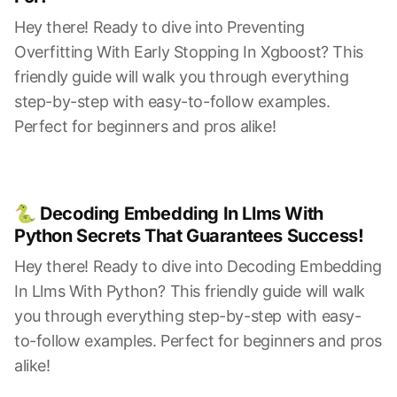
Hey there! Ready to dive into Preventing
Overfitting With Early Stopping In Xgboost? This
friendly guide will walk you through everything
step-by-step with easy-to-follow examples.
Perfect for beginners and pros alike!
🐍 Decoding Embedding In Llms With
Python Secrets That Guarantees Success!
Hey there! Ready to dive into Decoding Embedding
In Llms With Python? This friendly guide will walk
you through everything step-by-step with easy-
to-follow examples. Perfect for beginners and pros
alike!