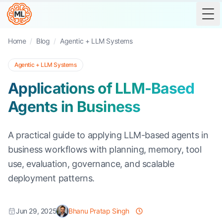
Tog
Home
/
Blog
/
Agentic + LLM Systems
Agentic + LLM Systems
Applications of LLM-Based
Agents in Business
A practical guide to applying LLM-based agents in
business workflows with planning, memory, tool
use, evaluation, governance, and scalable
deployment patterns.
Jun 29, 2025
Bhanu Pratap Singh