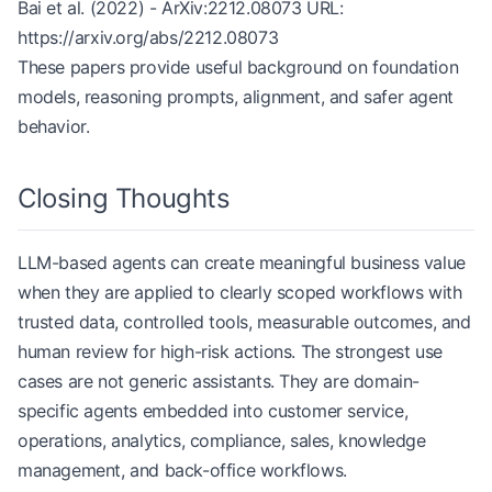
Bai et al. (2022) - ArXiv:2212.08073 URL:
https://arxiv.org/abs/2212.08073
These papers provide useful background on foundation
models, reasoning prompts, alignment, and safer agent
behavior.
Closing Thoughts
LLM-based agents can create meaningful business value
when they are applied to clearly scoped workflows with
trusted data, controlled tools, measurable outcomes, and
human review for high-risk actions. The strongest use
cases are not generic assistants. They are domain-
specific agents embedded into customer service,
operations, analytics, compliance, sales, knowledge
management, and back-office workflows.