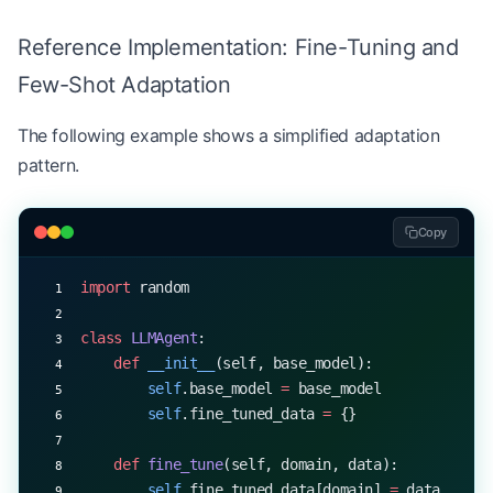
# Evaluate the agent
Reference Implementation: Fine-Tuning and
average_score 
=
 evaluate_agent(agent, test_cases)
Few-Shot Adaptation
print
(
f
"Agent's average score: 
{
average_score
:.2f
The following example shows a simplified adaptation
pattern.
Copy
import
 random
class
 LLMAgent
:
    def
 __init__
(self, base_model):
        self
.base_model 
=
 base_model
        self
.fine_tuned_data 
=
 {}
    def
 fine_tune
(self, domain, data):
        self
.fine_tuned_data[domain] 
=
 data