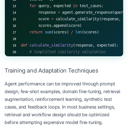
    for
 query, expected 
in
 test_cases:
        response 
=
 agent.generate_response(query)
        score 
=
 calculate_similarity(response, ex
        scores.append(score)
    return
 sum
(scores) 
/
 len
(scores)
def
 calculate_similarity
(response, expected):
    # Simplified similarity calculation
    return
 random.uniform(
0
, 
1
)
Training and Adaptation Techniques
# Create an agent
agent 
=
 LLMAgent(
"TestAgent"
)
Agent performance can be improved through prompt
design, few-shot examples, domain fine-tuning, retrieval
# Define test cases
test_cases 
=
 [
augmentation, reinforcement learning, synthetic test
    (
"What is the capital of France?"
, 
"The capit
cases, and feedback loops. In most business settings,
    (
"How does photosynthesis work?"
, 
"Photosynth
retrieval and workflow design should be optimized
    (
"Explain the theory of relativity"
, 
"The the
before attempting expensive model fine-tuning.
]