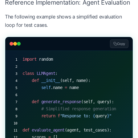
Reference Implementation: Agent Evaluation
    print
(
f
"Agent: 
{
response
}
"
)
    agent.add_to_context(query)
The following example shows a simplified evaluation
    print
()
loop for test cases.
Copy
import
 random
class
 LLMAgent
:
    def
 __init__
(self, name):
        self
.name 
=
 name
    def
 generate_response
(self, query):
        # Simplified response generation
        return
 f
"Response to: 
{
query
}
"
def
 evaluate_agent
(agent, test_cases):
    scores 
=
 []