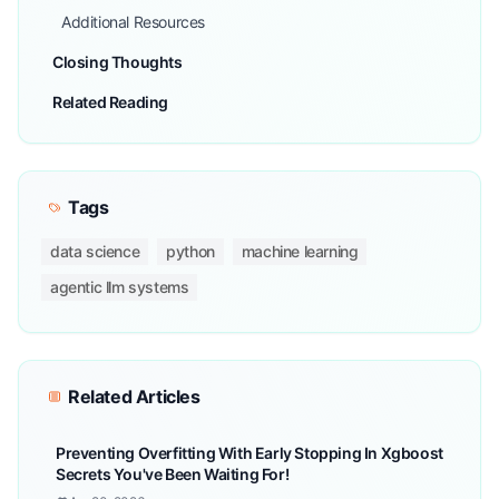
Additional Resources
Closing Thoughts
Related Reading
Tags
data science
python
machine learning
agentic llm systems
Related Articles
Preventing Overfitting With Early Stopping In Xgboost
Secrets You've Been Waiting For!