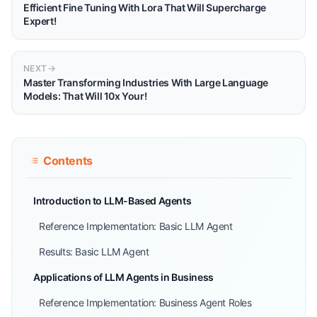
Efficient Fine Tuning With Lora That Will Supercharge
Expert!
NEXT
Master Transforming Industries With Large Language
Models: That Will 10x Your!
Contents
Introduction to LLM-Based Agents
Reference Implementation: Basic LLM Agent
Results: Basic LLM Agent
Applications of LLM Agents in Business
Reference Implementation: Business Agent Roles