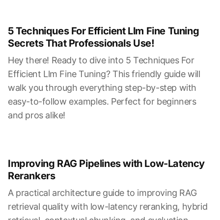
5 Techniques For Efficient Llm Fine Tuning
Secrets That Professionals Use!
Hey there! Ready to dive into 5 Techniques For
Efficient Llm Fine Tuning? This friendly guide will
walk you through everything step-by-step with
easy-to-follow examples. Perfect for beginners
and pros alike!
Improving RAG Pipelines with Low-Latency
Rerankers
A practical architecture guide to improving RAG
retrieval quality with low-latency reranking, hybrid