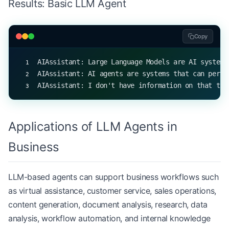
Results: Basic LLM Agent
print
(agent.respond(
"What are LLMs?"
))
print
(agent.respond(
"Explain AI agents"
))
print
(agent.respond(
"What is quantum computing?"
)
Copy
AIAssistant: Large Language Models are AI systems
AIAssistant: AI agents are systems that can perce
AIAssistant: I don't have information on that top
Applications of LLM Agents in
Business
LLM-based agents can support business workflows such
as virtual assistance, customer service, sales operations,
content generation, document analysis, research, data
analysis, workflow automation, and internal knowledge