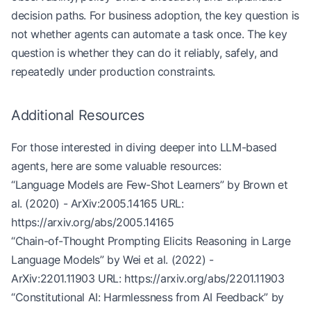
decision paths. For business adoption, the key question is
# Simulate different training techniques
not whether agents can automate a task once. The key
print
(agent.generate_response(
"What is the theory
question is whether they can do it reliably, safely, and
print
(agent.generate_response(
"How to make a cake
repeatedly under production constraints.
print
(agent.few_shot_learning(
"Text classificatio
Additional Resources
For those interested in diving deeper into LLM-based
agents, here are some valuable resources:
“Language Models are Few-Shot Learners” by Brown et
al. (2020) - ArXiv:2005.14165 URL:
https://arxiv.org/abs/2005.14165
“Chain-of-Thought Prompting Elicits Reasoning in Large
Language Models” by Wei et al. (2022) -
ArXiv:2201.11903 URL:
https://arxiv.org/abs/2201.11903
“Constitutional AI: Harmlessness from AI Feedback” by