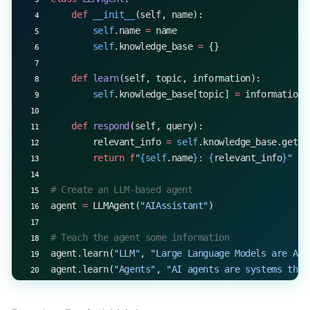
    def
 __init__
(self, name):
        self
.name 
=
 name
        self
.knowledge_base 
=
 {}
    def
 learn
(self, topic, information):
        self
.knowledge_base[topic] 
=
 information
    def
 respond
(self, query):
        relevant_info 
=
 self
.knowledge_base.get(q
        return
 f
"
{self
.name
}
: 
{
relevant_info
}
"
# Create an LLM-based agent
agent 
=
 LLMAgent(
"AIAssistant"
)
# Teach the agent some information
agent.learn(
"LLM"
, 
"Large Language Models are AI 
agent.learn(
"Agents"
, 
"AI agents are systems that
# Interact with the agent