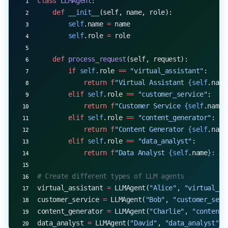
class
 LLMAgent
:
    def
 __init__
(self, name, role):
        self
.name 
=
 name
        self
.role 
=
 role
    def
 process_request
(self, request):
        if
 self
.role 
==
 "virtual_assistant"
:
            return
 f
"Virtual Assistant 
{self
.name
        elif
 self
.role 
==
 "customer_service"
:
            return
 f
"Customer Service 
{self
.name
}
        elif
 self
.role 
==
 "content_generator"
:
            return
 f
"Content Generator 
{self
.name
        elif
 self
.role 
==
 "data_analyst"
:
            return
 f
"Data Analyst 
{self
.name
}
: An
# Create different types of LLM agents
virtual_assistant 
=
 LLMAgent(
"Alice"
, 
"virtual_as
customer_service 
=
 LLMAgent(
"Bob"
, 
"customer_serv
content_generator 
=
 LLMAgent(
"Charlie"
, 
"content_
data_analyst 
=
 LLMAgent(
"David"
, 
"data_analyst"
)