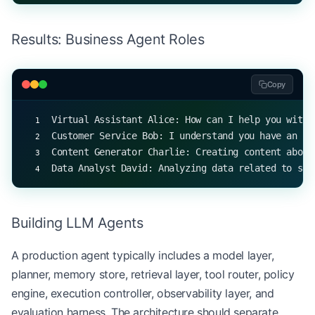
# Simulate interactions with different agents
Results: Business Agent Roles
print
(virtual_assistant.process_request(
"scheduli
print
(customer_service.process_request(
"a faulty 
print
(content_generator.process_request(
"artifici
Copy
print
(data_analyst.process_request(
"sales perform
Virtual Assistant Alice: How can I help you with 
Customer Service Bob: I understand you have an is
Content Generator Charlie: Creating content about
Data Analyst David: Analyzing data related to sal
Building LLM Agents
A production agent typically includes a model layer,
planner, memory store, retrieval layer, tool router, policy
engine, execution controller, observability layer, and
evaluation harness. The architecture should separate