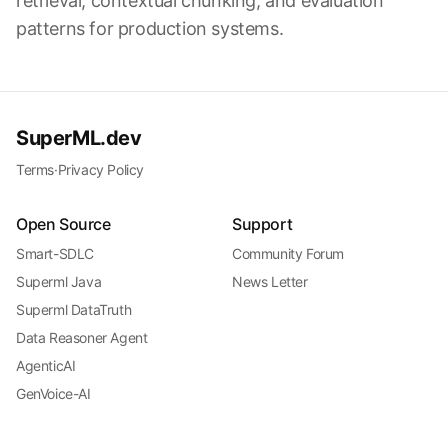
retrieval, contextual chunking, and evaluation
patterns for production systems.
SuperML.dev
Terms
·
Privacy Policy
Open Source
Support
Smart-SDLC
Community Forum
Superml Java
News Letter
Superml DataTruth
Data Reasoner Agent
AgenticAI
GenVoice-AI