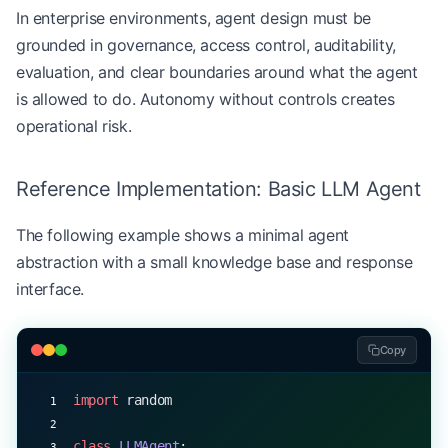
In enterprise environments, agent design must be
grounded in governance, access control, auditability,
evaluation, and clear boundaries around what the agent
is allowed to do. Autonomy without controls creates
operational risk.
Reference Implementation: Basic LLM Agent
The following example shows a minimal agent
abstraction with a small knowledge base and response
interface.
Copy
import
 random
class
 LLMAgent
: