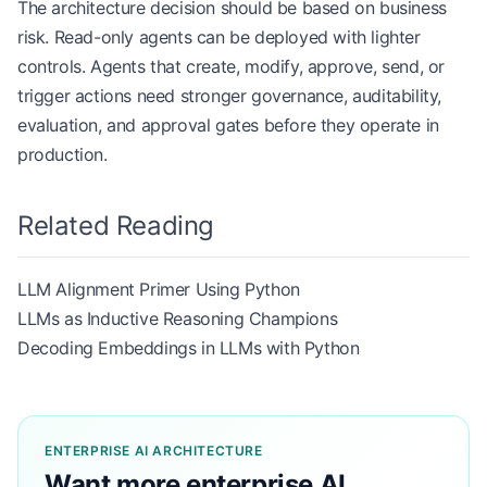
The architecture decision should be based on business
risk. Read-only agents can be deployed with lighter
controls. Agents that create, modify, approve, send, or
trigger actions need stronger governance, auditability,
evaluation, and approval gates before they operate in
production.
Related Reading
LLM Alignment Primer Using Python
LLMs as Inductive Reasoning Champions
Decoding Embeddings in LLMs with Python
ENTERPRISE AI ARCHITECTURE
Want more enterprise AI