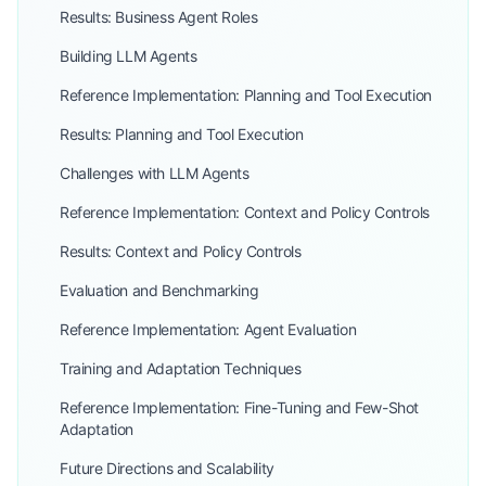
Results: Business Agent Roles
Building LLM Agents
Reference Implementation: Planning and Tool Execution
Results: Planning and Tool Execution
Challenges with LLM Agents
Reference Implementation: Context and Policy Controls
Results: Context and Policy Controls
Evaluation and Benchmarking
Reference Implementation: Agent Evaluation
Training and Adaptation Techniques
Reference Implementation: Fine-Tuning and Few-Shot
Adaptation
Future Directions and Scalability