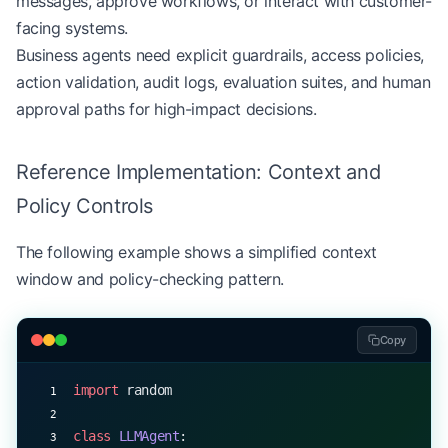
messages, approve workflows, or interact with customer-
facing systems.
Business agents need explicit guardrails, access policies,
action validation, audit logs, evaluation suites, and human
approval paths for high-impact decisions.
Reference Implementation: Context and
Policy Controls
The following example shows a simplified context
window and policy-checking pattern.
Copy
import
 random
class
 LLMAgent
: