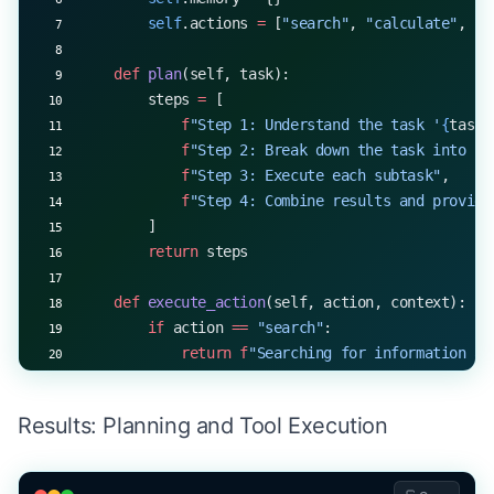
        self
.actions 
=
 [
"search"
, 
"calculate"
, 
"s
    def
 plan
(self, task):
        steps 
=
 [
            f
"Step 1: Understand the task '
{
task
}
            f
"Step 2: Break down the task into su
            f
"Step 3: Execute each subtask"
,
            f
"Step 4: Combine results and provide
        ]
        return
 steps
    def
 execute_action
(self, action, context):
        if
 action 
==
 "search"
:
            return
 f
"Searching for information ab
        elif
 action 
==
 "calculate"
:
            return
 f
"Calculating 
{
context
}
..."
Results: Planning and Tool Execution
        elif
 action 
==
 "summarize"
:
            return
 f
"Summarizing information abou