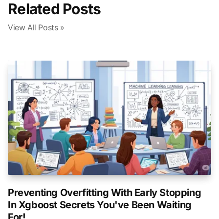
Related Posts
View All Posts »
Preventing Overfitting With Early Stopping
In Xgboost Secrets You've Been Waiting
For!