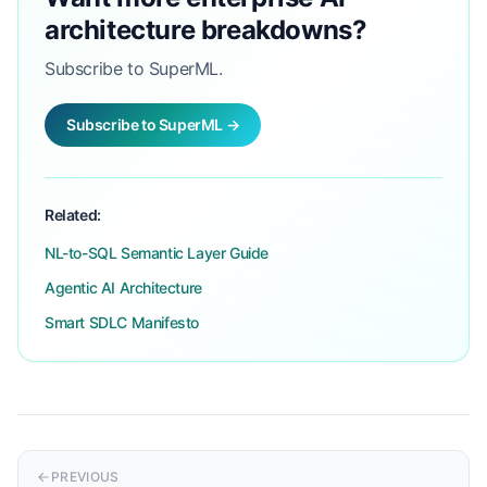
architecture breakdowns?
Subscribe to SuperML.
Subscribe to SuperML →
Related:
NL-to-SQL Semantic Layer Guide
Agentic AI Architecture
Smart SDLC Manifesto
PREVIOUS